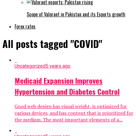
Scope of Valorant in Pakistan and its Esports growth
Forex rates
All posts tagged "COVID"
Uncategorized
5 years ago
Medicaid Expansion Improves
Hypertension and Diabetes Control
Good web design has visual weight, is optimized for
various devices, and has content that is prioritized for
the medium. The most important elements of a...