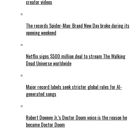
creator videos
The records Spider-Man: Brand New Day broke during its
opening weekend
Netflix signs $500 million deal to stream The Walking
Dead Universe worldwide
Major record labels seek stricter global rules for AI-
generated songs
Robert Downey Jr.’s Doctor Doom voice is the reason he
became Doctor Doom