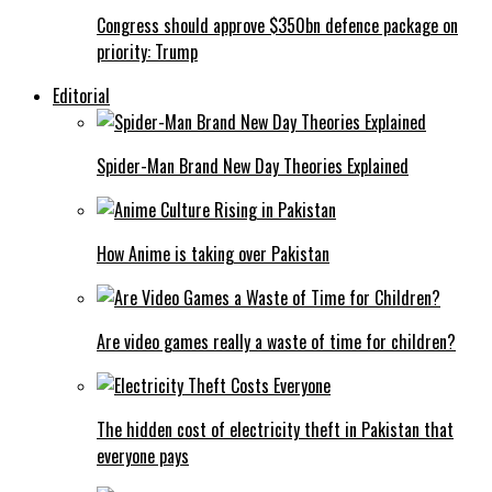
Congress should approve $350bn defence package on
priority: Trump
Editorial
Spider-Man Brand New Day Theories Explained
How Anime is taking over Pakistan
Are video games really a waste of time for children?
The hidden cost of electricity theft in Pakistan that
everyone pays