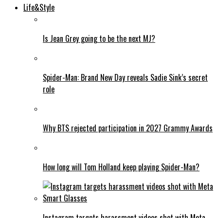
Life&Style
Is Jean Grey going to be the next MJ?
Spider-Man: Brand New Day reveals Sadie Sink’s secret
role
Why BTS rejected participation in 2027 Grammy Awards
How long will Tom Holland keep playing Spider-Man?
Instagram targets harassment videos shot with Meta