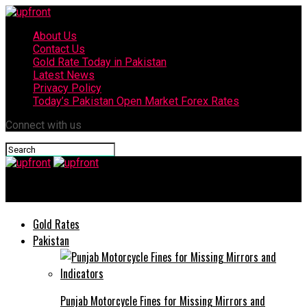
About Us
Contact Us
Gold Rate Today in Pakistan
Latest News
Privacy Policy
Today’s Pakistan Open Market Forex Rates
Connect with us
upfront
Gold Rates
Pakistan
Punjab Motorcycle Fines for Missing Mirrors and