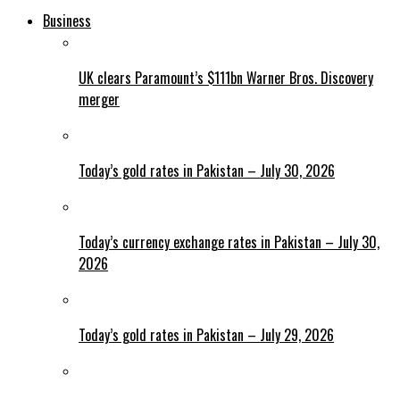
Business
UK clears Paramount’s $111bn Warner Bros. Discovery
merger
Today’s gold rates in Pakistan – July 30, 2026
Today’s currency exchange rates in Pakistan – July 30,
2026
Today’s gold rates in Pakistan – July 29, 2026