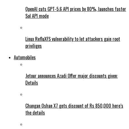
OpenAI cuts GPT-5.6 API prices by 80%, launches faster
Sol API mode
Linux RefluXFS vulnerability to let attackers gain root
priviliges
Automobiles
Jetour announces Azadi Offer major discounts given:
Details
Changan Oshan X7 gets discount of Rs 850,000 here’s
the details