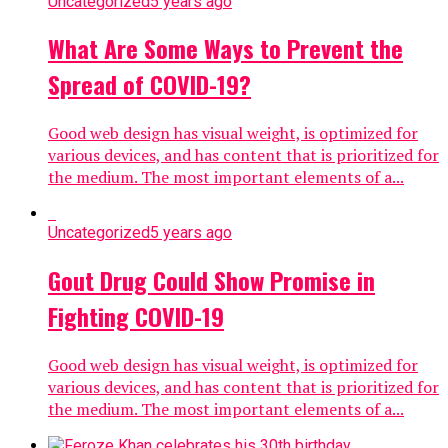
Uncategorized
5 years ago
What Are Some Ways to Prevent the
Spread of COVID-19?
Good web design has visual weight, is optimized for
various devices, and has content that is prioritized for
the medium. The most important elements of a...
Uncategorized
5 years ago
Gout Drug Could Show Promise in
Fighting COVID-19
Good web design has visual weight, is optimized for
various devices, and has content that is prioritized for
the medium. The most important elements of a...