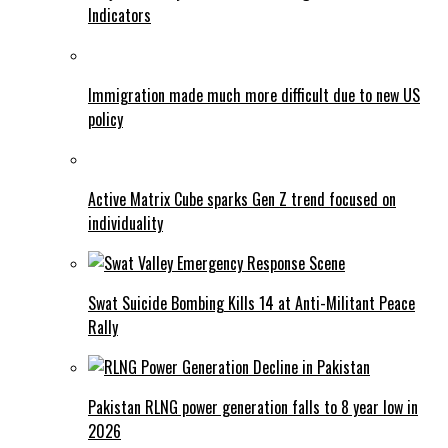
Indicators
Immigration made much more difficult due to new US
policy
Active Matrix Cube sparks Gen Z trend focused on
individuality
Swat Suicide Bombing Kills 14 at Anti-Militant Peace
Rally
Pakistan RLNG power generation falls to 8 year low in
2026