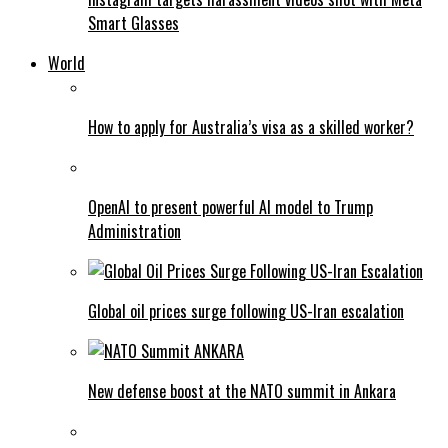
Smart Glasses
World
How to apply for Australia’s visa as a skilled worker?
OpenAI to present powerful AI model to Trump
Administration
Global oil prices surge following US-Iran escalation
New defense boost at the NATO summit in Ankara