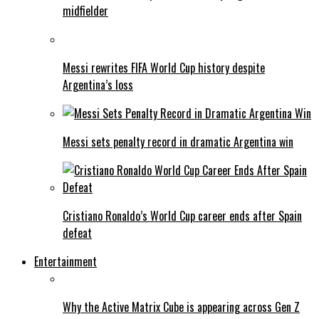
midfielder
Messi rewrites FIFA World Cup history despite
Argentina’s loss
Messi sets penalty record in dramatic Argentina win
Cristiano Ronaldo’s World Cup career ends after Spain
defeat
Entertainment
Why the Active Matrix Cube is appearing across Gen Z