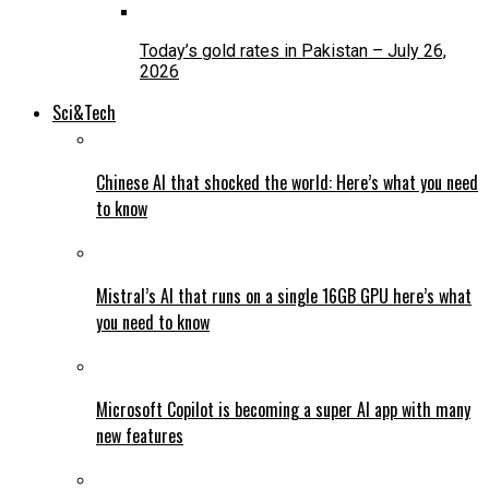
Today’s gold rates in Pakistan – July 26,
2026
Sci&Tech
Chinese AI that shocked the world: Here’s what you need
to know
Mistral’s AI that runs on a single 16GB GPU here’s what
you need to know
Microsoft Copilot is becoming a super AI app with many
new features