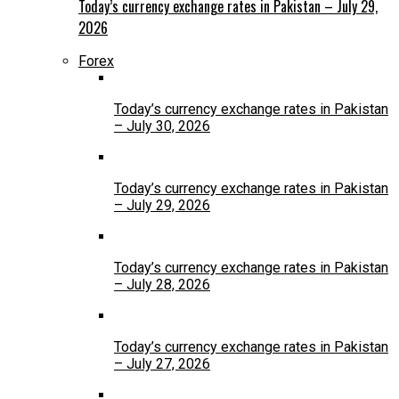
Today’s currency exchange rates in Pakistan – July 29,
2026
Forex
Today’s currency exchange rates in Pakistan
– July 30, 2026
Today’s currency exchange rates in Pakistan
– July 29, 2026
Today’s currency exchange rates in Pakistan
– July 28, 2026
Today’s currency exchange rates in Pakistan
– July 27, 2026