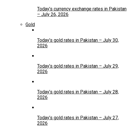
Today’s currency exchange rates in Pakistan
– July 26, 2026
Gold
Today’s gold rates in Pakistan – July 30,
2026
Today’s gold rates in Pakistan – July 29,
2026
Today’s gold rates in Pakistan – July 28,
2026
Today’s gold rates in Pakistan – July 27,
2026