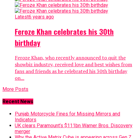
Latest
6 years ago
Feroze Khan celebrates his 30th
birthday
Feroze Khan, who recently announced to quit the
showbiz industry, received love and best wishes from
fans and friends as he celebrated his 30th birthday
on...
More Posts
Recent News
Punjab Motorcycle Fines for Missing Mirrors and
Indicators
UK clears Paramount’s $111bn Warner Bros. Discovery
merger
Why the Active Matrix Cube is appearing across Gen Z