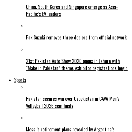
China, South Korea and Singapore emerge as Asia-
Pacific’s EV leaders
Pak Suzuki removes three dealers from official network
21st Pakistan Auto Show 2026 opens in Lahore with
“Make in Pakistan” theme, exhibitor registrations begin
Sports
Pakistan secures win over Uzbekistan in CAVA Men’s
Volleyball 2026 semifinals
Messi’s retirement plans revealed by Argentina’s