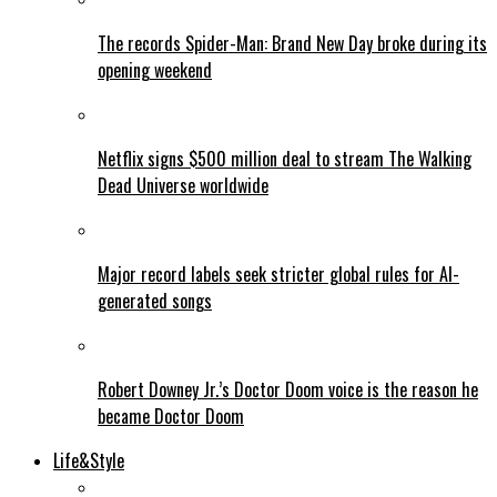
The records Spider-Man: Brand New Day broke during its
opening weekend
Netflix signs $500 million deal to stream The Walking
Dead Universe worldwide
Major record labels seek stricter global rules for AI-
generated songs
Robert Downey Jr.’s Doctor Doom voice is the reason he
became Doctor Doom
Life&Style