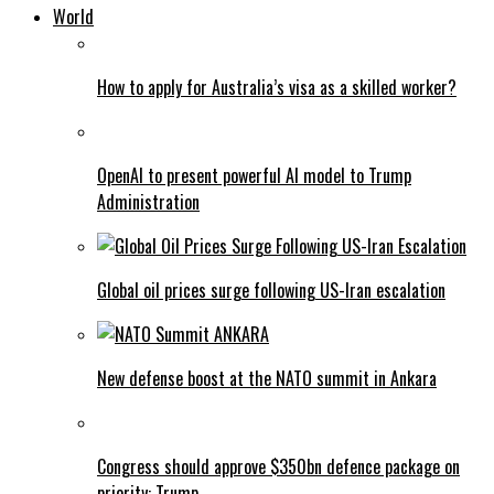
World
How to apply for Australia’s visa as a skilled worker?
OpenAI to present powerful AI model to Trump
Administration
Global oil prices surge following US-Iran escalation
New defense boost at the NATO summit in Ankara
Congress should approve $350bn defence package on
priority: Trump