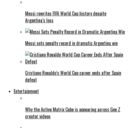
Messi rewrites FIFA World Cup history despite
Argentina’s loss
Messi sets penalty record in dramatic Argentina win
Cristiano Ronaldo’s World Cup career ends after Spain
defeat
Entertainment
Why the Active Matrix Cube is appearing across Gen Z
creator videos