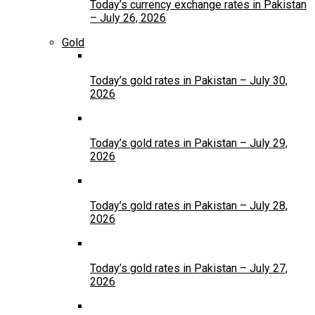
Today’s currency exchange rates in Pakistan
– July 26, 2026
Gold
Today’s gold rates in Pakistan – July 30,
2026
Today’s gold rates in Pakistan – July 29,
2026
Today’s gold rates in Pakistan – July 28,
2026
Today’s gold rates in Pakistan – July 27,
2026