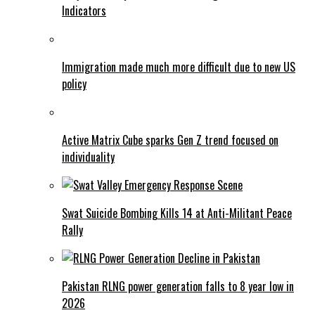
Indicators
Immigration made much more difficult due to new US
policy
Active Matrix Cube sparks Gen Z trend focused on
individuality
Swat Suicide Bombing Kills 14 at Anti-Militant Peace
Rally
Pakistan RLNG power generation falls to 8 year low in
2026