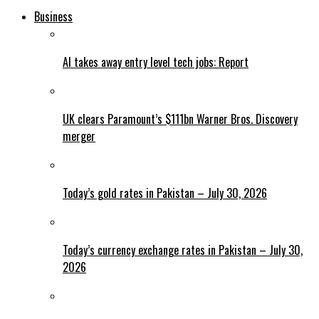
Business
AI takes away entry level tech jobs: Report
UK clears Paramount’s $111bn Warner Bros. Discovery
merger
Today’s gold rates in Pakistan – July 30, 2026
Today’s currency exchange rates in Pakistan – July 30,
2026