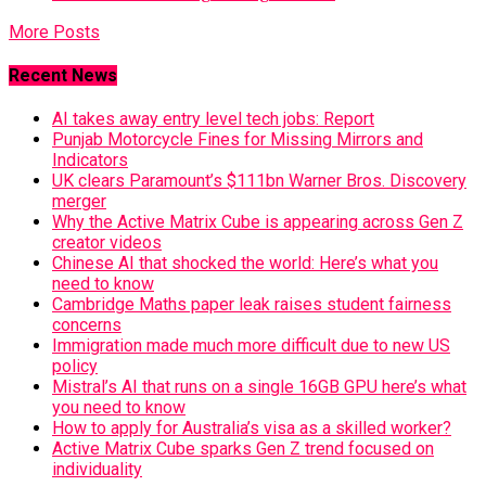
More Posts
Recent News
AI takes away entry level tech jobs: Report
Punjab Motorcycle Fines for Missing Mirrors and
Indicators
UK clears Paramount’s $111bn Warner Bros. Discovery
merger
Why the Active Matrix Cube is appearing across Gen Z
creator videos
Chinese AI that shocked the world: Here’s what you
need to know
Cambridge Maths paper leak raises student fairness
concerns
Immigration made much more difficult due to new US
policy
Mistral’s AI that runs on a single 16GB GPU here’s what
you need to know
How to apply for Australia’s visa as a skilled worker?
Active Matrix Cube sparks Gen Z trend focused on
individuality