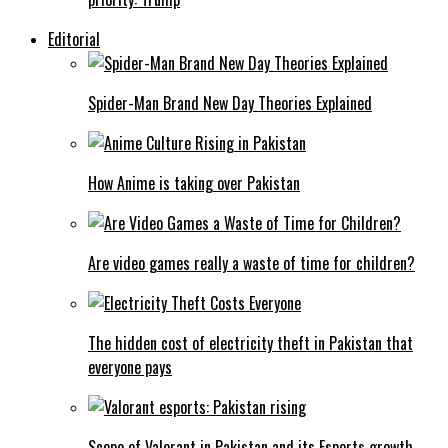
Editorial
Spider-Man Brand New Day Theories Explained
How Anime is taking over Pakistan
Are video games really a waste of time for children?
The hidden cost of electricity theft in Pakistan that
everyone pays
Scope of Valorant in Pakistan and its Esports growth