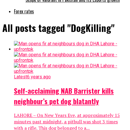
Forex rates
All posts tagged "DogKilling"
Latest
6 years ago
Self-acclaiming NAB Barrister kills
neighbour’s pet dog blatantly
LAHORE – On New Years Eve, at approximately 15
minutes past midnight, a pitbull was shot 3 times
with a rifle. This dog belonged to a...