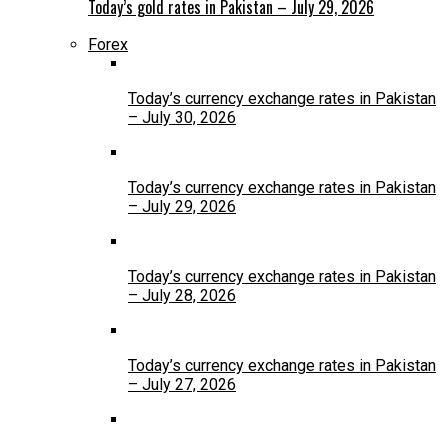
Today’s gold rates in Pakistan – July 29, 2026
Forex
Today’s currency exchange rates in Pakistan
– July 30, 2026
Today’s currency exchange rates in Pakistan
– July 29, 2026
Today’s currency exchange rates in Pakistan
– July 28, 2026
Today’s currency exchange rates in Pakistan
– July 27, 2026