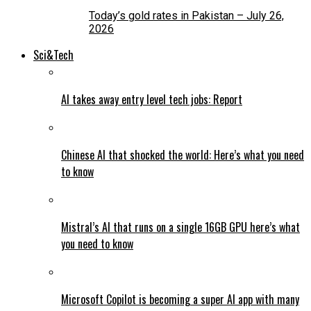
Today’s gold rates in Pakistan – July 26,
2026
Sci&Tech
AI takes away entry level tech jobs: Report
Chinese AI that shocked the world: Here’s what you need
to know
Mistral’s AI that runs on a single 16GB GPU here’s what
you need to know
Microsoft Copilot is becoming a super AI app with many