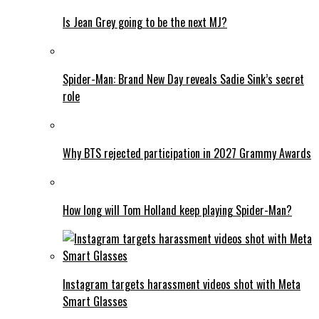
Is Jean Grey going to be the next MJ?
Spider-Man: Brand New Day reveals Sadie Sink’s secret
role
Why BTS rejected participation in 2027 Grammy Awards
How long will Tom Holland keep playing Spider-Man?
Instagram targets harassment videos shot with Meta
Smart Glasses