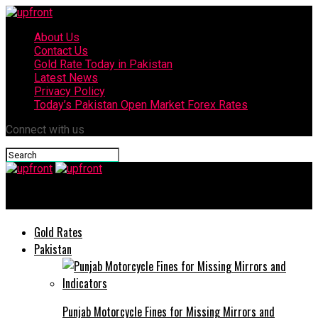
About Us
Contact Us
Gold Rate Today in Pakistan
Latest News
Privacy Policy
Today’s Pakistan Open Market Forex Rates
Connect with us
upfront
Gold Rates
Pakistan
Punjab Motorcycle Fines for Missing Mirrors and