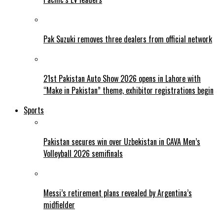
Pak Suzuki removes three dealers from official network
21st Pakistan Auto Show 2026 opens in Lahore with
“Make in Pakistan” theme, exhibitor registrations begin
Sports
Pakistan secures win over Uzbekistan in CAVA Men’s
Volleyball 2026 semifinals
Messi’s retirement plans revealed by Argentina’s
midfielder