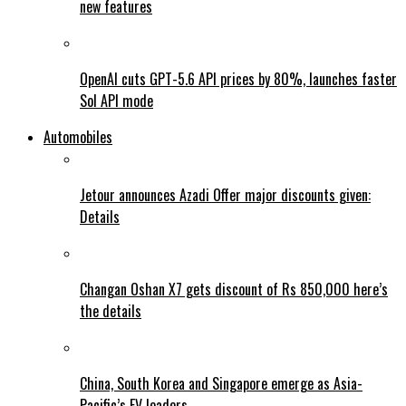
new features
OpenAI cuts GPT-5.6 API prices by 80%, launches faster
Sol API mode
Automobiles
Jetour announces Azadi Offer major discounts given:
Details
Changan Oshan X7 gets discount of Rs 850,000 here’s
the details
China, South Korea and Singapore emerge as Asia-
Pacific’s EV leaders