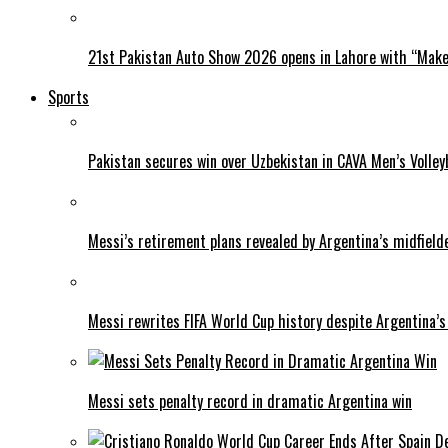
21st Pakistan Auto Show 2026 opens in Lahore with “Make 
Sports
Pakistan secures win over Uzbekistan in CAVA Men’s Volley
Messi’s retirement plans revealed by Argentina’s midfield
Messi rewrites FIFA World Cup history despite Argentina’s
Messi sets penalty record in dramatic Argentina win