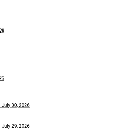
026
026
– July 30, 2026
– July 29, 2026