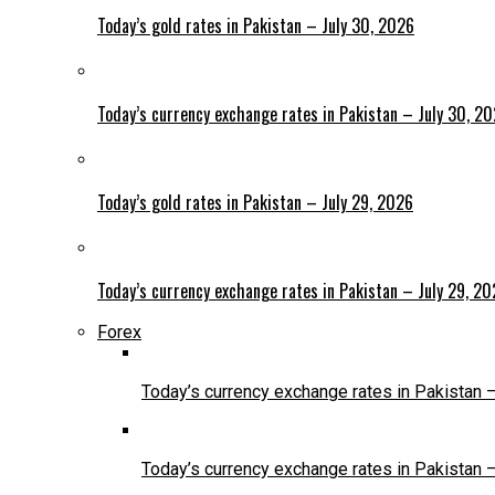
Today’s gold rates in Pakistan – July 30, 2026
Today’s currency exchange rates in Pakistan – July 30, 2
Today’s gold rates in Pakistan – July 29, 2026
Today’s currency exchange rates in Pakistan – July 29, 2
Forex
Today’s currency exchange rates in Pakistan 
Today’s currency exchange rates in Pakistan 