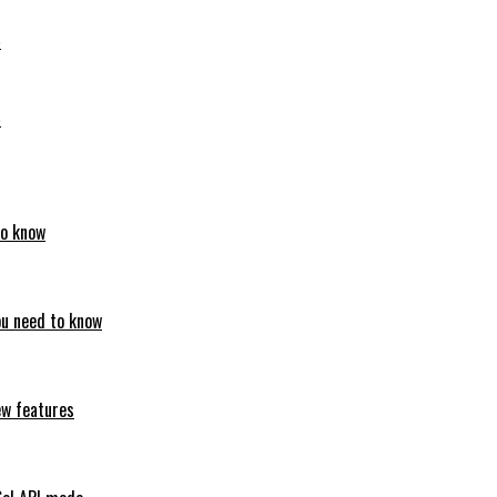
6
6
to know
ou need to know
ew features