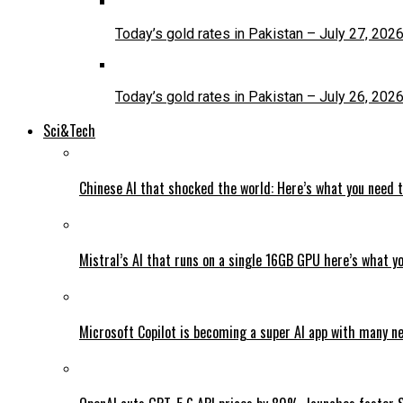
Today’s gold rates in Pakistan – July 27, 202
Today’s gold rates in Pakistan – July 26, 202
Sci&Tech
Chinese AI that shocked the world: Here’s what you need 
Mistral’s AI that runs on a single 16GB GPU here’s what y
Microsoft Copilot is becoming a super AI app with many n