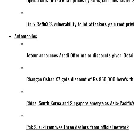
OpenAI cuts GPT-5.6 API prices by 80%, launches faster 
Linux RefluXFS vulnerability to let attackers gain root priv
Automobiles
Jetour announces Azadi Offer major discounts given: Detai
Changan Oshan X7 gets discount of Rs 850,000 here’s the
China, South Korea and Singapore emerge as Asia-Pacific’
Pak Suzuki removes three dealers from official network