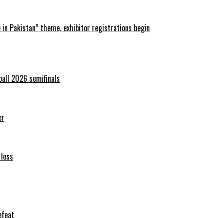
in Pakistan” theme, exhibitor registrations begin
ball 2026 semifinals
er
 loss