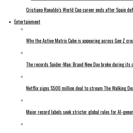
Cristiano Ronaldo’s World Cup career ends after Spain de
Entertainment
Why the Active Matrix Cube is appearing across Gen Z cre
The records Spider-Man: Brand New Day broke during its 
Netflix signs $500 million deal to stream The Walking De
Major record labels seek stricter global rules for AI-gen