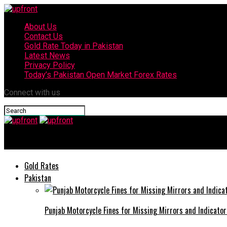
About Us
Contact Us
Gold Rate Today in Pakistan
Latest News
Privacy Policy
Today’s Pakistan Open Market Forex Rates
Connect with us
upfront
Gold Rates
Pakistan
Punjab Motorcycle Fines for Missing Mirrors and Indicator