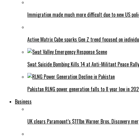
Immigration made much more difficult due to new US poli
Active Matrix Cube sparks Gen Z trend focused on individu
Swat Suicide Bombing Kills 14 at Anti-Militant Peace Rall
Pakistan RLNG power generation falls to 8 year low in 20
Business
UK clears Paramount’s $111bn Warner Bros. Discovery me