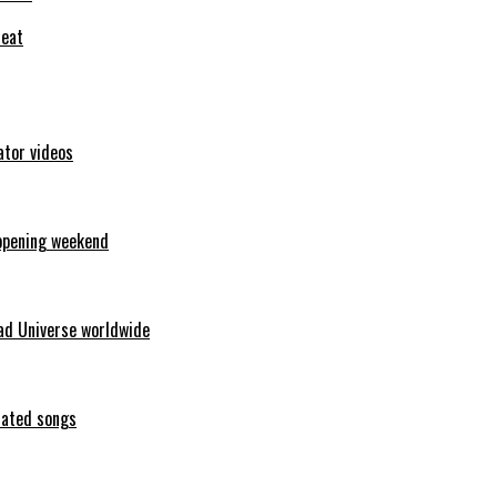
feat
ator videos
opening weekend
ad Universe worldwide
erated songs