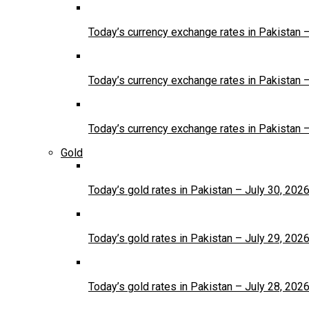
Today’s currency exchange rates in Pakistan 
Today’s currency exchange rates in Pakistan 
Today’s currency exchange rates in Pakistan 
Gold
Today’s gold rates in Pakistan – July 30, 202
Today’s gold rates in Pakistan – July 29, 202
Today’s gold rates in Pakistan – July 28, 202