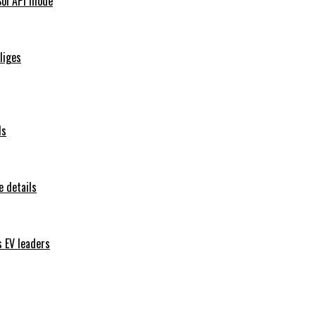
Sol API mode
iliges
ls
 details
s EV leaders