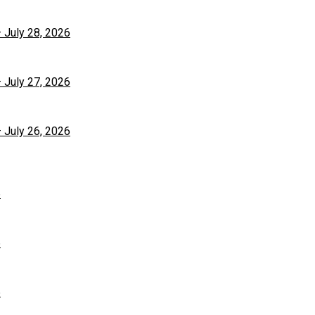
– July 28, 2026
– July 27, 2026
– July 26, 2026
6
6
6