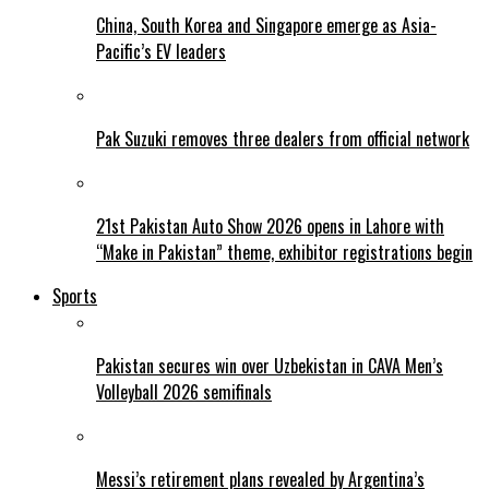
China, South Korea and Singapore emerge as Asia-
Pacific’s EV leaders
Pak Suzuki removes three dealers from official network
21st Pakistan Auto Show 2026 opens in Lahore with
“Make in Pakistan” theme, exhibitor registrations begin
Sports
Pakistan secures win over Uzbekistan in CAVA Men’s
Volleyball 2026 semifinals
Messi’s retirement plans revealed by Argentina’s