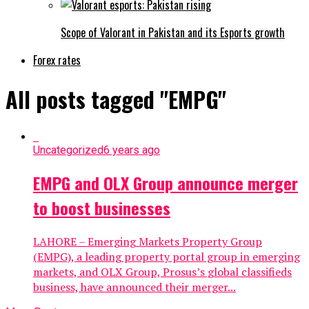
Scope of Valorant in Pakistan and its Esports growth
Forex rates
All posts tagged "EMPG"
Uncategorized
6 years ago
EMPG and OLX Group announce merger
to boost businesses
LAHORE – Emerging Markets Property Group
(EMPG), a leading property portal group in emerging
markets, and OLX Group, Prosus’s global classifieds
business, have announced their merger...