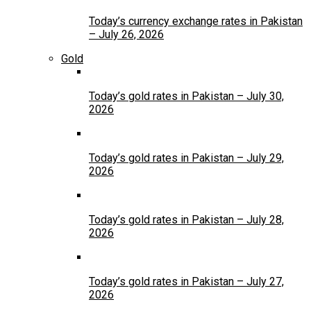
Today’s currency exchange rates in Pakistan
– July 26, 2026
Gold
Today’s gold rates in Pakistan – July 30,
2026
Today’s gold rates in Pakistan – July 29,
2026
Today’s gold rates in Pakistan – July 28,
2026
Today’s gold rates in Pakistan – July 27,
2026