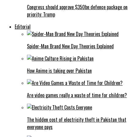
Congress should approve $350bn defence package on
priority: Trump
Editorial
Spider-Man Brand New Day Theories Explained
How Anime is taking over Pakistan
Are video games really a waste of time for children?
The hidden cost of electricity theft in Pakistan that
everyone pays