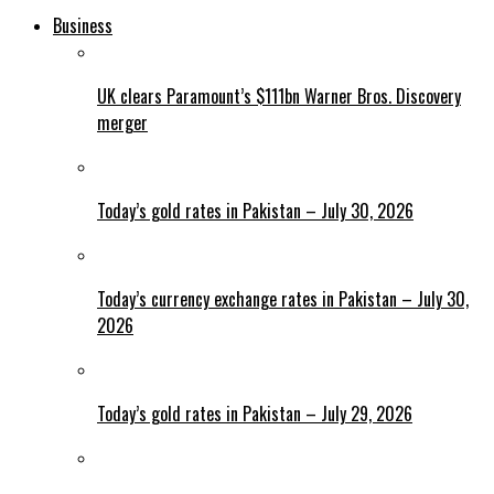
Business
UK clears Paramount’s $111bn Warner Bros. Discovery
merger
Today’s gold rates in Pakistan – July 30, 2026
Today’s currency exchange rates in Pakistan – July 30,
2026
Today’s gold rates in Pakistan – July 29, 2026