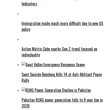
Indicators
Immigration made much more difficult due to new US
policy
Active Matrix Cube sparks Gen Z trend focused on
individuality
Swat Suicide Bombing Kills 14 at Anti-Militant Peace
Rally
Pakistan RLNG power generation falls to 8 year low in
2026