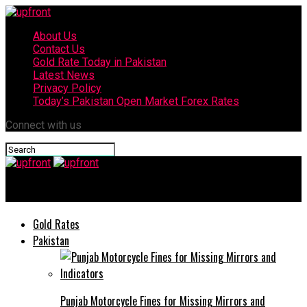
About Us
Contact Us
Gold Rate Today in Pakistan
Latest News
Privacy Policy
Today’s Pakistan Open Market Forex Rates
Connect with us
upfront
Gold Rates
Pakistan
Punjab Motorcycle Fines for Missing Mirrors and