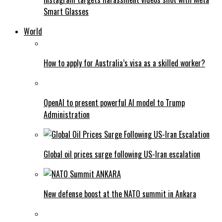
Smart Glasses
World
How to apply for Australia’s visa as a skilled worker?
OpenAI to present powerful AI model to Trump
Administration
Global oil prices surge following US-Iran escalation
New defense boost at the NATO summit in Ankara