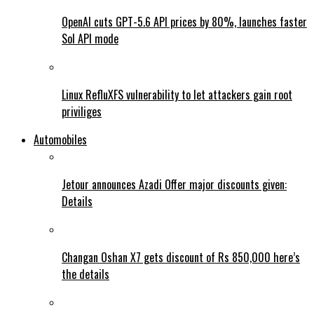
OpenAI cuts GPT-5.6 API prices by 80%, launches faster
Sol API mode
Linux RefluXFS vulnerability to let attackers gain root
priviliges
Automobiles
Jetour announces Azadi Offer major discounts given:
Details
Changan Oshan X7 gets discount of Rs 850,000 here’s
the details