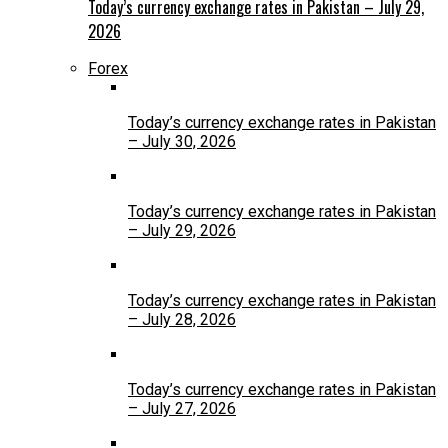
Today’s currency exchange rates in Pakistan – July 29,
2026
Forex
Today’s currency exchange rates in Pakistan
– July 30, 2026
Today’s currency exchange rates in Pakistan
– July 29, 2026
Today’s currency exchange rates in Pakistan
– July 28, 2026
Today’s currency exchange rates in Pakistan
– July 27, 2026