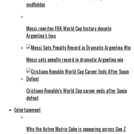
midfielder
Messi rewrites FIFA World Cup history despite
Argentina’s loss
Messi sets penalty record in dramatic Argentina win
Cristiano Ronaldo’s World Cup career ends after Spain
defeat
Entertainment
Why the Active Matrix Cube is appearing across Gen Z