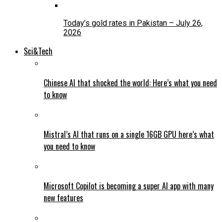
Today’s gold rates in Pakistan – July 26,
2026
Sci&Tech
Chinese AI that shocked the world: Here’s what you need
to know
Mistral’s AI that runs on a single 16GB GPU here’s what
you need to know
Microsoft Copilot is becoming a super AI app with many
new features