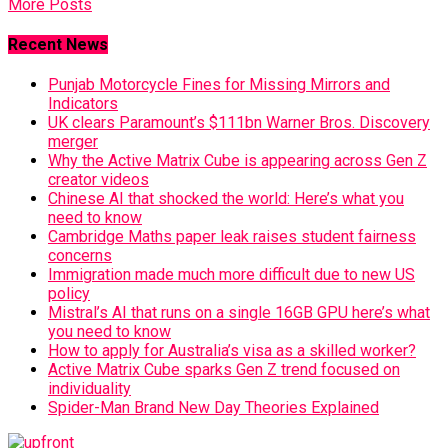
More Posts
Recent News
Punjab Motorcycle Fines for Missing Mirrors and
Indicators
UK clears Paramount’s $111bn Warner Bros. Discovery
merger
Why the Active Matrix Cube is appearing across Gen Z
creator videos
Chinese AI that shocked the world: Here’s what you
need to know
Cambridge Maths paper leak raises student fairness
concerns
Immigration made much more difficult due to new US
policy
Mistral’s AI that runs on a single 16GB GPU here’s what
you need to know
How to apply for Australia’s visa as a skilled worker?
Active Matrix Cube sparks Gen Z trend focused on
individuality
Spider-Man Brand New Day Theories Explained