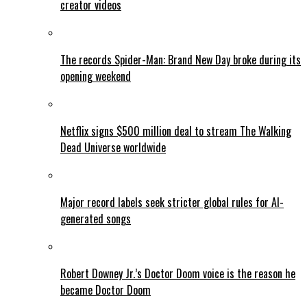
creator videos
The records Spider-Man: Brand New Day broke during its
opening weekend
Netflix signs $500 million deal to stream The Walking
Dead Universe worldwide
Major record labels seek stricter global rules for AI-
generated songs
Robert Downey Jr.’s Doctor Doom voice is the reason he
became Doctor Doom