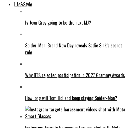
Life&Style
Is Jean Grey going to be the next MJ?
Spider-Man: Brand New Day reveals Sadie Sink’s secret
role
Why BTS rejected participation in 2027 Grammy Awards
How long will Tom Holland keep playing Spider-Man?
Instagram targets harassment videos shot with Meta