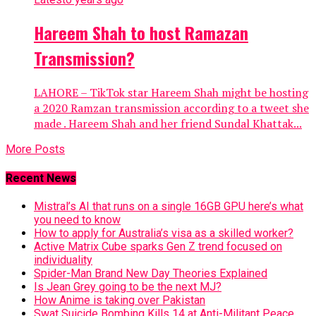
Hareem Shah to host Ramazan
Transmission?
LAHORE – TikTok star Hareem Shah might be hosting
a 2020 Ramzan transmission according to a tweet she
made . Hareem Shah and her friend Sundal Khattak...
More Posts
Recent News
Mistral’s AI that runs on a single 16GB GPU here’s what
you need to know
How to apply for Australia’s visa as a skilled worker?
Active Matrix Cube sparks Gen Z trend focused on
individuality
Spider-Man Brand New Day Theories Explained
Is Jean Grey going to be the next MJ?
How Anime is taking over Pakistan
Swat Suicide Bombing Kills 14 at Anti-Militant Peace