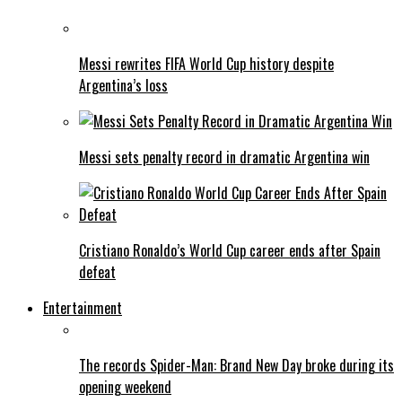
Messi rewrites FIFA World Cup history despite
Argentina’s loss
Messi sets penalty record in dramatic Argentina win
Cristiano Ronaldo’s World Cup career ends after Spain
defeat
Entertainment
The records Spider-Man: Brand New Day broke during its
opening weekend