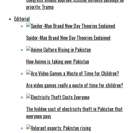
priority: Trump
Editorial
Spider-Man Brand New Day Theories Explained
How Anime is taking over Pakistan
Are video games really a waste of time for children?
The hidden cost of electricity theft in Pakistan that
everyone pays