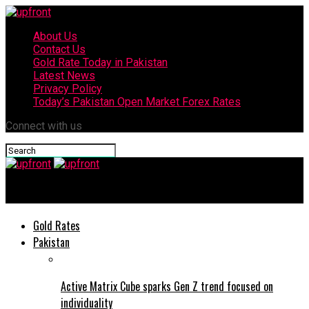
About Us
Contact Us
Gold Rate Today in Pakistan
Latest News
Privacy Policy
Today’s Pakistan Open Market Forex Rates
Connect with us
upfront
Gold Rates
Pakistan
Active Matrix Cube sparks Gen Z trend focused on
individuality