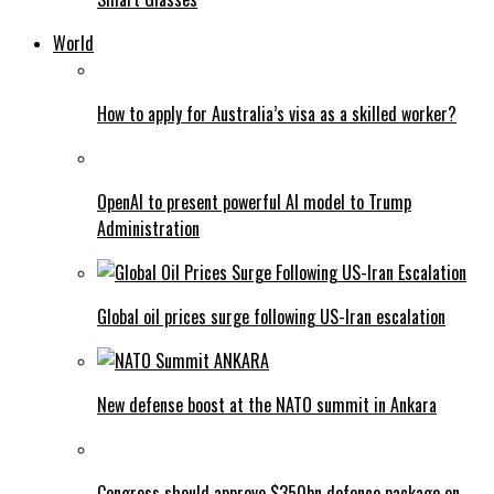
World
How to apply for Australia’s visa as a skilled worker?
OpenAI to present powerful AI model to Trump
Administration
Global oil prices surge following US-Iran escalation
New defense boost at the NATO summit in Ankara
Congress should approve $350bn defence package on