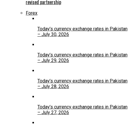
revised partnership
Forex
Today’s currency exchange rates in Pakistan
– July 30, 2026
Today’s currency exchange rates in Pakistan
– July 29, 2026
Today’s currency exchange rates in Pakistan
– July 28, 2026
Today’s currency exchange rates in Pakistan
– July 27, 2026