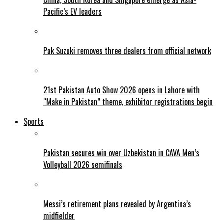
Pacific’s EV leaders
Pak Suzuki removes three dealers from official network
21st Pakistan Auto Show 2026 opens in Lahore with
“Make in Pakistan” theme, exhibitor registrations begin
Sports
Pakistan secures win over Uzbekistan in CAVA Men’s
Volleyball 2026 semifinals
Messi’s retirement plans revealed by Argentina’s
midfielder