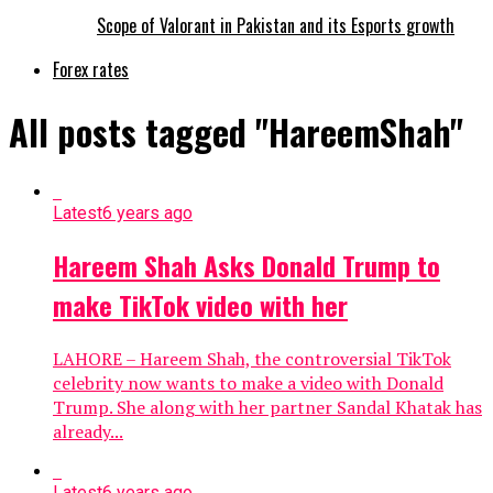
Scope of Valorant in Pakistan and its Esports growth
Forex rates
All posts tagged "HareemShah"
Latest
6 years ago
Hareem Shah Asks Donald Trump to
make TikTok video with her
LAHORE – Hareem Shah, the controversial TikTok
celebrity now wants to make a video with Donald
Trump. She along with her partner Sandal Khatak has
already...
Latest
6 years ago