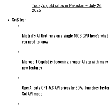
Today’s gold rates in Pakistan – July 26,
2026
Sci&Tech
Mistral’s AI that runs on a single 16GB GPU here’s what
you need to know
Microsoft Copilot is becoming a super AI app with many
new features
OpenAI cuts GPT-5.6 API prices by 80%, launches faster
Sol API mode