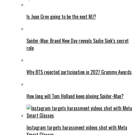
Is Jean Grey going to be the next MJ?
Spider-Man: Brand New Day reveals Sadie Sink’s secret
role
Why BTS rejected participation in 2027 Grammy Awards
How long will Tom Holland keep playing Spider-Man?
Instagram targets harassment videos shot with Meta
Smart Glasses