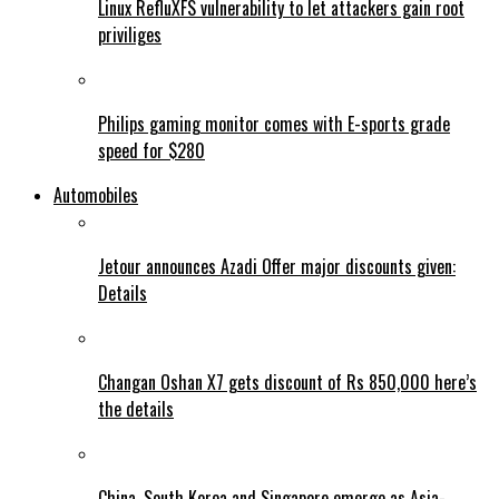
Linux RefluXFS vulnerability to let attackers gain root
priviliges
Philips gaming monitor comes with E-sports grade
speed for $280
Automobiles
Jetour announces Azadi Offer major discounts given:
Details
Changan Oshan X7 gets discount of Rs 850,000 here’s
the details
China, South Korea and Singapore emerge as Asia-