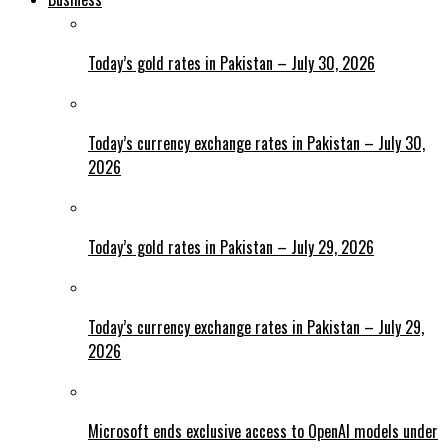
Today’s gold rates in Pakistan – July 30, 2026
Today’s currency exchange rates in Pakistan – July 30,
2026
Today’s gold rates in Pakistan – July 29, 2026
Today’s currency exchange rates in Pakistan – July 29,
2026
Microsoft ends exclusive access to OpenAI models under