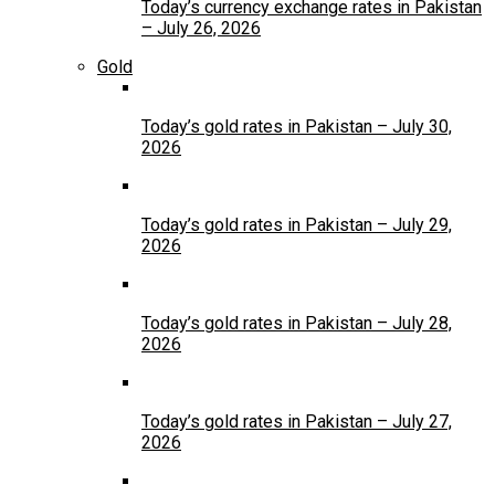
Today’s currency exchange rates in Pakistan
– July 26, 2026
Gold
Today’s gold rates in Pakistan – July 30,
2026
Today’s gold rates in Pakistan – July 29,
2026
Today’s gold rates in Pakistan – July 28,
2026
Today’s gold rates in Pakistan – July 27,
2026