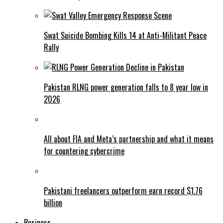
Swat Suicide Bombing Kills 14 at Anti-Militant Peace
Rally
Pakistan RLNG power generation falls to 8 year low in
2026
All about FIA and Meta’s partnership and what it means
for countering cybercrime
Pakistani freelancers outperform earn record $1.76
billion
Business