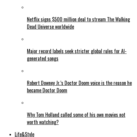
Netflix signs $500 million deal to stream The Walking
Dead Universe worldwide
Major record labels seek stricter global rules for AI-
generated songs
Robert Downey Jr.’s Doctor Doom voice is the reason he
became Doctor Doom
Why Tom Holland called some of his own movies not
worth watching?
Life&Style