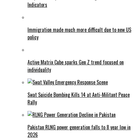
Indicators
Immigration made much more difficult due to new US
policy
Active Matrix Cube sparks Gen Z trend focused on
individuality
Swat Suicide Bombing Kills 14 at Anti-Militant Peace
Rally
Pakistan RLNG power generation falls to 8 year low in
2026