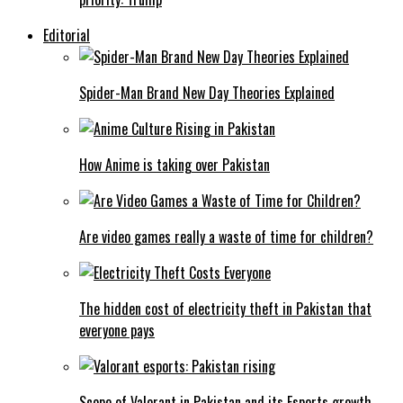
Editorial
Spider-Man Brand New Day Theories Explained
How Anime is taking over Pakistan
Are video games really a waste of time for children?
The hidden cost of electricity theft in Pakistan that
everyone pays
Scope of Valorant in Pakistan and its Esports growth