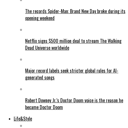
The records Spider-Man: Brand New Day broke during its
opening weekend
Netflix signs $500 million deal to stream The Walking
Dead Universe worldwide
Major record labels seek stricter global rules for AI-
generated songs
Robert Downey Jr.’s Doctor Doom voice is the reason he
became Doctor Doom
Life&Style