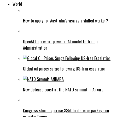
World
How to apply for Australia’s visa as a skilled worker?
OpenAI to present powerful AI model to Trump
Administration
Global oil prices surge following US-Iran escalation
New defense boost at the NATO summit in Ankara
Congress should approve $350bn defence package on
priority: Trump