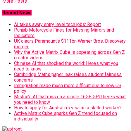
More Posts
Recent News
AI takes away entry level tech jobs: Report
Punjab Motorcycle Fines for Missing Mirrors and
Indicators
UK clears Paramount’s $111bn Warner Bros. Discovery
merger
Why the Active Matrix Cube is appearing across Gen Z
creator videos
Chinese AI that shocked the world: Here’s what you
need to know
Cambridge Maths paper leak raises student fairness
concerns
Immigration made much more difficult due to new US
policy
Mistral’s AI that runs on a single 16GB GPU here’s what
you need to know
How to apply for Australia’s visa as a skilled worker?
Active Matrix Cube sparks Gen Z trend focused on
individuality