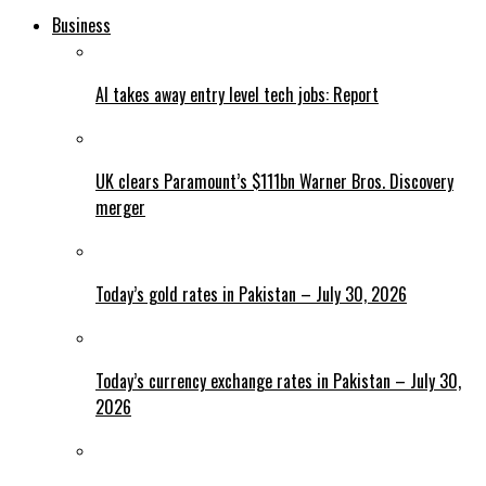
Business
AI takes away entry level tech jobs: Report
UK clears Paramount’s $111bn Warner Bros. Discovery
merger
Today’s gold rates in Pakistan – July 30, 2026
Today’s currency exchange rates in Pakistan – July 30,
2026