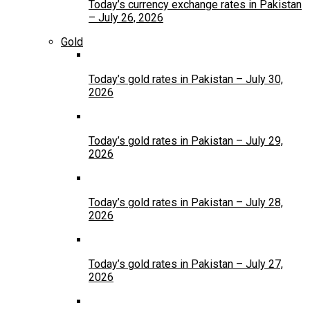
Today’s currency exchange rates in Pakistan
– July 26, 2026
Gold
Today’s gold rates in Pakistan – July 30,
2026
Today’s gold rates in Pakistan – July 29,
2026
Today’s gold rates in Pakistan – July 28,
2026
Today’s gold rates in Pakistan – July 27,
2026