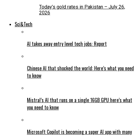
Today’s gold rates in Pakistan – July 26,
2026
Sci&Tech
AI takes away entry level tech jobs: Report
Chinese AI that shocked the world: Here’s what you need
to know
Mistral’s AI that runs on a single 16GB GPU here’s what
you need to know
Microsoft Copilot is becoming a super AI app with many