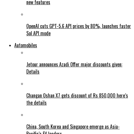
new features
OpenAI cuts GPT-5.6 API prices by 80%, launches faster
Sol API mode
Automobiles
Jetour announces Azadi Offer major discounts given:
Details
Changan Oshan X7 gets discount of Rs 850,000 here’s
the details
China, South Korea and Singapore emerge as Asia-
Pacific’s EV leaders