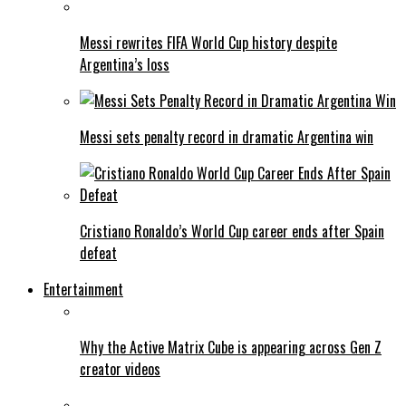
Messi rewrites FIFA World Cup history despite
Argentina’s loss
Messi sets penalty record in dramatic Argentina win
Cristiano Ronaldo’s World Cup career ends after Spain
defeat
Entertainment
Why the Active Matrix Cube is appearing across Gen Z
creator videos