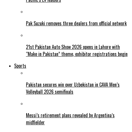
Pak Suzuki removes three dealers from official network
21st Pakistan Auto Show 2026 opens in Lahore with
“Make in Pakistan” theme, exhibitor registrations begin
Sports
Pakistan secures win over Uzbekistan in CAVA Men’s
Volleyball 2026 semifinals
Messi’s retirement plans revealed by Argentina’s
midfielder