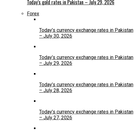
Today’s gold rates in Pakistan – July 29, 2026
Forex
Today’s currency exchange rates in Pakistan
– July 30, 2026
Today’s currency exchange rates in Pakistan
– July 29, 2026
Today’s currency exchange rates in Pakistan
– July 28, 2026
Today’s currency exchange rates in Pakistan
– July 27, 2026