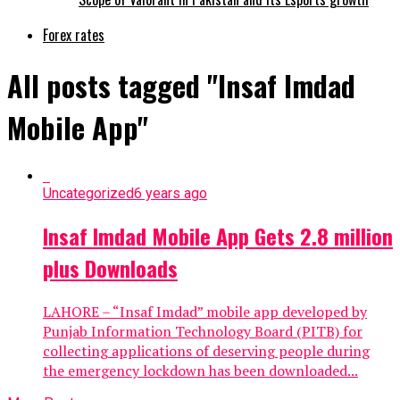
Forex rates
All posts tagged "Insaf Imdad
Mobile App"
Uncategorized
6 years ago
Insaf Imdad Mobile App Gets 2.8 million
plus Downloads
LAHORE – “Insaf Imdad” mobile app developed by
Punjab Information Technology Board (PITB) for
collecting applications of deserving people during
the emergency lockdown has been downloaded...