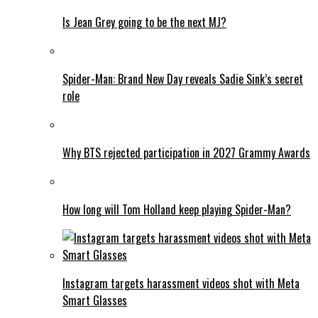
Is Jean Grey going to be the next MJ?
Spider-Man: Brand New Day reveals Sadie Sink’s secret
role
Why BTS rejected participation in 2027 Grammy Awards
How long will Tom Holland keep playing Spider-Man?
Instagram targets harassment videos shot with Meta
Smart Glasses