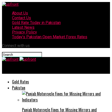
About Us
Contact Us
Gold Rate Today in Pakistan
Latest News
Privacy Policy
Today’s Pakistan Open Market Forex Rates
Connect with us
upfront
Gold Rates
Pakistan
Punjab Motorcycle Fines for Missing Mirrors and