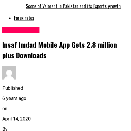
Scope of Valorant in Pakistan and its Esports growth
Forex rates
Uncategorized
Insaf Imdad Mobile App Gets 2.8 million
plus Downloads
Published
6 years ago
on
April 14, 2020
By