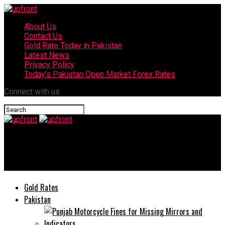
About Us
Contact Us
Gold Rate Today in Pakistan
Latest News
Privacy Policy
Today’s Pakistan Open Market Forex Rates
Connect with us
upfront
Insaf Imdad Mobile App Gets 2.8 million plus Downloads
Gold Rates
Pakistan