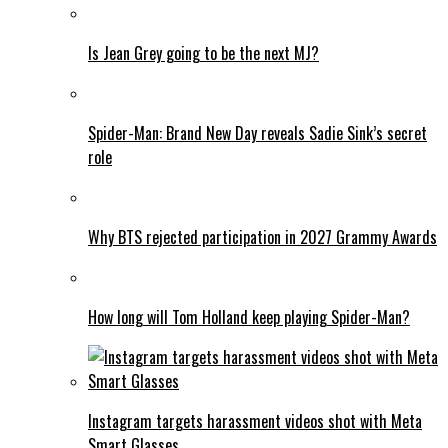
Is Jean Grey going to be the next MJ?
Spider-Man: Brand New Day reveals Sadie Sink’s secret
role
Why BTS rejected participation in 2027 Grammy Awards
How long will Tom Holland keep playing Spider-Man?
Instagram targets harassment videos shot with Meta
Smart Glasses