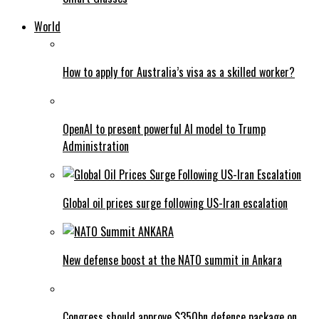
World
How to apply for Australia’s visa as a skilled worker?
OpenAI to present powerful AI model to Trump
Administration
Global oil prices surge following US-Iran escalation
New defense boost at the NATO summit in Ankara
Congress should approve $350bn defence package on