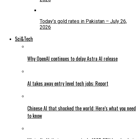
Today’s gold rates in Pakistan – July 26,
2026
Sci&Tech
Why OpenAI continues to delay Astra AI release
AI takes away entry level tech jobs: Report
Chinese AI that shocked the world: Here’s what you need
to know