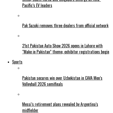
Pacific’s EV leaders
Pak Suzuki removes three dealers from official network
21st Pakistan Auto Show 2026 opens in Lahore with
“Make in Pakistan” theme, exhibitor registrations begin
Sports
Pakistan secures win over Uzbekistan in CAVA Men’s
Volleyball 2026 semifinals
Messi’s retirement plans revealed by Argentina’s
midfielder