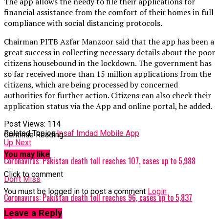
The app allows the needy to file their applications for
financial assistance from the comfort of their homes in full
compliance with social distancing protocols.
Chairman PITB Azfar Manzoor said that the app has been a
great success in collecting necessary details about the poor
citizens housebound in the lockdown. The government has
so far received more than 15 million applications from the
citizens, which are being processed by concerned
authorities for further action. Citizens can also check their
application status via the App and online portal, he added.
Post Views:
114
Related Topics:
Insaf Imdad Mobile App
Continue Reading
Up Next
You may like
Coronavirus: Pakistan death toll reaches 107, cases up to 5,988
Click to comment
Don't Miss
You must be logged in to post a comment
Login
Coronavirus: Pakistan death toll reaches 96, cases up to 5,837
Leave a Reply