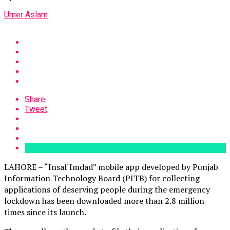
Umer Aslam
Share
Tweet
LAHORE – “Insaf Imdad” mobile app developed by Punjab
Information Technology Board (PITB) for collecting
applications of deserving people during the emergency
lockdown has been downloaded more than 2.8 million
times since its launch.