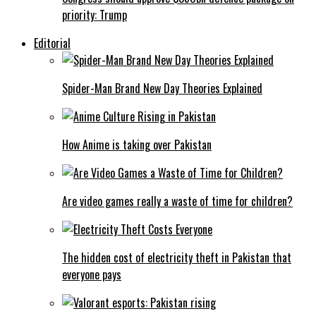
priority: Trump
Editorial
Spider-Man Brand New Day Theories Explained
How Anime is taking over Pakistan
Are video games really a waste of time for children?
The hidden cost of electricity theft in Pakistan that
everyone pays