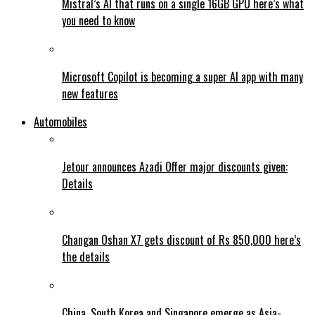
Mistral’s AI that runs on a single 16GB GPU here’s what
you need to know
Microsoft Copilot is becoming a super AI app with many
new features
Automobiles
Jetour announces Azadi Offer major discounts given:
Details
Changan Oshan X7 gets discount of Rs 850,000 here’s
the details
China, South Korea and Singapore emerge as Asia-