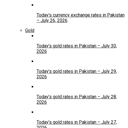
Today’s currency exchange rates in Pakistan
– July 26, 2026
Gold
Today’s gold rates in Pakistan – July 30,
2026
Today’s gold rates in Pakistan – July 29,
2026
Today’s gold rates in Pakistan – July 28,
2026
Today’s gold rates in Pakistan – July 27,
2026