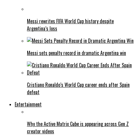
Messi rewrites FIFA World Cup history despite
Argentina’s loss
Messi sets penalty record in dramatic Argentina win
Cristiano Ronaldo’s World Cup career ends after Spain
defeat
Entertainment
Why the Active Matrix Cube is appearing across Gen Z
creator videos