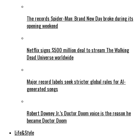
The records Spider-Man: Brand New Day broke during its
opening weekend
Netflix signs $500 million deal to stream The Walking
Dead Universe worldwide
Major record labels seek stricter global rules for AI-
generated songs
Robert Downey Jr.’s Doctor Doom voice is the reason he
became Doctor Doom
Life&Style