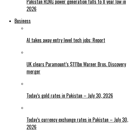
Pakistan RLNG power generation falls to 8 year low in
2026
Business
AI takes away entry level tech jobs: Report
UK clears Paramount’s $111bn Warner Bros. Discovery
merger
Today’s gold rates in Pakistan – July 30, 2026
Today’s currency exchange rates in Pakistan – July 30,
2026