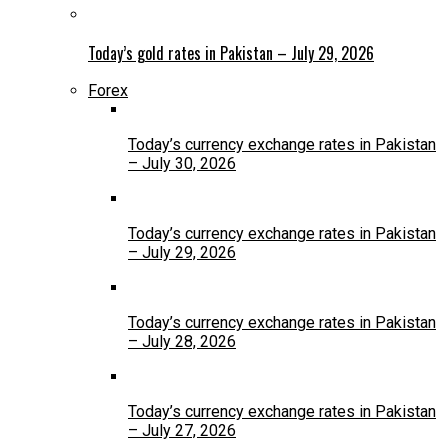
Today’s gold rates in Pakistan – July 29, 2026
Forex
Today’s currency exchange rates in Pakistan
– July 30, 2026
Today’s currency exchange rates in Pakistan
– July 29, 2026
Today’s currency exchange rates in Pakistan
– July 28, 2026
Today’s currency exchange rates in Pakistan
– July 27, 2026