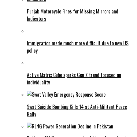
Punjab Motorcycle Fines for Missing Mirrors and
Indicators
Immigration made much more difficult due to new US
policy
Active Matrix Cube sparks Gen Z trend focused on
individuality
Swat Suicide Bombing Kills 14 at Anti-Militant Peace
Rally