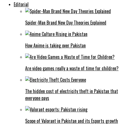
Editorial
Spider-Man Brand New Day Theories Explained
How Anime is taking over Pakistan
Are video games really a waste of time for children?
The hidden cost of electricity theft in Pakistan that
everyone pays
Scope of Valorant in Pakistan and its Esports growth