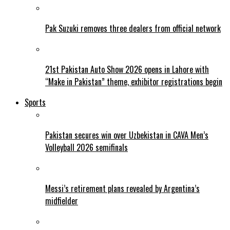
Pak Suzuki removes three dealers from official network
21st Pakistan Auto Show 2026 opens in Lahore with
“Make in Pakistan” theme, exhibitor registrations begin
Sports
Pakistan secures win over Uzbekistan in CAVA Men’s
Volleyball 2026 semifinals
Messi’s retirement plans revealed by Argentina’s
midfielder