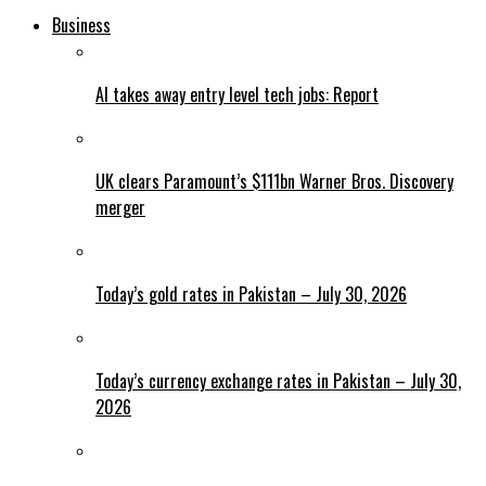
Business
AI takes away entry level tech jobs: Report
UK clears Paramount’s $111bn Warner Bros. Discovery
merger
Today’s gold rates in Pakistan – July 30, 2026
Today’s currency exchange rates in Pakistan – July 30,
2026