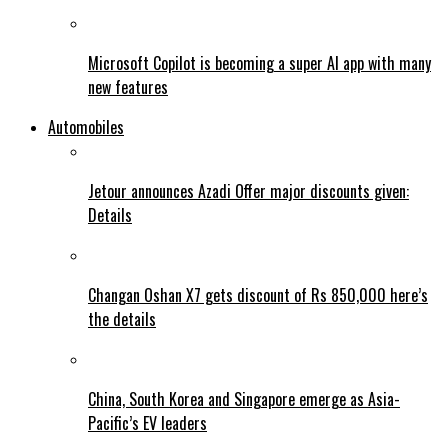
Microsoft Copilot is becoming a super AI app with many
new features
Automobiles
Jetour announces Azadi Offer major discounts given:
Details
Changan Oshan X7 gets discount of Rs 850,000 here’s
the details
China, South Korea and Singapore emerge as Asia-
Pacific’s EV leaders