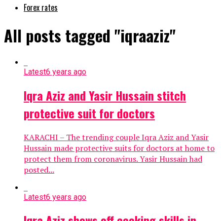
Forex rates
All posts tagged "iqraaziz"
Latest
6 years ago
Iqra Aziz and Yasir Hussain stitch
protective suit for doctors
KARACHI – The trending couple Iqra Aziz and Yasir
Hussain made protective suits for doctors at home to
protect them from coronavirus. Yasir Hussain had
posted...
Latest
6 years ago
Iqra Aziz shows off cooking skills in