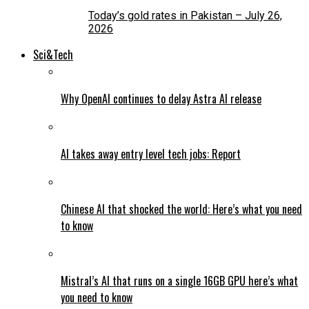
Today’s gold rates in Pakistan – July 26,
2026
Sci&Tech
Why OpenAI continues to delay Astra AI release
AI takes away entry level tech jobs: Report
Chinese AI that shocked the world: Here’s what you need
to know
Mistral’s AI that runs on a single 16GB GPU here’s what
you need to know