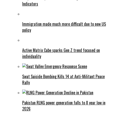
Indicators
Immigration made much more difficult due to new US
policy
Active Matrix Cube sparks Gen Z trend focused on
individuality
Swat Suicide Bombing Kills 14 at Anti-Militant Peace
Rally
Pakistan RLNG power generation falls to 8 year low in
2026