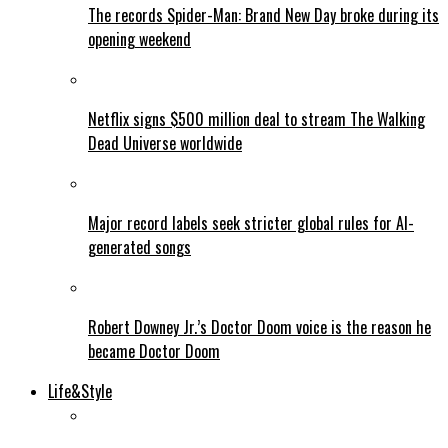
The records Spider-Man: Brand New Day broke during its
opening weekend
Netflix signs $500 million deal to stream The Walking
Dead Universe worldwide
Major record labels seek stricter global rules for AI-
generated songs
Robert Downey Jr.’s Doctor Doom voice is the reason he
became Doctor Doom
Life&Style