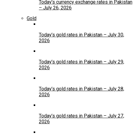
Today’s currency exchange rates in Pakistan
– July 26, 2026
Gold
Today’s gold rates in Pakistan – July 30,
2026
Today’s gold rates in Pakistan – July 29,
2026
Today’s gold rates in Pakistan – July 28,
2026
Today’s gold rates in Pakistan – July 27,
2026