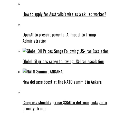
How to apply for Australia’s visa as a skilled worker?
OpenAI to present powerful AI model to Trump
Administration
Global oil prices surge following US-Iran escalation
New defense boost at the NATO summit in Ankara
Congress should approve $350bn defence package on
priority: Trump