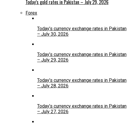
Today’s gold rates in Pakistan – July 29, 2026
Forex
Today’s currency exchange rates in Pakistan
– July 30, 2026
Today’s currency exchange rates in Pakistan
– July 29, 2026
Today’s currency exchange rates in Pakistan
– July 28, 2026
Today’s currency exchange rates in Pakistan
– July 27, 2026