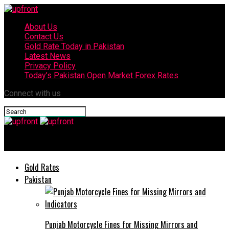
About Us
Contact Us
Gold Rate Today in Pakistan
Latest News
Privacy Policy
Today’s Pakistan Open Market Forex Rates
Connect with us
upfront
Gold Rates
Pakistan
Punjab Motorcycle Fines for Missing Mirrors and