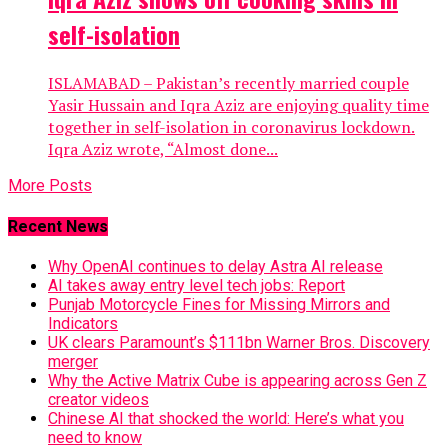
self-isolation
ISLAMABAD – Pakistan’s recently married couple
Yasir Hussain and Iqra Aziz are enjoying quality time
together in self-isolation in coronavirus lockdown.
Iqra Aziz wrote, “Almost done...
More Posts
Recent News
Why OpenAI continues to delay Astra AI release
AI takes away entry level tech jobs: Report
Punjab Motorcycle Fines for Missing Mirrors and
Indicators
UK clears Paramount’s $111bn Warner Bros. Discovery
merger
Why the Active Matrix Cube is appearing across Gen Z
creator videos
Chinese AI that shocked the world: Here’s what you
need to know