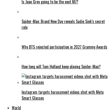
Is Jean Grey going to be the next MJ?
Spider-Man: Brand New Day reveals Sadie Sink’s secret
role
Why BTS rejected participation in 2027 Grammy Awards
How long will Tom Holland keep playing Spider-Man?
Instagram targets harassment videos shot with Meta
Smart Glasses
World