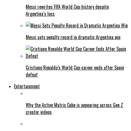
Messi rewrites FIFA World Cup history despite
Argentina’s loss
Messi sets penalty record in dramatic Argentina win
Cristiano Ronaldo’s World Cup career ends after Spain
defeat
Entertainment
Why the Active Matrix Cube is appearing across Gen Z
creator videos