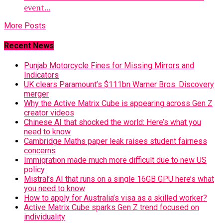
event...
More Posts
Recent News
Punjab Motorcycle Fines for Missing Mirrors and
Indicators
UK clears Paramount’s $111bn Warner Bros. Discovery
merger
Why the Active Matrix Cube is appearing across Gen Z
creator videos
Chinese AI that shocked the world: Here’s what you
need to know
Cambridge Maths paper leak raises student fairness
concerns
Immigration made much more difficult due to new US
policy
Mistral’s AI that runs on a single 16GB GPU here’s what
you need to know
How to apply for Australia’s visa as a skilled worker?
Active Matrix Cube sparks Gen Z trend focused on
individuality