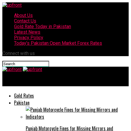
About Us
Contact Us
Gold Rate Today in Pakistan
Latest News
Privacy Policy
Today’s Pakistan Open Market Forex Rates
Connect with us
upfront
Gold Rates
Pakistan
Punjab Motorcycle Fines for Missing Mirrors and