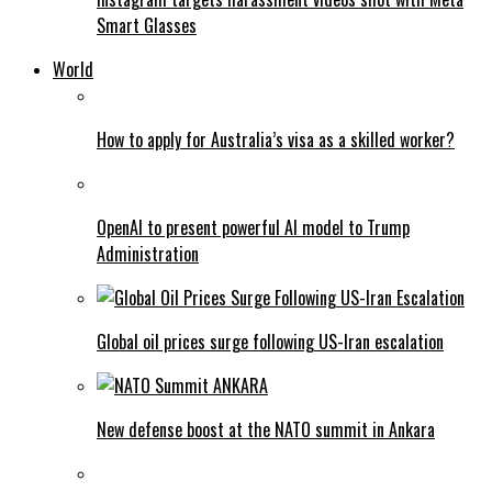
Smart Glasses
World
How to apply for Australia’s visa as a skilled worker?
OpenAI to present powerful AI model to Trump
Administration
Global oil prices surge following US-Iran escalation
New defense boost at the NATO summit in Ankara