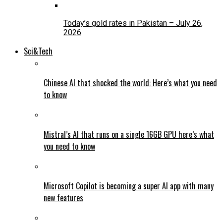
Today’s gold rates in Pakistan – July 26,
2026
Sci&Tech
Chinese AI that shocked the world: Here’s what you need
to know
Mistral’s AI that runs on a single 16GB GPU here’s what
you need to know
Microsoft Copilot is becoming a super AI app with many
new features