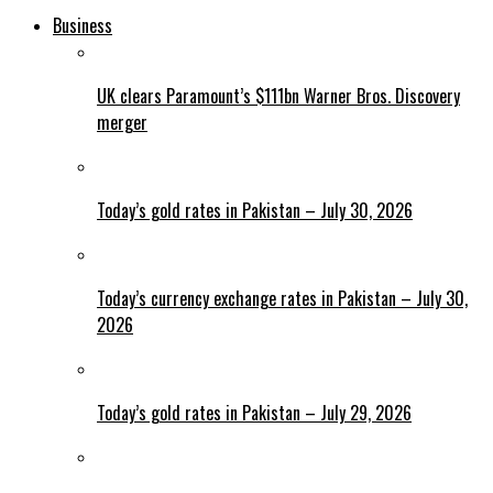
Business
UK clears Paramount’s $111bn Warner Bros. Discovery
merger
Today’s gold rates in Pakistan – July 30, 2026
Today’s currency exchange rates in Pakistan – July 30,
2026
Today’s gold rates in Pakistan – July 29, 2026