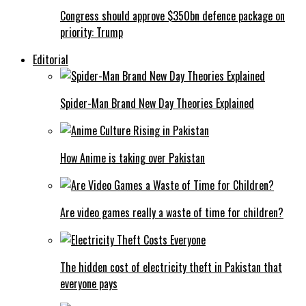
Congress should approve $350bn defence package on
priority: Trump
Editorial
Spider-Man Brand New Day Theories Explained
How Anime is taking over Pakistan
Are video games really a waste of time for children?
The hidden cost of electricity theft in Pakistan that
everyone pays