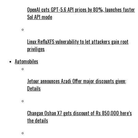
OpenAI cuts GPT-5.6 API prices by 80%, launches faster
Sol API mode
Linux RefluXFS vulnerability to let attackers gain root
priviliges
Automobiles
Jetour announces Azadi Offer major discounts given:
Details
Changan Oshan X7 gets discount of Rs 850,000 here’s
the details