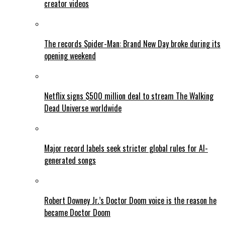
creator videos
The records Spider-Man: Brand New Day broke during its
opening weekend
Netflix signs $500 million deal to stream The Walking
Dead Universe worldwide
Major record labels seek stricter global rules for AI-
generated songs
Robert Downey Jr.’s Doctor Doom voice is the reason he
became Doctor Doom