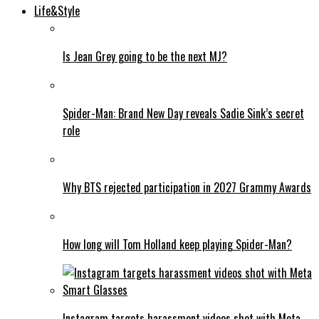
Life&Style
Is Jean Grey going to be the next MJ?
Spider-Man: Brand New Day reveals Sadie Sink’s secret
role
Why BTS rejected participation in 2027 Grammy Awards
How long will Tom Holland keep playing Spider-Man?
Instagram targets harassment videos shot with Meta