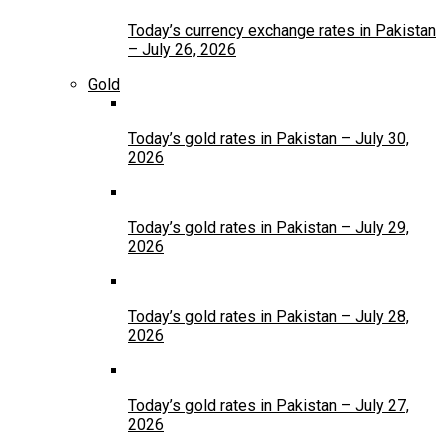
Today’s currency exchange rates in Pakistan
– July 26, 2026
Gold
Today’s gold rates in Pakistan – July 30,
2026
Today’s gold rates in Pakistan – July 29,
2026
Today’s gold rates in Pakistan – July 28,
2026
Today’s gold rates in Pakistan – July 27,
2026