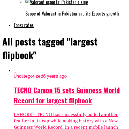
Scope of Valorant in Pakistan and its Esports growth
Forex rates
All posts tagged "largest
flipbook"
Uncategorized
6 years ago
TECNO Camon 15 sets Guinness World
Record for largest flipbook
LAHORE – TECNO has successfully added another
feather in its cap while making history with a New
Guinness World Record. In a recent mobile launch