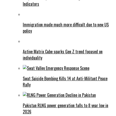
Indicators
Immigration made much more difficult due to new US
policy
Active Matrix Cube sparks Gen Z trend focused on
individuality
Swat Suicide Bombing Kills 14 at Anti-Militant Peace
Rally
Pakistan RLNG power generation falls to 8 year low in
2026