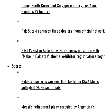
China, South Korea and Singapore emerge as Asia-
Pacific’s EV leaders
Pak Suzuki removes three dealers from official network
21st Pakistan Auto Show 2026 opens in Lahore with
“Make in Pakistan” theme, exhibitor registrations begin
Sports
Pakistan secures win over Uzbekistan in CAVA Men’s
Volleyball 2026 semifinals
Messi’s retirement plans revealed by Argentina’s