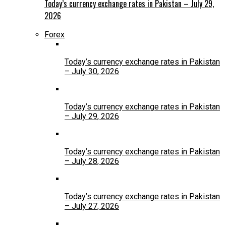
Today’s currency exchange rates in Pakistan – July 29,
2026
Forex
Today’s currency exchange rates in Pakistan
– July 30, 2026
Today’s currency exchange rates in Pakistan
– July 29, 2026
Today’s currency exchange rates in Pakistan
– July 28, 2026
Today’s currency exchange rates in Pakistan
– July 27, 2026