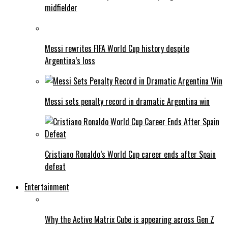
midfielder
Messi rewrites FIFA World Cup history despite
Argentina’s loss
Messi sets penalty record in dramatic Argentina win
Cristiano Ronaldo’s World Cup career ends after Spain
defeat
Entertainment
Why the Active Matrix Cube is appearing across Gen Z