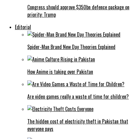
Congress should approve $350bn defence package on
priority: Trump
Editorial
Spider-Man Brand New Day Theories Explained
How Anime is taking over Pakistan
Are video games really a waste of time for children?
The hidden cost of electricity theft in Pakistan that
everyone pays