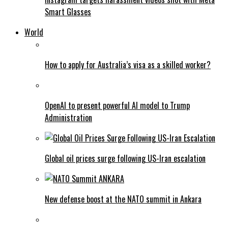
Smart Glasses
World
How to apply for Australia’s visa as a skilled worker?
OpenAI to present powerful AI model to Trump
Administration
Global oil prices surge following US-Iran escalation
New defense boost at the NATO summit in Ankara