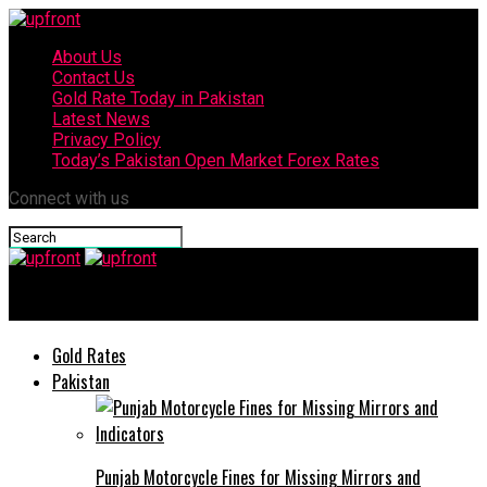
About Us
Contact Us
Gold Rate Today in Pakistan
Latest News
Privacy Policy
Today’s Pakistan Open Market Forex Rates
Connect with us
upfront
Gold Rates
Pakistan
Punjab Motorcycle Fines for Missing Mirrors and