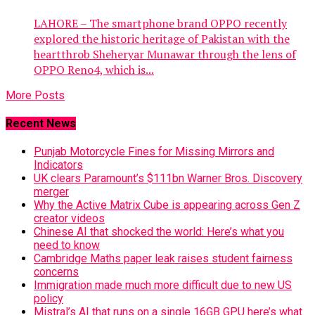
LAHORE – The smartphone brand OPPO recently
explored the historic heritage of Pakistan with the
heartthrob Sheheryar Munawar through the lens of
OPPO Reno4, which is...
More Posts
Recent News
Punjab Motorcycle Fines for Missing Mirrors and
Indicators
UK clears Paramount’s $111bn Warner Bros. Discovery
merger
Why the Active Matrix Cube is appearing across Gen Z
creator videos
Chinese AI that shocked the world: Here’s what you
need to know
Cambridge Maths paper leak raises student fairness
concerns
Immigration made much more difficult due to new US
policy
Mistral’s AI that runs on a single 16GB GPU here’s what