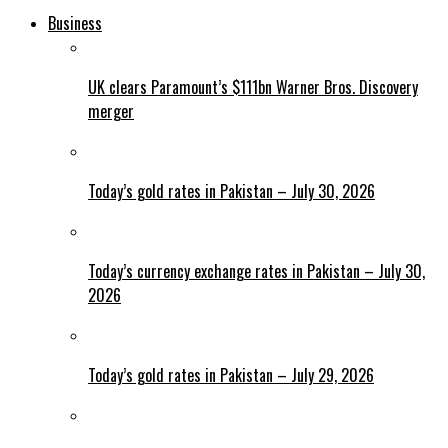
Business
UK clears Paramount’s $111bn Warner Bros. Discovery
merger
Today’s gold rates in Pakistan – July 30, 2026
Today’s currency exchange rates in Pakistan – July 30,
2026
Today’s gold rates in Pakistan – July 29, 2026