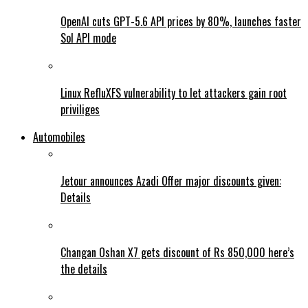
OpenAI cuts GPT-5.6 API prices by 80%, launches faster
Sol API mode
Linux RefluXFS vulnerability to let attackers gain root
priviliges
Automobiles
Jetour announces Azadi Offer major discounts given:
Details
Changan Oshan X7 gets discount of Rs 850,000 here’s
the details