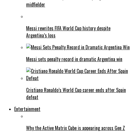
midfielder
Messi rewrites FIFA World Cup history despite
Argentina’s loss
Messi sets penalty record in dramatic Argentina win
Cristiano Ronaldo’s World Cup career ends after Spain
defeat
Entertainment
Why the Active Matrix Cube is appearing across Gen Z