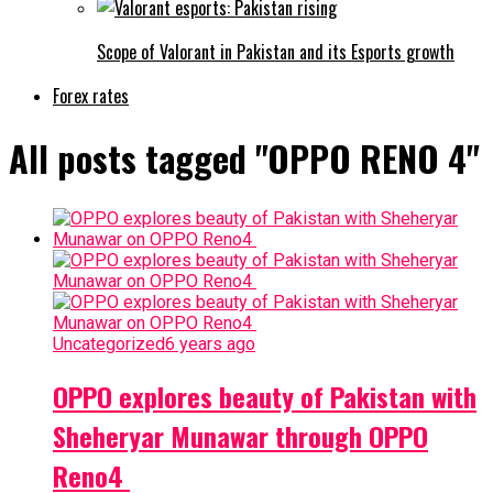
Scope of Valorant in Pakistan and its Esports growth
Forex rates
All posts tagged "OPPO RENO 4"
Uncategorized
6 years ago
OPPO explores beauty of Pakistan with
Sheheryar Munawar through OPPO
Reno4