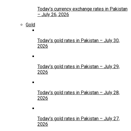
Today’s currency exchange rates in Pakistan
– July 26, 2026
Gold
Today’s gold rates in Pakistan – July 30,
2026
Today’s gold rates in Pakistan – July 29,
2026
Today’s gold rates in Pakistan – July 28,
2026
Today’s gold rates in Pakistan – July 27,
2026