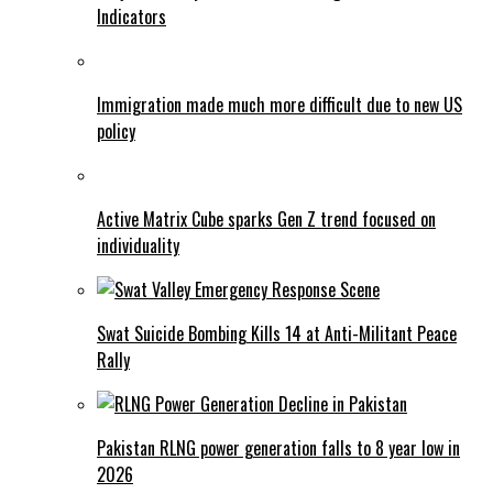
Indicators
Immigration made much more difficult due to new US
policy
Active Matrix Cube sparks Gen Z trend focused on
individuality
Swat Suicide Bombing Kills 14 at Anti-Militant Peace
Rally
Pakistan RLNG power generation falls to 8 year low in
2026