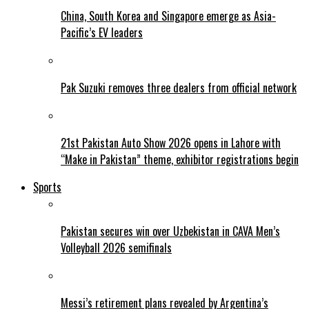
China, South Korea and Singapore emerge as Asia-
Pacific’s EV leaders
Pak Suzuki removes three dealers from official network
21st Pakistan Auto Show 2026 opens in Lahore with
“Make in Pakistan” theme, exhibitor registrations begin
Sports
Pakistan secures win over Uzbekistan in CAVA Men’s
Volleyball 2026 semifinals
Messi’s retirement plans revealed by Argentina’s