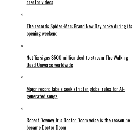
creator videos
The records Spider-Man: Brand New Day broke during its
opening weekend
Netflix signs $500 million deal to stream The Walking
Dead Universe worldwide
Major record labels seek stricter global rules for AI-
generated songs
Robert Downey Jr.’s Doctor Doom voice is the reason he
became Doctor Doom