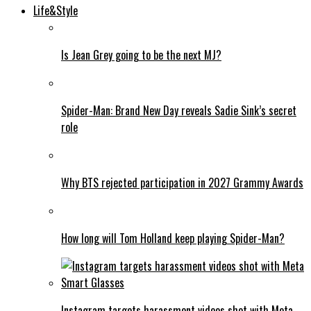
Life&Style
Is Jean Grey going to be the next MJ?
Spider-Man: Brand New Day reveals Sadie Sink’s secret
role
Why BTS rejected participation in 2027 Grammy Awards
How long will Tom Holland keep playing Spider-Man?
Instagram targets harassment videos shot with Meta