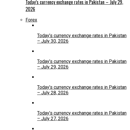
Today’s currency exchange rates in Pakistan – July 29,
2026
Forex
Today’s currency exchange rates in Pakistan
– July 30, 2026
Today’s currency exchange rates in Pakistan
– July 29, 2026
Today’s currency exchange rates in Pakistan
– July 28, 2026
Today’s currency exchange rates in Pakistan
– July 27, 2026