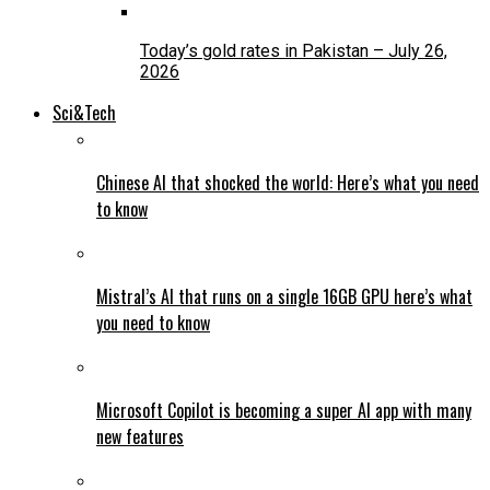
Today’s gold rates in Pakistan – July 26,
2026
Sci&Tech
Chinese AI that shocked the world: Here’s what you need
to know
Mistral’s AI that runs on a single 16GB GPU here’s what
you need to know
Microsoft Copilot is becoming a super AI app with many
new features