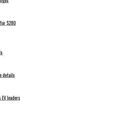
iliges
 for $280
ls
 details
s EV leaders