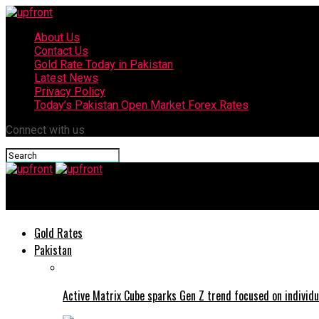
About Us
Contact Us
Gold Rate Today in Pakistan
Latest News
Privacy Policy
Today’s Pakistan Open Market Forex Rates
Connect with us
upfront
Gold Rates
Pakistan
Active Matrix Cube sparks Gen Z trend focused on individu