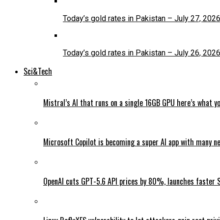
Today’s gold rates in Pakistan – July 27, 202
Today’s gold rates in Pakistan – July 26, 202
Sci&Tech
Mistral’s AI that runs on a single 16GB GPU here’s what y
Microsoft Copilot is becoming a super AI app with many n
OpenAI cuts GPT-5.6 API prices by 80%, launches faster 