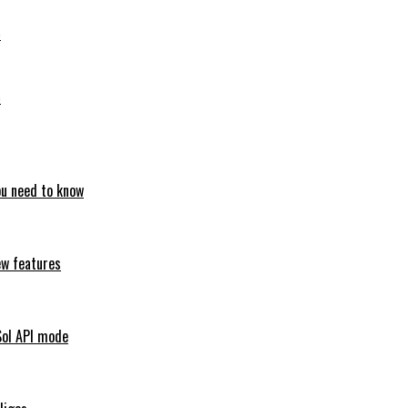
6
6
ou need to know
ew features
Sol API mode