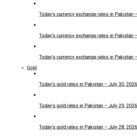
Today’s currency exchange rates in Pakistan 
Today’s currency exchange rates in Pakistan 
Today’s currency exchange rates in Pakistan 
Gold
Today’s gold rates in Pakistan – July 30, 202
Today’s gold rates in Pakistan – July 29, 202
Today’s gold rates in Pakistan – July 28, 202