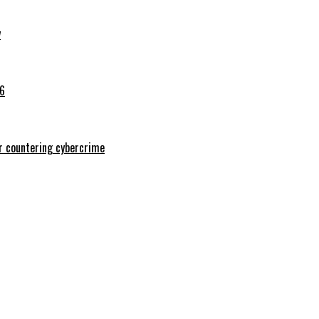
y
26
or countering cybercrime