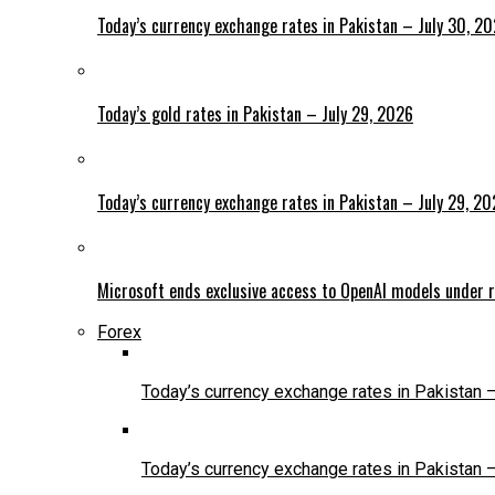
Today’s currency exchange rates in Pakistan – July 30, 2
Today’s gold rates in Pakistan – July 29, 2026
Today’s currency exchange rates in Pakistan – July 29, 2
Microsoft ends exclusive access to OpenAI models under r
Forex
Today’s currency exchange rates in Pakistan 
Today’s currency exchange rates in Pakistan 