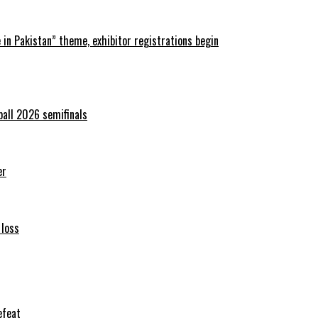
in Pakistan” theme, exhibitor registrations begin
ball 2026 semifinals
er
 loss