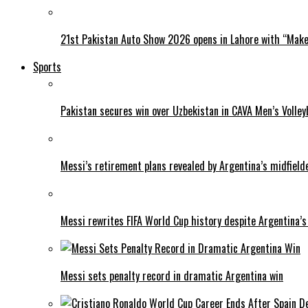
21st Pakistan Auto Show 2026 opens in Lahore with “Make 
Sports
Pakistan secures win over Uzbekistan in CAVA Men’s Volley
Messi’s retirement plans revealed by Argentina’s midfield
Messi rewrites FIFA World Cup history despite Argentina’s
Messi sets penalty record in dramatic Argentina win