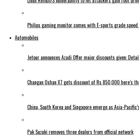
Linux RefluXFS vulnerability to let attackers gain root priv
Philips gaming monitor comes with E-sports grade speed
Automobiles
Jetour announces Azadi Offer major discounts given: Detai
Changan Oshan X7 gets discount of Rs 850,000 here’s the
China, South Korea and Singapore emerge as Asia-Pacific’
Pak Suzuki removes three dealers from official network