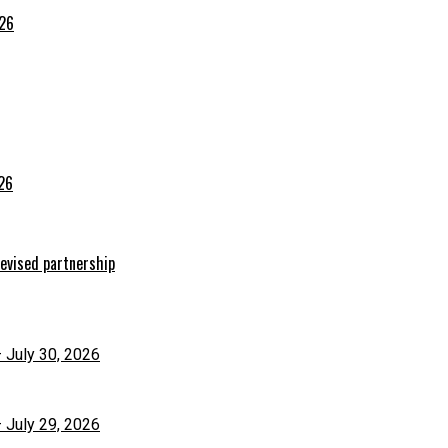
026
026
evised partnership
– July 30, 2026
– July 29, 2026