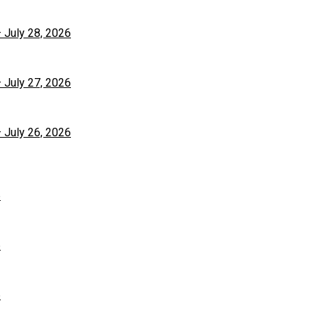
– July 28, 2026
– July 27, 2026
– July 26, 2026
6
6
6