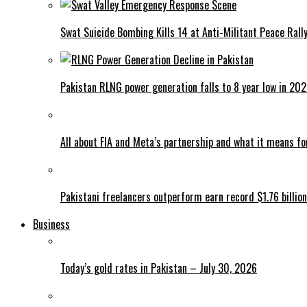
Swat Suicide Bombing Kills 14 at Anti-Militant Peace Rall
Pakistan RLNG power generation falls to 8 year low in 20
All about FIA and Meta’s partnership and what it means f
Pakistani freelancers outperform earn record $1.76 billion
Business
Today’s gold rates in Pakistan – July 30, 2026