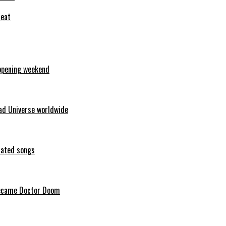
feat
opening weekend
ad Universe worldwide
erated songs
 became Doctor Doom