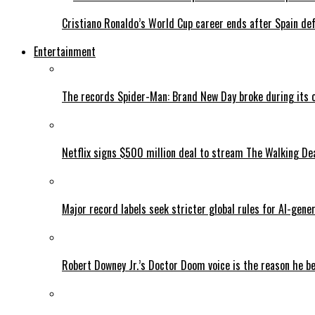
Cristiano Ronaldo’s World Cup career ends after Spain de
Entertainment
The records Spider-Man: Brand New Day broke during its 
Netflix signs $500 million deal to stream The Walking De
Major record labels seek stricter global rules for AI-gen
Robert Downey Jr.’s Doctor Doom voice is the reason he