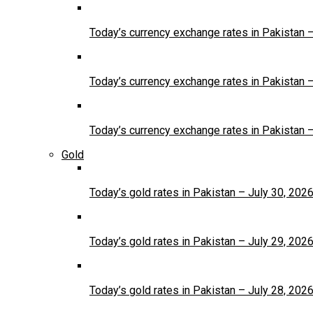
Today’s currency exchange rates in Pakistan 
Today’s currency exchange rates in Pakistan 
Today’s currency exchange rates in Pakistan 
Gold
Today’s gold rates in Pakistan – July 30, 202
Today’s gold rates in Pakistan – July 29, 202
Today’s gold rates in Pakistan – July 28, 202