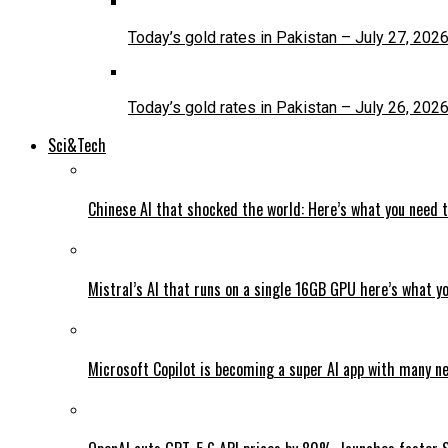
Today’s gold rates in Pakistan – July 27, 202
Today’s gold rates in Pakistan – July 26, 202
Sci&Tech
Chinese AI that shocked the world: Here’s what you need 
Mistral’s AI that runs on a single 16GB GPU here’s what y
Microsoft Copilot is becoming a super AI app with many n