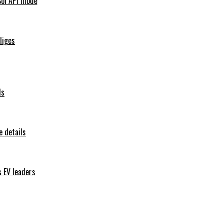
Sol API mode
iliges
ls
 details
s EV leaders