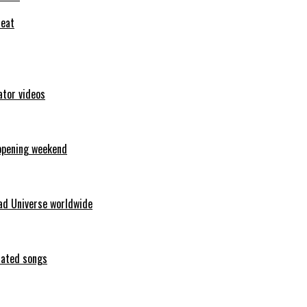
feat
ator videos
opening weekend
ad Universe worldwide
erated songs