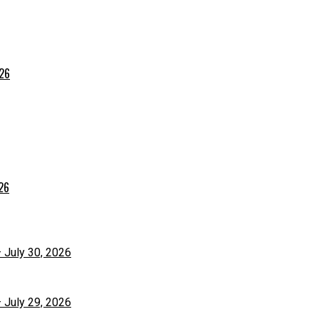
026
026
– July 30, 2026
– July 29, 2026