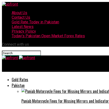
About Us
Contact Us
Gold Rate Today in Pakistan
Latest News
Privacy Policy
Today’s Pakistan Open Market Forex Rates
Connect with us
upfront
Gold Rates
Pakistan
Punjab Motorcycle Fines for Missing Mirrors and Indicator