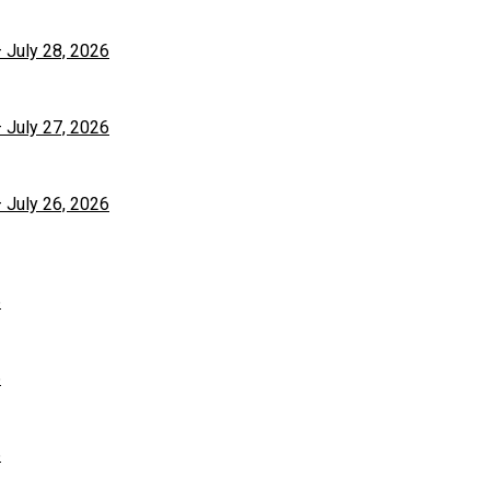
– July 28, 2026
– July 27, 2026
– July 26, 2026
6
6
6