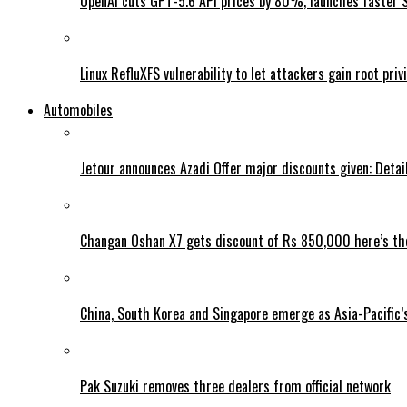
OpenAI cuts GPT-5.6 API prices by 80%, launches faster 
Linux RefluXFS vulnerability to let attackers gain root priv
Automobiles
Jetour announces Azadi Offer major discounts given: Detai
Changan Oshan X7 gets discount of Rs 850,000 here’s the
China, South Korea and Singapore emerge as Asia-Pacific’
Pak Suzuki removes three dealers from official network