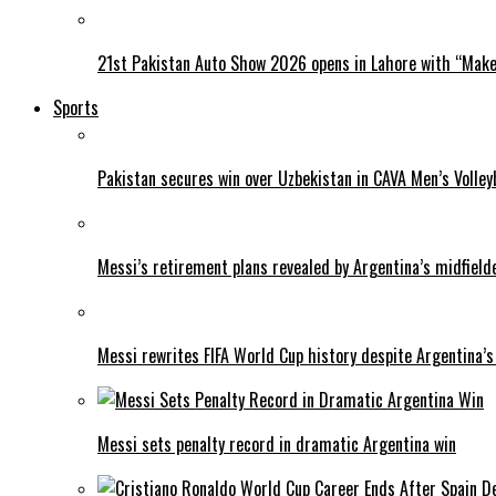
21st Pakistan Auto Show 2026 opens in Lahore with “Make 
Sports
Pakistan secures win over Uzbekistan in CAVA Men’s Volley
Messi’s retirement plans revealed by Argentina’s midfield
Messi rewrites FIFA World Cup history despite Argentina’s
Messi sets penalty record in dramatic Argentina win