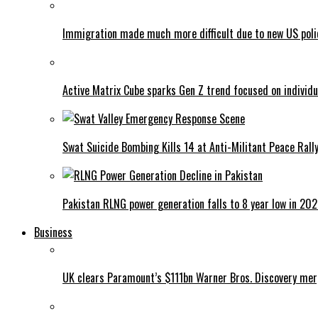
Immigration made much more difficult due to new US poli
Active Matrix Cube sparks Gen Z trend focused on individu
Swat Suicide Bombing Kills 14 at Anti-Militant Peace Rall
Pakistan RLNG power generation falls to 8 year low in 20
Business
UK clears Paramount’s $111bn Warner Bros. Discovery me