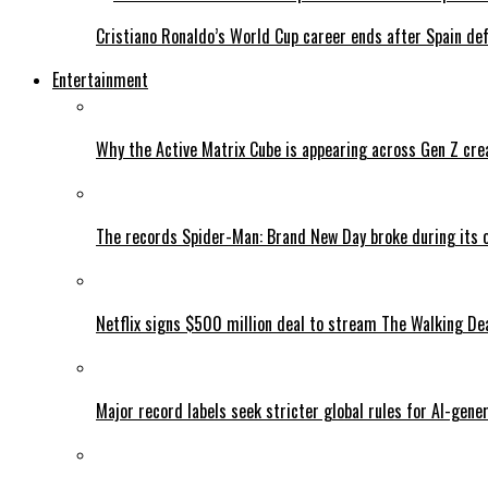
Cristiano Ronaldo’s World Cup career ends after Spain de
Entertainment
Why the Active Matrix Cube is appearing across Gen Z cre
The records Spider-Man: Brand New Day broke during its 
Netflix signs $500 million deal to stream The Walking De
Major record labels seek stricter global rules for AI-gen