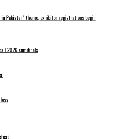
in Pakistan” theme, exhibitor registrations begin
ball 2026 semifinals
er
 loss