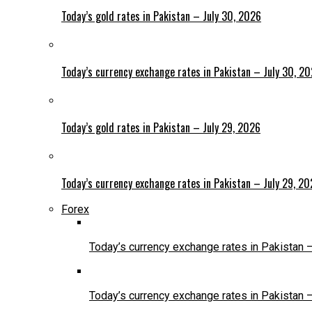
Today’s gold rates in Pakistan – July 30, 2026
Today’s currency exchange rates in Pakistan – July 30, 2
Today’s gold rates in Pakistan – July 29, 2026
Today’s currency exchange rates in Pakistan – July 29, 2
Forex
Today’s currency exchange rates in Pakistan 
Today’s currency exchange rates in Pakistan 