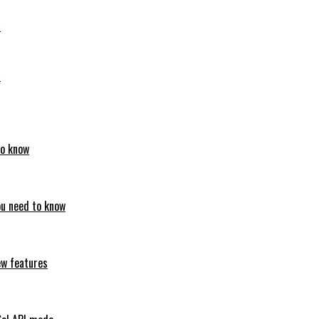
6
6
to know
ou need to know
ew features