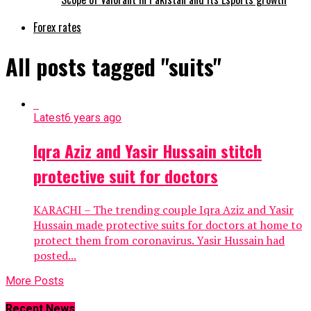
Forex rates
All posts tagged "suits"
Latest
6 years ago
Iqra Aziz and Yasir Hussain stitch
protective suit for doctors
KARACHI – The trending couple Iqra Aziz and Yasir
Hussain made protective suits for doctors at home to
protect them from coronavirus. Yasir Hussain had
posted...
More Posts
Recent News