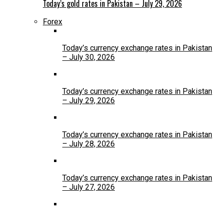
Today’s gold rates in Pakistan – July 29, 2026
Forex
Today’s currency exchange rates in Pakistan
– July 30, 2026
Today’s currency exchange rates in Pakistan
– July 29, 2026
Today’s currency exchange rates in Pakistan
– July 28, 2026
Today’s currency exchange rates in Pakistan
– July 27, 2026