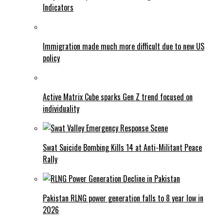
Indicators
Immigration made much more difficult due to new US
policy
Active Matrix Cube sparks Gen Z trend focused on
individuality
Swat Suicide Bombing Kills 14 at Anti-Militant Peace
Rally
Pakistan RLNG power generation falls to 8 year low in
2026