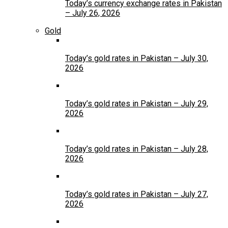
Today’s currency exchange rates in Pakistan
– July 26, 2026
Gold
Today’s gold rates in Pakistan – July 30,
2026
Today’s gold rates in Pakistan – July 29,
2026
Today’s gold rates in Pakistan – July 28,
2026
Today’s gold rates in Pakistan – July 27,
2026