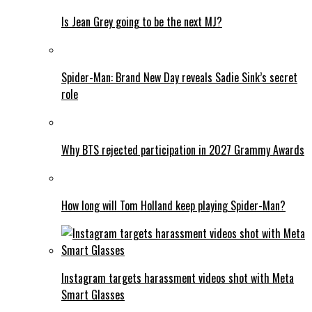
Is Jean Grey going to be the next MJ?
Spider-Man: Brand New Day reveals Sadie Sink’s secret
role
Why BTS rejected participation in 2027 Grammy Awards
How long will Tom Holland keep playing Spider-Man?
Instagram targets harassment videos shot with Meta
Smart Glasses