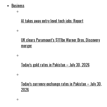
Business
AI takes away entry level tech jobs: Report
UK clears Paramount’s $111bn Warner Bros. Discovery
merger
Today’s gold rates in Pakistan – July 30, 2026
Today’s currency exchange rates in Pakistan – July 30,
2026