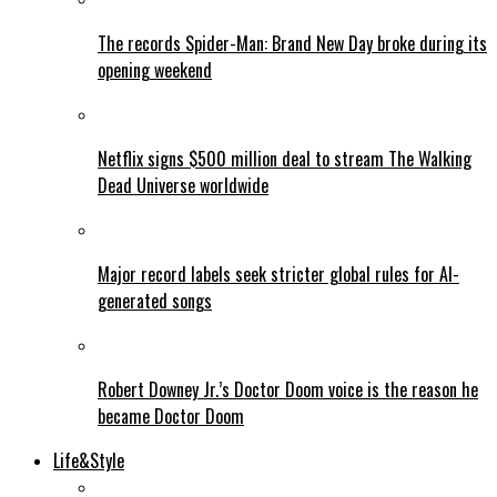
The records Spider-Man: Brand New Day broke during its
opening weekend
Netflix signs $500 million deal to stream The Walking
Dead Universe worldwide
Major record labels seek stricter global rules for AI-
generated songs
Robert Downey Jr.’s Doctor Doom voice is the reason he
became Doctor Doom
Life&Style