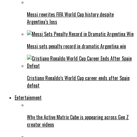
Messi rewrites FIFA World Cup history despite
Argentina’s loss
Messi sets penalty record in dramatic Argentina win
Cristiano Ronaldo’s World Cup career ends after Spain
defeat
Entertainment
Why the Active Matrix Cube is appearing across Gen Z
creator videos