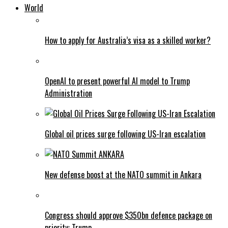
World
How to apply for Australia’s visa as a skilled worker?
OpenAI to present powerful AI model to Trump
Administration
Global oil prices surge following US-Iran escalation
New defense boost at the NATO summit in Ankara
Congress should approve $350bn defence package on
priority: Trump