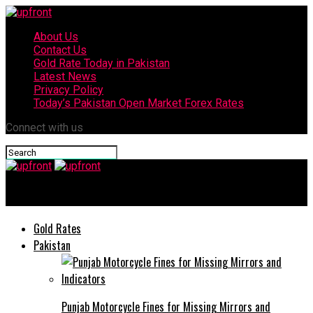
About Us
Contact Us
Gold Rate Today in Pakistan
Latest News
Privacy Policy
Today’s Pakistan Open Market Forex Rates
Connect with us
upfront
Gold Rates
Pakistan
Punjab Motorcycle Fines for Missing Mirrors and