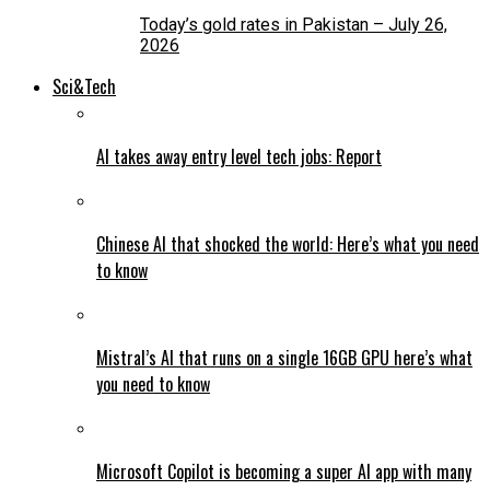
Today’s gold rates in Pakistan – July 26,
2026
Sci&Tech
AI takes away entry level tech jobs: Report
Chinese AI that shocked the world: Here’s what you need
to know
Mistral’s AI that runs on a single 16GB GPU here’s what
you need to know
Microsoft Copilot is becoming a super AI app with many