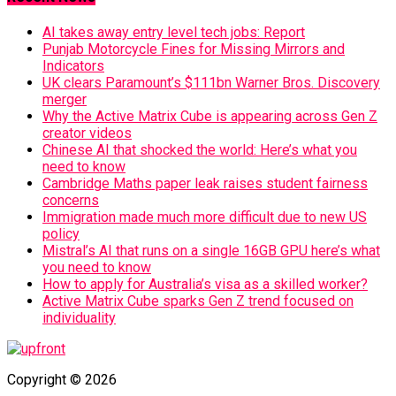
AI takes away entry level tech jobs: Report
Punjab Motorcycle Fines for Missing Mirrors and
Indicators
UK clears Paramount’s $111bn Warner Bros. Discovery
merger
Why the Active Matrix Cube is appearing across Gen Z
creator videos
Chinese AI that shocked the world: Here’s what you
need to know
Cambridge Maths paper leak raises student fairness
concerns
Immigration made much more difficult due to new US
policy
Mistral’s AI that runs on a single 16GB GPU here’s what
you need to know
How to apply for Australia’s visa as a skilled worker?
Active Matrix Cube sparks Gen Z trend focused on
individuality
Copyright © 2026