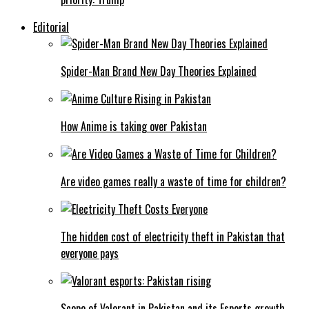
Editorial
Spider-Man Brand New Day Theories Explained
How Anime is taking over Pakistan
Are video games really a waste of time for children?
The hidden cost of electricity theft in Pakistan that
everyone pays
Scope of Valorant in Pakistan and its Esports growth