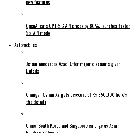
new features
OpenAI cuts GPT-5.6 API prices by 80%, launches faster
Sol API mode
Automobiles
Jetour announces Azadi Offer major discounts given:
Details
Changan Oshan X7 gets discount of Rs 850,000 here’s
the details
China, South Korea and Singapore emerge as Asia-
Pacific’s EV leaders