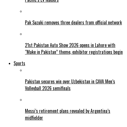
Pak Suzuki removes three dealers from official network
21st Pakistan Auto Show 2026 opens in Lahore with
“Make in Pakistan” theme, exhibitor registrations begin
Sports
Pakistan secures win over Uzbekistan in CAVA Men’s
Volleyball 2026 semifinals
Messi’s retirement plans revealed by Argentina’s
midfielder