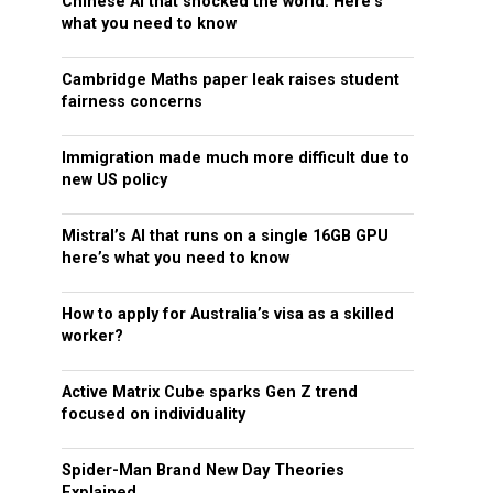
Chinese AI that shocked the world: Here’s
what you need to know
Cambridge Maths paper leak raises student
fairness concerns
Immigration made much more difficult due to
new US policy
Mistral’s AI that runs on a single 16GB GPU
here’s what you need to know
How to apply for Australia’s visa as a skilled
worker?
Active Matrix Cube sparks Gen Z trend
focused on individuality
Spider-Man Brand New Day Theories
Explained