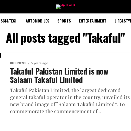
SCI&TECH
AUTOMOBILES
SPORTS
ENTERTAINMENT
LIFE&STY
All posts tagged "Takaful"
BUSINESS
5 years ago
Takaful Pakistan Limited is now
Salaam Takaful Limited
Takaful Pakistan Limited, the largest dedicated
general takaful operator in the country, unveiled its
new brand image of “Salaam Takaful Limited”. To
commemorate the commencement of...