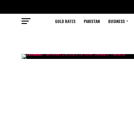
GOLD RATES
PAKISTAN
BUSINESS