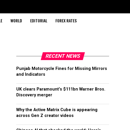
LE
WORLD
EDITORIAL
FOREX RATES
RECENT NEWS
Punjab Motorcycle Fines for Missing Mirrors
and Indicators
UK clears Paramount’s $111bn Warner Bros.
Discovery merger
Why the Active Matrix Cube is appearing
across Gen Z creator videos