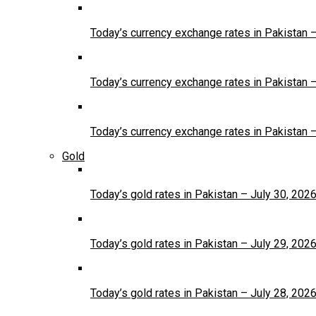
Today’s currency exchange rates in Pakistan 
Today’s currency exchange rates in Pakistan 
Today’s currency exchange rates in Pakistan 
Gold
Today’s gold rates in Pakistan – July 30, 202
Today’s gold rates in Pakistan – July 29, 202
Today’s gold rates in Pakistan – July 28, 202