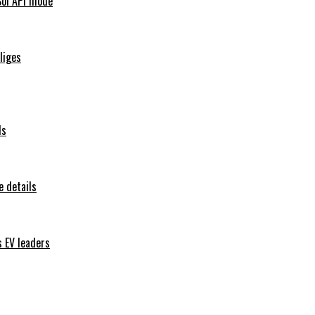
Sol API mode
iliges
ls
 details
s EV leaders