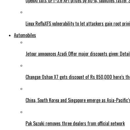
OpenAI cuts GPT-5.6 API prices by 80%, launches faster 
Linux RefluXFS vulnerability to let attackers gain root priv
Automobiles
Jetour announces Azadi Offer major discounts given: Detai
Changan Oshan X7 gets discount of Rs 850,000 here’s the
China, South Korea and Singapore emerge as Asia-Pacific’
Pak Suzuki removes three dealers from official network