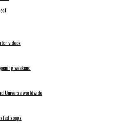
feat
ator videos
opening weekend
ad Universe worldwide
erated songs