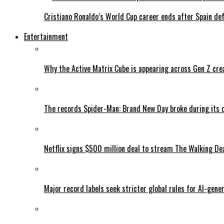
Cristiano Ronaldo’s World Cup career ends after Spain de
Entertainment
Why the Active Matrix Cube is appearing across Gen Z cre
The records Spider-Man: Brand New Day broke during its 
Netflix signs $500 million deal to stream The Walking De
Major record labels seek stricter global rules for AI-gen