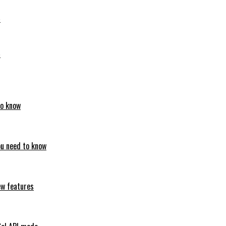
6
6
to know
ou need to know
ew features