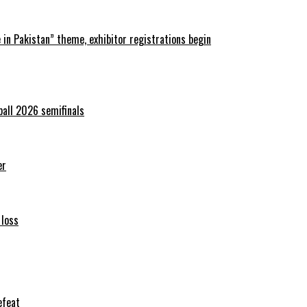
in Pakistan” theme, exhibitor registrations begin
ball 2026 semifinals
er
 loss