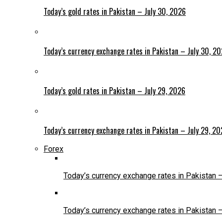
Today’s gold rates in Pakistan – July 30, 2026
Today’s currency exchange rates in Pakistan – July 30, 2
Today’s gold rates in Pakistan – July 29, 2026
Today’s currency exchange rates in Pakistan – July 29, 2
Forex
Today’s currency exchange rates in Pakistan 
Today’s currency exchange rates in Pakistan 