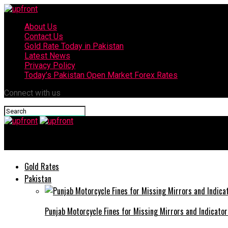
About Us
Contact Us
Gold Rate Today in Pakistan
Latest News
Privacy Policy
Today’s Pakistan Open Market Forex Rates
Connect with us
upfront
Gold Rates
Pakistan
Punjab Motorcycle Fines for Missing Mirrors and Indicator