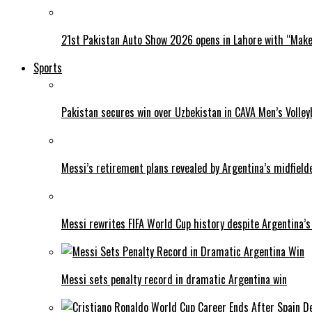
21st Pakistan Auto Show 2026 opens in Lahore with “Make 
Sports
Pakistan secures win over Uzbekistan in CAVA Men’s Volley
Messi’s retirement plans revealed by Argentina’s midfield
Messi rewrites FIFA World Cup history despite Argentina’s
Messi sets penalty record in dramatic Argentina win