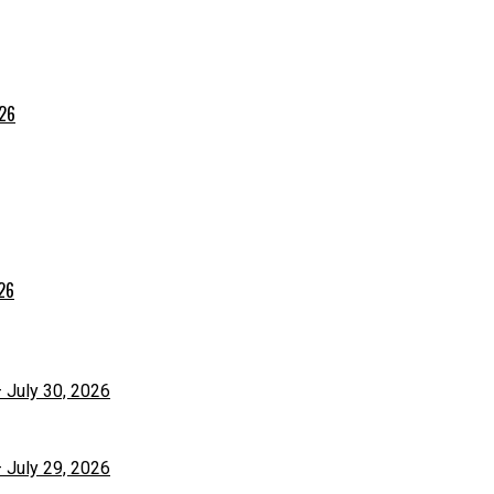
026
026
– July 30, 2026
– July 29, 2026