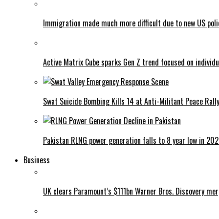
Immigration made much more difficult due to new US poli
Active Matrix Cube sparks Gen Z trend focused on individu
Swat Suicide Bombing Kills 14 at Anti-Militant Peace Rall
Pakistan RLNG power generation falls to 8 year low in 20
Business
UK clears Paramount’s $111bn Warner Bros. Discovery me