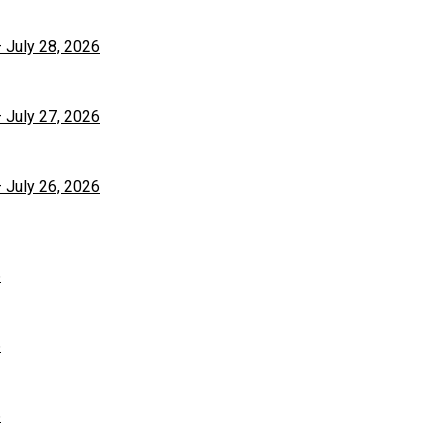
– July 28, 2026
– July 27, 2026
– July 26, 2026
6
6
6