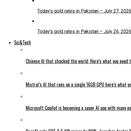
Today’s gold rates in Pakistan – July 27, 202
Today’s gold rates in Pakistan – July 26, 202
Sci&Tech
Chinese AI that shocked the world: Here’s what you need 
Mistral’s AI that runs on a single 16GB GPU here’s what y
Microsoft Copilot is becoming a super AI app with many n