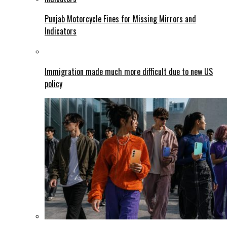
Punjab Motorcycle Fines for Missing Mirrors and
Indicators
Immigration made much more difficult due to new US
policy