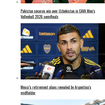
Pakistan secures win over Uzbekistan in CAVA Men’s
Volleyball 2026 semifinals
Messi’s retirement plans revealed by Argentina’s
midfielder