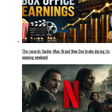
The records Spider-Man: Brand New Day broke during its
opening weekend