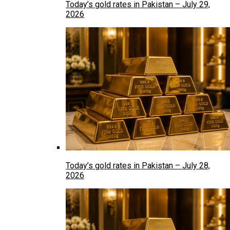
Today’s gold rates in Pakistan – July 29,
2026
Today’s gold rates in Pakistan – July 28,
2026