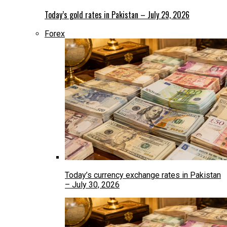
Today’s gold rates in Pakistan – July 29, 2026
Forex
Today’s currency exchange rates in Pakistan
– July 30, 2026