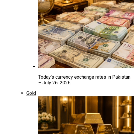
Today’s currency exchange rates in Pakistan
– July 26, 2026
Gold