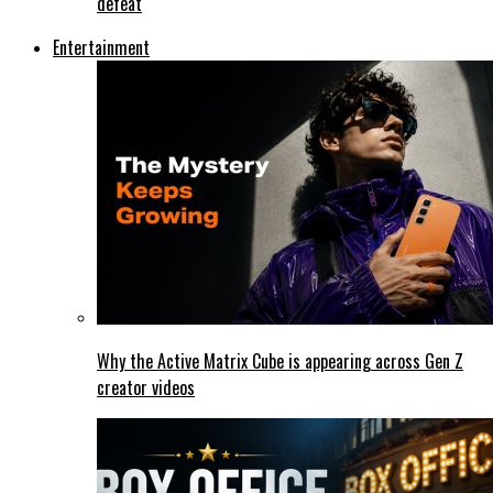
defeat
Entertainment
Why the Active Matrix Cube is appearing across Gen Z
creator videos