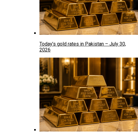
Today’s gold rates in Pakistan – July 30,
2026