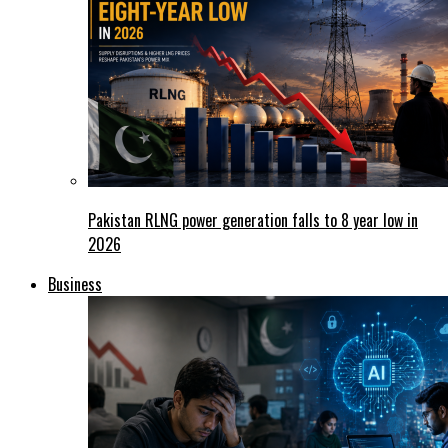
Pakistan RLNG power generation falls to 8 year low in
2026
Business