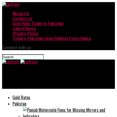
About Us
Contact Us
Gold Rate Today in Pakistan
Latest News
Privacy Policy
Today’s Pakistan Open Market Forex Rates
Connect with us
upfront
Today’s currency exchange rates – 28 June, 2025
Gold Rates
Pakistan