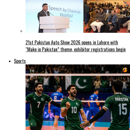
21st Pakistan Auto Show 2026 opens in Lahore with
“Make in Pakistan” theme, exhibitor registrations begin
Sports