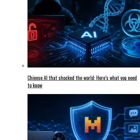
Chinese AI that shocked the world: Here’s what you need
to know