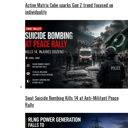
Active Matrix Cube sparks Gen Z trend focused on
individuality
Swat Suicide Bombing Kills 14 at Anti-Militant Peace
Rally