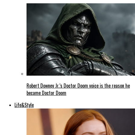
Robert Downey Jr.’s Doctor Doom voice is the reason he
became Doctor Doom
Life&Style