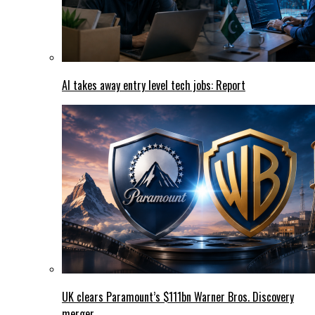
AI takes away entry level tech jobs: Report
UK clears Paramount’s $111bn Warner Bros. Discovery
merger