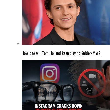
How long will Tom Holland keep playing Spider-Man?