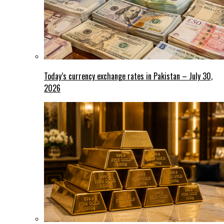
Today’s currency exchange rates in Pakistan – July 30,
2026