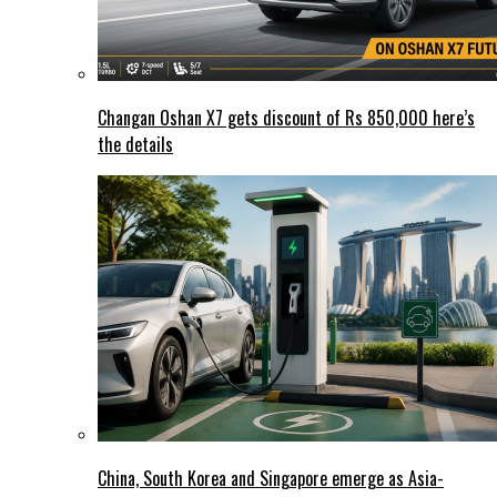
Changan Oshan X7 gets discount of Rs 850,000 here’s
the details
China, South Korea and Singapore emerge as Asia-