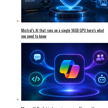
Mistral’s AI that runs on a single 16GB GPU here’s what
you need to know