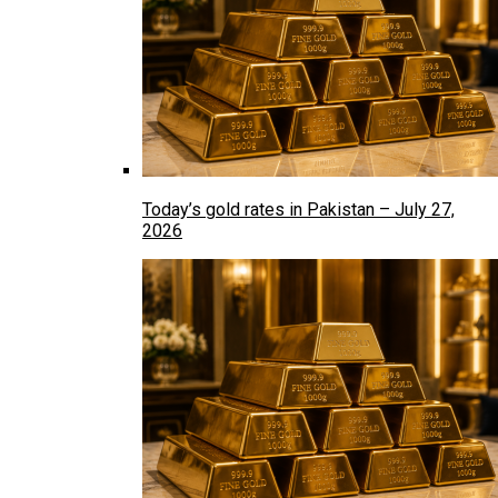
Today’s gold rates in Pakistan – July 27,
2026