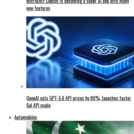
Microsoft Copilot is becoming a super AI app with many
new features
OpenAI cuts GPT-5.6 API prices by 80%, launches faster
Sol API mode
Automobiles