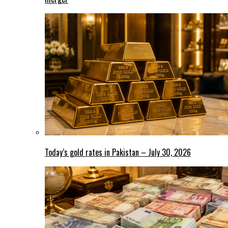
Today’s gold rates in Pakistan – July 30, 2026