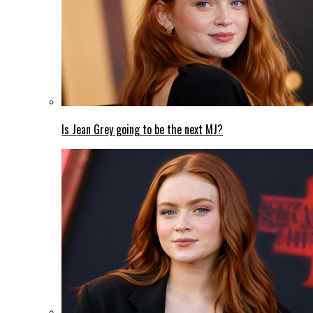
Is Jean Grey going to be the next MJ?