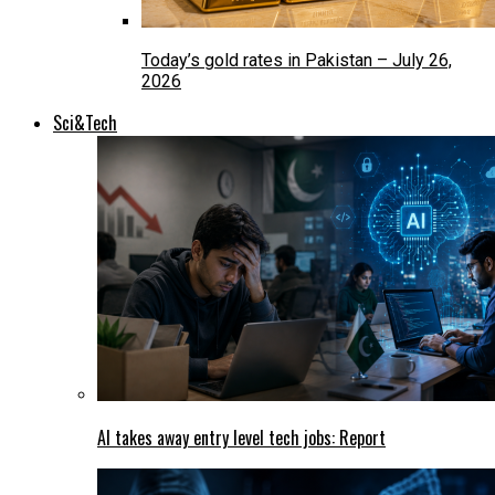
Today’s gold rates in Pakistan – July 26,
2026
Sci&Tech
AI takes away entry level tech jobs: Report