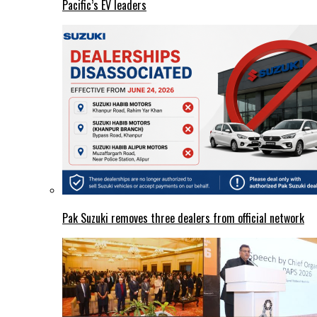
Pacific’s EV leaders
Pak Suzuki removes three dealers from official network