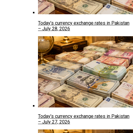
Today’s currency exchange rates in Pakistan
– July 28, 2026
Today’s currency exchange rates in Pakistan
– July 27, 2026