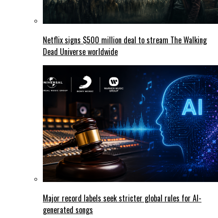
Netflix signs $500 million deal to stream The Walking
Dead Universe worldwide
Major record labels seek stricter global rules for AI-
generated songs