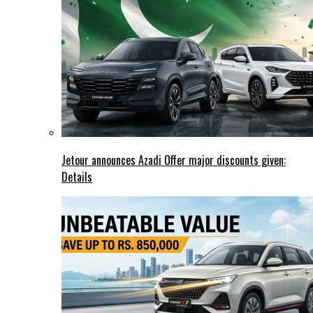
Jetour announces Azadi Offer major discounts given:
Details