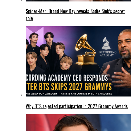
Spider-Man: Brand New Day reveals Sadie Sink’s secret
role
Why BTS rejected participation in 2027 Grammy Awards