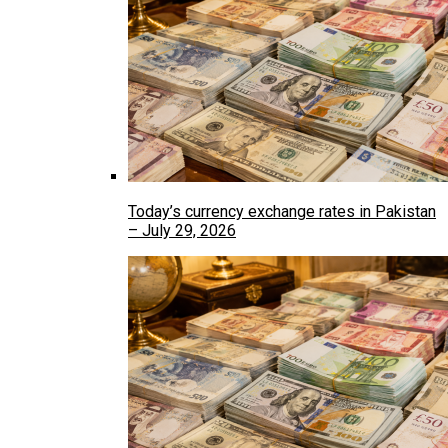
Today’s currency exchange rates in Pakistan
– July 29, 2026