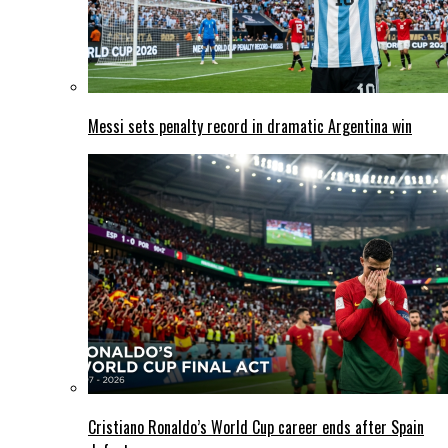
Messi sets penalty record in dramatic Argentina win
Cristiano Ronaldo’s World Cup career ends after Spain