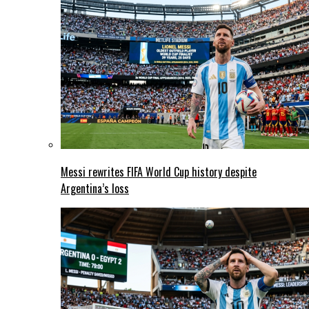
Messi rewrites FIFA World Cup history despite
Argentina’s loss