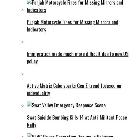
Punjab Motorcycle Fines for Missing Mirrors and
Indicators
Immigration made much more difficult due to new US
policy
Active Matrix Cube sparks Gen Z trend focused on
individuality
Swat Suicide Bombing Kills 14 at Anti-Militant Peace
Rally