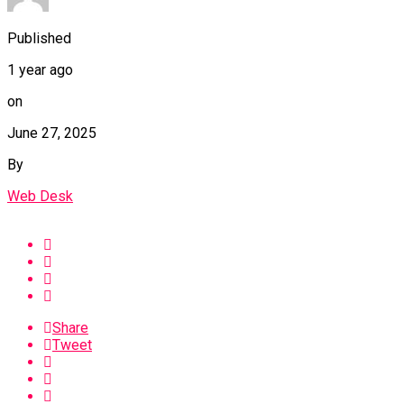
Published
1 year ago
on
June 27, 2025
By
Web Desk
Share
Tweet