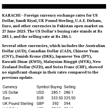
KARACHI – Foreign currency exchange rates for US
Dollar, Saudi Riyal, UK Pound Sterling, U.A.E. Dirham,
Euro, and other currencies in Pakistan open market on
27 June 2025. The US Dollar’s buying rate stands at Rs
285.1
,
and the selling rate at Rs 286.1.
Several other currencies, which includes the Australian
Dollar (AUD), Canadian Dollar (CAD), Chinese Yuan
(CNY), Danish Krone (DKK), Japanese Yen (JPY),
Kuwaiti Dinar (KWD), Malaysian Ringgit (MYR), New
Zealand Dollar (NZD), and Swiss Franc (CHF), showed
no significant change in their rates compared to the
previous update.
Currency
Symbol
Buying
Selling
US Dollar
‎USD
285.1
286.1
Euro
EUR
333.50
335.50
UK Pound Sterling
GBP
392
394