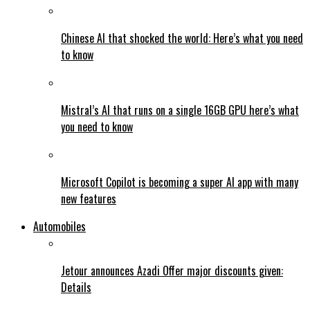
Chinese AI that shocked the world: Here’s what you need
to know
Mistral’s AI that runs on a single 16GB GPU here’s what
you need to know
Microsoft Copilot is becoming a super AI app with many
new features
Automobiles
Jetour announces Azadi Offer major discounts given:
Details