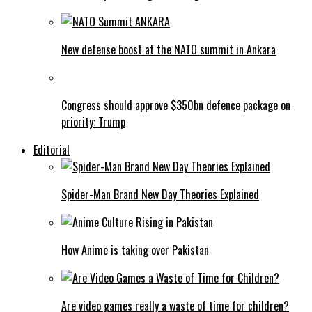
New defense boost at the NATO summit in Ankara
Congress should approve $350bn defence package on
priority: Trump
Editorial
Spider-Man Brand New Day Theories Explained
How Anime is taking over Pakistan
Are video games really a waste of time for children?