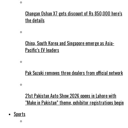
Changan Oshan X7 gets discount of Rs 850,000 here’s
the details
China, South Korea and Singapore emerge as Asia-
Pacific’s EV leaders
Pak Suzuki removes three dealers from official network
21st Pakistan Auto Show 2026 opens in Lahore with
“Make in Pakistan” theme, exhibitor registrations begin
Sports