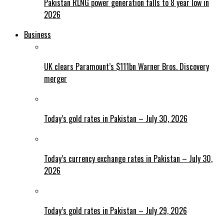
Pakistan RLNG power generation falls to 8 year low in
2026
Business
UK clears Paramount’s $111bn Warner Bros. Discovery
merger
Today’s gold rates in Pakistan – July 30, 2026
Today’s currency exchange rates in Pakistan – July 30,
2026
Today’s gold rates in Pakistan – July 29, 2026