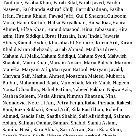
Taufique, Fakiha Khan, Farah Bilal,Farah Javed, Fariha
Naseem, Farkhanda Ashraf Khilji, Farrukhadnan, Fasiha
Irfan, Fatima Khalid, Fawad Jafri, Gul E Shazma,Gulsoom
Musa, Habib Kather, Hafsa Faryalkhan, Hafsa Riaz,Hajira
Ahmed, Hifza Khan, Hamid Masood, Hina Tabassum, Hira
asim, Hira Siddiqui, Ibrar Hussain, Ishu Jindal, Jawaria
Abbas,Kainat Hyder, Khushbakht Soomro, Kinza Arif, Kiran
Khalid,Kiran Shehzadi, Lariab Ahmad, Madiha Idrees,
Maham Ali Malik,Maham Siddiqui, Maham Syed, Mahwish
Shaukat, Maira Khan,Mariam Ansari, Maria Baloch, Marium
Maneka, Maryam Atiq,Marryam Batool, Maryam Javaid,
Maryam Saif, Mashal Ahmed,Moazzma Majeed, Muberra
Bulbul, Muhammad Rajab, Muneebali, Murk Malik, Nageen
Yousaf Chaudhry, Nahel Fatima,Naheed Fakhar, Najwa Aziz,
Nashra Saleem, Nazia Akram,Nimrah Khatana, Nina
Nenadovic, Noor Ul Ain, Petra Fenjin,Rabia Pirzada, Rakesh
Bani, Raza Bukhari, Remal Arif, Rida Basitkhan, Robella
Ahmad, Saadia Faiz, Saadia Shahid, Saif Alisiddiqui, Salman
Aslam, Salman Qamar, Samara Shahid, Samia Aslam,
Samina Nasir, Sara Abbas, Sara Akram, Sara Riaz Khan,