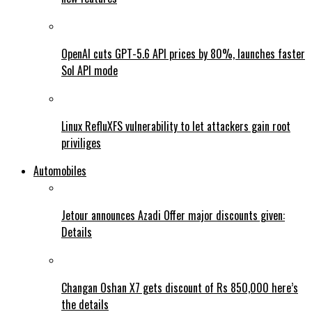
OpenAI cuts GPT-5.6 API prices by 80%, launches faster
Sol API mode
Linux RefluXFS vulnerability to let attackers gain root
priviliges
Automobiles
Jetour announces Azadi Offer major discounts given:
Details
Changan Oshan X7 gets discount of Rs 850,000 here’s
the details