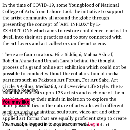
In the time of COVID-19, some Youngblood of National
College of Arts from Lahore took the initiative to support
the artist community all around the globe through
presenting the concept of “ART INFLUX” by E-
EXHIBITIONS which aims to restore confidence in artist to
dwell into their art practices and to stay connected with
the art lovers and art collectors on the art scene.
There are four curators: Hira Siddiqui, Mahaa Ashraf,
Robella Ahmad and Umnah Laraib behind the thought
process of a grand online art exhibition which could not be
possible to conduct without the collaboration of media
partners such as Pakistan Art Forum, For Art Sake, Art
Circle, 99Films, Media360, and Overview Life Style. The E-
Continue Reading
Exhibition consists upon 128 artists and each one of them
has blown away their minds in isolation to explore the
You may like
more possibilities in the nature of artworks with different
medium such as painting, sculpture, video art and other
Click to comment
applied art forms that are equally proficient step to create
You must be logged in to post a comment
Login
a visionary impact for the public, art lovers and art