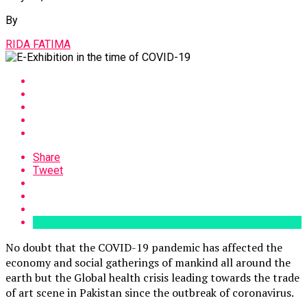
By
RIDA FATIMA
Share
Tweet
No doubt that the COVID-19 pandemic has affected the
economy and social gatherings of mankind all around the
earth but the Global health crisis leading towards the trade
of art scene in Pakistan since the outbreak of coronavirus.