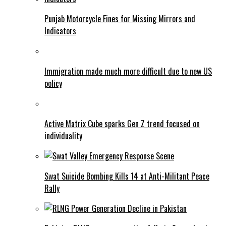
Punjab Motorcycle Fines for Missing Mirrors and
Indicators
Immigration made much more difficult due to new US
policy
Active Matrix Cube sparks Gen Z trend focused on
individuality
Swat Suicide Bombing Kills 14 at Anti-Militant Peace
Rally