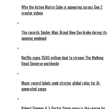
Why the Active Matrix Cube is appearing across Gen Z
creator videos
The records Spider-Man: Brand New Day broke during its
opening weekend
Netflix signs $500 million deal to stream The Walking
Dead Universe worldwide
Major record labels seek stricter global rules for AI-
generated songs
Robert Downey Jr.’s Doctor Doom voice is the reason he