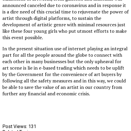
announced canceled due to coronavirus and in response it
is a dire need of this crucial time to rejuvenate the power of
artist through digital platforms, to sustain the
development of artistic genre with minimal resources just
like these four young girls who put utmost efforts to make
this event possible.
In the present situation use of internet playing an integral
part for all the people around the globe to connect with
each other in many businesses but the only upheaval for
art scene is lie in e-based trading which needs to be uplift
by the Government for the convenience of art buyers by
following all the safety measures and in this way, we could
be able to save the value of an artist in our country from
further any financial and economic crisis.
Post Views:
131