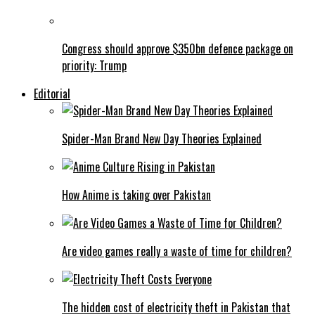
Congress should approve $350bn defence package on
priority: Trump
Editorial
Spider-Man Brand New Day Theories Explained
How Anime is taking over Pakistan
Are video games really a waste of time for children?
The hidden cost of electricity theft in Pakistan that