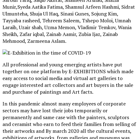
Sarosh Tariq, Saqib Akhtar, Shameen Arshad, Shazia
Munir,Syeda Aatika Fatima, Shamsul Arfeen Hashmi, Sidrat
Ulmunteha, Shuja Ul Haq, Sinasi Gunes, Sojung Kim,
Tayyaba rasheed, Tehreem Saleem, Tshepo Moloi, Umnah
Laraib, Uzair shah, Uzma Memon, Vladimir Temkov, Wania
Sheikh, Zafar iqbal, Zainab Aamir, Zubia Ijaz, Zainab
Mehmood, Zarmeena Aslam.
All professional and young emerging artists have put
together on one platform by E-EXHIBITIONS which made
easy access to social media and virtual art galleries to
engage interested art collectors and art buyers in the sale
and purchase of paintings and Art facts.
In this pandemic almost many employees of corporate
sectors may have lost their jobs temporarily or
permanently and same case with the painters, sculptors
and ceramist who earn to feed their families from selling of
their artworks and By march 2020 all the cultural events,
exhibitions of artworks, from galleries and museums was