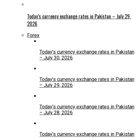
Today’s currency exchange rates in Pakistan – July 29,
2026
Forex
Today’s currency exchange rates in Pakistan
– July 30, 2026
Today’s currency exchange rates in Pakistan
– July 29, 2026
Today’s currency exchange rates in Pakistan
– July 28, 2026
Today’s currency exchange rates in Pakistan