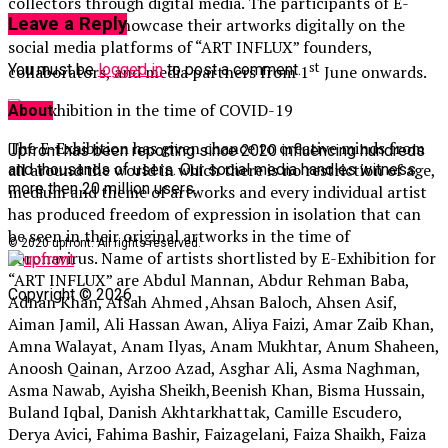
collectors through digital media. The participants of E-
Leave a Reply
Exhibition will showcase their artworks digitally on the
social media platforms of “ART INFLUX” founders,
st
You must be
logged in
to post a comment.
collaborators, and media partners from 1
June onwards.
About
The E-Exhibition has given chance to creative minds from
Upfront has been reporting since 2020 influencing hundreds
all around the world in which there is no restriction of age,
and thousands of users. Our social media handles witness
more then 20 million users.
medium and theme of artworks and every individual artist
has produced freedom of expression in isolation that can
be seen in their original artworks in the time of
© 2020 upfront. All rights reserved.
coronavirus. Name of artists shortlisted by E-Exhibition for
“ART INFLUX” are Abdul Mannan, Abdur Rehman Baba,
Copyright © 2026
Adnan Khan, Afsah Ahmed ,Ahsan Baloch, Ahsen Asif,
Aiman Jamil, Ali Hassan Awan, Aliya Faizi, Amar Zaib Khan,
Amna Walayat, Anam Ilyas, Anam Mukhtar, Anum Shaheen,
Anoosh Qainan, Arzoo Azad, Asghar Ali, Asma Naghman,
Asma Nawab, Ayisha Sheikh,Beenish Khan, Bisma Hussain,
Buland Iqbal, Danish Akhtarkhattak, Camille Escudero,
Derya Avici, Fahima Bashir, Faizagelani, Faiza Shaikh, Faiza