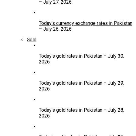
– July 27, 2026
Today’s currency exchange rates in Pakistan
– July 26, 2026
Gold
Today’s gold rates in Pakistan – July 30,
2026
Today’s gold rates in Pakistan – July 29,
2026
Today’s gold rates in Pakistan – July 28,
2026