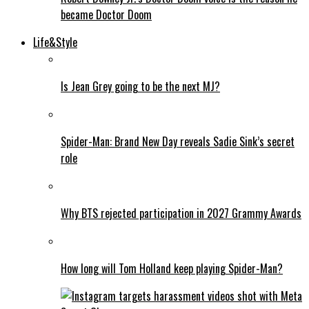
became Doctor Doom
Life&Style
Is Jean Grey going to be the next MJ?
Spider-Man: Brand New Day reveals Sadie Sink’s secret
role
Why BTS rejected participation in 2027 Grammy Awards
How long will Tom Holland keep playing Spider-Man?