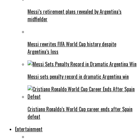
Messi’s retirement plans revealed by Argentina’s
midfielder
Messi rewrites FIFA World Cup history despite
Argentina’s loss
Messi sets penalty record in dramatic Argentina win
Cristiano Ronaldo’s World Cup career ends after Spain
defeat
Entertainment