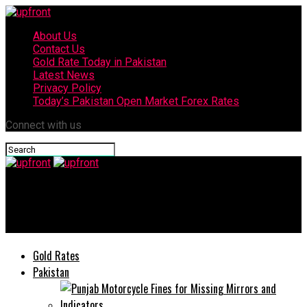
About Us
Contact Us
Gold Rate Today in Pakistan
Latest News
Privacy Policy
Today’s Pakistan Open Market Forex Rates
Connect with us
upfront
COVID-19 and Lahore’s Art E-Exhibition
Gold Rates
Pakistan