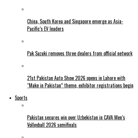
China, South Korea and Singapore emerge as Asia-
Pacific’s EV leaders
Pak Suzuki removes three dealers from official network
21st Pakistan Auto Show 2026 opens in Lahore with
“Make in Pakistan” theme, exhibitor registrations begin
Sports
Pakistan secures win over Uzbekistan in CAVA Men’s
Volleyball 2026 semifinals