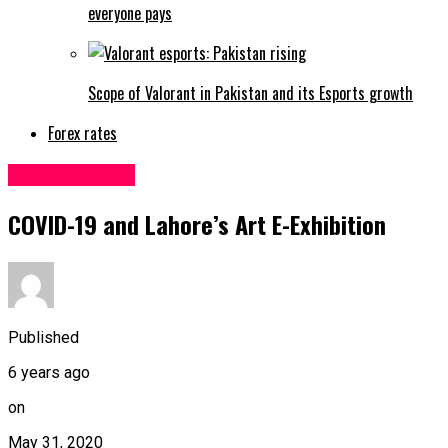
everyone pays
Scope of Valorant in Pakistan and its Esports growth
Forex rates
Uncategorized
COVID-19 and Lahore’s Art E-Exhibition
Published
6 years ago
on
May 31, 2020