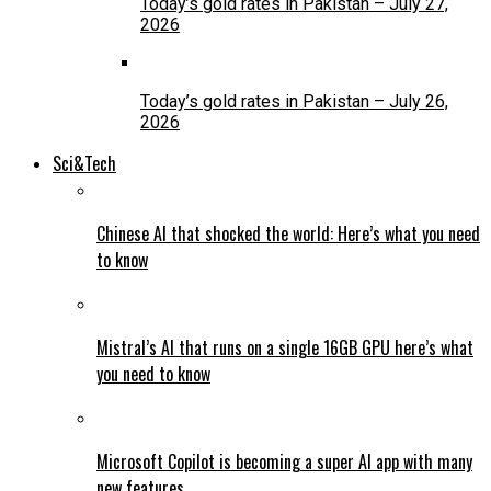
Today’s gold rates in Pakistan – July 27,
2026
Today’s gold rates in Pakistan – July 26,
2026
Sci&Tech
Chinese AI that shocked the world: Here’s what you need
to know
Mistral’s AI that runs on a single 16GB GPU here’s what
you need to know
Microsoft Copilot is becoming a super AI app with many
new features