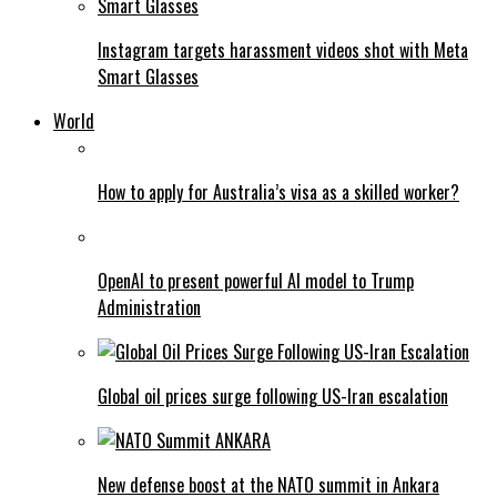
Instagram targets harassment videos shot with Meta
Smart Glasses
World
How to apply for Australia’s visa as a skilled worker?
OpenAI to present powerful AI model to Trump
Administration
Global oil prices surge following US-Iran escalation
New defense boost at the NATO summit in Ankara