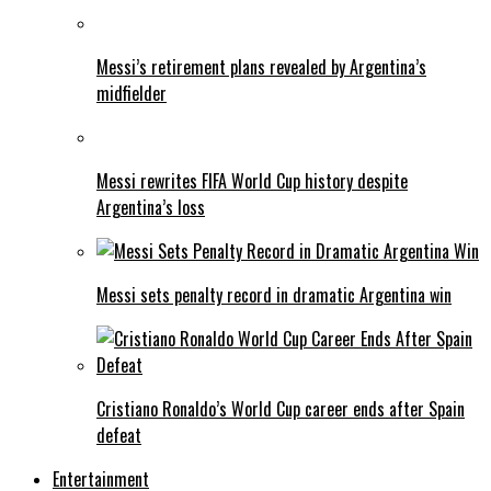
Messi’s retirement plans revealed by Argentina’s
midfielder
Messi rewrites FIFA World Cup history despite
Argentina’s loss
Messi sets penalty record in dramatic Argentina win
Cristiano Ronaldo’s World Cup career ends after Spain
defeat
Entertainment