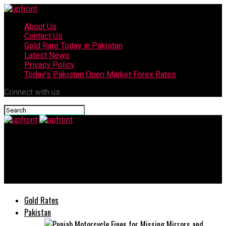
About Us
Contact Us
Gold Rate Today in Pakistan
Latest News
Privacy Policy
Today’s Pakistan Open Market Forex Rates
Connect with us
upfront
Honda City and Civic Prices Expected to Increase from July
2025 as New Taxes Take Effect
Gold Rates
Pakistan