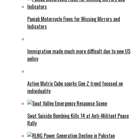
Punjab Motorcycle Fines for Missing Mirrors and
Indicators
Immigration made much more difficult due to new US
policy
Active Matrix Cube sparks Gen Z trend focused on
individuality
Swat Suicide Bombing Kills 14 at Anti-Militant Peace
Rally