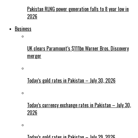
Pakistan RLNG power generation falls to 8 year low in
2026
Business
UK clears Paramount’s $111bn Warner Bros. Discovery
merger
Today’s gold rates in Pakistan – July 30, 2026
Today’s currency exchange rates in Pakistan – July 30,
2026
Today’s gold rates in Pakistan – July 29, 2026