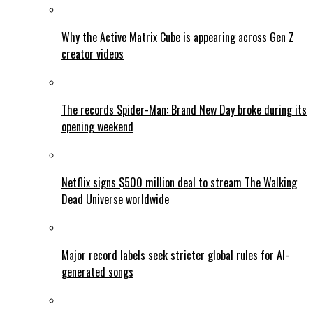
Why the Active Matrix Cube is appearing across Gen Z
creator videos
The records Spider-Man: Brand New Day broke during its
opening weekend
Netflix signs $500 million deal to stream The Walking
Dead Universe worldwide
Major record labels seek stricter global rules for AI-
generated songs