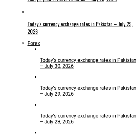
Today’s currency exchange rates in Pakistan – July 29,
2026
Forex
Today’s currency exchange rates in Pakistan
– July 30, 2026
Today’s currency exchange rates in Pakistan
– July 29, 2026
Today’s currency exchange rates in Pakistan
– July 28, 2026