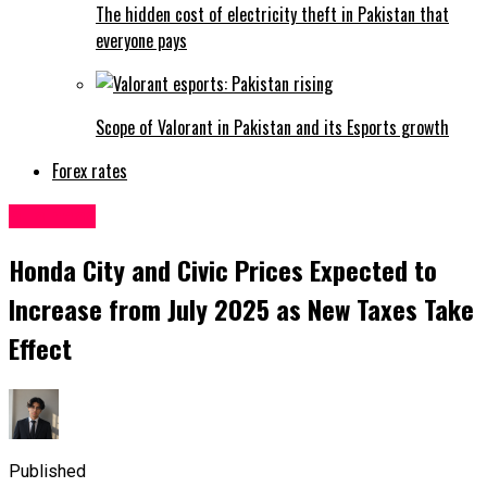
The hidden cost of electricity theft in Pakistan that
everyone pays
Scope of Valorant in Pakistan and its Esports growth
Forex rates
Business
Honda City and Civic Prices Expected to
Increase from July 2025 as New Taxes Take
Effect
Published