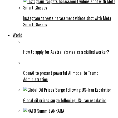
Instagram targets harassment videos shot with Meta
Smart Glasses
World
How to apply for Australia’s visa as a skilled worker?
OpenAI to present powerful AI model to Trump
Administration
Global oil prices surge following US-Iran escalation