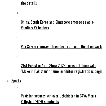
the details
China, South Korea and Singapore emerge as Asia-
Pacific’s EV leaders
Pak Suzuki removes three dealers from official network
21st Pakistan Auto Show 2026 opens in Lahore with
“Make in Pakistan” theme, exhibitor registrations begin
Sports
Pakistan secures win over Uzbekistan in CAVA Men’s
Volleyball 2026 semifinals