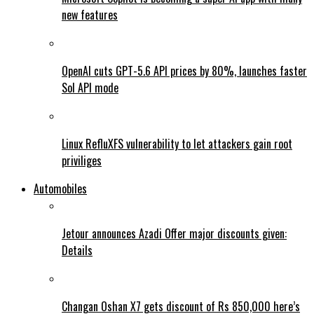
new features
OpenAI cuts GPT-5.6 API prices by 80%, launches faster
Sol API mode
Linux RefluXFS vulnerability to let attackers gain root
priviliges
Automobiles
Jetour announces Azadi Offer major discounts given:
Details
Changan Oshan X7 gets discount of Rs 850,000 here’s