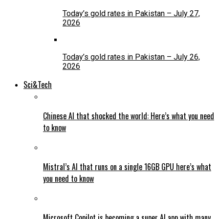
Today’s gold rates in Pakistan – July 27,
2026
Today’s gold rates in Pakistan – July 26,
2026
Sci&Tech
Chinese AI that shocked the world: Here’s what you need
to know
Mistral’s AI that runs on a single 16GB GPU here’s what
you need to know
Microsoft Copilot is becoming a super AI app with many