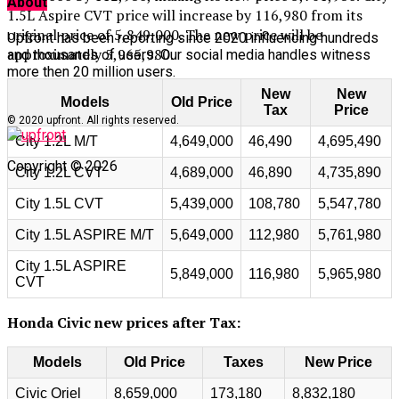
About
1.5L Aspire CVT price will increase by 116,980 from its
original price of 5,849,000. The new price will be
Upfront has been reporting since 2020 influencing hundreds
approximately 5,965,980.
and thousands of users. Our social media handles witness
more then 20 million users.
New
New
Models
Old Price
Tax
Price
© 2020 upfront. All rights reserved.
City 1.2L M/T
4,649,000
46,490
4,695,490
Copyright © 2026
City 1.2L CVT
4,689,000
46,890
4,735,890
City 1.5L CVT
5,439,000
108,780
5,547,780
City 1.5L ASPIRE M/T
5,649,000
112,980
5,761,980
City 1.5L ASPIRE
5,849,000
116,980
5,965,980
CVT
Honda Civic new prices after Tax:
Models
Old Price
Taxes
New Price
Civic Oriel
8,659,000
173,180
8,832,180