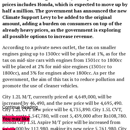
prices includes Honda, which is expected to move up by
half a million. The government has announced the new
Climate Support Levy to be added to the original
amount, adding a burden on consumers on top of the
already heavy prices, as the government is exploring
all possible options to increase revenue.
According to a private news outlet, the tax on smaller
engines going up to 1300cc will be placed at 1%, as for the
tax on mid-size cars with engines from 1301cc to 1800cc
will be placed at 2% for mid-size engines (1301cc to
1800cc), and 3% for engines above 1800cc. As per the
government, the aim of this tax is to reduce pollution and
promote the use of cleaner vehicles.
City 1.2L M/T, currently priced at 4,649,000, will be
increased by 46,490, and the new price will be 4,695,490.
Continue Reading
City 1.2L CVT new price will be 4,735,890. City 1.5L CVT,
which costs 5,547,780, will cost 5,439,000 after Rs108,780.
You may like
Honda City 1.5L Aspire M/T price will be increased from
5,649,000 by 112,980, making its new price 5,761,980. City