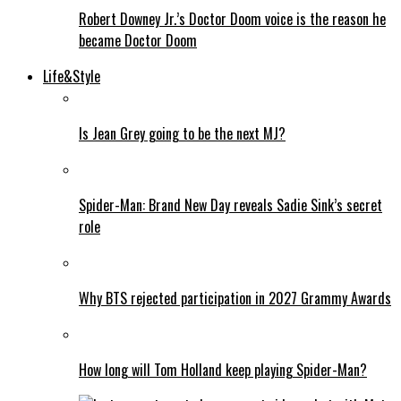
Robert Downey Jr.’s Doctor Doom voice is the reason he
became Doctor Doom
Life&Style
Is Jean Grey going to be the next MJ?
Spider-Man: Brand New Day reveals Sadie Sink’s secret
role
Why BTS rejected participation in 2027 Grammy Awards
How long will Tom Holland keep playing Spider-Man?