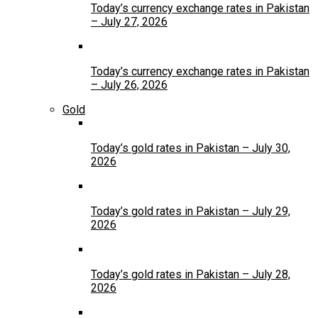
Today’s currency exchange rates in Pakistan
– July 27, 2026
Today’s currency exchange rates in Pakistan
– July 26, 2026
Gold
Today’s gold rates in Pakistan – July 30,
2026
Today’s gold rates in Pakistan – July 29,
2026
Today’s gold rates in Pakistan – July 28,
2026