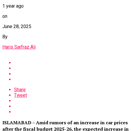
1 year ago
on
June 28, 2025
By
Haris Sarfraz Ali
Share
Tweet
ISLAMABAD – Amid rumors of an increase in car prices
after the fiscal budget 2025-26, the expected increase in