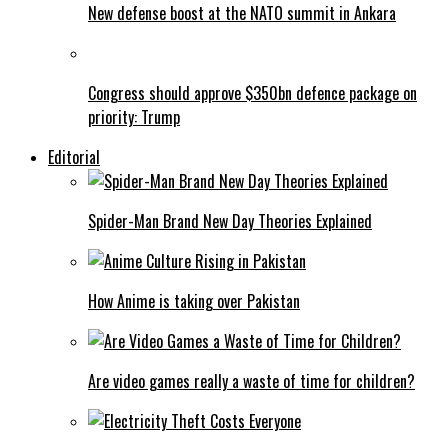
New defense boost at the NATO summit in Ankara
Congress should approve $350bn defence package on
priority: Trump
Editorial
Spider-Man Brand New Day Theories Explained
How Anime is taking over Pakistan
Are video games really a waste of time for children?