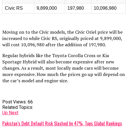
Civic RS
9,899,000
197,980
10,096,980
Moving on to the Civic models, the Civic Oriel price will be
increased to while Civic RS, originally priced at 9,899,000,
will cost 10,096,980 after the addition of 197,980.
Regular hybrids like the Toyota Corolla Cross or Kia
Sportage Hybrid will also become expensive after new
changes. As a result, most locally made cars will become
more expensive. How much the prices go up will depend on
the car’s model and engine size.
Post Views:
66
Related Topics:
Up Next
Pakistan’s Debt Default Risk Slashed by 47%, Tops Global Rankings