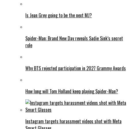
Is Jean Grey going to be the next MJ?
Spider-Man: Brand New Day reveals Sadie Sink’s secret
role
Why BTS rejected participation in 2027 Grammy Awards
How long will Tom Holland keep playing Spider-Man?
Instagram targets harassment videos shot with Meta
Smart Glasses