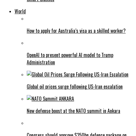
World
How to apply for Australia’s visa as a skilled worker?
OpenAI to present powerful AI model to Trump
Administration
Global oil prices surge following US-Iran escalation
New defense boost at the NATO summit in Ankara
Congress should approve $350bn defence package on