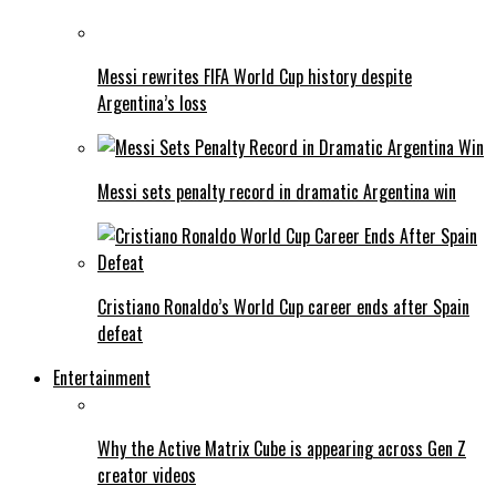
Messi rewrites FIFA World Cup history despite
Argentina’s loss
Messi sets penalty record in dramatic Argentina win
Cristiano Ronaldo’s World Cup career ends after Spain
defeat
Entertainment
Why the Active Matrix Cube is appearing across Gen Z
creator videos