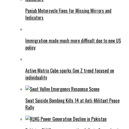
Punjab Motorcycle Fines for Missing Mirrors and
Indicators
Immigration made much more difficult due to new US
policy
Active Matrix Cube sparks Gen Z trend focused on
individuality
Swat Suicide Bombing Kills 14 at Anti-Militant Peace
Rally