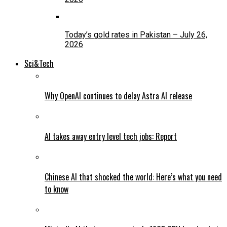
Today’s gold rates in Pakistan – July 26,
2026
Sci&Tech
Why OpenAI continues to delay Astra AI release
AI takes away entry level tech jobs: Report
Chinese AI that shocked the world: Here’s what you need
to know