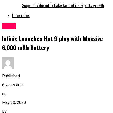
Scope of Valorant in Pakistan and its Esports growth
Forex rates
Latest
Infinix Launches Hot 9 play with Massive
6,000 mAh Battery
Published
6 years ago
on
May 30, 2020
By