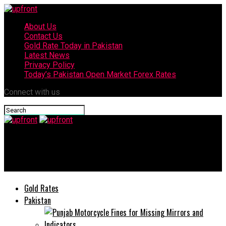
About Us
Contact Us
Gold Rate Today in Pakistan
Latest News
Privacy Policy
Today’s Pakistan Open Market Forex Rates
Connect with us
upfront
Infinix Launches Hot 9 play with Massive 6,000 mAh Battery
Gold Rates
Pakistan