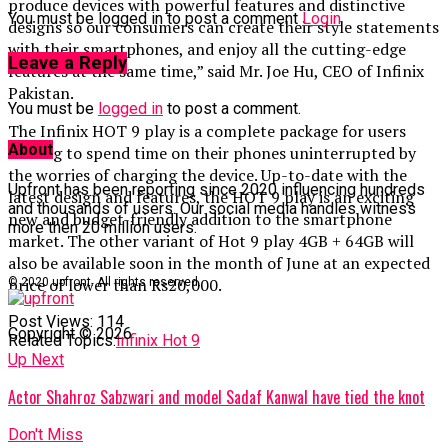
produce devices with powerful features and distinctive
You must be logged in to post a comment
Login
designs so our consumers can create their style statements
with their smartphones, and enjoy all the cutting-edge
Leave a Reply
features at the same time,” said Mr. Joe Hu, CEO of Infinix
Pakistan.
You must be
logged in
to post a comment.
The Infinix HOT 9 play is a complete package for users
About
looking to spend time on their phones uninterrupted by
the worries of charging the device. Up-to-date with the
Upfront has been reporting since 2020 influencing hundreds
latest design and features, the HOT 9 play is an exciting
and thousands of users. Our social media handles witness
new and budget-friendly addition to the smartphone
more then 20 million users.
market. The other variant of Hot 9 play 4GB + 64GB will
also be available soon in the month of June at an expected
price of lower than Rs20,000.
© 2020 upfront. All rights reserved.
Post Views:
114
Copyright © 2026
Related Topics:
Infinix Hot 9
Up Next
Actor Shahroz Sabzwari and model Sadaf Kanwal have tied the knot
Don't Miss