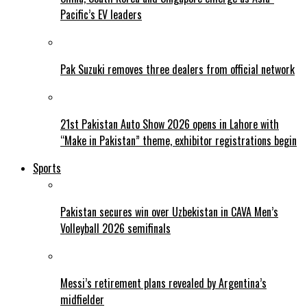
Pacific’s EV leaders
Pak Suzuki removes three dealers from official network
21st Pakistan Auto Show 2026 opens in Lahore with
“Make in Pakistan” theme, exhibitor registrations begin
Sports
Pakistan secures win over Uzbekistan in CAVA Men’s
Volleyball 2026 semifinals
Messi’s retirement plans revealed by Argentina’s
midfielder