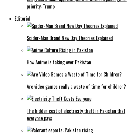
priority: Trump
Editorial
Spider-Man Brand New Day Theories Explained
How Anime is taking over Pakistan
Are video games really a waste of time for children?
The hidden cost of electricity theft in Pakistan that
everyone pays