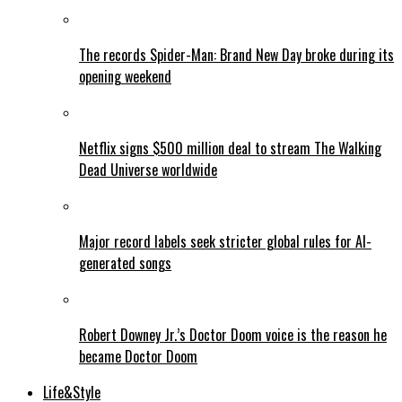
The records Spider-Man: Brand New Day broke during its
opening weekend
Netflix signs $500 million deal to stream The Walking
Dead Universe worldwide
Major record labels seek stricter global rules for AI-
generated songs
Robert Downey Jr.’s Doctor Doom voice is the reason he
became Doctor Doom
Life&Style