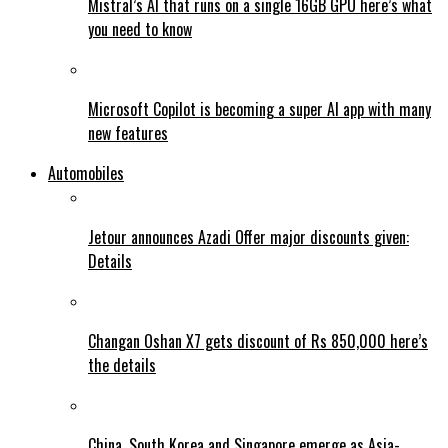
Mistral’s AI that runs on a single 16GB GPU here’s what
you need to know
Microsoft Copilot is becoming a super AI app with many
new features
Automobiles
Jetour announces Azadi Offer major discounts given:
Details
Changan Oshan X7 gets discount of Rs 850,000 here’s
the details
China, South Korea and Singapore emerge as Asia-