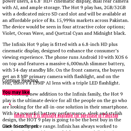
power users, a 6.8″ HD+ cinematic display, dual rear camera
with AI, and ample storage. The Hot 9 play has, 2GB/32GB
with a dedicated micro SD card slot and will be available at
an affordable price of Rs. 15,999in markets across Pakistan.
The device would be seen in four attractive color options;
Violet, Ocean Wave, and Quetzal Cyan and Midnight black.
The Infinix Hot 9 play is fitted with a 6.8-inch HD plus
cinematic display, designed to enhance the consumer’s
viewing experience. The phone runs Android 10 with XOS 6
on top and features a massive 6,000mAh slimmer battery,
with 34-day standby life. On the front camera, the buyers
get an 8 MP primary camera with flashlight, and on the
Continue Reading
rear, there’s a 13MP AI lens with a triple LED flashlight.
You may like
“An exciting new addition to the Infinix family, the Hot 9
play is the ultimate device for all the people on the go who
are looking for the all-in-one solution in their smartphone.
With its powerful battery performance, sleek and stylish
Infinix Hot 9 is officially available for purchase in Pakistan
design, the HOT 9 play is going to be the best buy in the
user-friendly price range. Infinix has always worked to
Click to comment