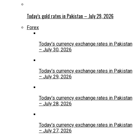
Today’s gold rates in Pakistan – July 29, 2026
Forex
Today’s currency exchange rates in Pakistan
– July 30, 2026
Today’s currency exchange rates in Pakistan
– July 29, 2026
Today’s currency exchange rates in Pakistan
– July 28, 2026
Today’s currency exchange rates in Pakistan
– July 27, 2026