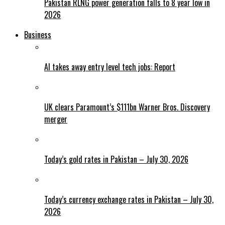
Pakistan RLNG power generation falls to 8 year low in
2026
Business
AI takes away entry level tech jobs: Report
UK clears Paramount’s $111bn Warner Bros. Discovery
merger
Today’s gold rates in Pakistan – July 30, 2026
Today’s currency exchange rates in Pakistan – July 30,
2026