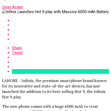
Umer Aslam
Share
Tweet
LAHORE – Infinix, the premium smartphone brand known
for its innovative and state-of-the-art devices, has just
launched the addition to its best-selling Hot 9, the Infinix
Hot 9 play.
The new phone comes with a huge 6000 mAh to treat