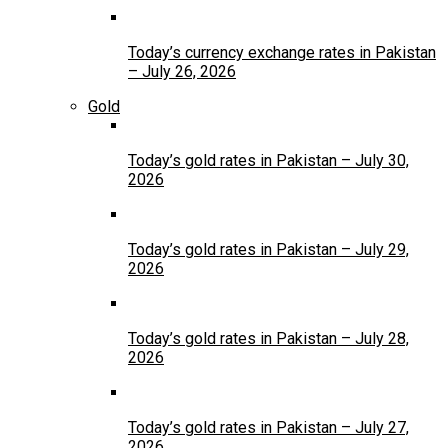
Today’s currency exchange rates in Pakistan
– July 26, 2026
Gold
Today’s gold rates in Pakistan – July 30,
2026
Today’s gold rates in Pakistan – July 29,
2026
Today’s gold rates in Pakistan – July 28,
2026
Today’s gold rates in Pakistan – July 27,
2026