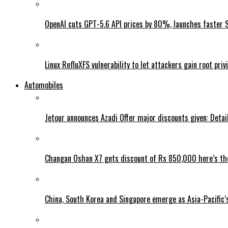
OpenAI cuts GPT-5.6 API prices by 80%, launches faster 
Linux RefluXFS vulnerability to let attackers gain root priv
Automobiles
Jetour announces Azadi Offer major discounts given: Detai
Changan Oshan X7 gets discount of Rs 850,000 here’s the
China, South Korea and Singapore emerge as Asia-Pacific’