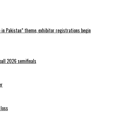
in Pakistan” theme, exhibitor registrations begin
ball 2026 semifinals
er
 loss