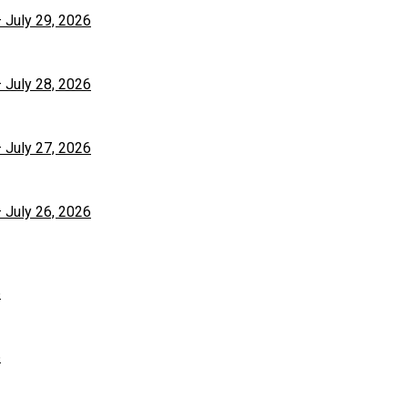
– July 29, 2026
– July 28, 2026
– July 27, 2026
– July 26, 2026
6
6