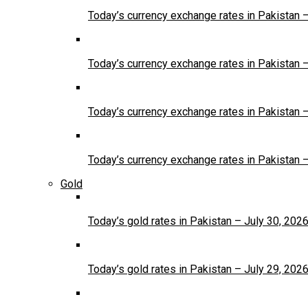
Today’s currency exchange rates in Pakistan 
Today’s currency exchange rates in Pakistan 
Today’s currency exchange rates in Pakistan 
Today’s currency exchange rates in Pakistan 
Gold
Today’s gold rates in Pakistan – July 30, 202
Today’s gold rates in Pakistan – July 29, 202