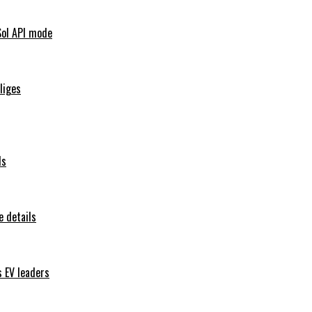
Sol API mode
iliges
ls
 details
s EV leaders