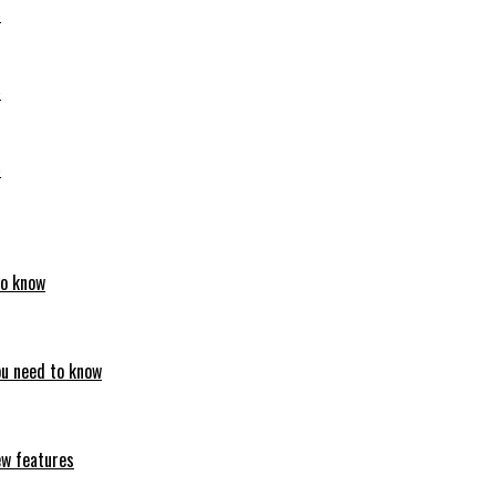
6
6
6
to know
ou need to know
ew features