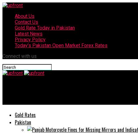
About Us
Contact Us
Gold Rate Today in Pakistan
Latest News
Privacy Policy
Today’s Pakistan Open Market Forex Rates
Connect with us
upfront
Jazz commits PKR 1.2 billion support towards COVID-19 relief ef
Gold Rates
Pakistan