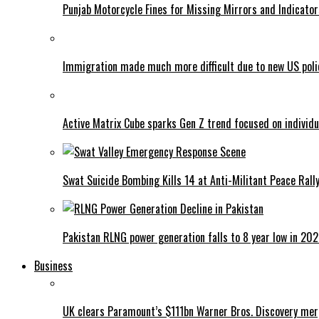
Punjab Motorcycle Fines for Missing Mirrors and Indicator
Immigration made much more difficult due to new US poli
Active Matrix Cube sparks Gen Z trend focused on individu
Swat Suicide Bombing Kills 14 at Anti-Militant Peace Rall
Pakistan RLNG power generation falls to 8 year low in 20
Business
UK clears Paramount’s $111bn Warner Bros. Discovery me