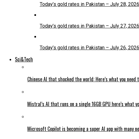
Today’s gold rates in Pakistan – July 28, 202
Today’s gold rates in Pakistan – July 27, 202
Today’s gold rates in Pakistan – July 26, 202
Sci&Tech
Chinese AI that shocked the world: Here’s what you need 
Mistral’s AI that runs on a single 16GB GPU here’s what y
Microsoft Copilot is becoming a super AI app with many n