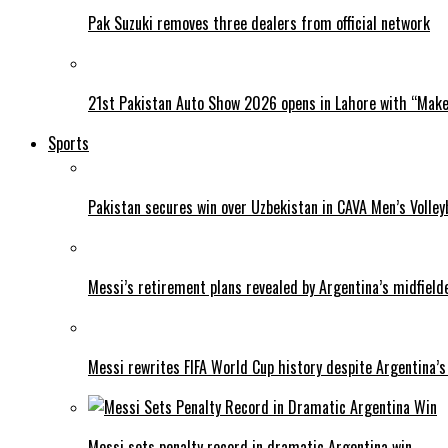
Pak Suzuki removes three dealers from official network
21st Pakistan Auto Show 2026 opens in Lahore with “Make 
Sports
Pakistan secures win over Uzbekistan in CAVA Men’s Volley
Messi’s retirement plans revealed by Argentina’s midfield
Messi rewrites FIFA World Cup history despite Argentina’s
Messi sets penalty record in dramatic Argentina win