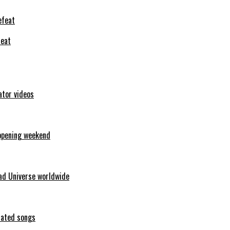
feat
ator videos
opening weekend
ad Universe worldwide
erated songs