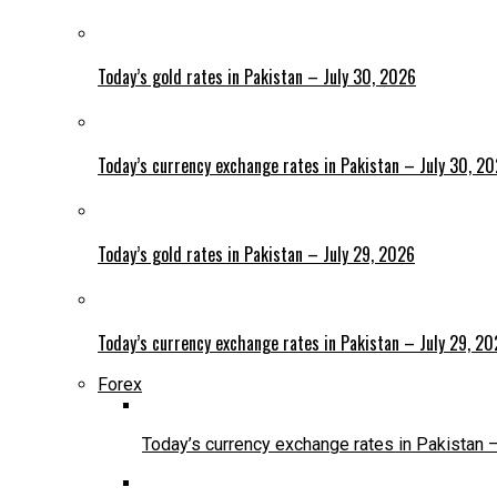
Today’s gold rates in Pakistan – July 30, 2026
Today’s currency exchange rates in Pakistan – July 30, 2
Today’s gold rates in Pakistan – July 29, 2026
Today’s currency exchange rates in Pakistan – July 29, 2
Forex
Today’s currency exchange rates in Pakistan 