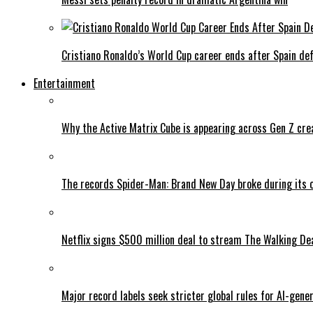
Cristiano Ronaldo’s World Cup career ends after Spain de
Entertainment
Why the Active Matrix Cube is appearing across Gen Z cre
The records Spider-Man: Brand New Day broke during its 
Netflix signs $500 million deal to stream The Walking De
Major record labels seek stricter global rules for AI-gen