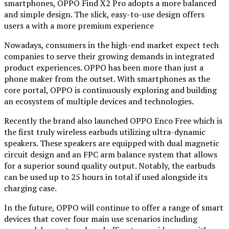
smartphones, OPPO Find X2 Pro adopts a more balanced
and simple design. The slick, easy-to-use design offers
users a with a more premium experience
Nowadays, consumers in the high-end market expect tech
companies to serve their growing demands in integrated
product experiences. OPPO has been more than just a
phone maker from the outset. With smartphones as the
core portal, OPPO is continuously exploring and building
an ecosystem of multiple devices and technologies.
Recently the brand also launched OPPO Enco Free which is
the first truly wireless earbuds utilizing ultra-dynamic
speakers. These speakers are equipped with dual magnetic
circuit design and an FPC arm balance system that allows
for a superior sound quality output. Notably, the earbuds
can be used up to 25 hours in total if used alongside its
charging case.
In the future, OPPO will continue to offer a range of smart
devices that cover four main use scenarios including