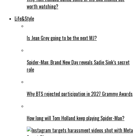
worth watching?
Life&Style
Is Jean Grey going to be the next MJ?
Spider-Man: Brand New Day reveals Sadie Sink’s secret
role
Why BTS rejected participation in 2027 Grammy Awards
How long will Tom Holland keep playing Spider-Man?