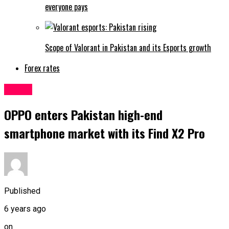
everyone pays
Scope of Valorant in Pakistan and its Esports growth
Forex rates
Latest
OPPO enters Pakistan high-end
smartphone market with its Find X2 Pro
Published
6 years ago
on