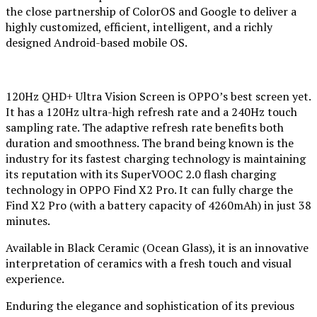
the close partnership of ColorOS and Google to deliver a
highly customized, efficient, intelligent, and a richly
designed Android-based mobile OS.
120Hz QHD+ Ultra Vision Screen is OPPO’s best screen yet.
It has a 120Hz ultra-high refresh rate and a 240Hz touch
sampling rate. The adaptive refresh rate benefits both
duration and smoothness. The brand being known is the
industry for its fastest charging technology is maintaining
its reputation with its SuperVOOC 2.0 flash charging
technology in OPPO Find X2 Pro. It can fully charge the
Find X2 Pro (with a battery capacity of 4260mAh) in just 38
minutes.
Available in Black Ceramic (Ocean Glass), it is an innovative
interpretation of ceramics with a fresh touch and visual
experience.
Enduring the elegance and sophistication of its previous