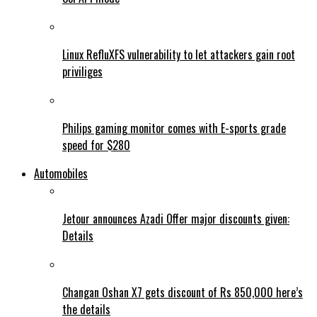
Linux RefluXFS vulnerability to let attackers gain root
priviliges
Philips gaming monitor comes with E-sports grade
speed for $280
Automobiles
Jetour announces Azadi Offer major discounts given:
Details
Changan Oshan X7 gets discount of Rs 850,000 here’s
the details