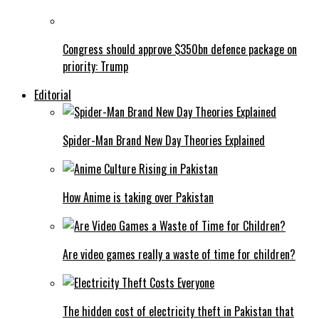
Congress should approve $350bn defence package on
priority: Trump
Editorial
Spider-Man Brand New Day Theories Explained
How Anime is taking over Pakistan
Are video games really a waste of time for children?
The hidden cost of electricity theft in Pakistan that