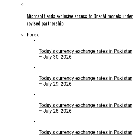
Microsoft ends exclusive access to OpenAI models under
revised partnership
Forex
Today’s currency exchange rates in Pakistan
– July 30, 2026
Today’s currency exchange rates in Pakistan
– July 29, 2026
Today’s currency exchange rates in Pakistan
– July 28, 2026
Today’s currency exchange rates in Pakistan