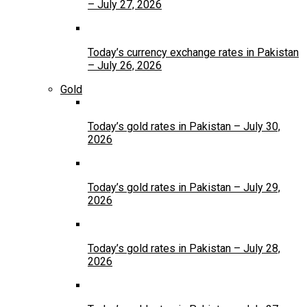
– July 27, 2026
Today’s currency exchange rates in Pakistan
– July 26, 2026
Gold
Today’s gold rates in Pakistan – July 30,
2026
Today’s gold rates in Pakistan – July 29,
2026
Today’s gold rates in Pakistan – July 28,
2026