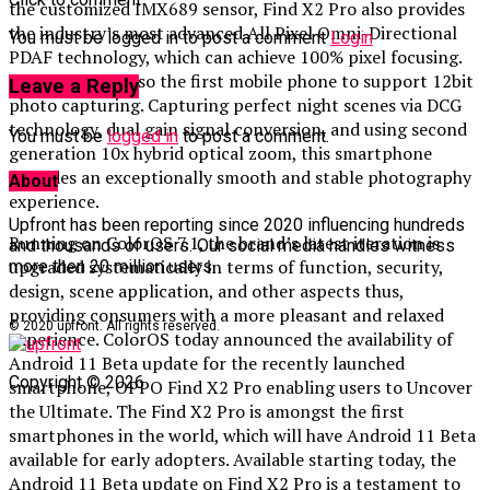
the customized IMX689 sensor, Find X2 Pro also provides
the industry’s most advanced All Pixel Omni-Directional
You must be logged in to post a comment
Login
PDAF technology, which can achieve 100% pixel focusing.
Find X2 Pro is also the first mobile phone to support 12bit
Leave a Reply
photo capturing. Capturing perfect night scenes via DCG
technology, dual gain signal conversion, and using second
You must be
logged in
to post a comment.
generation 10x hybrid optical zoom, this smartphone
provides an exceptionally smooth and stable photography
About
experience.
Upfront has been reporting since 2020 influencing hundreds
Running on ColorOS 7.1, the brand’s latest iteration is
and thousands of users. Our social media handles witness
upgraded systematically in terms of function, security,
more then 20 million users.
design, scene application, and other aspects thus,
providing consumers with a more pleasant and relaxed
© 2020 upfront. All rights reserved.
experience. ColorOS today announced the availability of
Android 11 Beta update for the recently launched
Copyright © 2026
smartphone, OPPO Find X2 Pro enabling users to Uncover
the Ultimate. The Find X2 Pro is amongst the first
smartphones in the world, which will have Android 11 Beta
available for early adopters. Available starting today, the
Android 11 Beta update on Find X2 Pro is a testament to