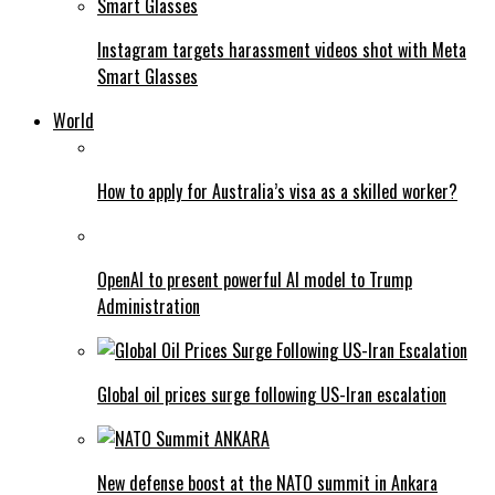
Instagram targets harassment videos shot with Meta
Smart Glasses
World
How to apply for Australia’s visa as a skilled worker?
OpenAI to present powerful AI model to Trump
Administration
Global oil prices surge following US-Iran escalation
New defense boost at the NATO summit in Ankara