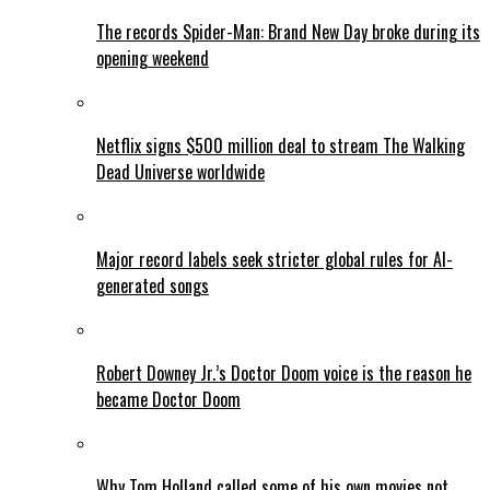
The records Spider-Man: Brand New Day broke during its
opening weekend
Netflix signs $500 million deal to stream The Walking
Dead Universe worldwide
Major record labels seek stricter global rules for AI-
generated songs
Robert Downey Jr.’s Doctor Doom voice is the reason he
became Doctor Doom
Why Tom Holland called some of his own movies not