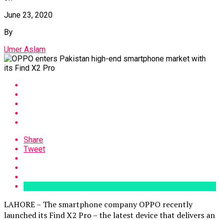
June 23, 2020
By
Umer Aslam
Share
Tweet
LAHORE – The smartphone company OPPO recently
launched its Find X2 Pro – the latest device that delivers an