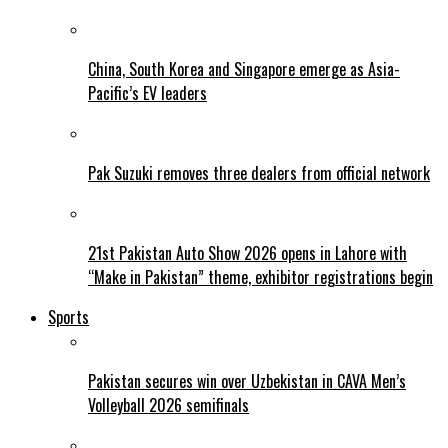
China, South Korea and Singapore emerge as Asia-
Pacific’s EV leaders
Pak Suzuki removes three dealers from official network
21st Pakistan Auto Show 2026 opens in Lahore with
“Make in Pakistan” theme, exhibitor registrations begin
Sports
Pakistan secures win over Uzbekistan in CAVA Men’s
Volleyball 2026 semifinals