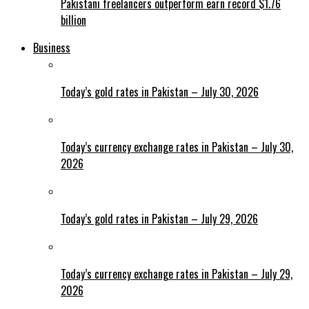
Pakistani freelancers outperform earn record $1.76
billion
Business
Today’s gold rates in Pakistan – July 30, 2026
Today’s currency exchange rates in Pakistan – July 30,
2026
Today’s gold rates in Pakistan – July 29, 2026
Today’s currency exchange rates in Pakistan – July 29,
2026