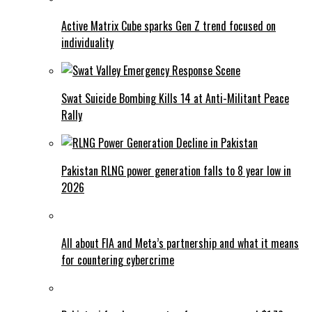
Active Matrix Cube sparks Gen Z trend focused on
individuality
Swat Suicide Bombing Kills 14 at Anti-Militant Peace
Rally
Pakistan RLNG power generation falls to 8 year low in
2026
All about FIA and Meta’s partnership and what it means
for countering cybercrime