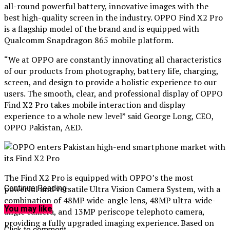
all-round powerful battery, innovative images with the
best high-quality screen in the industry. OPPO Find X2 Pro
is a flagship model of the brand and is equipped with
Qualcomm Snapdragon 865 mobile platform.
“We at OPPO are constantly innovating all characteristics
of our products from photography, battery life, charging,
screen, and design to provide a holistic experience to our
users. The smooth, clear, and professional display of OPPO
Find X2 Pro takes mobile interaction and display
experience to a whole new level” said George Long, CEO,
OPPO Pakistan, AED.
The Find X2 Pro is equipped with OPPO’s the most
powerful and versatile Ultra Vision Camera System, with a
Continue Reading
combination of 48MP wide-angle lens, 48MP ultra-wide-
You may like
angle camera, and 13MP periscope telephoto camera,
providing a fully upgraded imaging experience. Based on
Click to comment