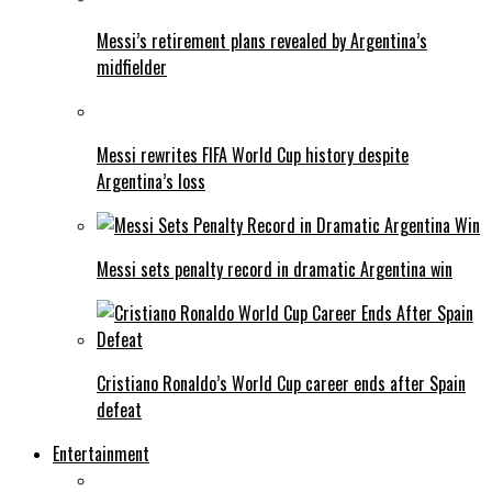
Messi’s retirement plans revealed by Argentina’s
midfielder
Messi rewrites FIFA World Cup history despite
Argentina’s loss
Messi sets penalty record in dramatic Argentina win
Cristiano Ronaldo’s World Cup career ends after Spain
defeat
Entertainment