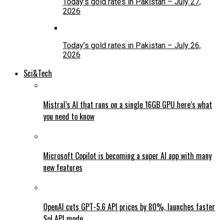
Today’s gold rates in Pakistan – July 27,
2026
Today’s gold rates in Pakistan – July 26,
2026
Sci&Tech
Mistral’s AI that runs on a single 16GB GPU here’s what
you need to know
Microsoft Copilot is becoming a super AI app with many
new features
OpenAI cuts GPT-5.6 API prices by 80%, launches faster
Sol API mode