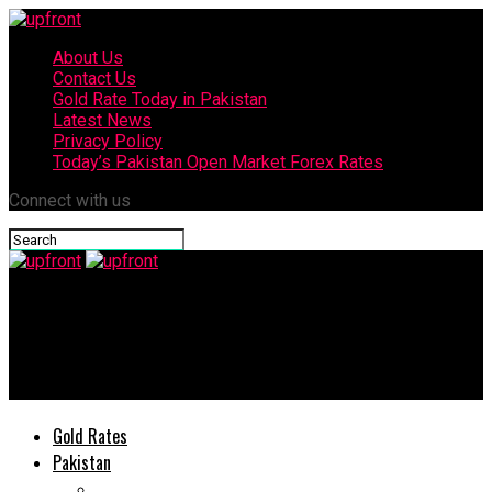
About Us
Contact Us
Gold Rate Today in Pakistan
Latest News
Privacy Policy
Today’s Pakistan Open Market Forex Rates
Connect with us
upfront
OPPO enters Pakistan high-end smartphone market with its
Find X2 Pro
Gold Rates
Pakistan