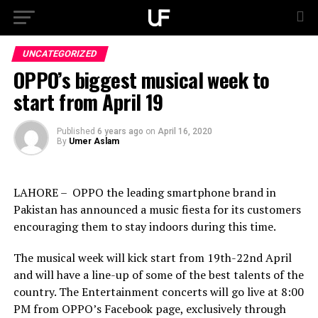
UNCATEGORIZED
OPPO’s biggest musical week to
start from April 19
Published
6 years ago
on
April 16, 2020
By
Umer Aslam
LAHORE – OPPO the leading smartphone brand in
Pakistan has announced a music fiesta for its customers
encouraging them to stay indoors during this time.
The musical week will kick start from 19th-22nd April
and will have a line-up of some of the best talents of the
country. The Entertainment concerts will go live at 8:00
PM from OPPO’s Facebook page, exclusively through