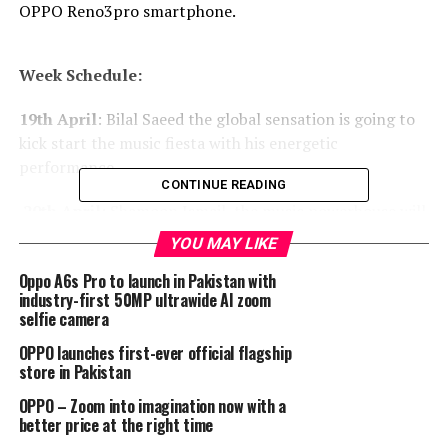
OPPO Reno3pro smartphone.
Week Schedule:
19th April
: Bilal Saeed the global sensation is going to
kick start the music fiesta with his energetic
performance.
CONTINUE READING
20th April
: Shamoon Ismail, the music powerhouse will
get you grooving from the comfort of your house.
YOU MAY LIKE
21st April
: Ali Hamza’s melodious and evergreen voice
Oppo A6s Pro to launch in Pakistan with
industry-first 50MP ultrawide AI zoom
will take you back in your childhood nostalgic lane.
selfie camera
22nd April
: Asim Azhar with his soulful voice is ready to
OPPO launches first-ever official flagship
win your hearts once again.
store in Pakistan
OPPO – Zoom into imagination now with a
OPPO’s core values have always been centered upon the
better price at the right time
youth. Whether its fashion or music, the brand seeks to