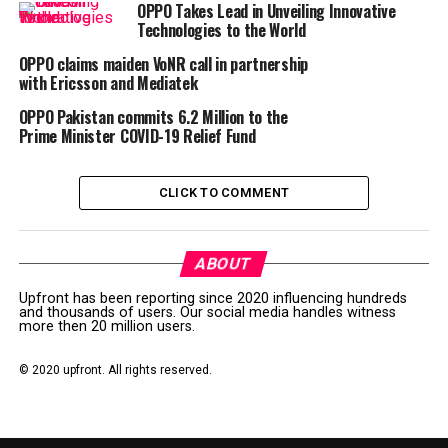
OPPO Takes Lead in Unveiling Innovative
touch the hearts of millennials and Generation Z
Technologies to the World
consumers with innovations.
OPPO claims maiden VoNR call in partnership
with Ericsson and Mediatek
With these Live streaming concerts, you don’t have to
go anywhere to be entertained. Entertainment will
OPPO Pakistan commits 6.2 Million to the
come to you.
Prime Minister COVID-19 Relief Fund
For more information, please visit
CLICK TO COMMENT
(https://www.facebook.com/ PakistanOPPO)
Post Views:
101
ABOUT
RELATED TOPICS:
MUSICAL NIGHTS
OPPO
Upfront has been reporting since 2020 influencing hundreds
and thousands of users. Our social media handles witness
more then 20 million users.
UP NEXT
Pakistan’s first e-commerce index powered by Daraz
shows an increase in digital payments and growing
© 2020 upfront. All rights reserved.
demand for online shopping
DON'T MISS
Infinix welcomes Ramadan with thrilling discounts on its