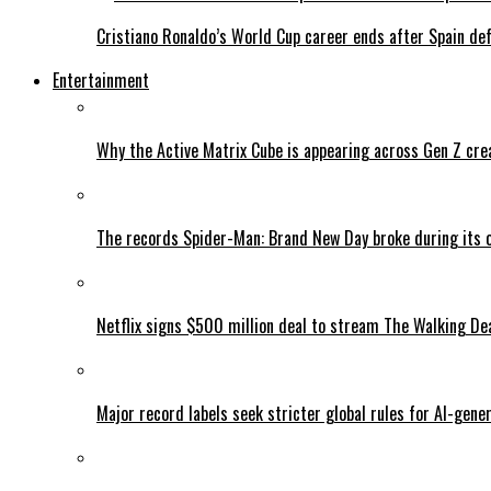
Cristiano Ronaldo’s World Cup career ends after Spain de
Entertainment
Why the Active Matrix Cube is appearing across Gen Z cre
The records Spider-Man: Brand New Day broke during its 
Netflix signs $500 million deal to stream The Walking De
Major record labels seek stricter global rules for AI-gen