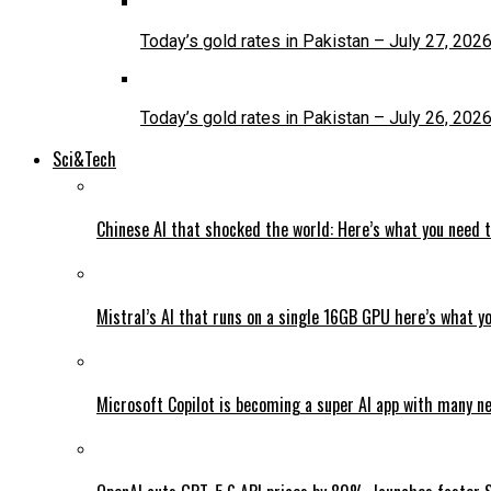
Today’s gold rates in Pakistan – July 27, 202
Today’s gold rates in Pakistan – July 26, 202
Sci&Tech
Chinese AI that shocked the world: Here’s what you need 
Mistral’s AI that runs on a single 16GB GPU here’s what y
Microsoft Copilot is becoming a super AI app with many n