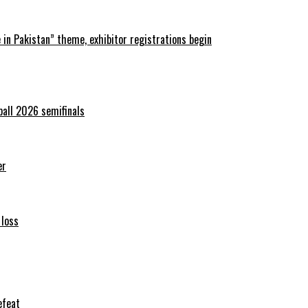
in Pakistan” theme, exhibitor registrations begin
ball 2026 semifinals
er
 loss