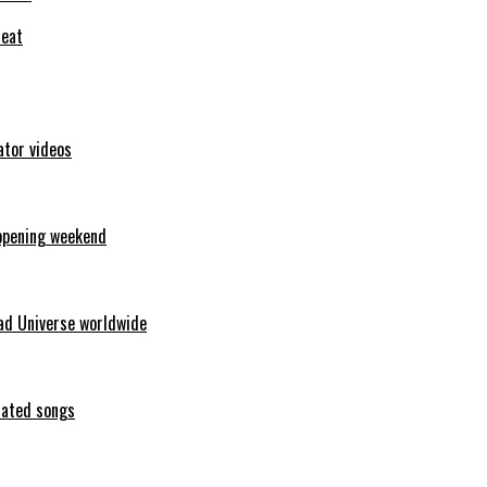
feat
ator videos
opening weekend
ad Universe worldwide
erated songs