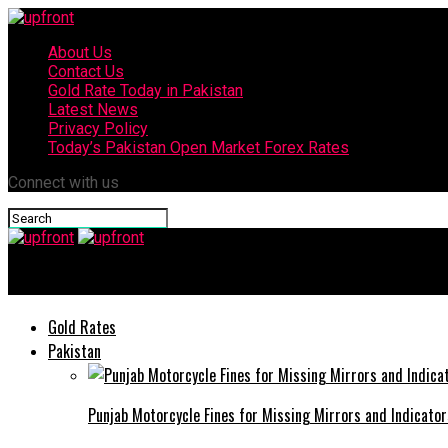
About Us
Contact Us
Gold Rate Today in Pakistan
Latest News
Privacy Policy
Today’s Pakistan Open Market Forex Rates
Connect with us
upfront
Gold Rates
Pakistan
Punjab Motorcycle Fines for Missing Mirrors and Indicator