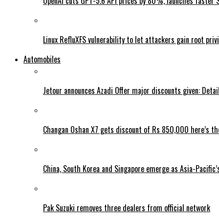
OpenAI cuts GPT-5.6 API prices by 80%, launches faster 
Linux RefluXFS vulnerability to let attackers gain root priv
Automobiles
Jetour announces Azadi Offer major discounts given: Detai
Changan Oshan X7 gets discount of Rs 850,000 here’s the
China, South Korea and Singapore emerge as Asia-Pacific’
Pak Suzuki removes three dealers from official network