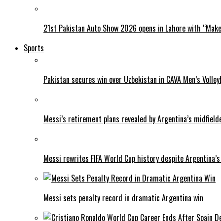
21st Pakistan Auto Show 2026 opens in Lahore with “Make 
Sports
Pakistan secures win over Uzbekistan in CAVA Men’s Volley
Messi’s retirement plans revealed by Argentina’s midfield
Messi rewrites FIFA World Cup history despite Argentina’s
Messi sets penalty record in dramatic Argentina win