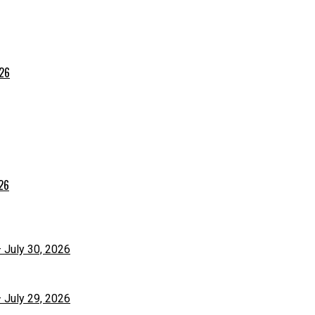
026
026
– July 30, 2026
– July 29, 2026