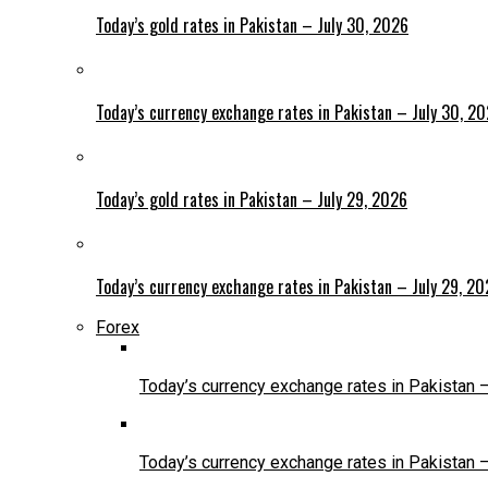
Today’s gold rates in Pakistan – July 30, 2026
Today’s currency exchange rates in Pakistan – July 30, 2
Today’s gold rates in Pakistan – July 29, 2026
Today’s currency exchange rates in Pakistan – July 29, 2
Forex
Today’s currency exchange rates in Pakistan 
Today’s currency exchange rates in Pakistan 