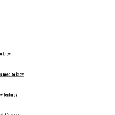
6
6
to know
ou need to know
ew features