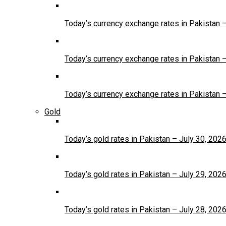
Today’s currency exchange rates in Pakistan 
Today’s currency exchange rates in Pakistan 
Today’s currency exchange rates in Pakistan 
Gold
Today’s gold rates in Pakistan – July 30, 202
Today’s gold rates in Pakistan – July 29, 202
Today’s gold rates in Pakistan – July 28, 202