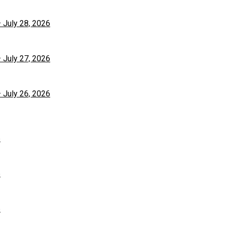
– July 28, 2026
– July 27, 2026
– July 26, 2026
6
6
6