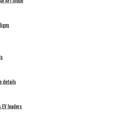
Sol API mode
iliges
ls
 details
s EV leaders