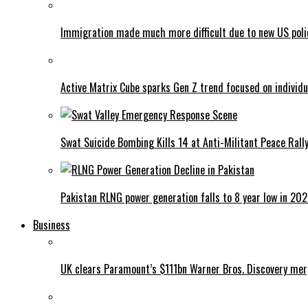
Immigration made much more difficult due to new US poli
Active Matrix Cube sparks Gen Z trend focused on individu
Swat Suicide Bombing Kills 14 at Anti-Militant Peace Rall
Pakistan RLNG power generation falls to 8 year low in 20
Business
UK clears Paramount’s $111bn Warner Bros. Discovery me