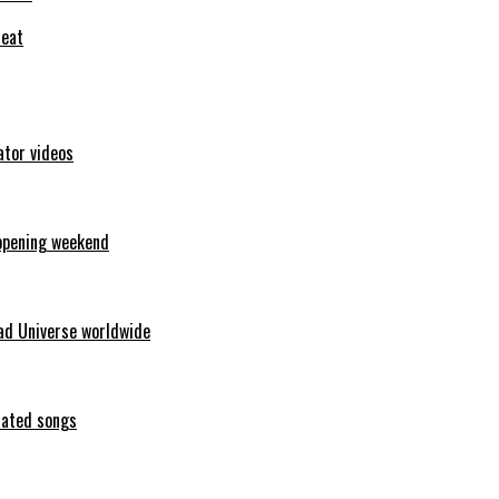
feat
ator videos
opening weekend
ad Universe worldwide
erated songs