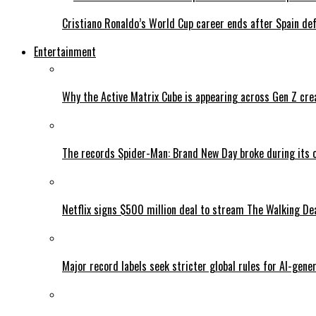
Cristiano Ronaldo’s World Cup career ends after Spain de
Entertainment
Why the Active Matrix Cube is appearing across Gen Z cre
The records Spider-Man: Brand New Day broke during its 
Netflix signs $500 million deal to stream The Walking De
Major record labels seek stricter global rules for AI-gen