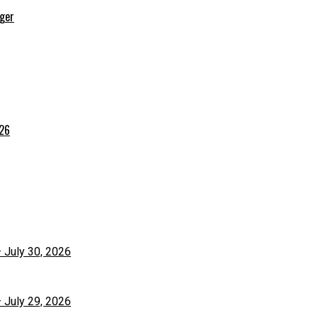
rger
026
– July 30, 2026
– July 29, 2026