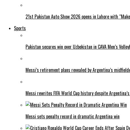
21st Pakistan Auto Show 2026 opens in Lahore with “Make 
Sports
Pakistan secures win over Uzbekistan in CAVA Men’s Volley
Messi’s retirement plans revealed by Argentina’s midfield
Messi rewrites FIFA World Cup history despite Argentina’s
Messi sets penalty record in dramatic Argentina win