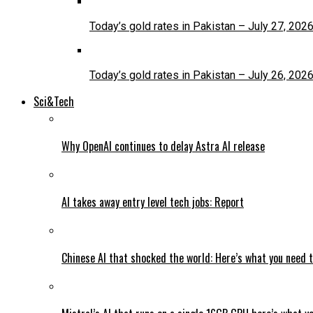
Today’s gold rates in Pakistan – July 27, 202
Today’s gold rates in Pakistan – July 26, 202
Sci&Tech
Why OpenAI continues to delay Astra AI release
AI takes away entry level tech jobs: Report
Chinese AI that shocked the world: Here’s what you need 