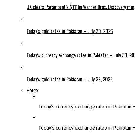
UK clears Paramount’s $111bn Warner Bros. Discovery me
Today’s gold rates in Pakistan – July 30, 2026
Today’s currency exchange rates in Pakistan – July 30, 2
Today’s gold rates in Pakistan – July 29, 2026
Forex
Today’s currency exchange rates in Pakistan 
Today’s currency exchange rates in Pakistan 