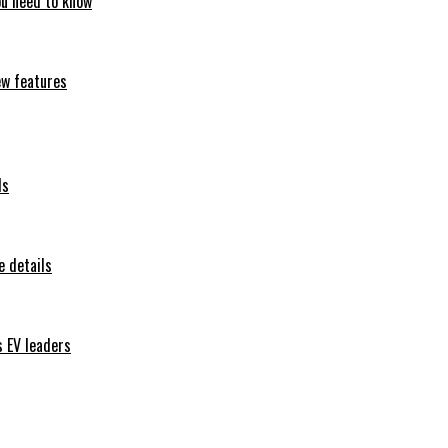
ou need to know
ew features
ls
 details
s EV leaders