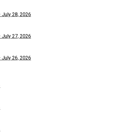
– July 28, 2026
– July 27, 2026
– July 26, 2026
6
6
6