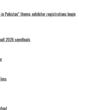
in Pakistan” theme, exhibitor registrations begin
ball 2026 semifinals
er
 loss