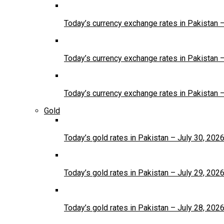
Today’s currency exchange rates in Pakistan 
Today’s currency exchange rates in Pakistan 
Today’s currency exchange rates in Pakistan 
Gold
Today’s gold rates in Pakistan – July 30, 202
Today’s gold rates in Pakistan – July 29, 202
Today’s gold rates in Pakistan – July 28, 202