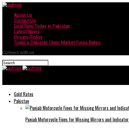
About Us
Contact Us
Gold Rate Today in Pakistan
Latest News
Privacy Policy
Today’s Pakistan Open Market Forex Rates
Connect with us
upfront
Gold Rates
Pakistan
Punjab Motorcycle Fines for Missing Mirrors and Indicator