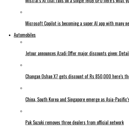
Mistral’s AI that runs on a single 16GB GPU here’s what y
Microsoft Copilot is becoming a super AI app with many n
Automobiles
Jetour announces Azadi Offer major discounts given: Detai
Changan Oshan X7 gets discount of Rs 850,000 here’s the
China, South Korea and Singapore emerge as Asia-Pacific’
Pak Suzuki removes three dealers from official network