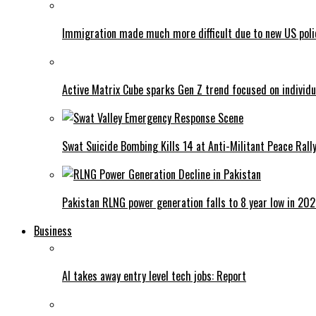
Immigration made much more difficult due to new US poli
Active Matrix Cube sparks Gen Z trend focused on individu
Swat Suicide Bombing Kills 14 at Anti-Militant Peace Rall
Pakistan RLNG power generation falls to 8 year low in 20
Business
AI takes away entry level tech jobs: Report