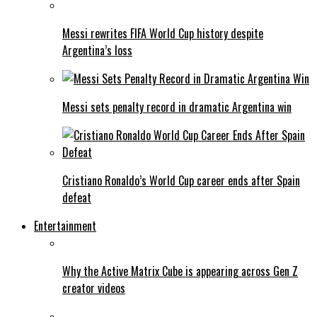
Messi rewrites FIFA World Cup history despite
Argentina’s loss
Messi sets penalty record in dramatic Argentina win
Cristiano Ronaldo’s World Cup career ends after Spain
defeat
Entertainment
Why the Active Matrix Cube is appearing across Gen Z
creator videos