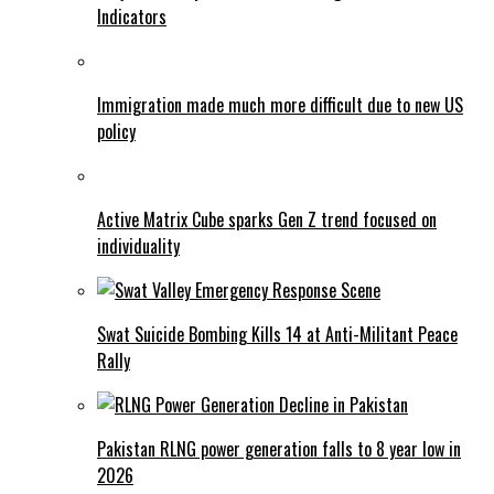
Indicators
Immigration made much more difficult due to new US
policy
Active Matrix Cube sparks Gen Z trend focused on
individuality
Swat Suicide Bombing Kills 14 at Anti-Militant Peace
Rally
Pakistan RLNG power generation falls to 8 year low in
2026