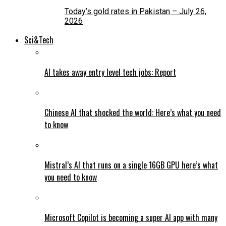
Today’s gold rates in Pakistan – July 26,
2026
Sci&Tech
AI takes away entry level tech jobs: Report
Chinese AI that shocked the world: Here’s what you need
to know
Mistral’s AI that runs on a single 16GB GPU here’s what
you need to know
Microsoft Copilot is becoming a super AI app with many