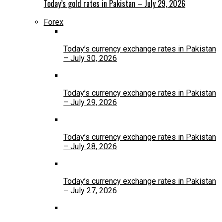
Today’s gold rates in Pakistan – July 29, 2026
Forex
Today’s currency exchange rates in Pakistan
– July 30, 2026
Today’s currency exchange rates in Pakistan
– July 29, 2026
Today’s currency exchange rates in Pakistan
– July 28, 2026
Today’s currency exchange rates in Pakistan
– July 27, 2026