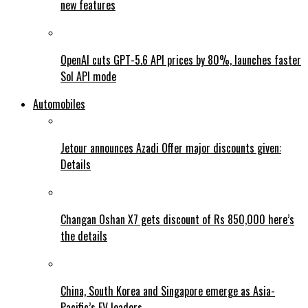
new features
OpenAI cuts GPT-5.6 API prices by 80%, launches faster
Sol API mode
Automobiles
Jetour announces Azadi Offer major discounts given:
Details
Changan Oshan X7 gets discount of Rs 850,000 here’s
the details
China, South Korea and Singapore emerge as Asia-
Pacific’s EV leaders