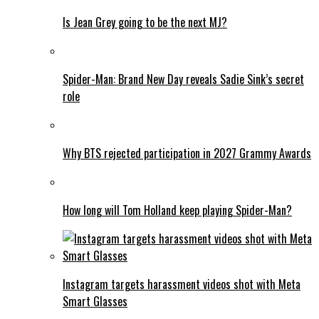
Is Jean Grey going to be the next MJ?
Spider-Man: Brand New Day reveals Sadie Sink’s secret
role
Why BTS rejected participation in 2027 Grammy Awards
How long will Tom Holland keep playing Spider-Man?
Instagram targets harassment videos shot with Meta
Smart Glasses