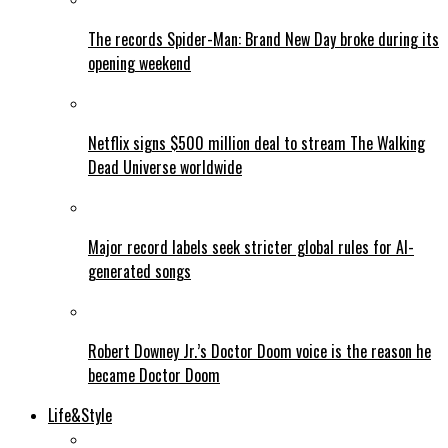
The records Spider-Man: Brand New Day broke during its
opening weekend
Netflix signs $500 million deal to stream The Walking
Dead Universe worldwide
Major record labels seek stricter global rules for AI-
generated songs
Robert Downey Jr.’s Doctor Doom voice is the reason he
became Doctor Doom
Life&Style