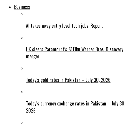
Business
AI takes away entry level tech jobs: Report
UK clears Paramount’s $111bn Warner Bros. Discovery
merger
Today’s gold rates in Pakistan – July 30, 2026
Today’s currency exchange rates in Pakistan – July 30,
2026