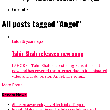
Forex rates
All posts tagged "Angel"
Latest
6 years ago
Tahir Shah releases new song
LAHORE – Tahir Shah’s latest song Farishta is out
now and has covered the internet due to its animated
video and Urdu version Angel. The song...
More Posts
Recent News
AI takes away entry level tech jobs: Report
Punjab Motorcycle Fines for Missing Mirrors and