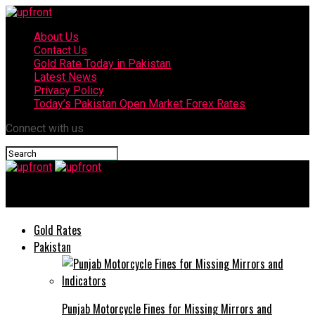
About Us
Contact Us
Gold Rate Today in Pakistan
Latest News
Privacy Policy
Today’s Pakistan Open Market Forex Rates
Connect with us
upfront
Gold Rates
Pakistan
Punjab Motorcycle Fines for Missing Mirrors and