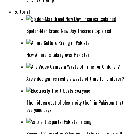
Editorial
Spider-Man Brand New Day Theories Explained
How Anime is taking over Pakistan
Are video games really a waste of time for children?
The hidden cost of electricity theft in Pakistan that
everyone pays
Scope of Valorant in Pakistan and its Esports growth