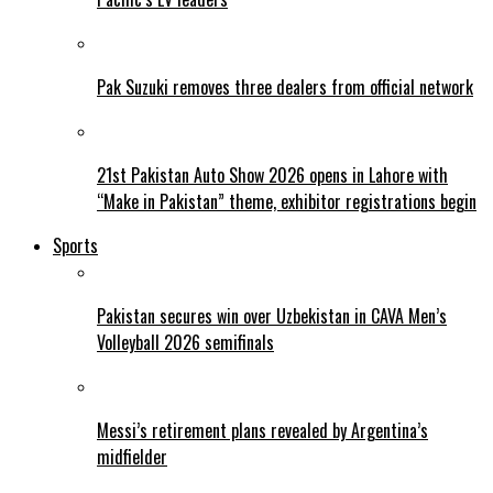
Pak Suzuki removes three dealers from official network
21st Pakistan Auto Show 2026 opens in Lahore with
“Make in Pakistan” theme, exhibitor registrations begin
Sports
Pakistan secures win over Uzbekistan in CAVA Men’s
Volleyball 2026 semifinals
Messi’s retirement plans revealed by Argentina’s
midfielder