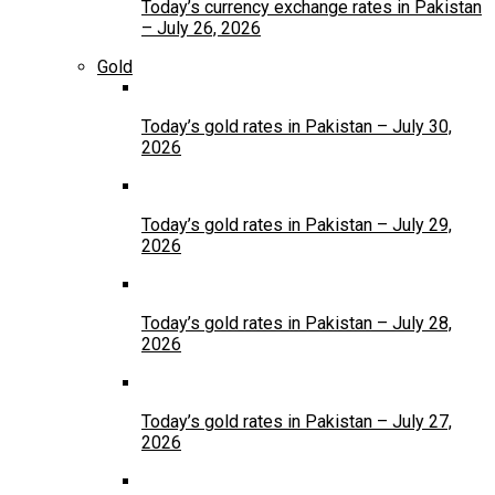
Today’s currency exchange rates in Pakistan
– July 26, 2026
Gold
Today’s gold rates in Pakistan – July 30,
2026
Today’s gold rates in Pakistan – July 29,
2026
Today’s gold rates in Pakistan – July 28,
2026
Today’s gold rates in Pakistan – July 27,
2026