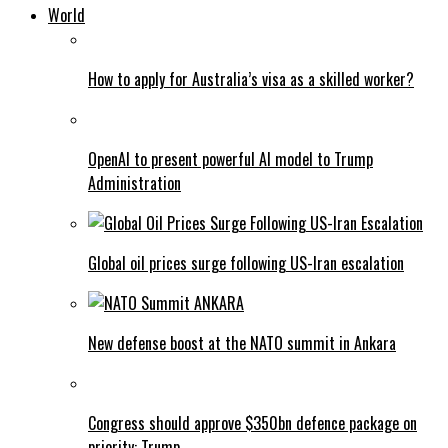
World
How to apply for Australia’s visa as a skilled worker?
OpenAI to present powerful AI model to Trump
Administration
Global oil prices surge following US-Iran escalation
New defense boost at the NATO summit in Ankara
Congress should approve $350bn defence package on
priority: Trump