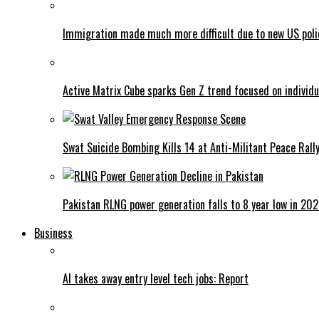
Immigration made much more difficult due to new US poli
Active Matrix Cube sparks Gen Z trend focused on individu
Swat Suicide Bombing Kills 14 at Anti-Militant Peace Rall
Pakistan RLNG power generation falls to 8 year low in 20
Business
AI takes away entry level tech jobs: Report