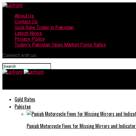
About Us
Contact Us
Gold Rate Today in Pakistan
Latest News
Privacy Policy
Today’s Pakistan Open Market Forex Rates
Connect with us
upfront
Gold Rates
Pakistan
Punjab Motorcycle Fines for Missing Mirrors and Indicator