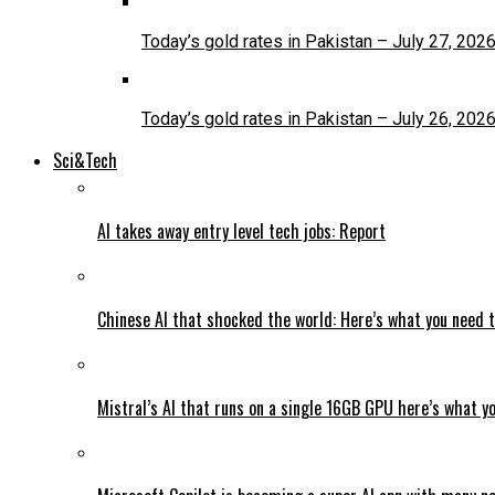
Today’s gold rates in Pakistan – July 27, 202
Today’s gold rates in Pakistan – July 26, 202
Sci&Tech
AI takes away entry level tech jobs: Report
Chinese AI that shocked the world: Here’s what you need 
Mistral’s AI that runs on a single 16GB GPU here’s what y