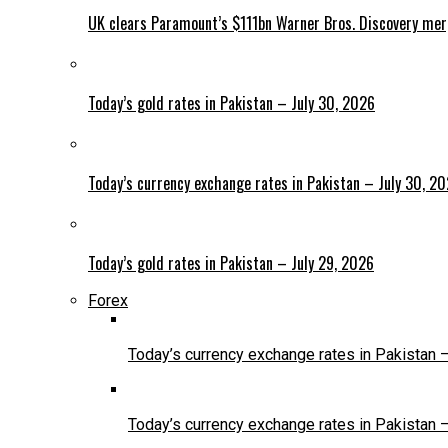
UK clears Paramount’s $111bn Warner Bros. Discovery me
Today’s gold rates in Pakistan – July 30, 2026
Today’s currency exchange rates in Pakistan – July 30, 2
Today’s gold rates in Pakistan – July 29, 2026
Forex
Today’s currency exchange rates in Pakistan 
Today’s currency exchange rates in Pakistan 