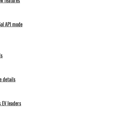
ew features
Sol API mode
ls
 details
s EV leaders