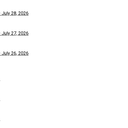
– July 28, 2026
– July 27, 2026
– July 26, 2026
6
6
6