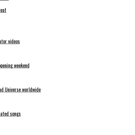
feat
ator videos
opening weekend
ad Universe worldwide
erated songs