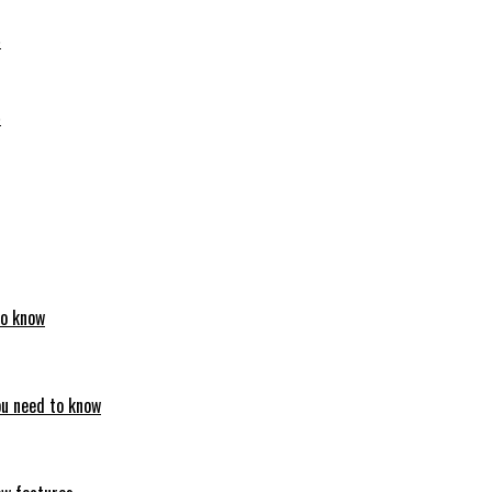
6
6
to know
ou need to know