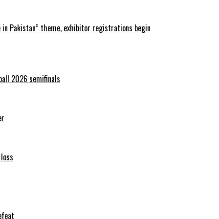
in Pakistan” theme, exhibitor registrations begin
ball 2026 semifinals
er
 loss