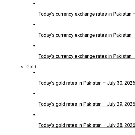
Today’s currency exchange rates in Pakistan 
Today’s currency exchange rates in Pakistan 
Today’s currency exchange rates in Pakistan 
Gold
Today’s gold rates in Pakistan – July 30, 202
Today’s gold rates in Pakistan – July 29, 202
Today’s gold rates in Pakistan – July 28, 202