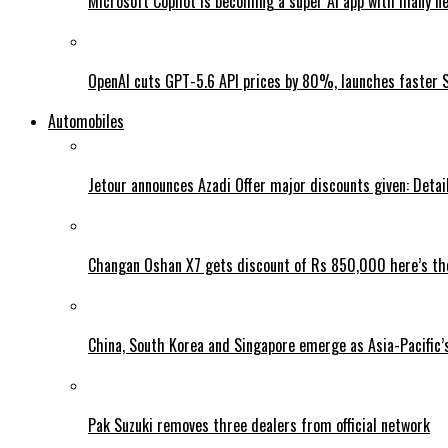
Microsoft Copilot is becoming a super AI app with many n
OpenAI cuts GPT-5.6 API prices by 80%, launches faster 
Automobiles
Jetour announces Azadi Offer major discounts given: Detai
Changan Oshan X7 gets discount of Rs 850,000 here’s the
China, South Korea and Singapore emerge as Asia-Pacific’
Pak Suzuki removes three dealers from official network