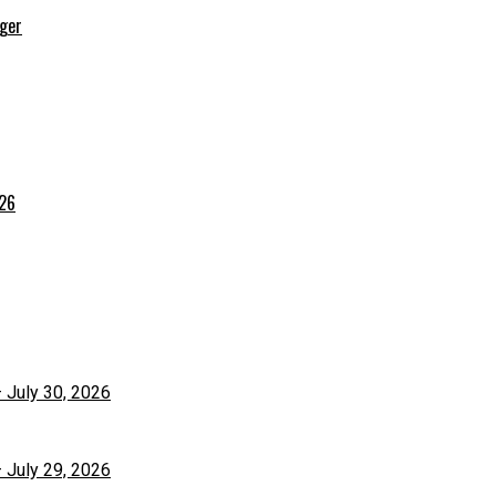
rger
026
– July 30, 2026
– July 29, 2026