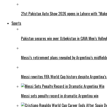
21st Pakistan Auto Show 2026 opens in Lahore with “Make 
Sports
Pakistan secures win over Uzbekistan in CAVA Men’s Volley
Messi’s retirement plans revealed by Argentina’s midfield
Messi rewrites FIFA World Cup history despite Argentina’s
Messi sets penalty record in dramatic Argentina win