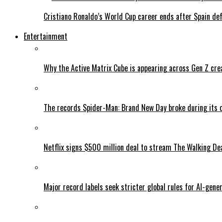
Cristiano Ronaldo’s World Cup career ends after Spain de
Entertainment
Why the Active Matrix Cube is appearing across Gen Z cre
The records Spider-Man: Brand New Day broke during its 
Netflix signs $500 million deal to stream The Walking De
Major record labels seek stricter global rules for AI-gen