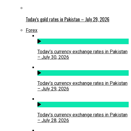
Today’s gold rates in Pakistan – July 29, 2026
Forex
Today’s currency exchange rates in Pakistan
– July 30, 2026
Today’s currency exchange rates in Pakistan
– July 29, 2026
Today’s currency exchange rates in Pakistan
– July 28, 2026