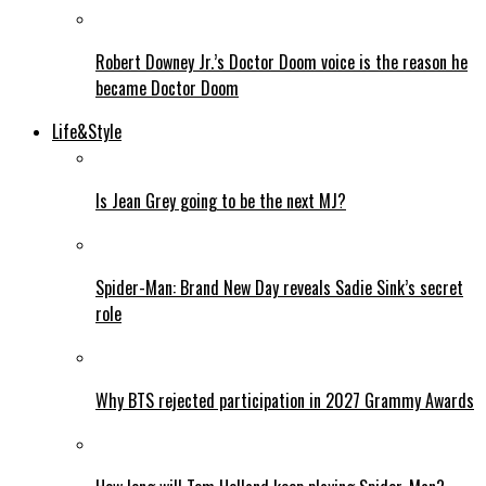
Robert Downey Jr.’s Doctor Doom voice is the reason he
became Doctor Doom
Life&Style
Is Jean Grey going to be the next MJ?
Spider-Man: Brand New Day reveals Sadie Sink’s secret
role
Why BTS rejected participation in 2027 Grammy Awards