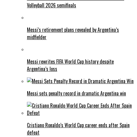
Volleyball 2026 semifinals
Messi’s retirement plans revealed by Argentina’s
midfielder
Messi rewrites FIFA World Cup history despite
Argentina’s loss
Messi sets penalty record in dramatic Argentina win
Cristiano Ronaldo’s World Cup career ends after Spain
defeat