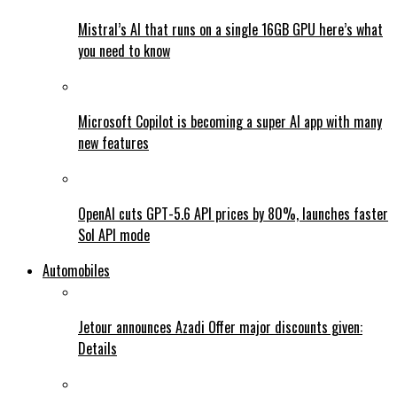
Mistral’s AI that runs on a single 16GB GPU here’s what
you need to know
Microsoft Copilot is becoming a super AI app with many
new features
OpenAI cuts GPT-5.6 API prices by 80%, launches faster
Sol API mode
Automobiles
Jetour announces Azadi Offer major discounts given:
Details