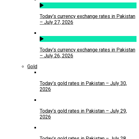
Today’s currency exchange rates in Pakistan
– July 27, 2026
Today’s currency exchange rates in Pakistan
– July 26, 2026
Gold
Today’s gold rates in Pakistan – July 30,
2026
Today’s gold rates in Pakistan – July 29,
2026
Today’s gold rates in Pakistan – July 28,