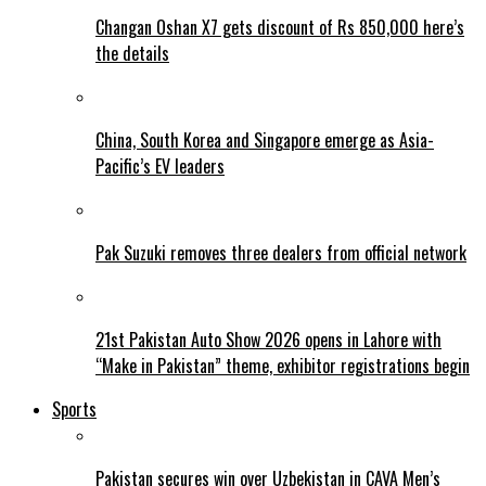
Changan Oshan X7 gets discount of Rs 850,000 here’s
the details
China, South Korea and Singapore emerge as Asia-
Pacific’s EV leaders
Pak Suzuki removes three dealers from official network
21st Pakistan Auto Show 2026 opens in Lahore with
“Make in Pakistan” theme, exhibitor registrations begin
Sports
Pakistan secures win over Uzbekistan in CAVA Men’s