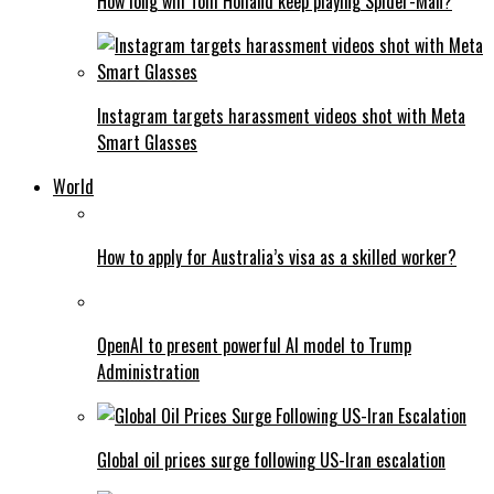
How long will Tom Holland keep playing Spider-Man?
Instagram targets harassment videos shot with Meta
Smart Glasses
World
How to apply for Australia’s visa as a skilled worker?
OpenAI to present powerful AI model to Trump
Administration
Global oil prices surge following US-Iran escalation