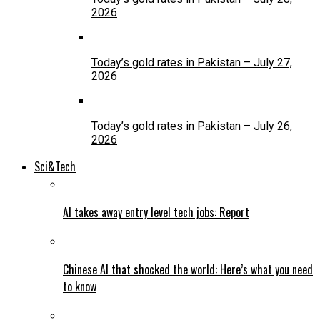
2026
Today’s gold rates in Pakistan – July 27,
2026
Today’s gold rates in Pakistan – July 26,
2026
Sci&Tech
AI takes away entry level tech jobs: Report
Chinese AI that shocked the world: Here’s what you need
to know