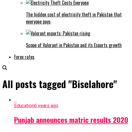
The hidden cost of electricity theft in Pakistan that
everyone pays
Scope of Valorant in Pakistan and its Esports growth
Forex rates
All posts tagged "Biselahore"
Education
6 years ago
Punjab announces matric results 2020