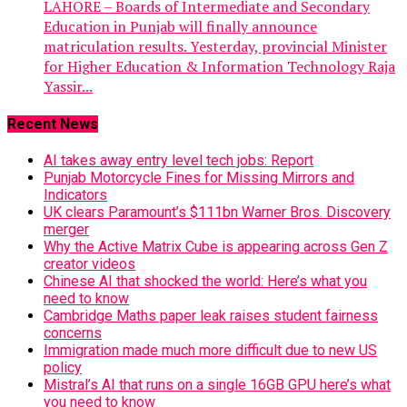
LAHORE – Boards of Intermediate and Secondary
Education in Punjab will finally announce
matriculation results. Yesterday, provincial Minister
for Higher Education & Information Technology Raja
Yassir...
Recent News
AI takes away entry level tech jobs: Report
Punjab Motorcycle Fines for Missing Mirrors and
Indicators
UK clears Paramount’s $111bn Warner Bros. Discovery
merger
Why the Active Matrix Cube is appearing across Gen Z
creator videos
Chinese AI that shocked the world: Here’s what you
need to know
Cambridge Maths paper leak raises student fairness
concerns
Immigration made much more difficult due to new US
policy
Mistral’s AI that runs on a single 16GB GPU here’s what
you need to know