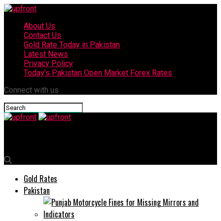
About Us
Contact Us
Gold Rate Today in Pakistan
Latest News
Privacy Policy
Today’s Pakistan Open Market Forex Rates
Connect with us
upfront
Gold Rates
Pakistan