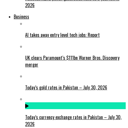
2026
Business
AI takes away entry level tech jobs: Report
UK clears Paramount’s $111bn Warner Bros. Discovery
merger
Today’s gold rates in Pakistan – July 30, 2026
Today’s currency exchange rates in Pakistan – July 30,
2026