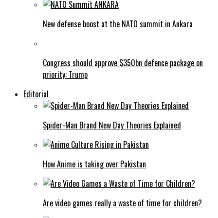
New defense boost at the NATO summit in Ankara
Congress should approve $350bn defence package on
priority: Trump
Editorial
Spider-Man Brand New Day Theories Explained
How Anime is taking over Pakistan
Are video games really a waste of time for children?