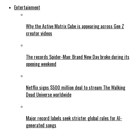
Entertainment
Why the Active Matrix Cube is appearing across Gen Z
creator videos
The records Spider-Man: Brand New Day broke during its
opening weekend
Netflix signs $500 million deal to stream The Walking
Dead Universe worldwide
Major record labels seek stricter global rules for AI-
generated songs