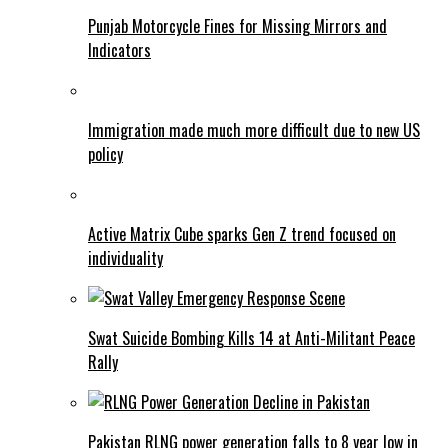
Punjab Motorcycle Fines for Missing Mirrors and
Indicators
Immigration made much more difficult due to new US
policy
Active Matrix Cube sparks Gen Z trend focused on
individuality
Swat Suicide Bombing Kills 14 at Anti-Militant Peace
Rally
Pakistan RLNG power generation falls to 8 year low in