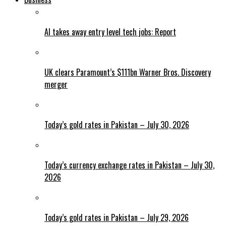
AI takes away entry level tech jobs: Report
UK clears Paramount’s $111bn Warner Bros. Discovery
merger
Today’s gold rates in Pakistan – July 30, 2026
Today’s currency exchange rates in Pakistan – July 30,
2026
Today’s gold rates in Pakistan – July 29, 2026