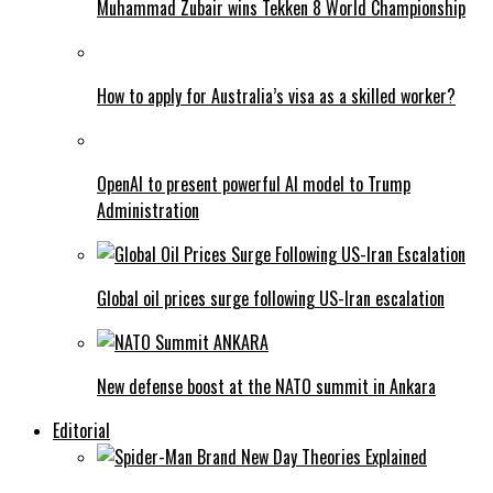
Muhammad Zubair wins Tekken 8 World Championship
How to apply for Australia’s visa as a skilled worker?
OpenAI to present powerful AI model to Trump
Administration
Global oil prices surge following US-Iran escalation
New defense boost at the NATO summit in Ankara
Editorial