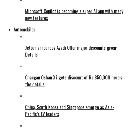
Microsoft Copilot is becoming a super AI app with many
new features
Automobiles
Jetour announces Azadi Offer major discounts given:
Details
Changan Oshan X7 gets discount of Rs 850,000 here’s
the details
China, South Korea and Singapore emerge as Asia-
Pacific’s EV leaders