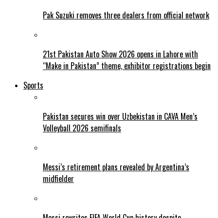
Pak Suzuki removes three dealers from official network
21st Pakistan Auto Show 2026 opens in Lahore with
“Make in Pakistan” theme, exhibitor registrations begin
Sports
Pakistan secures win over Uzbekistan in CAVA Men’s
Volleyball 2026 semifinals
Messi’s retirement plans revealed by Argentina’s
midfielder
Messi rewrites FIFA World Cup history despite