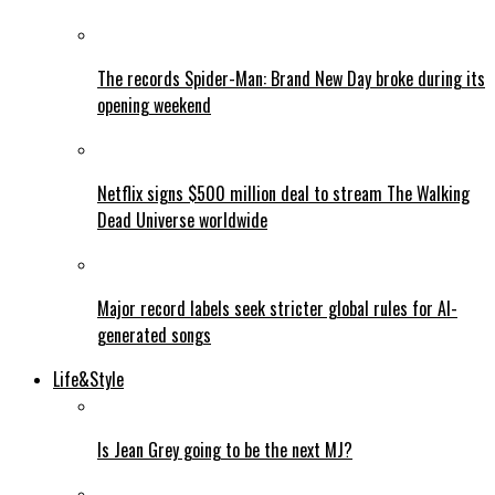
The records Spider-Man: Brand New Day broke during its
opening weekend
Netflix signs $500 million deal to stream The Walking
Dead Universe worldwide
Major record labels seek stricter global rules for AI-
generated songs
Life&Style
Is Jean Grey going to be the next MJ?