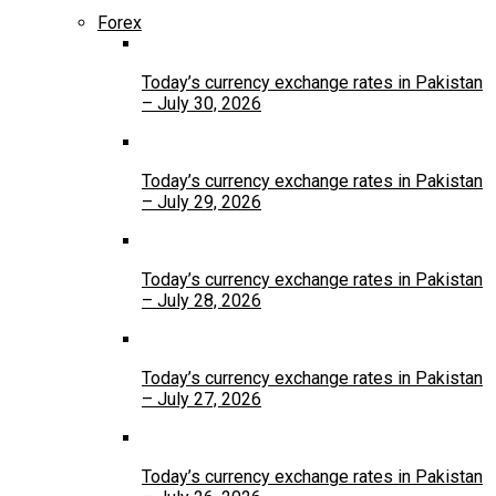
Forex
Today’s currency exchange rates in Pakistan
– July 30, 2026
Today’s currency exchange rates in Pakistan
– July 29, 2026
Today’s currency exchange rates in Pakistan
– July 28, 2026
Today’s currency exchange rates in Pakistan
– July 27, 2026
Today’s currency exchange rates in Pakistan