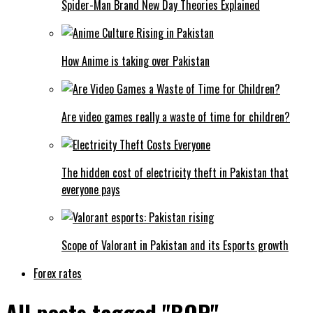
Spider-Man Brand New Day Theories Explained
How Anime is taking over Pakistan
Are video games really a waste of time for children?
The hidden cost of electricity theft in Pakistan that
everyone pays
Scope of Valorant in Pakistan and its Esports growth
Forex rates
All posts tagged "BOP"