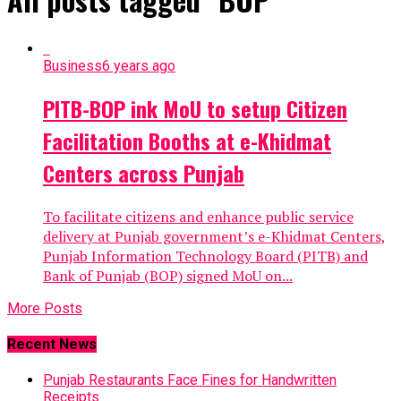
Business
6 years ago
PITB-BOP ink MoU to setup Citizen
Facilitation Booths at e-Khidmat
Centers across Punjab
To facilitate citizens and enhance public service
delivery at Punjab government’s e-Khidmat Centers,
Punjab Information Technology Board (PITB) and
Bank of Punjab (BOP) signed MoU on...
More Posts
Recent News
Punjab Restaurants Face Fines for Handwritten
Receipts