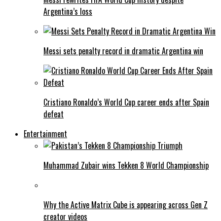
Argentina’s loss
Messi sets penalty record in dramatic Argentina win
Cristiano Ronaldo’s World Cup career ends after Spain
defeat
Entertainment
Muhammad Zubair wins Tekken 8 World Championship
Why the Active Matrix Cube is appearing across Gen Z
creator videos