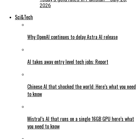
2026
Sci&Tech
Why OpenAI continues to delay Astra AI release
AI takes away entry level tech jobs: Report
Chinese AI that shocked the world: Here’s what you need
to know
Mistral’s AI that runs on a single 16GB GPU here’s what
you need to know