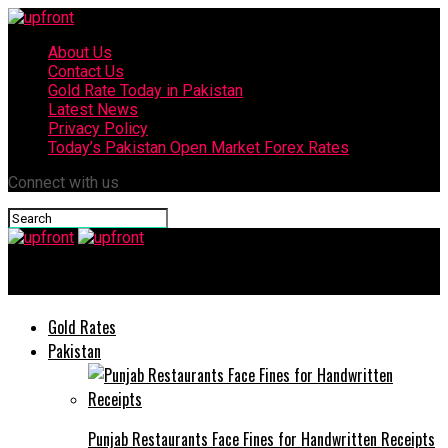
About Us
Contact Us
Gold Rate Today in Pakistan
Latest News
Privacy Policy
Today’s Pakistan Open Market Forex Rates
Connect with us
upfront
Gold Rates
Pakistan
Punjab Restaurants Face Fines for Handwritten Receipts