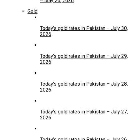
– July 26, 2026
Gold
Today’s gold rates in Pakistan – July 30,
2026
Today’s gold rates in Pakistan – July 29,
2026
Today’s gold rates in Pakistan – July 28,
2026
Today’s gold rates in Pakistan – July 27,
2026
Today’s gold rates in Pakistan – July 26,