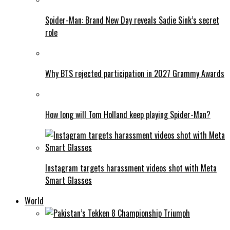
Spider-Man: Brand New Day reveals Sadie Sink’s secret
role
Why BTS rejected participation in 2027 Grammy Awards
How long will Tom Holland keep playing Spider-Man?
Instagram targets harassment videos shot with Meta
Smart Glasses
World