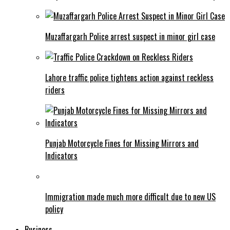
Muzaffargarh Police arrest suspect in minor girl case
Lahore traffic police tightens action against reckless
riders
Punjab Motorcycle Fines for Missing Mirrors and
Indicators
Immigration made much more difficult due to new US
policy
Business