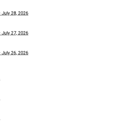
– July 28, 2026
– July 27, 2026
– July 26, 2026
6
6
6