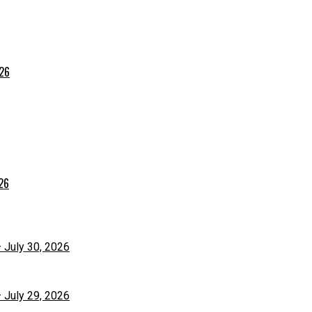
026
026
– July 30, 2026
– July 29, 2026