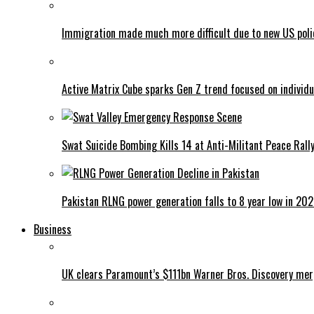
Immigration made much more difficult due to new US poli
Active Matrix Cube sparks Gen Z trend focused on individu
Swat Suicide Bombing Kills 14 at Anti-Militant Peace Rall
Pakistan RLNG power generation falls to 8 year low in 20
Business
UK clears Paramount’s $111bn Warner Bros. Discovery me