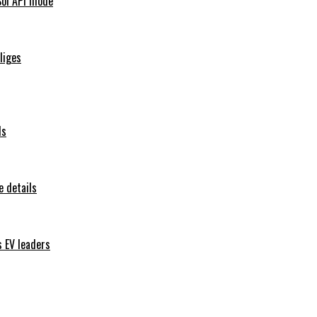
Sol API mode
iliges
ls
 details
s EV leaders