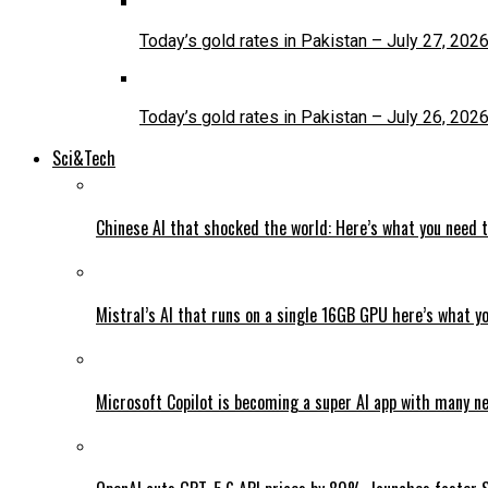
Today’s gold rates in Pakistan – July 27, 202
Today’s gold rates in Pakistan – July 26, 202
Sci&Tech
Chinese AI that shocked the world: Here’s what you need 
Mistral’s AI that runs on a single 16GB GPU here’s what y
Microsoft Copilot is becoming a super AI app with many n