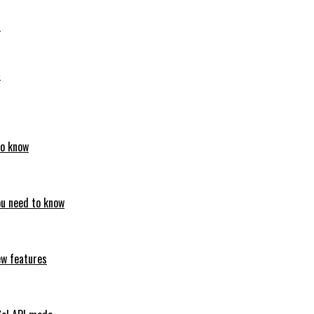
6
6
to know
ou need to know
ew features