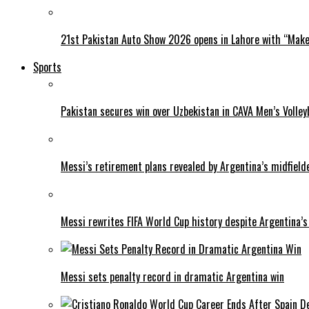
21st Pakistan Auto Show 2026 opens in Lahore with “Make 
Sports
Pakistan secures win over Uzbekistan in CAVA Men’s Volley
Messi’s retirement plans revealed by Argentina’s midfield
Messi rewrites FIFA World Cup history despite Argentina’s
Messi sets penalty record in dramatic Argentina win