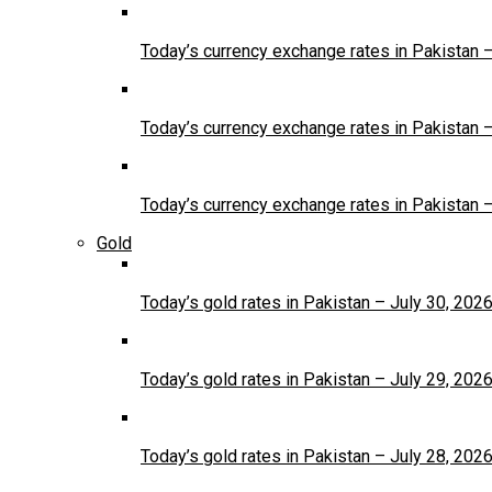
Today’s currency exchange rates in Pakistan 
Today’s currency exchange rates in Pakistan 
Today’s currency exchange rates in Pakistan 
Gold
Today’s gold rates in Pakistan – July 30, 202
Today’s gold rates in Pakistan – July 29, 202
Today’s gold rates in Pakistan – July 28, 202