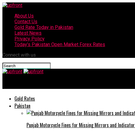
About Us
Contact Us
Gold Rate Today in Pakistan
Latest News
Privacy Policy
Today’s Pakistan Open Market Forex Rates
Connect with us
upfront
Gold Rates
Pakistan
Punjab Motorcycle Fines for Missing Mirrors and Indicator