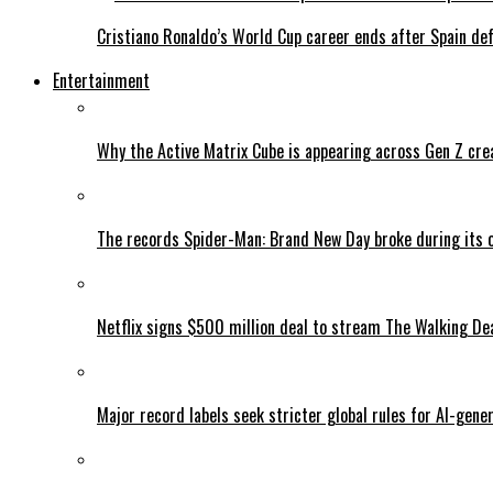
Cristiano Ronaldo’s World Cup career ends after Spain de
Entertainment
Why the Active Matrix Cube is appearing across Gen Z cre
The records Spider-Man: Brand New Day broke during its 
Netflix signs $500 million deal to stream The Walking De
Major record labels seek stricter global rules for AI-gen