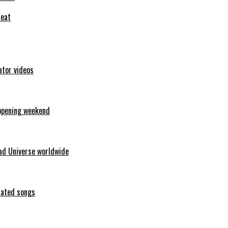
feat
ator videos
opening weekend
ad Universe worldwide
erated songs