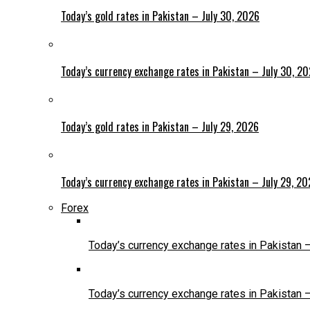
Today’s gold rates in Pakistan – July 30, 2026
Today’s currency exchange rates in Pakistan – July 30, 2
Today’s gold rates in Pakistan – July 29, 2026
Today’s currency exchange rates in Pakistan – July 29, 2
Forex
Today’s currency exchange rates in Pakistan 
Today’s currency exchange rates in Pakistan 