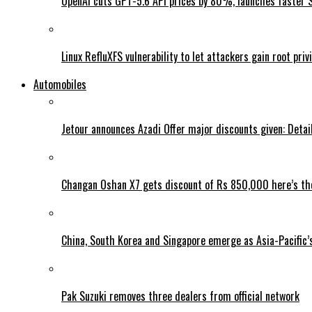
OpenAI cuts GPT-5.6 API prices by 80%, launches faster 
Linux RefluXFS vulnerability to let attackers gain root priv
Automobiles
Jetour announces Azadi Offer major discounts given: Detai
Changan Oshan X7 gets discount of Rs 850,000 here’s the
China, South Korea and Singapore emerge as Asia-Pacific’
Pak Suzuki removes three dealers from official network