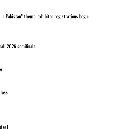
in Pakistan” theme, exhibitor registrations begin
ball 2026 semifinals
er
 loss