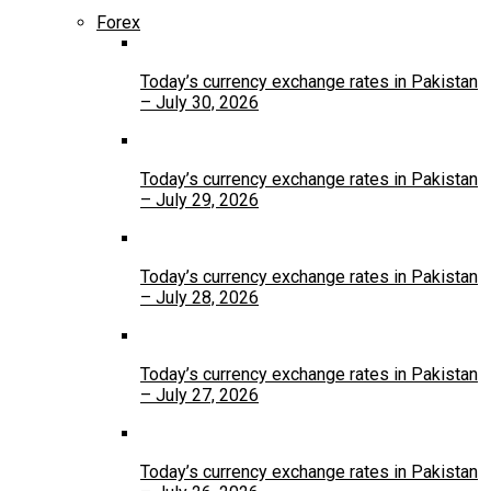
Forex
Today’s currency exchange rates in Pakistan
– July 30, 2026
Today’s currency exchange rates in Pakistan
– July 29, 2026
Today’s currency exchange rates in Pakistan
– July 28, 2026
Today’s currency exchange rates in Pakistan
– July 27, 2026
Today’s currency exchange rates in Pakistan