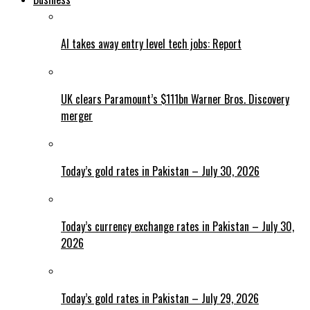
AI takes away entry level tech jobs: Report
UK clears Paramount’s $111bn Warner Bros. Discovery
merger
Today’s gold rates in Pakistan – July 30, 2026
Today’s currency exchange rates in Pakistan – July 30,
2026
Today’s gold rates in Pakistan – July 29, 2026