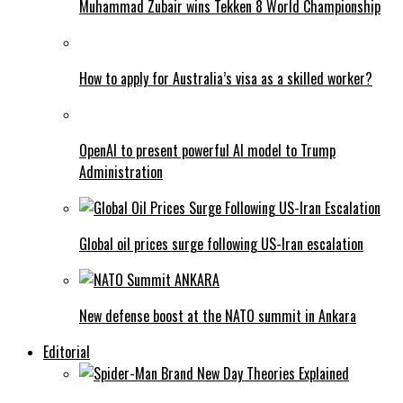
Muhammad Zubair wins Tekken 8 World Championship
How to apply for Australia’s visa as a skilled worker?
OpenAI to present powerful AI model to Trump
Administration
Global oil prices surge following US-Iran escalation
New defense boost at the NATO summit in Ankara
Editorial