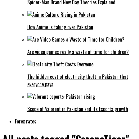
Spider-Man Brand New Day Theories Explained
How Anime is taking over Pakistan
Are video games really a waste of time for children?
The hidden cost of electricity theft in Pakistan that
everyone pays
Scope of Valorant in Pakistan and its Esports growth
Forex rates
All posts tagged "CoronaTiger"