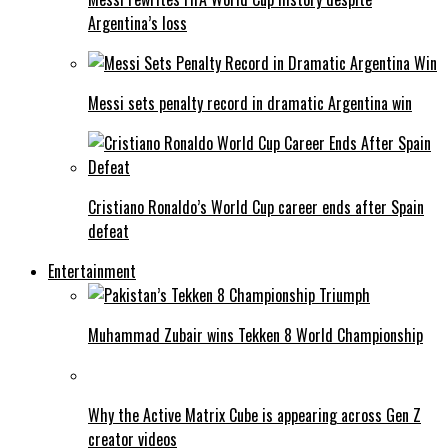
Argentina’s loss
Messi sets penalty record in dramatic Argentina win
Cristiano Ronaldo’s World Cup career ends after Spain
defeat
Entertainment
Muhammad Zubair wins Tekken 8 World Championship
Why the Active Matrix Cube is appearing across Gen Z
creator videos