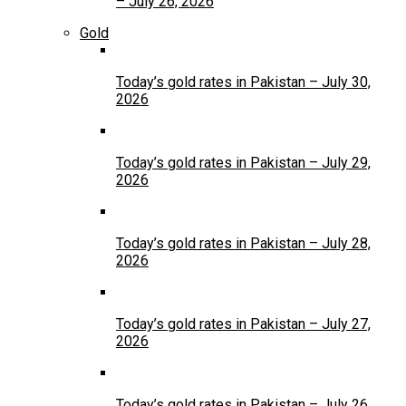
– July 26, 2026
Gold
Today’s gold rates in Pakistan – July 30,
2026
Today’s gold rates in Pakistan – July 29,
2026
Today’s gold rates in Pakistan – July 28,
2026
Today’s gold rates in Pakistan – July 27,
2026
Today’s gold rates in Pakistan – July 26,