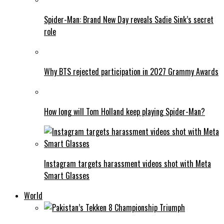
Spider-Man: Brand New Day reveals Sadie Sink’s secret
role
Why BTS rejected participation in 2027 Grammy Awards
How long will Tom Holland keep playing Spider-Man?
Instagram targets harassment videos shot with Meta
Smart Glasses
World