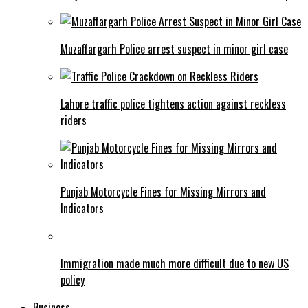
Muzaffargarh Police arrest suspect in minor girl case
Lahore traffic police tightens action against reckless
riders
Punjab Motorcycle Fines for Missing Mirrors and
Indicators
Immigration made much more difficult due to new US
policy
Business