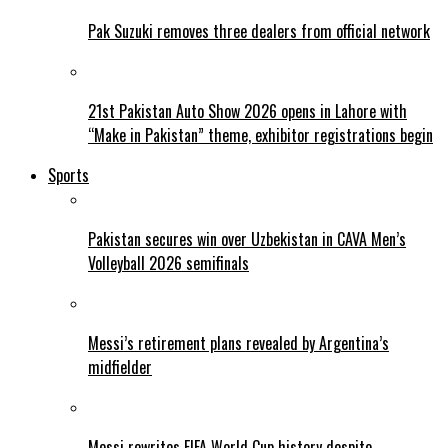
Pak Suzuki removes three dealers from official network
21st Pakistan Auto Show 2026 opens in Lahore with
“Make in Pakistan” theme, exhibitor registrations begin
Sports
Pakistan secures win over Uzbekistan in CAVA Men’s
Volleyball 2026 semifinals
Messi’s retirement plans revealed by Argentina’s
midfielder
Messi rewrites FIFA World Cup history despite