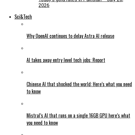
2026
Sci&Tech
Why OpenAI continues to delay Astra AI release
AI takes away entry level tech jobs: Report
Chinese AI that shocked the world: Here’s what you need
to know
Mistral’s AI that runs on a single 16GB GPU here’s what
you need to know