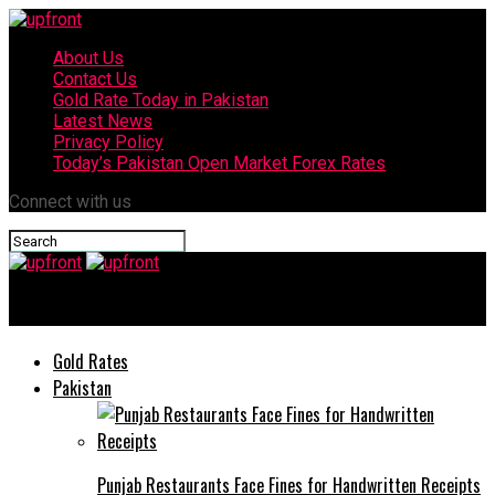
About Us
Contact Us
Gold Rate Today in Pakistan
Latest News
Privacy Policy
Today’s Pakistan Open Market Forex Rates
Connect with us
upfront
Gold Rates
Pakistan
Punjab Restaurants Face Fines for Handwritten Receipts