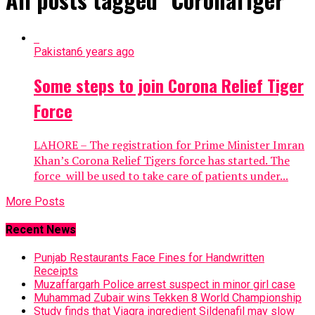
Pakistan
6 years ago
Some steps to join Corona Relief Tiger
Force
LAHORE – The registration for Prime Minister Imran
Khan’s Corona Relief Tigers force has started. The
force will be used to take care of patients under...
More Posts
Recent News
Punjab Restaurants Face Fines for Handwritten
Receipts
Muzaffargarh Police arrest suspect in minor girl case
Muhammad Zubair wins Tekken 8 World Championship
Study finds that Viagra ingredient Sildenafil may slow