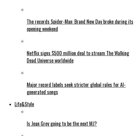
The records Spider-Man: Brand New Day broke during its
opening weekend
Netflix signs $500 million deal to stream The Walking
Dead Universe worldwide
Major record labels seek stricter global rules for AI-
generated songs
Life&Style
Is Jean Grey going to be the next MJ?