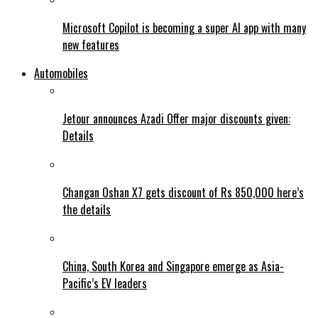
Microsoft Copilot is becoming a super AI app with many
new features
Automobiles
Jetour announces Azadi Offer major discounts given:
Details
Changan Oshan X7 gets discount of Rs 850,000 here’s
the details
China, South Korea and Singapore emerge as Asia-
Pacific’s EV leaders