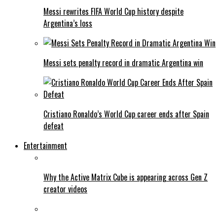
Messi rewrites FIFA World Cup history despite
Argentina’s loss
Messi sets penalty record in dramatic Argentina win
Cristiano Ronaldo’s World Cup career ends after Spain
defeat
Entertainment
Why the Active Matrix Cube is appearing across Gen Z
creator videos