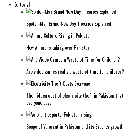
Editorial
Spider-Man Brand New Day Theories Explained
How Anime is taking over Pakistan
Are video games really a waste of time for children?
The hidden cost of electricity theft in Pakistan that
everyone pays
Scope of Valorant in Pakistan and its Esports growth