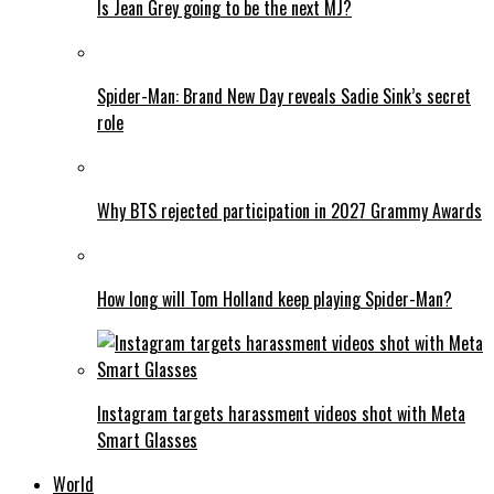
Is Jean Grey going to be the next MJ?
Spider-Man: Brand New Day reveals Sadie Sink’s secret
role
Why BTS rejected participation in 2027 Grammy Awards
How long will Tom Holland keep playing Spider-Man?
Instagram targets harassment videos shot with Meta
Smart Glasses
World