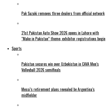
Pak Suzuki removes three dealers from official network
21st Pakistan Auto Show 2026 opens in Lahore with
“Make in Pakistan” theme, exhibitor registrations begin
Sports
Pakistan secures win over Uzbekistan in CAVA Men’s
Volleyball 2026 semifinals
Messi’s retirement plans revealed by Argentina’s
midfielder