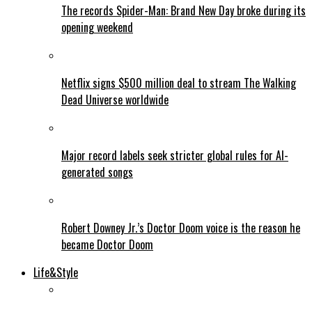
The records Spider-Man: Brand New Day broke during its
opening weekend
Netflix signs $500 million deal to stream The Walking
Dead Universe worldwide
Major record labels seek stricter global rules for AI-
generated songs
Robert Downey Jr.’s Doctor Doom voice is the reason he
became Doctor Doom
Life&Style