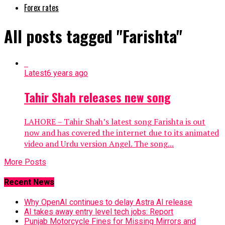
Forex rates
All posts tagged "Farishta"
Latest
6 years ago
Tahir Shah releases new song
LAHORE – Tahir Shah’s latest song Farishta is out
now and has covered the internet due to its animated
video and Urdu version Angel. The song...
More Posts
Recent News
Why OpenAI continues to delay Astra AI release
AI takes away entry level tech jobs: Report
Punjab Motorcycle Fines for Missing Mirrors and