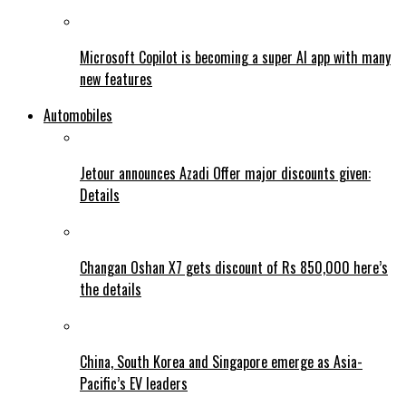
Microsoft Copilot is becoming a super AI app with many
new features
Automobiles
Jetour announces Azadi Offer major discounts given:
Details
Changan Oshan X7 gets discount of Rs 850,000 here’s
the details
China, South Korea and Singapore emerge as Asia-
Pacific’s EV leaders