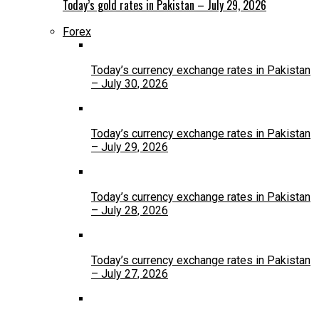
Today’s gold rates in Pakistan – July 29, 2026
Forex
Today’s currency exchange rates in Pakistan
– July 30, 2026
Today’s currency exchange rates in Pakistan
– July 29, 2026
Today’s currency exchange rates in Pakistan
– July 28, 2026
Today’s currency exchange rates in Pakistan
– July 27, 2026