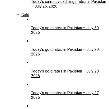
Today’s currency exchange rates in Pakistan
– July 26, 2026
Gold
Today’s gold rates in Pakistan – July 30,
2026
Today’s gold rates in Pakistan – July 29,
2026
Today’s gold rates in Pakistan – July 28,
2026
Today’s gold rates in Pakistan – July 27,
2026