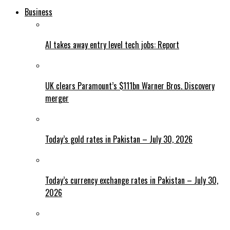
Business
AI takes away entry level tech jobs: Report
UK clears Paramount’s $111bn Warner Bros. Discovery
merger
Today’s gold rates in Pakistan – July 30, 2026
Today’s currency exchange rates in Pakistan – July 30,
2026