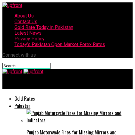
About Us
Contact Us
Gold Rate Today in Pakistan
Latest News
Privacy Policy
Today’s Pakistan Open Market Forex Rates
Connect with us
upfront
Gold Rates
Pakistan
Punjab Motorcycle Fines for Missing Mirrors and