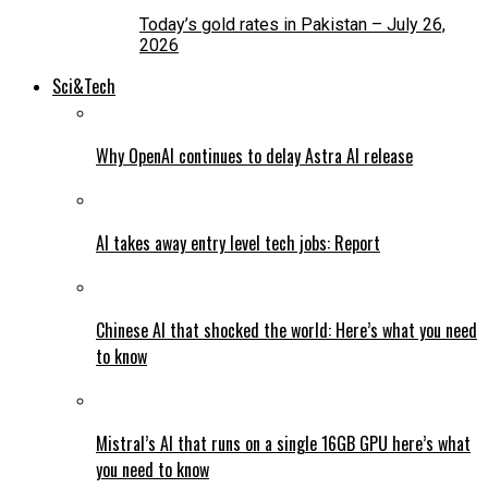
Today’s gold rates in Pakistan – July 26,
2026
Sci&Tech
Why OpenAI continues to delay Astra AI release
AI takes away entry level tech jobs: Report
Chinese AI that shocked the world: Here’s what you need
to know
Mistral’s AI that runs on a single 16GB GPU here’s what
you need to know