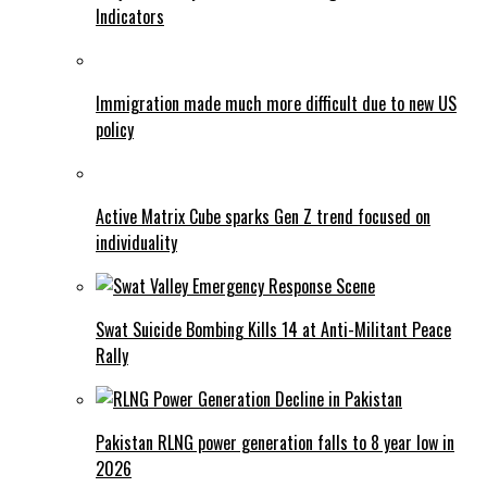
Indicators
Immigration made much more difficult due to new US
policy
Active Matrix Cube sparks Gen Z trend focused on
individuality
Swat Suicide Bombing Kills 14 at Anti-Militant Peace
Rally
Pakistan RLNG power generation falls to 8 year low in
2026