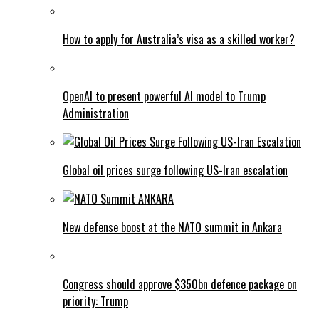
How to apply for Australia’s visa as a skilled worker?
OpenAI to present powerful AI model to Trump
Administration
Global oil prices surge following US-Iran escalation
New defense boost at the NATO summit in Ankara
Congress should approve $350bn defence package on
priority: Trump