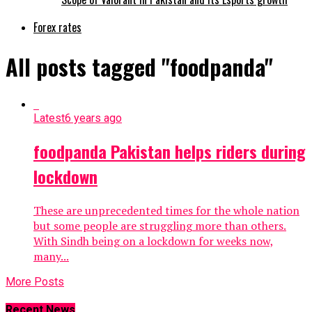
Forex rates
All posts tagged "foodpanda"
Latest
6 years ago
foodpanda Pakistan helps riders during
lockdown
These are unprecedented times for the whole nation
but some people are struggling more than others.
With Sindh being on a lockdown for weeks now,
many...
More Posts
Recent News