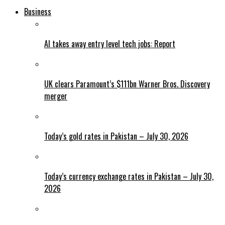
Business
AI takes away entry level tech jobs: Report
UK clears Paramount’s $111bn Warner Bros. Discovery
merger
Today’s gold rates in Pakistan – July 30, 2026
Today’s currency exchange rates in Pakistan – July 30,
2026