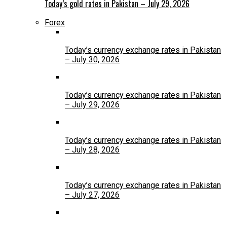
Today’s gold rates in Pakistan – July 29, 2026
Forex
Today’s currency exchange rates in Pakistan
– July 30, 2026
Today’s currency exchange rates in Pakistan
– July 29, 2026
Today’s currency exchange rates in Pakistan
– July 28, 2026
Today’s currency exchange rates in Pakistan
– July 27, 2026