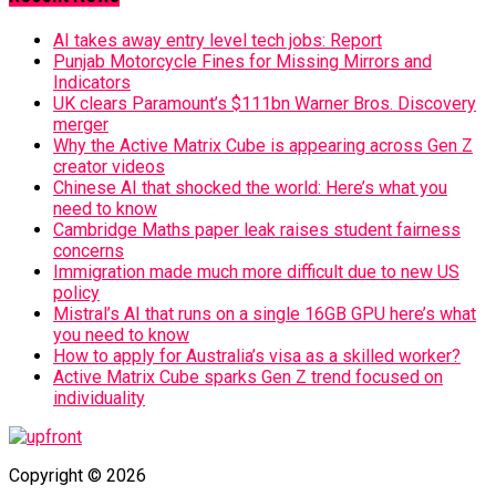
AI takes away entry level tech jobs: Report
Punjab Motorcycle Fines for Missing Mirrors and
Indicators
UK clears Paramount’s $111bn Warner Bros. Discovery
merger
Why the Active Matrix Cube is appearing across Gen Z
creator videos
Chinese AI that shocked the world: Here’s what you
need to know
Cambridge Maths paper leak raises student fairness
concerns
Immigration made much more difficult due to new US
policy
Mistral’s AI that runs on a single 16GB GPU here’s what
you need to know
How to apply for Australia’s visa as a skilled worker?
Active Matrix Cube sparks Gen Z trend focused on
individuality
Copyright © 2026