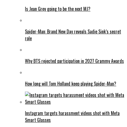
Is Jean Grey going to be the next MJ?
Spider-Man: Brand New Day reveals Sadie Sink’s secret
role
Why BTS rejected participation in 2027 Grammy Awards
How long will Tom Holland keep playing Spider-Man?
Instagram targets harassment videos shot with Meta
Smart Glasses