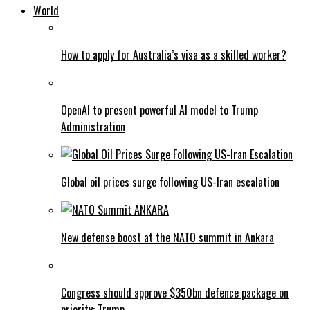
World
How to apply for Australia’s visa as a skilled worker?
OpenAI to present powerful AI model to Trump
Administration
Global oil prices surge following US-Iran escalation
New defense boost at the NATO summit in Ankara
Congress should approve $350bn defence package on
priority: Trump