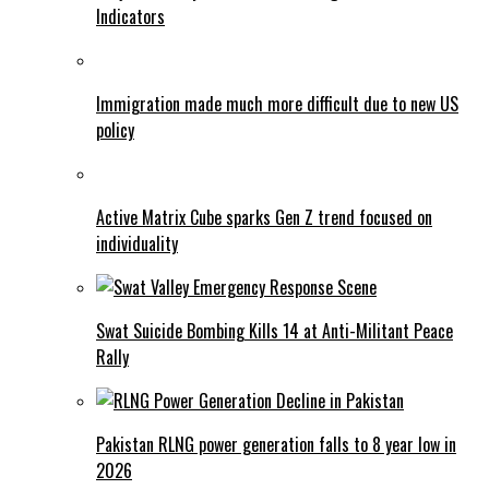
Indicators
Immigration made much more difficult due to new US
policy
Active Matrix Cube sparks Gen Z trend focused on
individuality
Swat Suicide Bombing Kills 14 at Anti-Militant Peace
Rally
Pakistan RLNG power generation falls to 8 year low in
2026