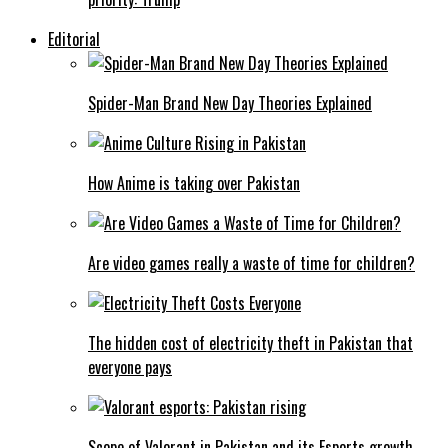
Editorial
Spider-Man Brand New Day Theories Explained
How Anime is taking over Pakistan
Are video games really a waste of time for children?
The hidden cost of electricity theft in Pakistan that
everyone pays
Scope of Valorant in Pakistan and its Esports growth