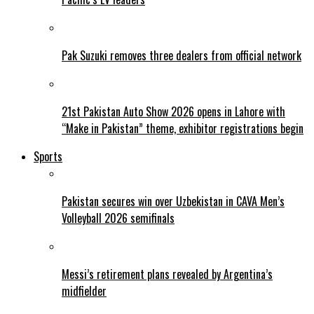
Pak Suzuki removes three dealers from official network
21st Pakistan Auto Show 2026 opens in Lahore with
“Make in Pakistan” theme, exhibitor registrations begin
Sports
Pakistan secures win over Uzbekistan in CAVA Men’s
Volleyball 2026 semifinals
Messi’s retirement plans revealed by Argentina’s
midfielder