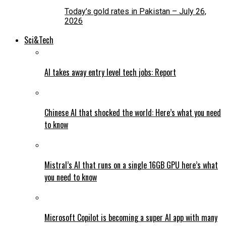
Today’s gold rates in Pakistan – July 26,
2026
Sci&Tech
AI takes away entry level tech jobs: Report
Chinese AI that shocked the world: Here’s what you need
to know
Mistral’s AI that runs on a single 16GB GPU here’s what
you need to know
Microsoft Copilot is becoming a super AI app with many