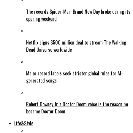
The records Spider-Man: Brand New Day broke during its
opening weekend
Netflix signs $500 million deal to stream The Walking
Dead Universe worldwide
Major record labels seek stricter global rules for AI-
generated songs
Robert Downey Jr.’s Doctor Doom voice is the reason he
became Doctor Doom
Life&Style