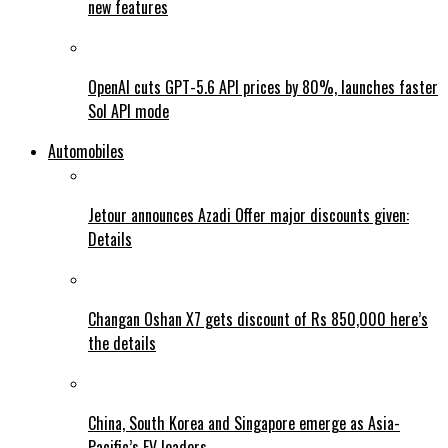
new features
OpenAI cuts GPT-5.6 API prices by 80%, launches faster
Sol API mode
Automobiles
Jetour announces Azadi Offer major discounts given:
Details
Changan Oshan X7 gets discount of Rs 850,000 here’s
the details
China, South Korea and Singapore emerge as Asia-
Pacific’s EV leaders