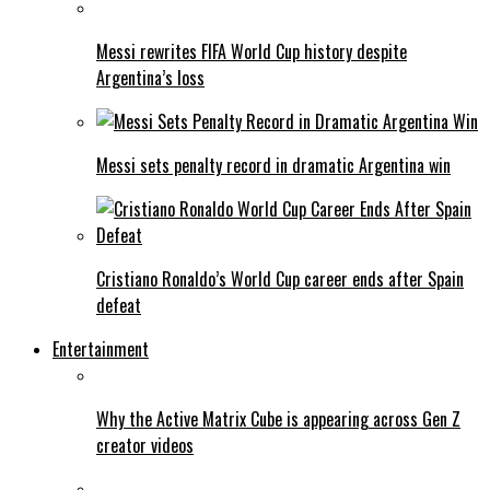
Messi rewrites FIFA World Cup history despite
Argentina’s loss
Messi sets penalty record in dramatic Argentina win
Cristiano Ronaldo’s World Cup career ends after Spain
defeat
Entertainment
Why the Active Matrix Cube is appearing across Gen Z
creator videos