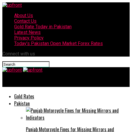
About Us
Contact Us
Gold Rate Today in Pakistan
Latest News
Privacy Policy
Today’s Pakistan Open Market Forex Rates
Connect with us
upfront
Gold Rates
Pakistan
Punjab Motorcycle Fines for Missing Mirrors and