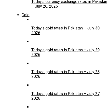
Today’s currency exchange rates in Pakistan
– July 26, 2026
Gold
Today’s gold rates in Pakistan – July 30,
2026
Today’s gold rates in Pakistan – July 29,
2026
Today’s gold rates in Pakistan – July 28,
2026
Today’s gold rates in Pakistan – July 27,
2026