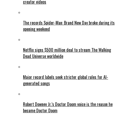
creator videos
The records Spider-Man: Brand New Day broke during its
opening weekend
Netflix signs $500 million deal to stream The Walking
Dead Universe worldwide
Major record labels seek stricter global rules for AI-
generated songs
Robert Downey Jr.’s Doctor Doom voice is the reason he
became Doctor Doom