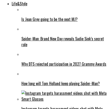
Life&Style
Is Jean Grey going to be the next MJ?
Spider-Man: Brand New Day reveals Sadie Sink’s secret
role
Why BTS rejected participation in 2027 Grammy Awards
How long will Tom Holland keep playing Spider-Man?
Instagram targets harassment videos shot with Meta