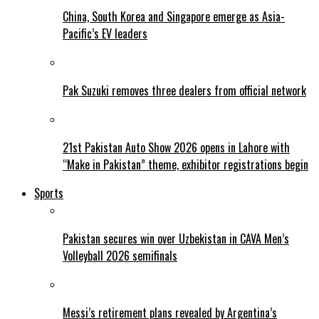
China, South Korea and Singapore emerge as Asia-
Pacific’s EV leaders
Pak Suzuki removes three dealers from official network
21st Pakistan Auto Show 2026 opens in Lahore with
“Make in Pakistan” theme, exhibitor registrations begin
Sports
Pakistan secures win over Uzbekistan in CAVA Men’s
Volleyball 2026 semifinals
Messi’s retirement plans revealed by Argentina’s