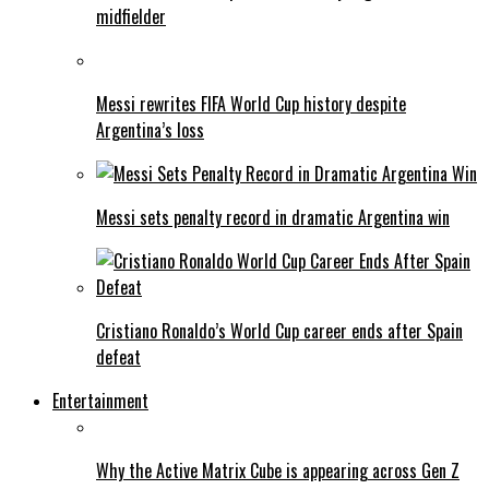
midfielder
Messi rewrites FIFA World Cup history despite
Argentina’s loss
Messi sets penalty record in dramatic Argentina win
Cristiano Ronaldo’s World Cup career ends after Spain
defeat
Entertainment
Why the Active Matrix Cube is appearing across Gen Z