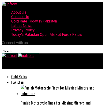
About Us
Contact Us
Gold Rate Today in Pakistan
Latest News
Privacy Policy
Today’s Pakistan Open Market Forex Rates
Connect with us
upfront
Gold Rates
Pakistan
Punjab Motorcycle Fines for Missing Mirrors and