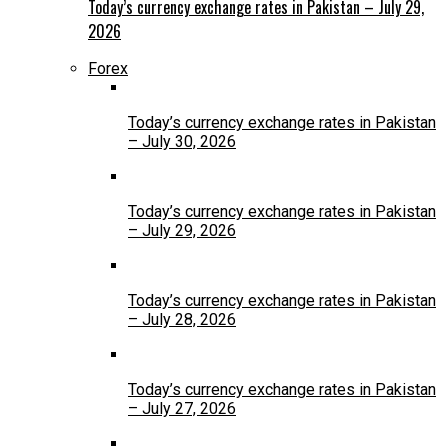
Today’s currency exchange rates in Pakistan – July 29,
2026
Forex
Today’s currency exchange rates in Pakistan
– July 30, 2026
Today’s currency exchange rates in Pakistan
– July 29, 2026
Today’s currency exchange rates in Pakistan
– July 28, 2026
Today’s currency exchange rates in Pakistan
– July 27, 2026