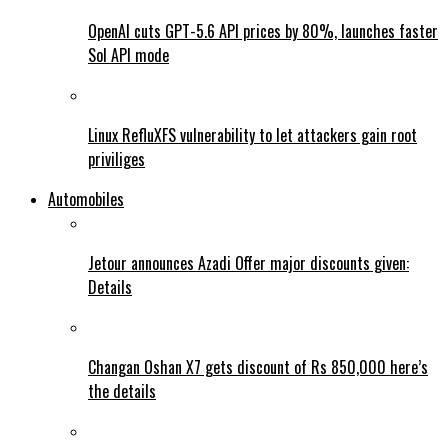
OpenAI cuts GPT-5.6 API prices by 80%, launches faster
Sol API mode
Linux RefluXFS vulnerability to let attackers gain root
priviliges
Automobiles
Jetour announces Azadi Offer major discounts given:
Details
Changan Oshan X7 gets discount of Rs 850,000 here’s
the details