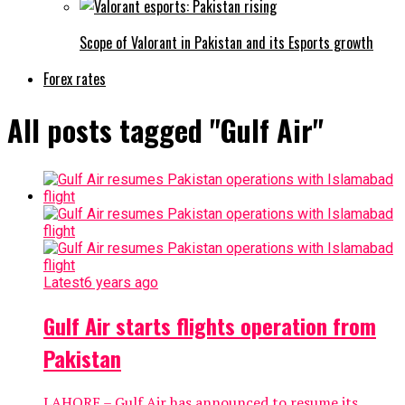
Scope of Valorant in Pakistan and its Esports growth
Forex rates
All posts tagged "Gulf Air"
Latest
6 years ago
Gulf Air starts flights operation from
Pakistan
LAHORE – Gulf Air has announced to resume its