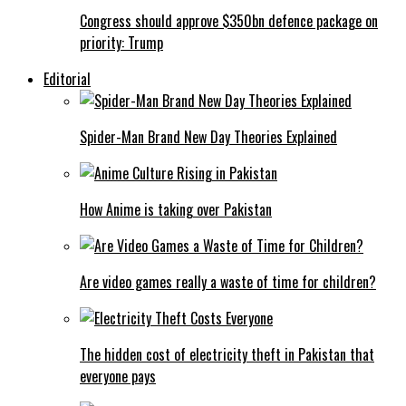
Congress should approve $350bn defence package on
priority: Trump
Editorial
Spider-Man Brand New Day Theories Explained
How Anime is taking over Pakistan
Are video games really a waste of time for children?
The hidden cost of electricity theft in Pakistan that
everyone pays