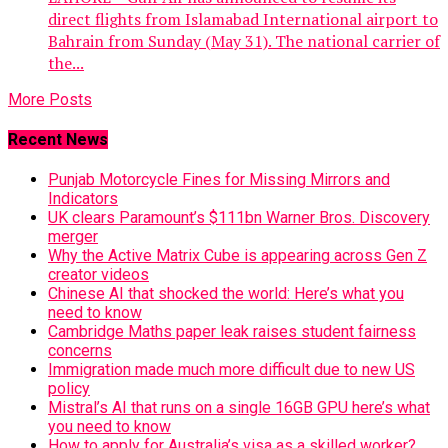
direct flights from Islamabad International airport to
Bahrain from Sunday (May 31). The national carrier of
the...
More Posts
Recent News
Punjab Motorcycle Fines for Missing Mirrors and
Indicators
UK clears Paramount’s $111bn Warner Bros. Discovery
merger
Why the Active Matrix Cube is appearing across Gen Z
creator videos
Chinese AI that shocked the world: Here’s what you
need to know
Cambridge Maths paper leak raises student fairness
concerns
Immigration made much more difficult due to new US
policy
Mistral’s AI that runs on a single 16GB GPU here’s what
you need to know
How to apply for Australia’s visa as a skilled worker?