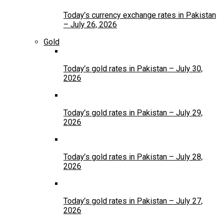
Today’s currency exchange rates in Pakistan
– July 26, 2026
Gold
Today’s gold rates in Pakistan – July 30,
2026
Today’s gold rates in Pakistan – July 29,
2026
Today’s gold rates in Pakistan – July 28,
2026
Today’s gold rates in Pakistan – July 27,
2026