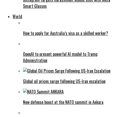
Smart Glasses
World
How to apply for Australia’s visa as a skilled worker?
OpenAI to present powerful AI model to Trump
Administration
Global oil prices surge following US-Iran escalation
New defense boost at the NATO summit in Ankara