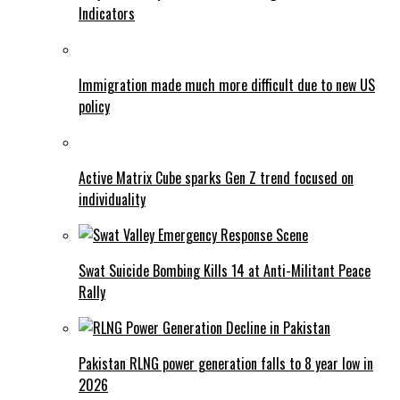
Indicators
Immigration made much more difficult due to new US
policy
Active Matrix Cube sparks Gen Z trend focused on
individuality
Swat Suicide Bombing Kills 14 at Anti-Militant Peace
Rally
Pakistan RLNG power generation falls to 8 year low in
2026