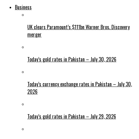
Business
UK clears Paramount’s $111bn Warner Bros. Discovery
merger
Today’s gold rates in Pakistan – July 30, 2026
Today’s currency exchange rates in Pakistan – July 30,
2026
Today’s gold rates in Pakistan – July 29, 2026