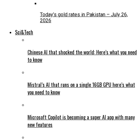
Today’s gold rates in Pakistan – July 26,
2026
Sci&Tech
Chinese AI that shocked the world: Here’s what you need
to know
Mistral’s AI that runs on a single 16GB GPU here’s what
you need to know
Microsoft Copilot is becoming a super AI app with many
new features