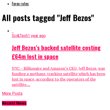
Forex rates
All posts tagged "Jeff Bezos"
Sci&Tech
1 year ago
Jeff Bezos’s backed satellite costing
£64m lost in space
NYC – Billionaire and Amazon’s CEO, Jeff Bezos, was
funding a methane-tracking satellite which has been
lost in space, according to the operators of the
satellite....
More Posts
Recent News