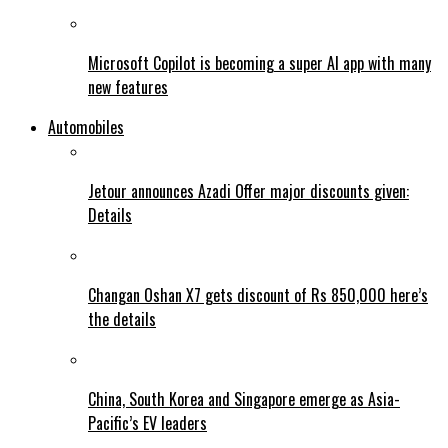
Microsoft Copilot is becoming a super AI app with many
new features
Automobiles
Jetour announces Azadi Offer major discounts given:
Details
Changan Oshan X7 gets discount of Rs 850,000 here’s
the details
China, South Korea and Singapore emerge as Asia-
Pacific’s EV leaders