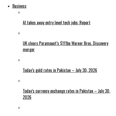
Business
AI takes away entry level tech jobs: Report
UK clears Paramount’s $111bn Warner Bros. Discovery
merger
Today’s gold rates in Pakistan – July 30, 2026
Today’s currency exchange rates in Pakistan – July 30,
2026