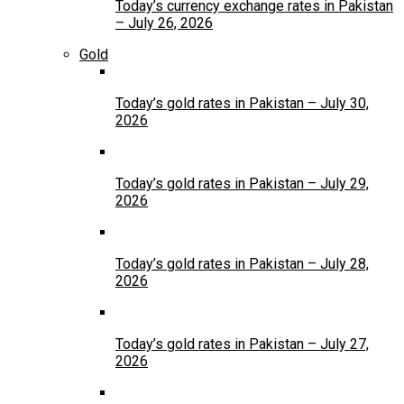
Today’s currency exchange rates in Pakistan
– July 26, 2026
Gold
Today’s gold rates in Pakistan – July 30,
2026
Today’s gold rates in Pakistan – July 29,
2026
Today’s gold rates in Pakistan – July 28,
2026
Today’s gold rates in Pakistan – July 27,
2026