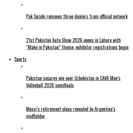
Pak Suzuki removes three dealers from official network
21st Pakistan Auto Show 2026 opens in Lahore with
“Make in Pakistan” theme, exhibitor registrations begin
Sports
Pakistan secures win over Uzbekistan in CAVA Men’s
Volleyball 2026 semifinals
Messi’s retirement plans revealed by Argentina’s
midfielder