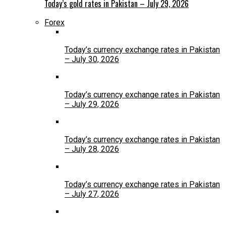
Today’s gold rates in Pakistan – July 29, 2026
Forex
Today’s currency exchange rates in Pakistan
– July 30, 2026
Today’s currency exchange rates in Pakistan
– July 29, 2026
Today’s currency exchange rates in Pakistan
– July 28, 2026
Today’s currency exchange rates in Pakistan
– July 27, 2026