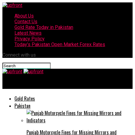
About Us
Contact Us
Gold Rate Today in Pakistan
Latest News
Privacy Policy
Today’s Pakistan Open Market Forex Rates
Connect with us
upfront
Gold Rates
Pakistan
Punjab Motorcycle Fines for Missing Mirrors and