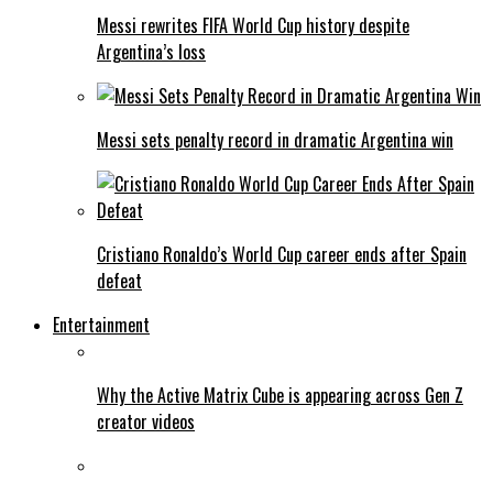
Messi rewrites FIFA World Cup history despite
Argentina’s loss
Messi sets penalty record in dramatic Argentina win
Cristiano Ronaldo’s World Cup career ends after Spain
defeat
Entertainment
Why the Active Matrix Cube is appearing across Gen Z
creator videos