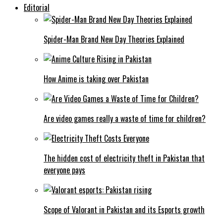
Editorial
Spider-Man Brand New Day Theories Explained
How Anime is taking over Pakistan
Are video games really a waste of time for children?
The hidden cost of electricity theft in Pakistan that
everyone pays
Scope of Valorant in Pakistan and its Esports growth