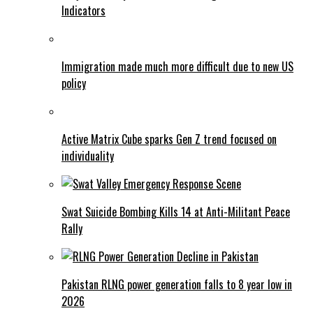
Indicators
Immigration made much more difficult due to new US
policy
Active Matrix Cube sparks Gen Z trend focused on
individuality
Swat Suicide Bombing Kills 14 at Anti-Militant Peace
Rally
Pakistan RLNG power generation falls to 8 year low in
2026