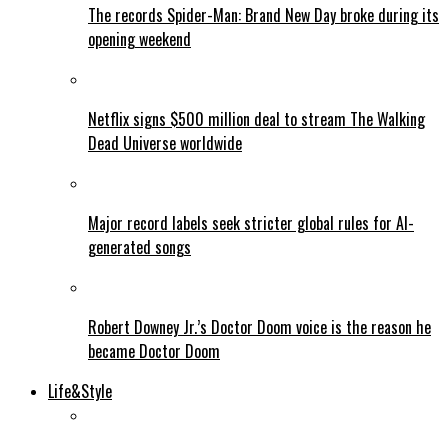
The records Spider-Man: Brand New Day broke during its
opening weekend
Netflix signs $500 million deal to stream The Walking
Dead Universe worldwide
Major record labels seek stricter global rules for AI-
generated songs
Robert Downey Jr.’s Doctor Doom voice is the reason he
became Doctor Doom
Life&Style