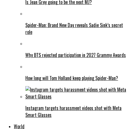
Is Jean Grey going to be the next MJ?
Spider-Man: Brand New Day reveals Sadie Sink’s secret
role
Why BTS rejected participation in 2027 Grammy Awards
How long will Tom Holland keep playing Spider-Man?
Instagram targets harassment videos shot with Meta
Smart Glasses
World