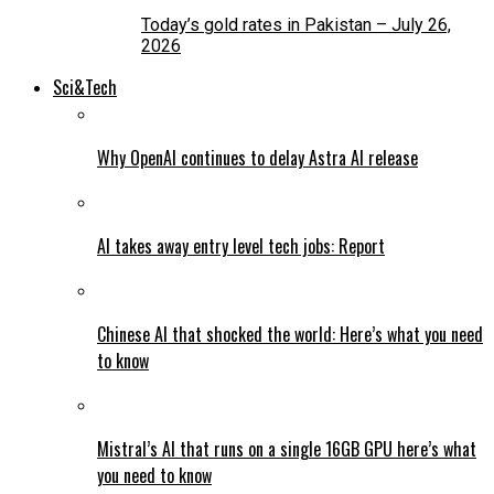
Today’s gold rates in Pakistan – July 26,
2026
Sci&Tech
Why OpenAI continues to delay Astra AI release
AI takes away entry level tech jobs: Report
Chinese AI that shocked the world: Here’s what you need
to know
Mistral’s AI that runs on a single 16GB GPU here’s what
you need to know