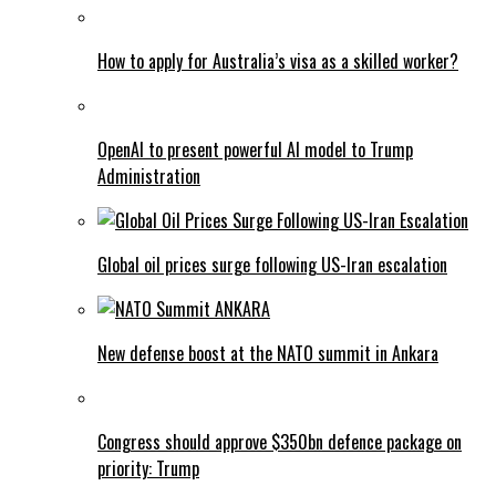
How to apply for Australia’s visa as a skilled worker?
OpenAI to present powerful AI model to Trump
Administration
Global oil prices surge following US-Iran escalation
New defense boost at the NATO summit in Ankara
Congress should approve $350bn defence package on
priority: Trump