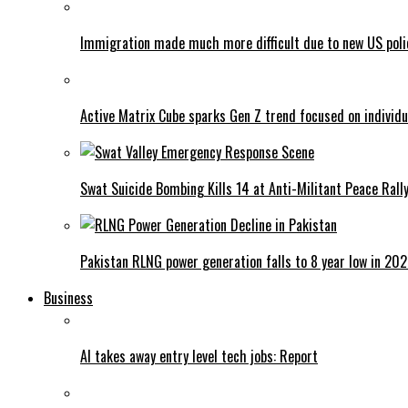
Immigration made much more difficult due to new US poli
Active Matrix Cube sparks Gen Z trend focused on individu
Swat Suicide Bombing Kills 14 at Anti-Militant Peace Rall
Pakistan RLNG power generation falls to 8 year low in 20
Business
AI takes away entry level tech jobs: Report