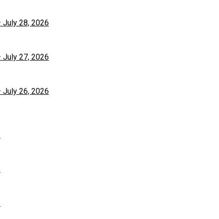
– July 28, 2026
– July 27, 2026
– July 26, 2026
6
6
6