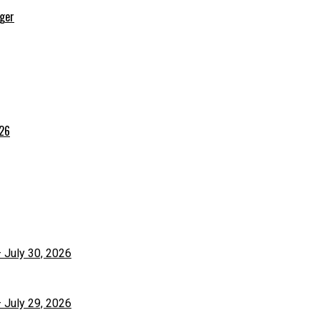
rger
026
– July 30, 2026
– July 29, 2026