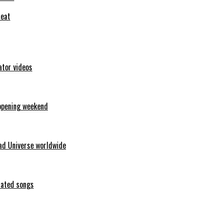
feat
ator videos
opening weekend
ad Universe worldwide
erated songs