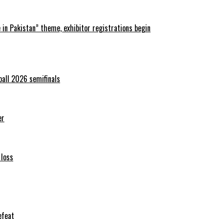
in Pakistan” theme, exhibitor registrations begin
ball 2026 semifinals
er
 loss