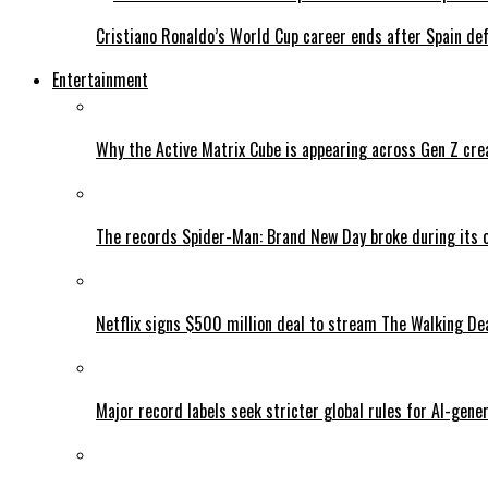
Cristiano Ronaldo’s World Cup career ends after Spain de
Entertainment
Why the Active Matrix Cube is appearing across Gen Z cre
The records Spider-Man: Brand New Day broke during its 
Netflix signs $500 million deal to stream The Walking De
Major record labels seek stricter global rules for AI-gen