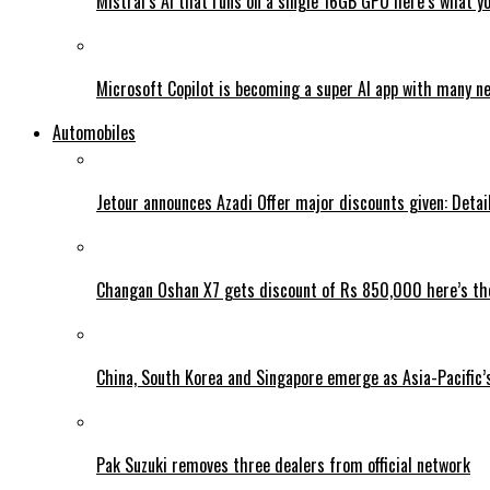
Mistral’s AI that runs on a single 16GB GPU here’s what y
Microsoft Copilot is becoming a super AI app with many n
Automobiles
Jetour announces Azadi Offer major discounts given: Detai
Changan Oshan X7 gets discount of Rs 850,000 here’s the
China, South Korea and Singapore emerge as Asia-Pacific’
Pak Suzuki removes three dealers from official network