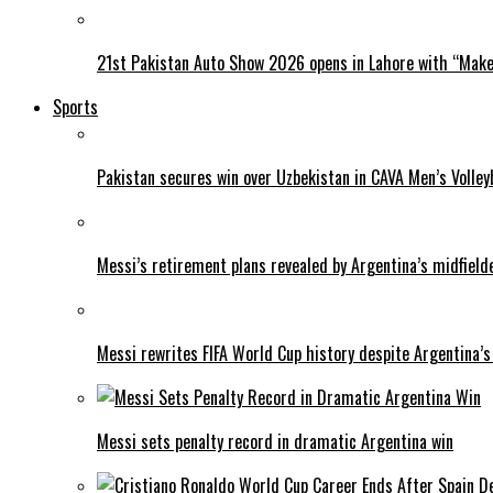
21st Pakistan Auto Show 2026 opens in Lahore with “Make 
Sports
Pakistan secures win over Uzbekistan in CAVA Men’s Volley
Messi’s retirement plans revealed by Argentina’s midfield
Messi rewrites FIFA World Cup history despite Argentina’s
Messi sets penalty record in dramatic Argentina win