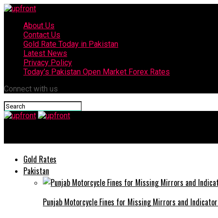
About Us
Contact Us
Gold Rate Today in Pakistan
Latest News
Privacy Policy
Today’s Pakistan Open Market Forex Rates
Connect with us
upfront
Gold Rates
Pakistan
Punjab Motorcycle Fines for Missing Mirrors and Indicator