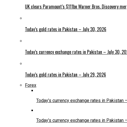
UK clears Paramount’s $111bn Warner Bros. Discovery me
Today’s gold rates in Pakistan – July 30, 2026
Today’s currency exchange rates in Pakistan – July 30, 2
Today’s gold rates in Pakistan – July 29, 2026
Forex
Today’s currency exchange rates in Pakistan 
Today’s currency exchange rates in Pakistan 