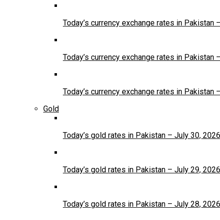
Today’s currency exchange rates in Pakistan 
Today’s currency exchange rates in Pakistan 
Today’s currency exchange rates in Pakistan 
Gold
Today’s gold rates in Pakistan – July 30, 202
Today’s gold rates in Pakistan – July 29, 202
Today’s gold rates in Pakistan – July 28, 202