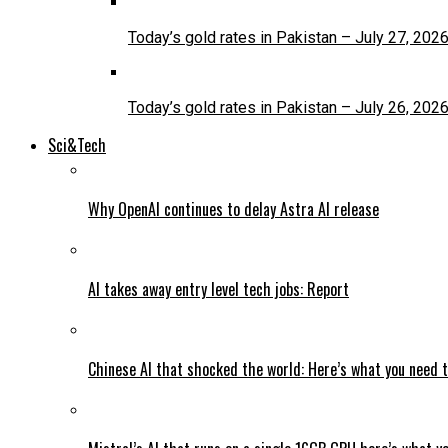
Today’s gold rates in Pakistan – July 27, 202
Today’s gold rates in Pakistan – July 26, 202
Sci&Tech
Why OpenAI continues to delay Astra AI release
AI takes away entry level tech jobs: Report
Chinese AI that shocked the world: Here’s what you need 