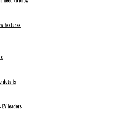
ou need to know
ew features
ls
 details
s EV leaders