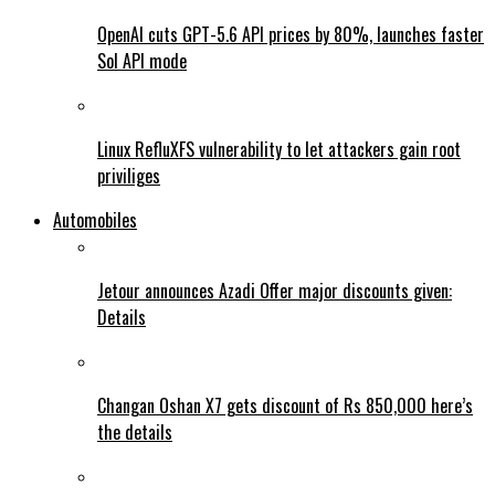
OpenAI cuts GPT-5.6 API prices by 80%, launches faster
Sol API mode
Linux RefluXFS vulnerability to let attackers gain root
priviliges
Automobiles
Jetour announces Azadi Offer major discounts given:
Details
Changan Oshan X7 gets discount of Rs 850,000 here’s
the details