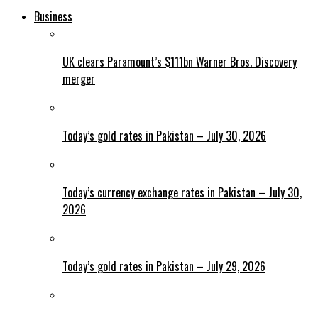
Business
UK clears Paramount’s $111bn Warner Bros. Discovery
merger
Today’s gold rates in Pakistan – July 30, 2026
Today’s currency exchange rates in Pakistan – July 30,
2026
Today’s gold rates in Pakistan – July 29, 2026