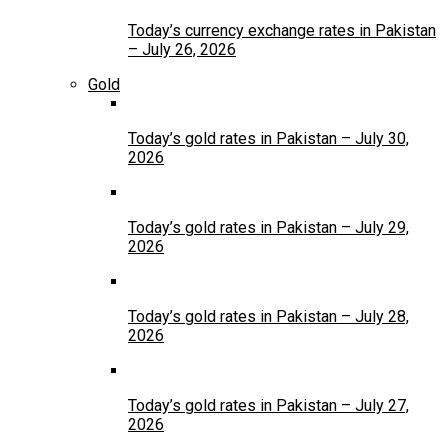
Today’s currency exchange rates in Pakistan
– July 26, 2026
Gold
Today’s gold rates in Pakistan – July 30,
2026
Today’s gold rates in Pakistan – July 29,
2026
Today’s gold rates in Pakistan – July 28,
2026
Today’s gold rates in Pakistan – July 27,
2026