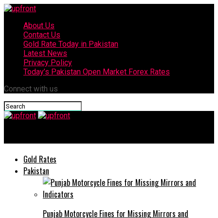
About Us
Contact Us
Gold Rate Today in Pakistan
Latest News
Privacy Policy
Today’s Pakistan Open Market Forex Rates
Connect with us
upfront
Gold Rates
Pakistan
Punjab Motorcycle Fines for Missing Mirrors and