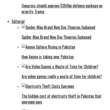
Congress should approve $350bn defence package on
priority: Trump
Editorial
Spider-Man Brand New Day Theories Explained
How Anime is taking over Pakistan
Are video games really a waste of time for children?
The hidden cost of electricity theft in Pakistan that
everyone pays