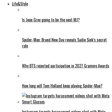
Life&Style
Is Jean Grey going to be the next MJ?
Spider-Man: Brand New Day reveals Sadie Sink’s secret
role
Why BTS rejected participation in 2027 Grammy Awards
How long will Tom Holland keep playing Spider-Man?
Instagram targets harassment videos shot with Meta