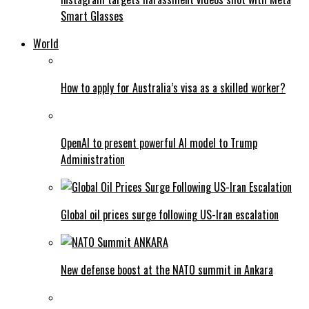
Smart Glasses
World
How to apply for Australia’s visa as a skilled worker?
OpenAI to present powerful AI model to Trump
Administration
Global oil prices surge following US-Iran escalation
New defense boost at the NATO summit in Ankara