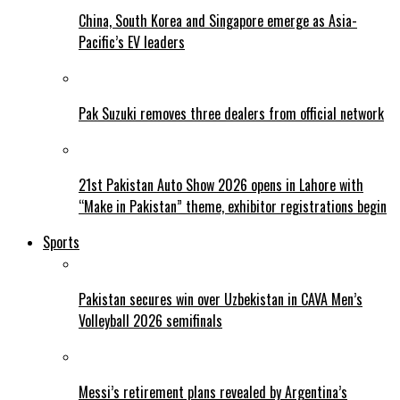
China, South Korea and Singapore emerge as Asia-
Pacific’s EV leaders
Pak Suzuki removes three dealers from official network
21st Pakistan Auto Show 2026 opens in Lahore with
“Make in Pakistan” theme, exhibitor registrations begin
Sports
Pakistan secures win over Uzbekistan in CAVA Men’s
Volleyball 2026 semifinals
Messi’s retirement plans revealed by Argentina’s