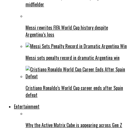
midfielder
Messi rewrites FIFA World Cup history despite
Argentina’s loss
Messi sets penalty record in dramatic Argentina win
Cristiano Ronaldo’s World Cup career ends after Spain
defeat
Entertainment
Why the Active Matrix Cube is appearing across Gen Z