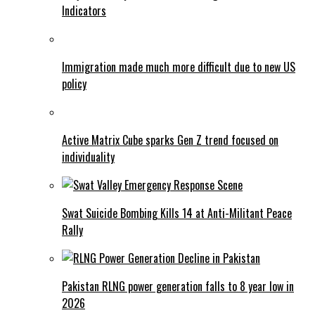
Indicators
Immigration made much more difficult due to new US
policy
Active Matrix Cube sparks Gen Z trend focused on
individuality
Swat Suicide Bombing Kills 14 at Anti-Militant Peace
Rally
Pakistan RLNG power generation falls to 8 year low in
2026