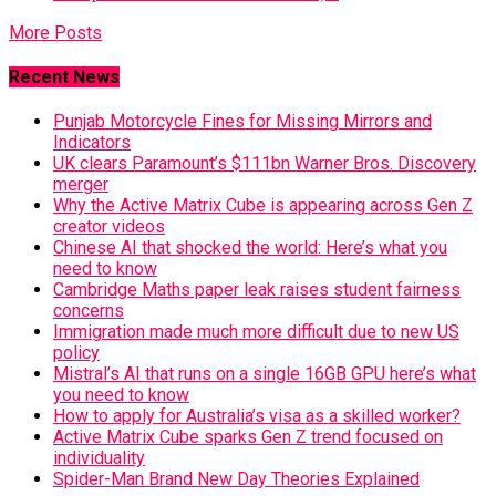
More Posts
Recent News
Punjab Motorcycle Fines for Missing Mirrors and
Indicators
UK clears Paramount’s $111bn Warner Bros. Discovery
merger
Why the Active Matrix Cube is appearing across Gen Z
creator videos
Chinese AI that shocked the world: Here’s what you
need to know
Cambridge Maths paper leak raises student fairness
concerns
Immigration made much more difficult due to new US
policy
Mistral’s AI that runs on a single 16GB GPU here’s what
you need to know
How to apply for Australia’s visa as a skilled worker?
Active Matrix Cube sparks Gen Z trend focused on
individuality
Spider-Man Brand New Day Theories Explained