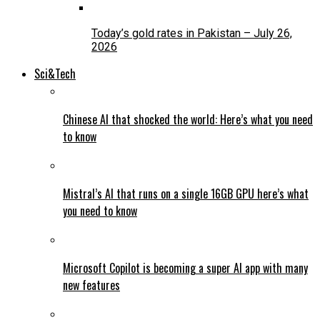
Today’s gold rates in Pakistan – July 26,
2026
Sci&Tech
Chinese AI that shocked the world: Here’s what you need
to know
Mistral’s AI that runs on a single 16GB GPU here’s what
you need to know
Microsoft Copilot is becoming a super AI app with many
new features