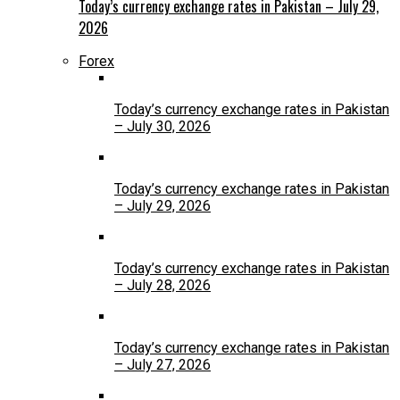
Today’s currency exchange rates in Pakistan – July 29,
2026
Forex
Today’s currency exchange rates in Pakistan
– July 30, 2026
Today’s currency exchange rates in Pakistan
– July 29, 2026
Today’s currency exchange rates in Pakistan
– July 28, 2026
Today’s currency exchange rates in Pakistan
– July 27, 2026