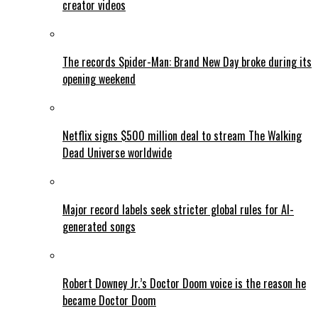
creator videos
The records Spider-Man: Brand New Day broke during its
opening weekend
Netflix signs $500 million deal to stream The Walking
Dead Universe worldwide
Major record labels seek stricter global rules for AI-
generated songs
Robert Downey Jr.’s Doctor Doom voice is the reason he
became Doctor Doom