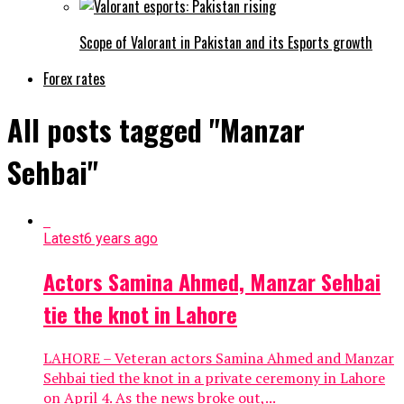
Scope of Valorant in Pakistan and its Esports growth
Forex rates
All posts tagged "Manzar
Sehbai"
Latest
6 years ago
Actors Samina Ahmed, Manzar Sehbai
tie the knot in Lahore
LAHORE – Veteran actors Samina Ahmed and Manzar
Sehbai tied the knot in a private ceremony in Lahore
on April 4. As the news broke out,...