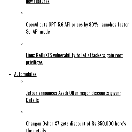
new features
OpenAI cuts GPT-5.6 API prices by 80%, launches faster
Sol API mode
Linux RefluXFS vulnerability to let attackers gain root
priviliges
Automobiles
Jetour announces Azadi Offer major discounts given:
Details
Changan Oshan X7 gets discount of Rs 850,000 here’s
the details