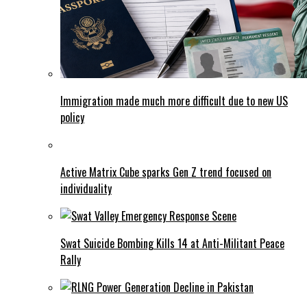
Immigration made much more difficult due to new US
policy
Active Matrix Cube sparks Gen Z trend focused on
individuality
Swat Suicide Bombing Kills 14 at Anti-Militant Peace
Rally