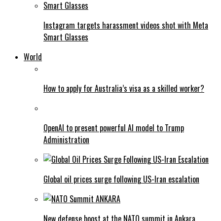
Instagram targets harassment videos shot with Meta
Smart Glasses
World
How to apply for Australia’s visa as a skilled worker?
OpenAI to present powerful AI model to Trump
Administration
Global oil prices surge following US-Iran escalation
New defense boost at the NATO summit in Ankara