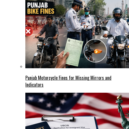
Punjab Motorcycle Fines for Missing Mirrors and
Indicators