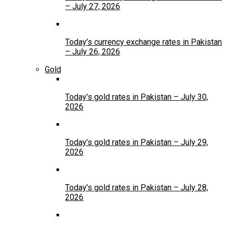
– July 27, 2026
Today’s currency exchange rates in Pakistan
– July 26, 2026
Gold
Today’s gold rates in Pakistan – July 30,
2026
Today’s gold rates in Pakistan – July 29,
2026
Today’s gold rates in Pakistan – July 28,
2026