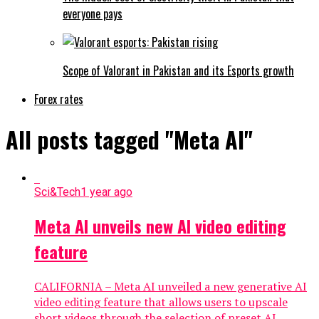
everyone pays
Scope of Valorant in Pakistan and its Esports growth
Forex rates
All posts tagged "Meta AI"
Sci&Tech
1 year ago
Meta AI unveils new AI video editing
feature
CALIFORNIA – Meta AI unveiled a new generative AI
video editing feature that allows users to upscale
short videos through the selection of preset AI