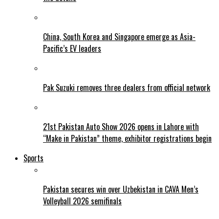
China, South Korea and Singapore emerge as Asia-
Pacific’s EV leaders
Pak Suzuki removes three dealers from official network
21st Pakistan Auto Show 2026 opens in Lahore with
“Make in Pakistan” theme, exhibitor registrations begin
Sports
Pakistan secures win over Uzbekistan in CAVA Men’s
Volleyball 2026 semifinals