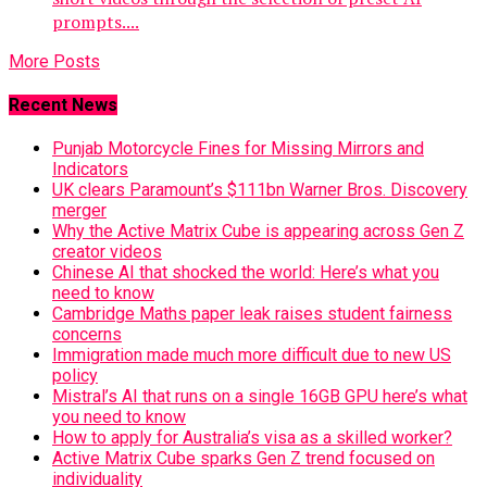
prompts....
More Posts
Recent News
Punjab Motorcycle Fines for Missing Mirrors and
Indicators
UK clears Paramount’s $111bn Warner Bros. Discovery
merger
Why the Active Matrix Cube is appearing across Gen Z
creator videos
Chinese AI that shocked the world: Here’s what you
need to know
Cambridge Maths paper leak raises student fairness
concerns
Immigration made much more difficult due to new US
policy
Mistral’s AI that runs on a single 16GB GPU here’s what
you need to know
How to apply for Australia’s visa as a skilled worker?
Active Matrix Cube sparks Gen Z trend focused on
individuality