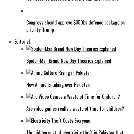
Congress should approve $350bn defence package on
priority: Trump
Editorial
Spider-Man Brand New Day Theories Explained
How Anime is taking over Pakistan
Are video games really a waste of time for children?
The hidden cost of electricity theft in Pakistan that