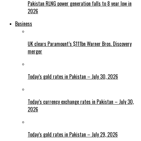
Pakistan RLNG power generation falls to 8 year low in
2026
Business
UK clears Paramount’s $111bn Warner Bros. Discovery
merger
Today’s gold rates in Pakistan – July 30, 2026
Today’s currency exchange rates in Pakistan – July 30,
2026
Today’s gold rates in Pakistan – July 29, 2026