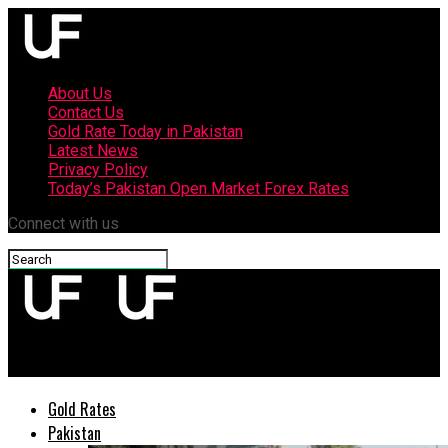
About Us
Contact Us
Gold Rate Today in Pakistan
Latest News
Privacy Policy
Today’s Pakistan Open Market Forex Rates
Connect with us
upfront
Gold Rates
Pakistan