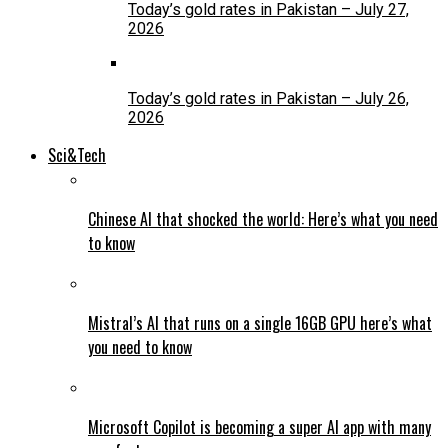
Today’s gold rates in Pakistan – July 27,
2026
Today’s gold rates in Pakistan – July 26,
2026
Sci&Tech
Chinese AI that shocked the world: Here’s what you need
to know
Mistral’s AI that runs on a single 16GB GPU here’s what
you need to know
Microsoft Copilot is becoming a super AI app with many