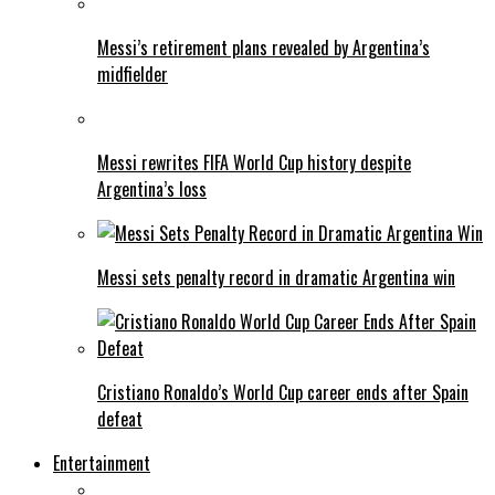
Messi’s retirement plans revealed by Argentina’s
midfielder
Messi rewrites FIFA World Cup history despite
Argentina’s loss
Messi sets penalty record in dramatic Argentina win
Cristiano Ronaldo’s World Cup career ends after Spain
defeat
Entertainment