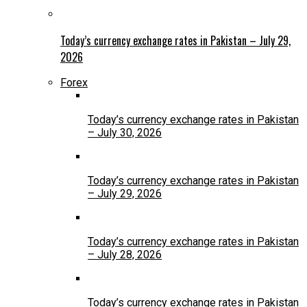
Today’s currency exchange rates in Pakistan – July 29,
2026
Forex
Today’s currency exchange rates in Pakistan
– July 30, 2026
Today’s currency exchange rates in Pakistan
– July 29, 2026
Today’s currency exchange rates in Pakistan
– July 28, 2026
Today’s currency exchange rates in Pakistan