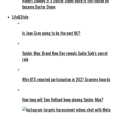
Robert Downey Jr.’s Doctor Doom voice is the reason he
became Doctor Doom
Life&Style
Is Jean Grey going to be the next MJ?
Spider-Man: Brand New Day reveals Sadie Sink’s secret
role
Why BTS rejected participation in 2027 Grammy Awards
How long will Tom Holland keep playing Spider-Man?