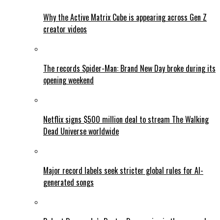
Why the Active Matrix Cube is appearing across Gen Z
creator videos
The records Spider-Man: Brand New Day broke during its
opening weekend
Netflix signs $500 million deal to stream The Walking
Dead Universe worldwide
Major record labels seek stricter global rules for AI-
generated songs