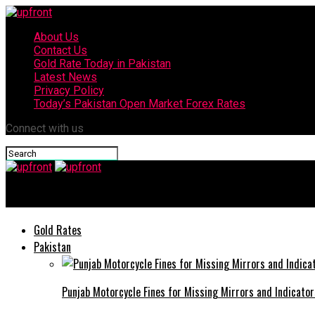
About Us
Contact Us
Gold Rate Today in Pakistan
Latest News
Privacy Policy
Today’s Pakistan Open Market Forex Rates
Connect with us
upfront
Gold Rates
Pakistan
Punjab Motorcycle Fines for Missing Mirrors and Indicator