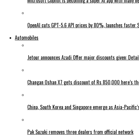
Microsoft Copilot is becoming a super AI app with many n
OpenAI cuts GPT-5.6 API prices by 80%, launches faster 
Automobiles
Jetour announces Azadi Offer major discounts given: Detai
Changan Oshan X7 gets discount of Rs 850,000 here’s the
China, South Korea and Singapore emerge as Asia-Pacific’
Pak Suzuki removes three dealers from official network