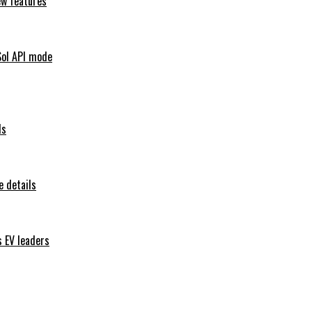
ew features
Sol API mode
ls
 details
s EV leaders