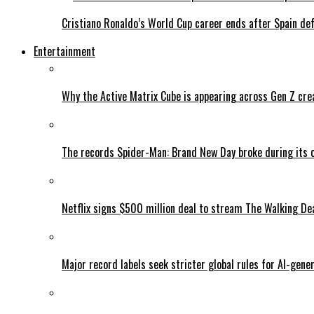
Cristiano Ronaldo’s World Cup career ends after Spain de
Entertainment
Why the Active Matrix Cube is appearing across Gen Z cre
The records Spider-Man: Brand New Day broke during its 
Netflix signs $500 million deal to stream The Walking De
Major record labels seek stricter global rules for AI-gen