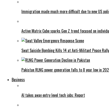
Immigration made much more difficult due to new US poli
Active Matrix Cube sparks Gen Z trend focused on individu
Swat Suicide Bombing Kills 14 at Anti-Militant Peace Rall
Pakistan RLNG power generation falls to 8 year low in 20
Business
AI takes away entry level tech jobs: Report