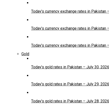
Today’s currency exchange rates in Pakistan 
Today’s currency exchange rates in Pakistan 
Today’s currency exchange rates in Pakistan 
Gold
Today’s gold rates in Pakistan – July 30, 202
Today’s gold rates in Pakistan – July 29, 202
Today’s gold rates in Pakistan – July 28, 202