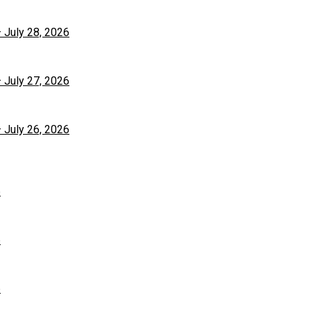
– July 28, 2026
– July 27, 2026
– July 26, 2026
6
6
6