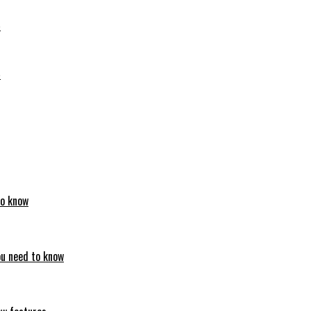
6
6
to know
ou need to know