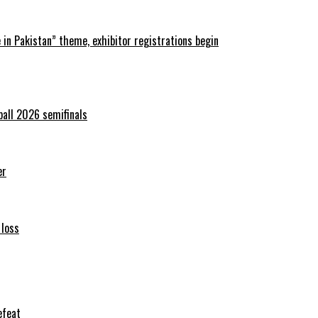
in Pakistan” theme, exhibitor registrations begin
ball 2026 semifinals
er
 loss