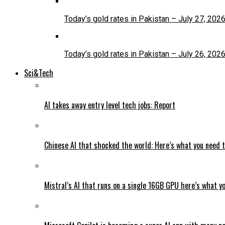
Today’s gold rates in Pakistan – July 27, 202
Today’s gold rates in Pakistan – July 26, 202
Sci&Tech
AI takes away entry level tech jobs: Report
Chinese AI that shocked the world: Here’s what you need 
Mistral’s AI that runs on a single 16GB GPU here’s what y