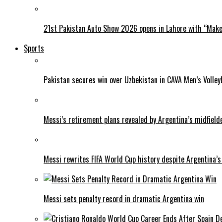
21st Pakistan Auto Show 2026 opens in Lahore with “Make 
Sports
Pakistan secures win over Uzbekistan in CAVA Men’s Volley
Messi’s retirement plans revealed by Argentina’s midfield
Messi rewrites FIFA World Cup history despite Argentina’s
Messi sets penalty record in dramatic Argentina win