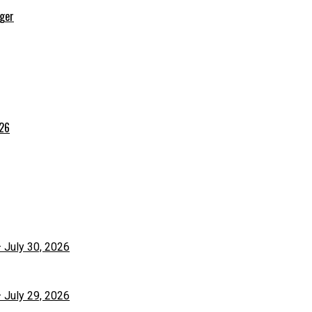
rger
026
– July 30, 2026
– July 29, 2026