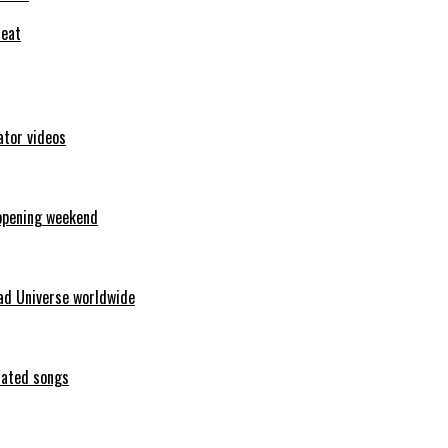
feat
ator videos
opening weekend
ad Universe worldwide
erated songs