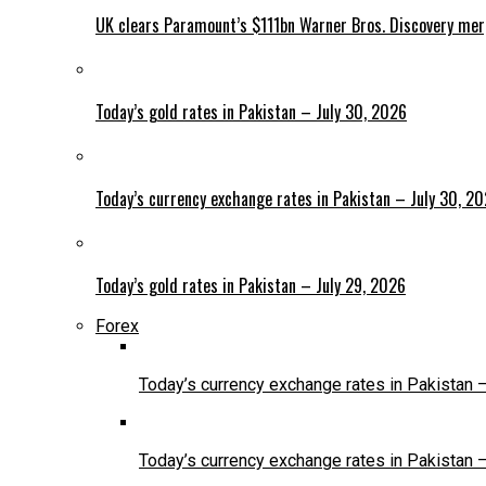
UK clears Paramount’s $111bn Warner Bros. Discovery me
Today’s gold rates in Pakistan – July 30, 2026
Today’s currency exchange rates in Pakistan – July 30, 2
Today’s gold rates in Pakistan – July 29, 2026
Forex
Today’s currency exchange rates in Pakistan 
Today’s currency exchange rates in Pakistan 