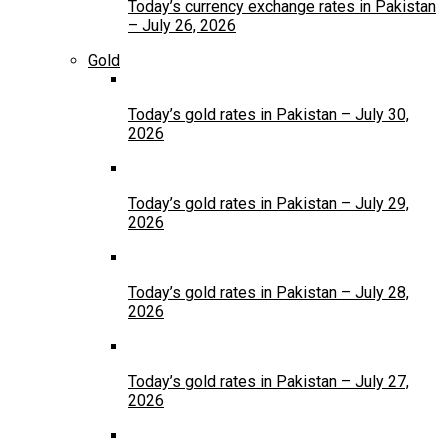
Today’s currency exchange rates in Pakistan
– July 26, 2026
Gold
Today’s gold rates in Pakistan – July 30,
2026
Today’s gold rates in Pakistan – July 29,
2026
Today’s gold rates in Pakistan – July 28,
2026
Today’s gold rates in Pakistan – July 27,
2026