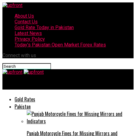
About Us
Contact Us
Gold Rate Today in Pakistan
Latest News
Privacy Policy
Today’s Pakistan Open Market Forex Rates
Connect with us
upfront
Gold Rates
Pakistan
Punjab Motorcycle Fines for Missing Mirrors and