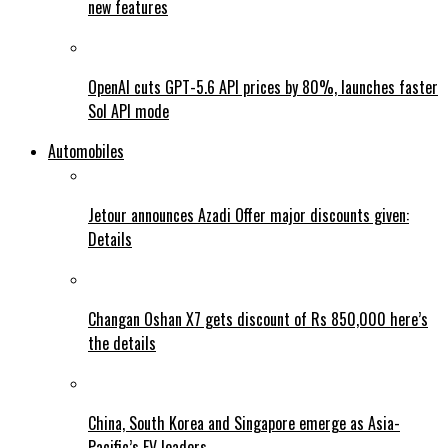
new features
OpenAI cuts GPT-5.6 API prices by 80%, launches faster
Sol API mode
Automobiles
Jetour announces Azadi Offer major discounts given:
Details
Changan Oshan X7 gets discount of Rs 850,000 here’s
the details
China, South Korea and Singapore emerge as Asia-
Pacific’s EV leaders