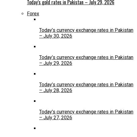
Today’s gold rates in Pakistan – July 29, 2026
Forex
Today’s currency exchange rates in Pakistan
– July 30, 2026
Today’s currency exchange rates in Pakistan
– July 29, 2026
Today’s currency exchange rates in Pakistan
– July 28, 2026
Today’s currency exchange rates in Pakistan
– July 27, 2026