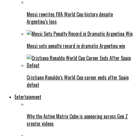
Messi rewrites FIFA World Cup history despite
Argentina’s loss
Messi sets penalty record in dramatic Argentina win
Cristiano Ronaldo’s World Cup career ends after Spain
defeat
Entertainment
Why the Active Matrix Cube is appearing across Gen Z
creator videos