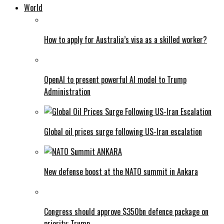
World
How to apply for Australia’s visa as a skilled worker?
OpenAI to present powerful AI model to Trump
Administration
Global oil prices surge following US-Iran escalation
New defense boost at the NATO summit in Ankara
Congress should approve $350bn defence package on
priority: Trump