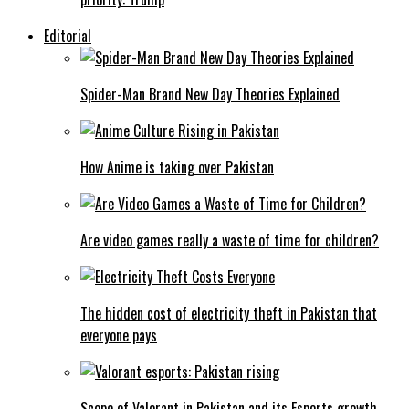
Editorial
Spider-Man Brand New Day Theories Explained
How Anime is taking over Pakistan
Are video games really a waste of time for children?
The hidden cost of electricity theft in Pakistan that
everyone pays
Scope of Valorant in Pakistan and its Esports growth