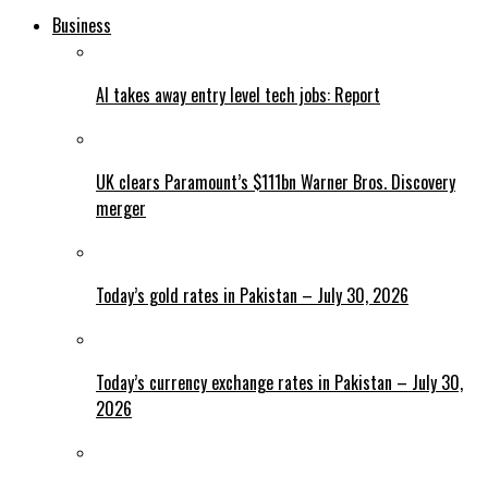
Business
AI takes away entry level tech jobs: Report
UK clears Paramount’s $111bn Warner Bros. Discovery
merger
Today’s gold rates in Pakistan – July 30, 2026
Today’s currency exchange rates in Pakistan – July 30,
2026