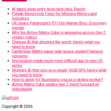
AI takes away entry level tech jobs: Report
Punjab Motorcycle Fines for Missing Mirrors and
Indicators
UK clears Paramount’s $111bn Warner Bros. Discovery
merger
Why the Active Matrix Cube is appearing across Gen Z
creator videos
Chinese AI that shocked the world: Here’s what you
need to know
Cambridge Maths paper leak raises student fairness
concerns
Immigration made much more difficult due to new US
policy
Mistral’s AI that runs on a single 16GB GPU here’s what
you need to know
How to apply for Australia’s visa as a skilled worker?
Active Matrix Cube sparks Gen Z trend focused on
individuality
Copyright © 2026