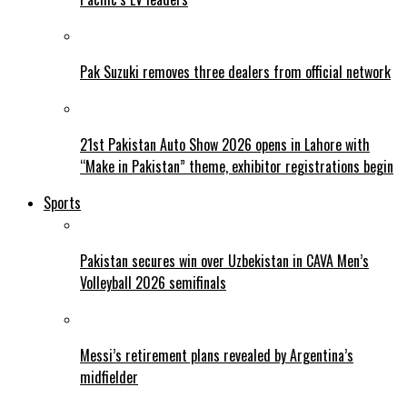
Pak Suzuki removes three dealers from official network
21st Pakistan Auto Show 2026 opens in Lahore with
“Make in Pakistan” theme, exhibitor registrations begin
Sports
Pakistan secures win over Uzbekistan in CAVA Men’s
Volleyball 2026 semifinals
Messi’s retirement plans revealed by Argentina’s
midfielder