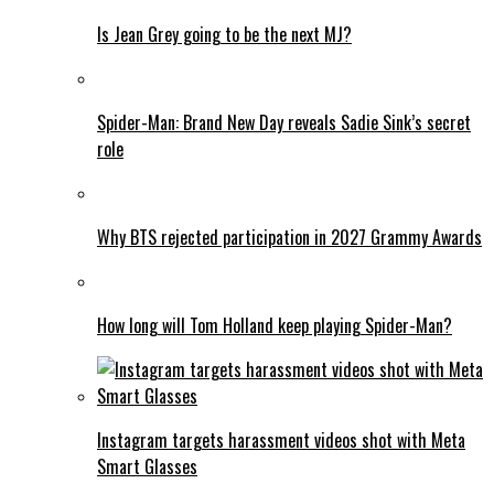
Is Jean Grey going to be the next MJ?
Spider-Man: Brand New Day reveals Sadie Sink’s secret
role
Why BTS rejected participation in 2027 Grammy Awards
How long will Tom Holland keep playing Spider-Man?
Instagram targets harassment videos shot with Meta
Smart Glasses