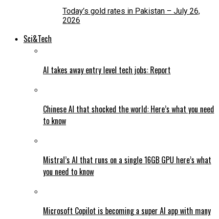
Today’s gold rates in Pakistan – July 26,
2026
Sci&Tech
AI takes away entry level tech jobs: Report
Chinese AI that shocked the world: Here’s what you need
to know
Mistral’s AI that runs on a single 16GB GPU here’s what
you need to know
Microsoft Copilot is becoming a super AI app with many