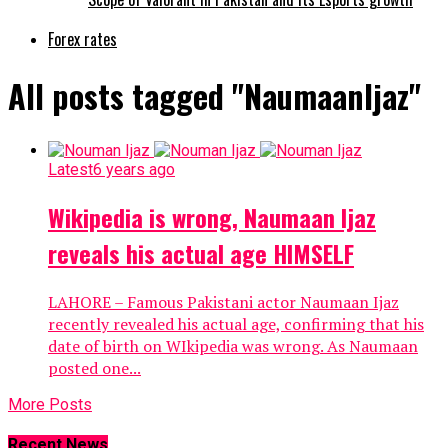
Forex rates
All posts tagged "NaumaanIjaz"
Latest
6 years ago
Wikipedia is wrong, Naumaan Ijaz
reveals his actual age HIMSELF
LAHORE – Famous Pakistani actor Naumaan Ijaz
recently revealed his actual age, confirming that his
date of birth on WIkipedia was wrong. As Naumaan
posted one...
More Posts
Recent News