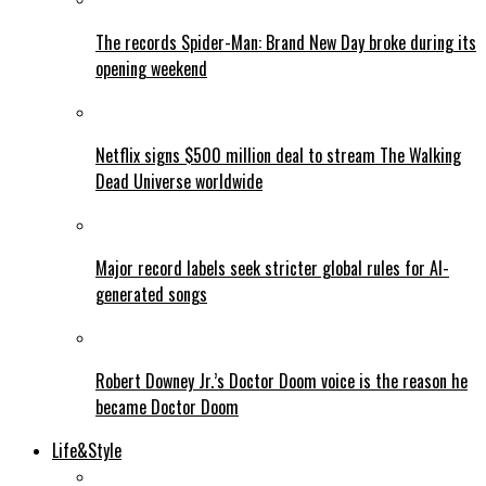
The records Spider-Man: Brand New Day broke during its
opening weekend
Netflix signs $500 million deal to stream The Walking
Dead Universe worldwide
Major record labels seek stricter global rules for AI-
generated songs
Robert Downey Jr.’s Doctor Doom voice is the reason he
became Doctor Doom
Life&Style