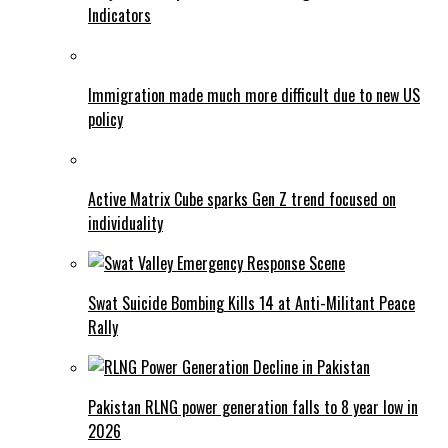
Indicators
Immigration made much more difficult due to new US
policy
Active Matrix Cube sparks Gen Z trend focused on
individuality
Swat Suicide Bombing Kills 14 at Anti-Militant Peace
Rally
Pakistan RLNG power generation falls to 8 year low in
2026