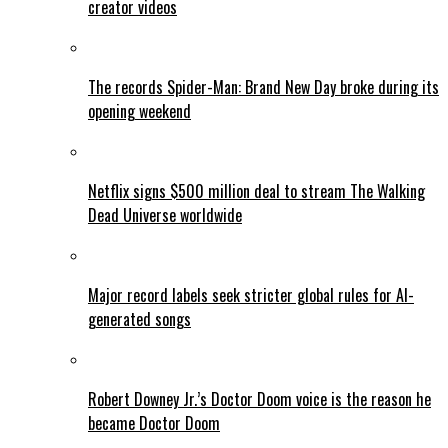
creator videos
The records Spider-Man: Brand New Day broke during its
opening weekend
Netflix signs $500 million deal to stream The Walking
Dead Universe worldwide
Major record labels seek stricter global rules for AI-
generated songs
Robert Downey Jr.’s Doctor Doom voice is the reason he
became Doctor Doom