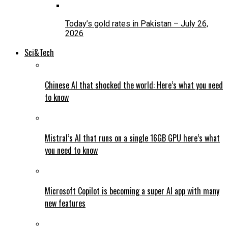
Today’s gold rates in Pakistan – July 26,
2026
Sci&Tech
Chinese AI that shocked the world: Here’s what you need
to know
Mistral’s AI that runs on a single 16GB GPU here’s what
you need to know
Microsoft Copilot is becoming a super AI app with many
new features