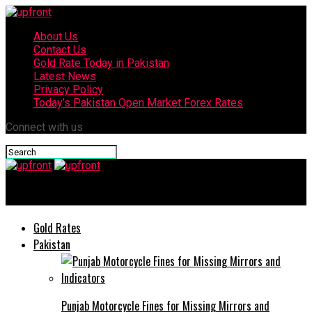
About Us
Contact Us
Gold Rate Today in Pakistan
Latest News
Privacy Policy
Today’s Pakistan Open Market Forex Rates
Connect with us
upfront
Gold Rates
Pakistan
Punjab Motorcycle Fines for Missing Mirrors and