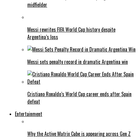
midfielder
Messi rewrites FIFA World Cup history despite
Argentina’s loss
Messi sets penalty record in dramatic Argentina win
Cristiano Ronaldo’s World Cup career ends after Spain
defeat
Entertainment
Why the Active Matrix Cube is appearing across Gen Z