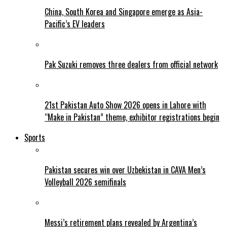
China, South Korea and Singapore emerge as Asia-
Pacific’s EV leaders
Pak Suzuki removes three dealers from official network
21st Pakistan Auto Show 2026 opens in Lahore with
“Make in Pakistan” theme, exhibitor registrations begin
Sports
Pakistan secures win over Uzbekistan in CAVA Men’s
Volleyball 2026 semifinals
Messi’s retirement plans revealed by Argentina’s