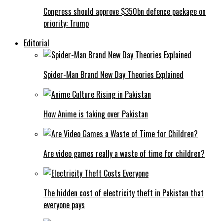
Congress should approve $350bn defence package on
priority: Trump
Editorial
Spider-Man Brand New Day Theories Explained
How Anime is taking over Pakistan
Are video games really a waste of time for children?
The hidden cost of electricity theft in Pakistan that
everyone pays