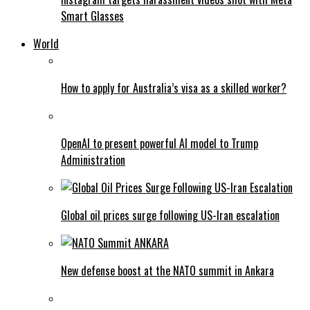
Smart Glasses
World
How to apply for Australia’s visa as a skilled worker?
OpenAI to present powerful AI model to Trump
Administration
Global oil prices surge following US-Iran escalation
New defense boost at the NATO summit in Ankara