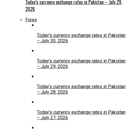
Today’s currency exchange rates in Pakistan – July 29,
2026
Forex
Today’s currency exchange rates in Pakistan
– July 30, 2026
Today’s currency exchange rates in Pakistan
– July 29, 2026
Today’s currency exchange rates in Pakistan
– July 28, 2026
Today’s currency exchange rates in Pakistan
– July 27, 2026