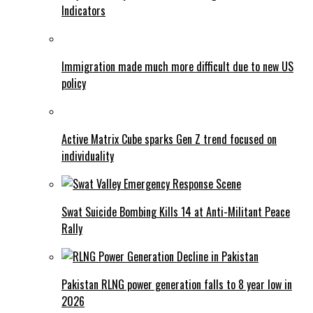
Indicators
Immigration made much more difficult due to new US
policy
Active Matrix Cube sparks Gen Z trend focused on
individuality
Swat Suicide Bombing Kills 14 at Anti-Militant Peace
Rally
Pakistan RLNG power generation falls to 8 year low in
2026