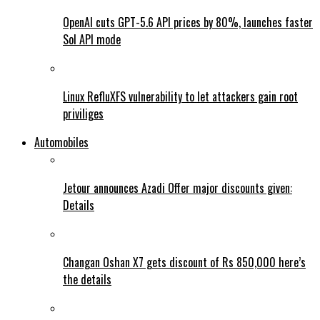
OpenAI cuts GPT-5.6 API prices by 80%, launches faster
Sol API mode
Linux RefluXFS vulnerability to let attackers gain root
priviliges
Automobiles
Jetour announces Azadi Offer major discounts given:
Details
Changan Oshan X7 gets discount of Rs 850,000 here’s
the details