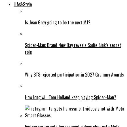
Life&Style
Is Jean Grey going to be the next MJ?
Spider-Man: Brand New Day reveals Sadie Sink’s secret
role
Why BTS rejected participation in 2027 Grammy Awards
How long will Tom Holland keep playing Spider-Man?
Instagram targets harassment videos shot with Meta