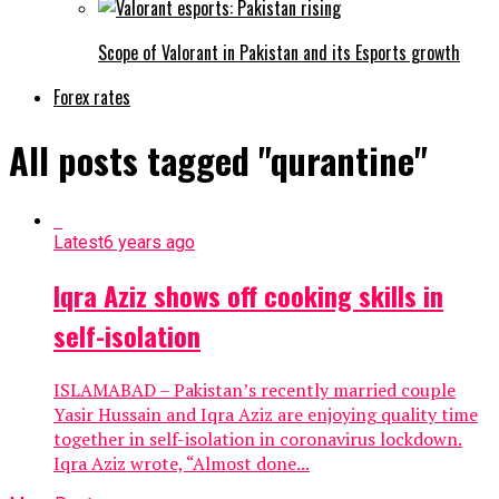
Scope of Valorant in Pakistan and its Esports growth
Forex rates
All posts tagged "qurantine"
Latest
6 years ago
Iqra Aziz shows off cooking skills in
self-isolation
ISLAMABAD – Pakistan’s recently married couple
Yasir Hussain and Iqra Aziz are enjoying quality time
together in self-isolation in coronavirus lockdown.
Iqra Aziz wrote, “Almost done...