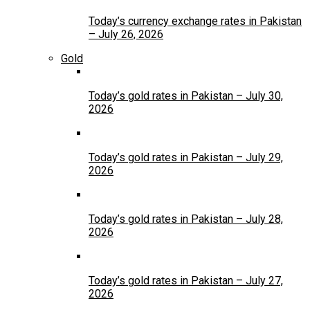
Today’s currency exchange rates in Pakistan
– July 26, 2026
Gold
Today’s gold rates in Pakistan – July 30,
2026
Today’s gold rates in Pakistan – July 29,
2026
Today’s gold rates in Pakistan – July 28,
2026
Today’s gold rates in Pakistan – July 27,
2026