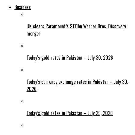
Business
UK clears Paramount’s $111bn Warner Bros. Discovery
merger
Today’s gold rates in Pakistan – July 30, 2026
Today’s currency exchange rates in Pakistan – July 30,
2026
Today’s gold rates in Pakistan – July 29, 2026