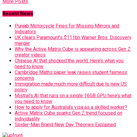
More Posts
Recent News
Punjab Motorcycle Fines for Missing Mirrors and
Indicators
UK clears Paramount’s $111bn Warner Bros. Discovery
merger
Why the Active Matrix Cube is appearing across Gen Z
creator videos
Chinese AI that shocked the world: Here’s what you
need to know
Cambridge Maths paper leak raises student fairness
concerns
Immigration made much more difficult due to new US
policy
Mistral’s AI that runs on a single 16GB GPU here’s what
you need to know
How to apply for Australia’s visa as a skilled worker?
Active Matrix Cube sparks Gen Z trend focused on
individuality
Spider-Man Brand New Day Theories Explained