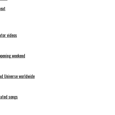
feat
ator videos
opening weekend
ad Universe worldwide
erated songs