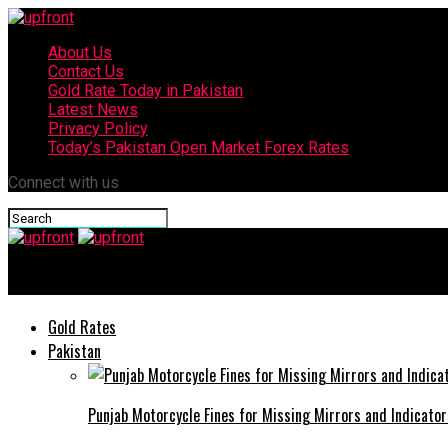
About Us
Contact Us
Gold Rate Today in Pakistan
Latest News
Privacy Policy
Today’s Pakistan Open Market Forex Rates
Connect with us
upfront
Gold Rates
Pakistan
Punjab Motorcycle Fines for Missing Mirrors and Indicator