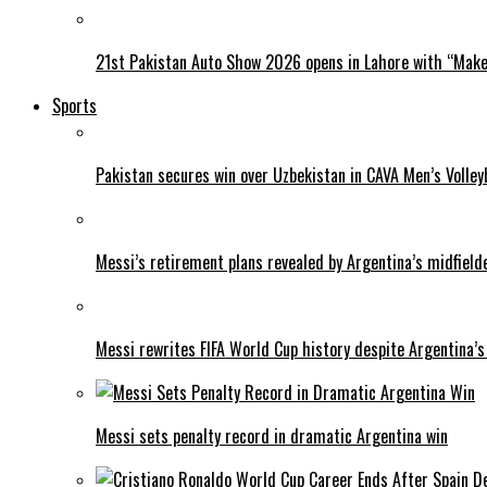
21st Pakistan Auto Show 2026 opens in Lahore with “Make 
Sports
Pakistan secures win over Uzbekistan in CAVA Men’s Volley
Messi’s retirement plans revealed by Argentina’s midfield
Messi rewrites FIFA World Cup history despite Argentina’s
Messi sets penalty record in dramatic Argentina win