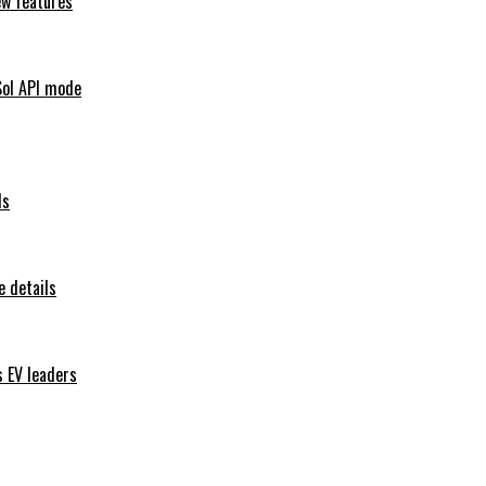
ew features
Sol API mode
ls
 details
s EV leaders