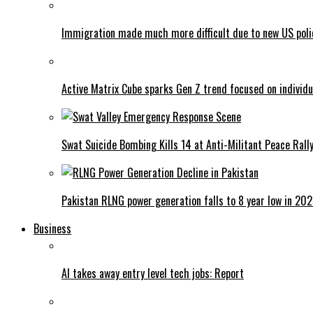
Immigration made much more difficult due to new US poli
Active Matrix Cube sparks Gen Z trend focused on individu
Swat Suicide Bombing Kills 14 at Anti-Militant Peace Rall
Pakistan RLNG power generation falls to 8 year low in 20
Business
AI takes away entry level tech jobs: Report