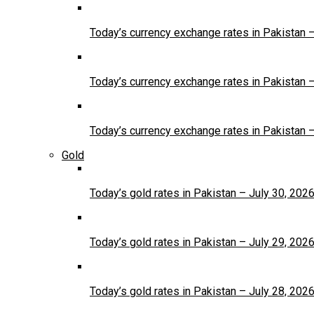
Today’s currency exchange rates in Pakistan 
Today’s currency exchange rates in Pakistan 
Today’s currency exchange rates in Pakistan 
Gold
Today’s gold rates in Pakistan – July 30, 202
Today’s gold rates in Pakistan – July 29, 202
Today’s gold rates in Pakistan – July 28, 202