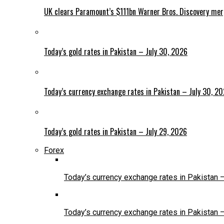
UK clears Paramount’s $111bn Warner Bros. Discovery me
Today’s gold rates in Pakistan – July 30, 2026
Today’s currency exchange rates in Pakistan – July 30, 2
Today’s gold rates in Pakistan – July 29, 2026
Forex
Today’s currency exchange rates in Pakistan 
Today’s currency exchange rates in Pakistan 