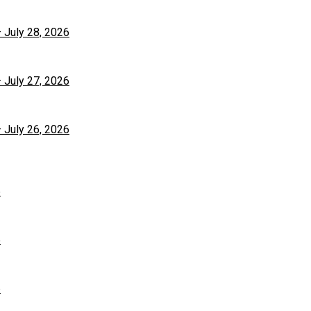
– July 28, 2026
– July 27, 2026
– July 26, 2026
6
6
6