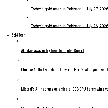
Today’s gold rates in Pakistan – July 27, 202
Today’s gold rates in Pakistan – July 26, 202
Sci&Tech
AI takes away entry level tech jobs: Report
Chinese AI that shocked the world: Here’s what you need 
Mistral’s AI that runs on a single 16GB GPU here’s what y