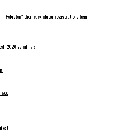
in Pakistan” theme, exhibitor registrations begin
ball 2026 semifinals
er
 loss