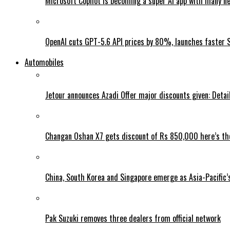
Microsoft Copilot is becoming a super AI app with many n
OpenAI cuts GPT-5.6 API prices by 80%, launches faster 
Automobiles
Jetour announces Azadi Offer major discounts given: Detai
Changan Oshan X7 gets discount of Rs 850,000 here’s the
China, South Korea and Singapore emerge as Asia-Pacific’
Pak Suzuki removes three dealers from official network