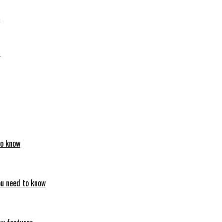
6
6
to know
ou need to know