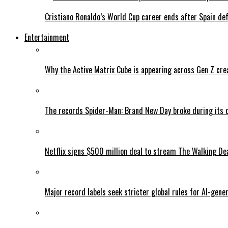
Cristiano Ronaldo’s World Cup career ends after Spain de
Entertainment
Why the Active Matrix Cube is appearing across Gen Z cre
The records Spider-Man: Brand New Day broke during its 
Netflix signs $500 million deal to stream The Walking De
Major record labels seek stricter global rules for AI-gen