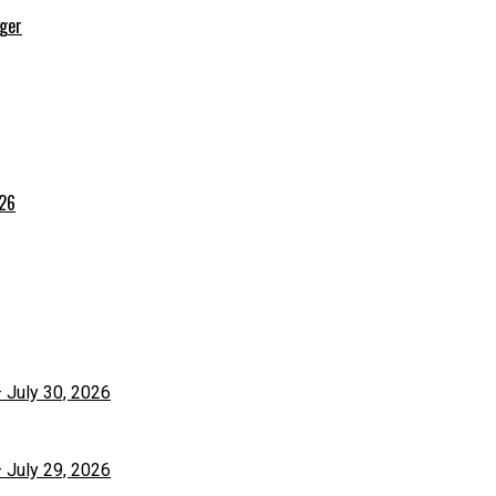
rger
026
– July 30, 2026
– July 29, 2026