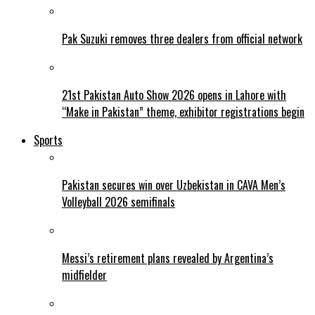
Pak Suzuki removes three dealers from official network
21st Pakistan Auto Show 2026 opens in Lahore with
“Make in Pakistan” theme, exhibitor registrations begin
Sports
Pakistan secures win over Uzbekistan in CAVA Men’s
Volleyball 2026 semifinals
Messi’s retirement plans revealed by Argentina’s
midfielder