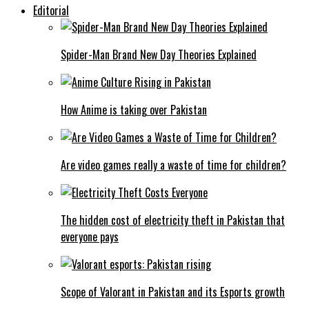
Editorial
Spider-Man Brand New Day Theories Explained
How Anime is taking over Pakistan
Are video games really a waste of time for children?
The hidden cost of electricity theft in Pakistan that
everyone pays
Scope of Valorant in Pakistan and its Esports growth