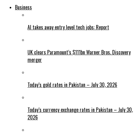
Business
AI takes away entry level tech jobs: Report
UK clears Paramount’s $111bn Warner Bros. Discovery
merger
Today’s gold rates in Pakistan – July 30, 2026
Today’s currency exchange rates in Pakistan – July 30,
2026