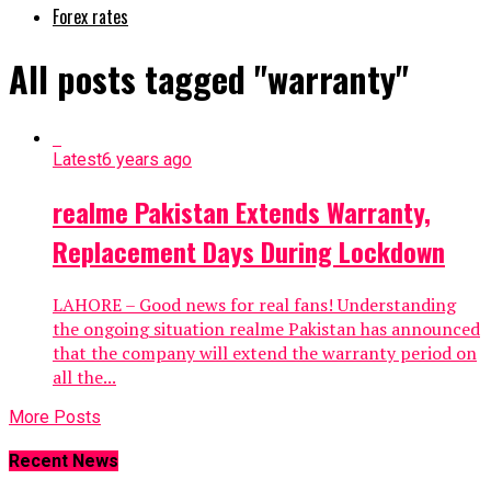
Forex rates
All posts tagged "warranty"
Latest
6 years ago
realme Pakistan Extends Warranty,
Replacement Days During Lockdown
LAHORE – Good news for real fans! Understanding
the ongoing situation realme Pakistan has announced
that the company will extend the warranty period on
all the...
More Posts
Recent News