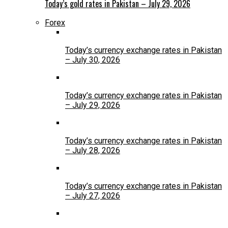
Today’s gold rates in Pakistan – July 29, 2026
Forex
Today’s currency exchange rates in Pakistan
– July 30, 2026
Today’s currency exchange rates in Pakistan
– July 29, 2026
Today’s currency exchange rates in Pakistan
– July 28, 2026
Today’s currency exchange rates in Pakistan
– July 27, 2026