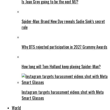
Is Jean Grey going to be the next MJ?
Spider-Man: Brand New Day reveals Sadie Sink’s secret
role
Why BTS rejected participation in 2027 Grammy Awards
How long will Tom Holland keep playing Spider-Man?
Instagram targets harassment videos shot with Meta
Smart Glasses
World