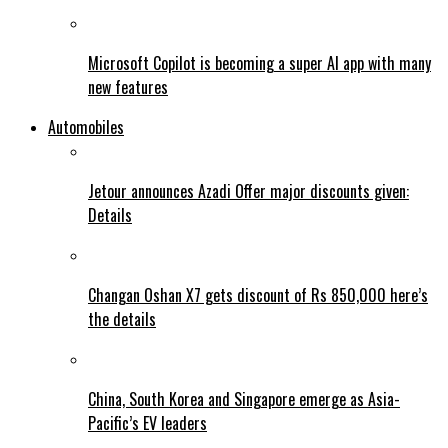
Microsoft Copilot is becoming a super AI app with many
new features
Automobiles
Jetour announces Azadi Offer major discounts given:
Details
Changan Oshan X7 gets discount of Rs 850,000 here’s
the details
China, South Korea and Singapore emerge as Asia-
Pacific’s EV leaders