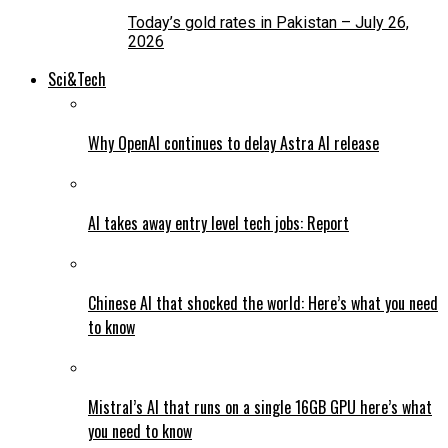
Today’s gold rates in Pakistan – July 26,
2026
Sci&Tech
Why OpenAI continues to delay Astra AI release
AI takes away entry level tech jobs: Report
Chinese AI that shocked the world: Here’s what you need
to know
Mistral’s AI that runs on a single 16GB GPU here’s what
you need to know