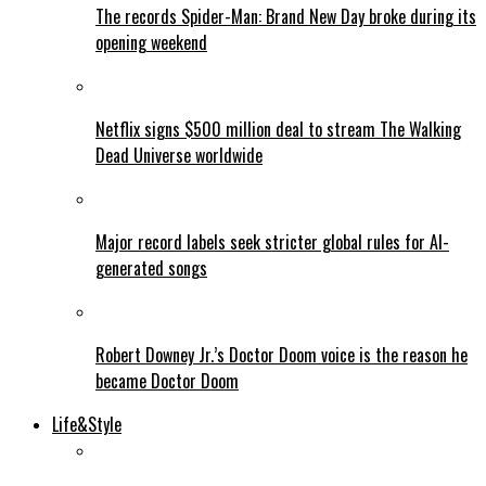
The records Spider-Man: Brand New Day broke during its
opening weekend
Netflix signs $500 million deal to stream The Walking
Dead Universe worldwide
Major record labels seek stricter global rules for AI-
generated songs
Robert Downey Jr.’s Doctor Doom voice is the reason he
became Doctor Doom
Life&Style