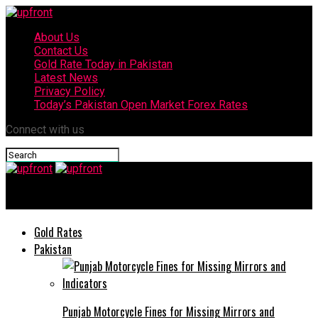
About Us
Contact Us
Gold Rate Today in Pakistan
Latest News
Privacy Policy
Today’s Pakistan Open Market Forex Rates
Connect with us
upfront
Gold Rates
Pakistan
Punjab Motorcycle Fines for Missing Mirrors and