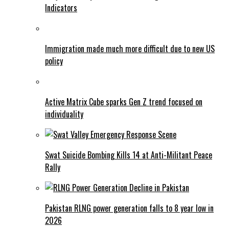
Indicators
Immigration made much more difficult due to new US
policy
Active Matrix Cube sparks Gen Z trend focused on
individuality
Swat Suicide Bombing Kills 14 at Anti-Militant Peace
Rally
Pakistan RLNG power generation falls to 8 year low in
2026