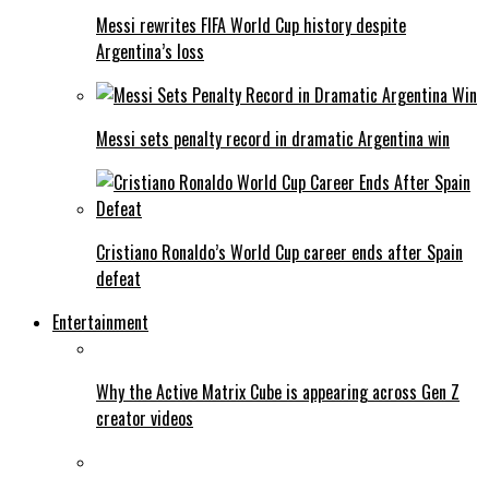
Messi rewrites FIFA World Cup history despite
Argentina’s loss
Messi sets penalty record in dramatic Argentina win
Cristiano Ronaldo’s World Cup career ends after Spain
defeat
Entertainment
Why the Active Matrix Cube is appearing across Gen Z
creator videos