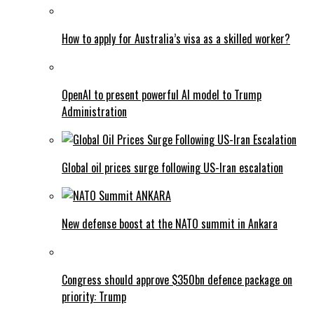
How to apply for Australia’s visa as a skilled worker?
OpenAI to present powerful AI model to Trump
Administration
Global oil prices surge following US-Iran escalation
New defense boost at the NATO summit in Ankara
Congress should approve $350bn defence package on
priority: Trump