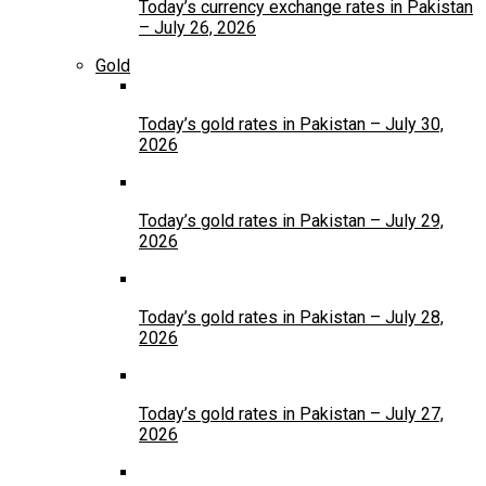
Today’s currency exchange rates in Pakistan
– July 26, 2026
Gold
Today’s gold rates in Pakistan – July 30,
2026
Today’s gold rates in Pakistan – July 29,
2026
Today’s gold rates in Pakistan – July 28,
2026
Today’s gold rates in Pakistan – July 27,
2026