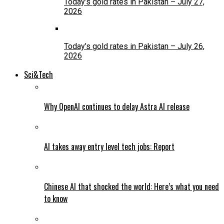
Today’s gold rates in Pakistan – July 27,
2026
Today’s gold rates in Pakistan – July 26,
2026
Sci&Tech
Why OpenAI continues to delay Astra AI release
AI takes away entry level tech jobs: Report
Chinese AI that shocked the world: Here’s what you need
to know