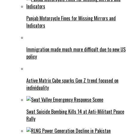
Punjab Motorcycle Fines for Missing Mirrors and
Indicators
Immigration made much more difficult due to new US
policy
Active Matrix Cube sparks Gen Z trend focused on
individuality
Swat Suicide Bombing Kills 14 at Anti-Militant Peace
Rally