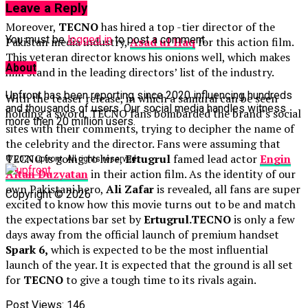
Leave a Reply
Moreover,
TECNO
has hired a top -tier director of the
You must be
logged in
to post a comment.
Pakistan media industry,
Asad
ul Haq
for this action film.
This veteran director knows his onions well, which makes
About
him stand in the leading directors’ list of the industry.
Upfront has been reporting since 2020 influencing hundreds
With the teaser release, in which a samurai can be seen
and thousands of users. Our social media handles witness
holding a sword, TECNO fans bombarded the brand’s social
more then 20 million users.
sites with their comments, trying to decipher the name of
the celebrity and the director. Fans were assuming that
TECNO is going to hire,
Ertugrul
famed lead actor
Engin
© 2020 upfront. All rights reserved.
Altan
Duzyatan
in their action film. As the identity of our
own Pakistani hero,
Ali Zafar
is revealed, all fans are super
Copyright © 2026
excited to know how this movie turns out to be and match
the expectations bar set by
Ertugrul.
TECNO
is only a few
days away from the official launch of premium handset
Spark 6,
which is expected to be the most influential
launch of the year. It is expected that the ground is all set
for
TECNO
to give a tough time to its rivals again.
Post Views:
146