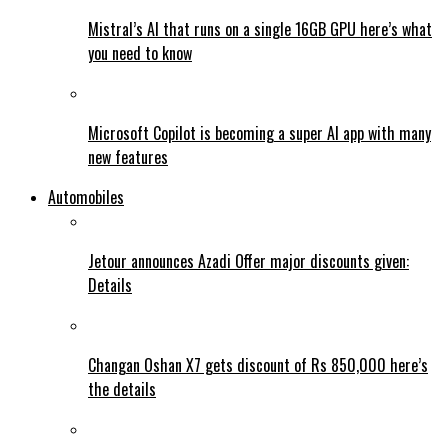
Mistral’s AI that runs on a single 16GB GPU here’s what
you need to know
Microsoft Copilot is becoming a super AI app with many
new features
Automobiles
Jetour announces Azadi Offer major discounts given:
Details
Changan Oshan X7 gets discount of Rs 850,000 here’s
the details