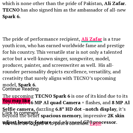
which is none other than the pride of Pakistan,
Ali Zafar
.
TECNO
has also signed him as the ambassador of all-new
Spark 6.
The pride of performance recipient,
Ali Zafar
is a true
youth icon, who has earned worldwide fame and prestige
for his country. This versatile star is not only a talented
actor but a well-known singer, songwriter, model,
producer, painter, and screenwriter as well. His all-
rounder personality depicts excellence, versatility, and
creativity that surely aligns with TECNO’s upcoming
model,
Spark 6
.
Continue Reading
The upcoming
TECNO Spark 6
is one of its kind due to its
You may like
impeccable
16 MP
Al quad Camera
+ flashes, and
8 MP Al
Selfie camera,
dazzling
6.8” HD dot –notch display
, it’s
Click to comment
beyond the belief
spacious memory
, impressive
2K skin
adjust beauty feature
and advanced
G70 processor
.
You must be logged in to post a comment
Login