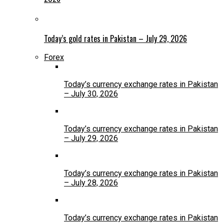
Today’s gold rates in Pakistan – July 29, 2026
Forex
Today’s currency exchange rates in Pakistan
– July 30, 2026
Today’s currency exchange rates in Pakistan
– July 29, 2026
Today’s currency exchange rates in Pakistan
– July 28, 2026
Today’s currency exchange rates in Pakistan