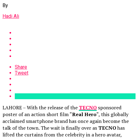
By
Hadi Ali
Share
Tweet
LAHORE – With the release of the
TECNO
sponsored
poster of an action short film “
Real Hero
“, this globally
acclaimed smartphone brand has once again become the
talk of the town. The wait is finally over as
TECNO
has
lifted the curtains from the celebrity in a hero avatar,