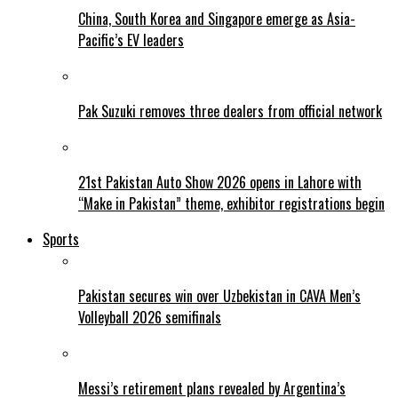
China, South Korea and Singapore emerge as Asia-
Pacific’s EV leaders
Pak Suzuki removes three dealers from official network
21st Pakistan Auto Show 2026 opens in Lahore with
“Make in Pakistan” theme, exhibitor registrations begin
Sports
Pakistan secures win over Uzbekistan in CAVA Men’s
Volleyball 2026 semifinals
Messi’s retirement plans revealed by Argentina’s