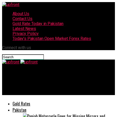
About Us
Contact Us
Gold Rate Today in Pakistan
Latest News
Privacy Policy
Today’s Pakistan Open Market Forex Rates
Connect with us
upfront
“TECNO appointed the REAL HERO, Ali Zafar, as the ambassador
of Spark 6”
Gold Rates
Pakistan