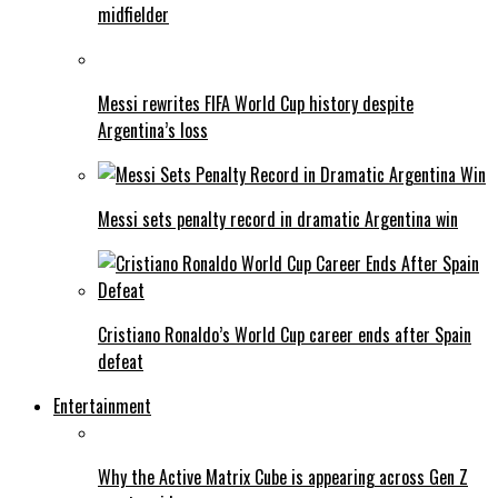
midfielder
Messi rewrites FIFA World Cup history despite
Argentina’s loss
Messi sets penalty record in dramatic Argentina win
Cristiano Ronaldo’s World Cup career ends after Spain
defeat
Entertainment
Why the Active Matrix Cube is appearing across Gen Z