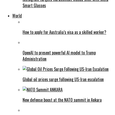
Smart Glasses
World
How to apply for Australia’s visa as a skilled worker?
OpenAI to present powerful AI model to Trump
Administration
Global oil prices surge following US-Iran escalation
New defense boost at the NATO summit in Ankara