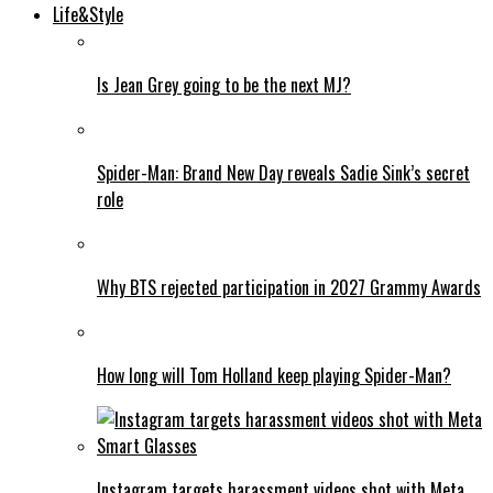
Life&Style
Is Jean Grey going to be the next MJ?
Spider-Man: Brand New Day reveals Sadie Sink’s secret
role
Why BTS rejected participation in 2027 Grammy Awards
How long will Tom Holland keep playing Spider-Man?
Instagram targets harassment videos shot with Meta