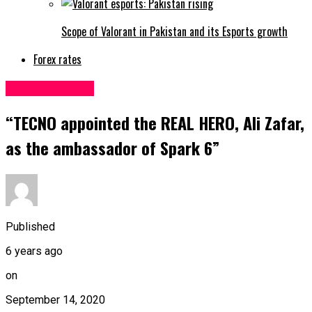
Scope of Valorant in Pakistan and its Esports growth
Forex rates
Uncategorized
“TECNO appointed the REAL HERO, Ali Zafar,
as the ambassador of Spark 6”
Published
6 years ago
on
September 14, 2020