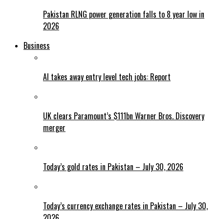
Pakistan RLNG power generation falls to 8 year low in
2026
Business
AI takes away entry level tech jobs: Report
UK clears Paramount’s $111bn Warner Bros. Discovery
merger
Today’s gold rates in Pakistan – July 30, 2026
Today’s currency exchange rates in Pakistan – July 30,
2026