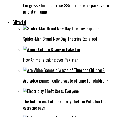
Congress should approve $350bn defence package on
priority: Trump
Editorial
Spider-Man Brand New Day Theories Explained
How Anime is taking over Pakistan
Are video games really a waste of time for children?
The hidden cost of electricity theft in Pakistan that
everyone pays