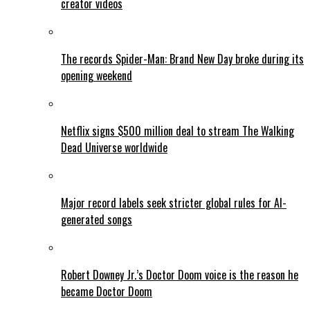
creator videos
The records Spider-Man: Brand New Day broke during its
opening weekend
Netflix signs $500 million deal to stream The Walking
Dead Universe worldwide
Major record labels seek stricter global rules for AI-
generated songs
Robert Downey Jr.’s Doctor Doom voice is the reason he
became Doctor Doom