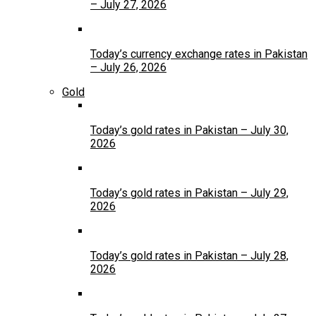
– July 27, 2026
Today’s currency exchange rates in Pakistan
– July 26, 2026
Gold
Today’s gold rates in Pakistan – July 30,
2026
Today’s gold rates in Pakistan – July 29,
2026
Today’s gold rates in Pakistan – July 28,
2026