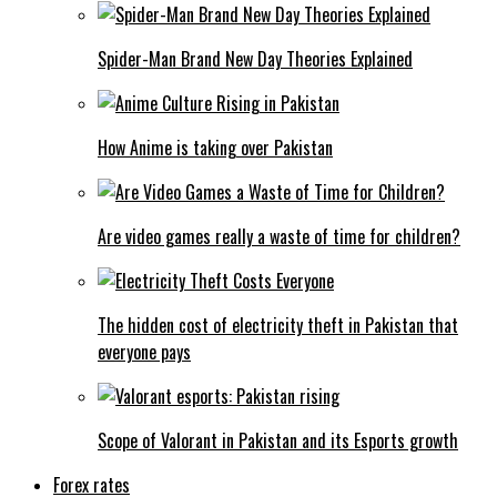
Spider-Man Brand New Day Theories Explained
How Anime is taking over Pakistan
Are video games really a waste of time for children?
The hidden cost of electricity theft in Pakistan that
everyone pays
Scope of Valorant in Pakistan and its Esports growth
Forex rates