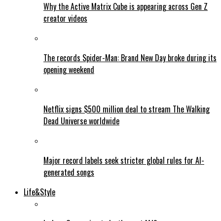
Why the Active Matrix Cube is appearing across Gen Z
creator videos
The records Spider-Man: Brand New Day broke during its
opening weekend
Netflix signs $500 million deal to stream The Walking
Dead Universe worldwide
Major record labels seek stricter global rules for AI-
generated songs
Life&Style