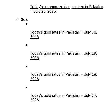
Today’s currency exchange rates in Pakistan
– July 26, 2026
Gold
Today’s gold rates in Pakistan – July 30,
2026
Today’s gold rates in Pakistan – July 29,
2026
Today’s gold rates in Pakistan – July 28,
2026
Today’s gold rates in Pakistan – July 27,
2026