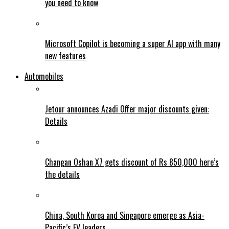
you need to know
Microsoft Copilot is becoming a super AI app with many
new features
Automobiles
Jetour announces Azadi Offer major discounts given:
Details
Changan Oshan X7 gets discount of Rs 850,000 here’s
the details
China, South Korea and Singapore emerge as Asia-
Pacific’s EV leaders