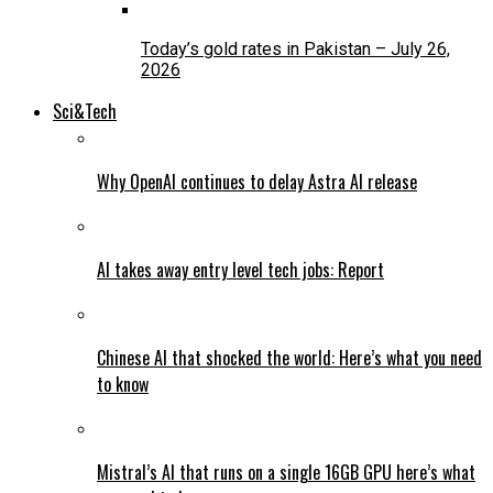
Today’s gold rates in Pakistan – July 26,
2026
Sci&Tech
Why OpenAI continues to delay Astra AI release
AI takes away entry level tech jobs: Report
Chinese AI that shocked the world: Here’s what you need
to know
Mistral’s AI that runs on a single 16GB GPU here’s what