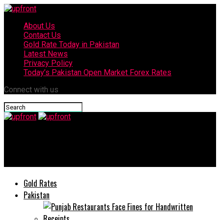
About Us
Contact Us
Gold Rate Today in Pakistan
Latest News
Privacy Policy
Today’s Pakistan Open Market Forex Rates
Connect with us
upfront
Today’s currency exchange rates – 19 June, 2025
Gold Rates
Pakistan