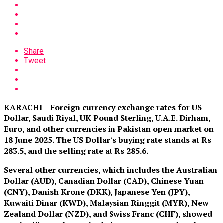
Share
Tweet
KARACHI – Foreign currency exchange rates for US
Dollar, Saudi Riyal, UK Pound Sterling, U.A.E. Dirham,
Euro, and other currencies in Pakistan open market on
18 June 2025. The US Dollar’s buying rate stands at Rs
283.5
,
and the selling rate at Rs 285.6.
Several other currencies, which includes the Australian
Dollar (AUD), Canadian Dollar (CAD), Chinese Yuan
(CNY), Danish Krone (DKK), Japanese Yen (JPY),
Kuwaiti Dinar (KWD), Malaysian Ringgit (MYR), New
Zealand Dollar (NZD), and Swiss Franc (CHF), showed