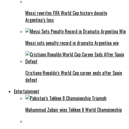
Messi rewrites FIFA World Cup history despite
Argentina’s loss
Messi sets penalty record in dramatic Argentina win
Cristiano Ronaldo’s World Cup career ends after Spain
defeat
Entertainment
Muhammad Zubair wins Tekken 8 World Championship