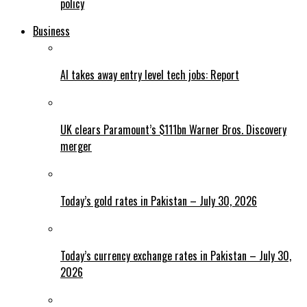
policy
Business
AI takes away entry level tech jobs: Report
UK clears Paramount’s $111bn Warner Bros. Discovery
merger
Today’s gold rates in Pakistan – July 30, 2026
Today’s currency exchange rates in Pakistan – July 30,
2026