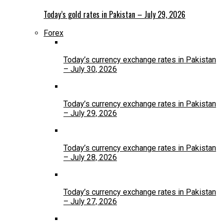
Today’s gold rates in Pakistan – July 29, 2026
Forex
Today’s currency exchange rates in Pakistan
– July 30, 2026
Today’s currency exchange rates in Pakistan
– July 29, 2026
Today’s currency exchange rates in Pakistan
– July 28, 2026
Today’s currency exchange rates in Pakistan
– July 27, 2026