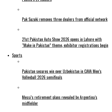
Pak Suzuki removes three dealers from official network
21st Pakistan Auto Show 2026 opens in Lahore with
“Make in Pakistan” theme, exhibitor registrations begin
Sports
Pakistan secures win over Uzbekistan in CAVA Men’s
Volleyball 2026 semifinals
Messi’s retirement plans revealed by Argentina’s
midfielder