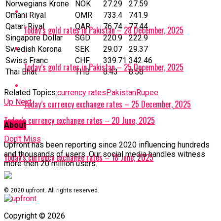
Norwegians Krone
NOK
27.29
27.59
Omani Riyal
OMR
733.4
741.9
Qatari Riyal
‎QAR
76.74
77.44
Today’s gold rates in Pakistan – 28 December, 2025
Singapore Dollar
SGD
220.9
222.9
Swedish Korona
SEK
29.07
29.37
Swiss Franc
CHF
339.71
342.46
Today’s gold rates in Pakistan – 25 December, 2025
Thai Bhat
THB
8.43
8.58
Related Topics:
currency rates
Pakistan
Rupee
Up Next
Today’s currency exchange rates – 25 December, 2025
Today’s currency exchange rates – 20 June, 2025
About
Don't Miss
Upfront has been reporting since 2020 influencing hundreds
and thousands of users. Our social media handles witness
Today’s currency exchange rates – 18 June, 2025
more then 20 million users.
© 2020 upfront. All rights reserved.
Copyright © 2026