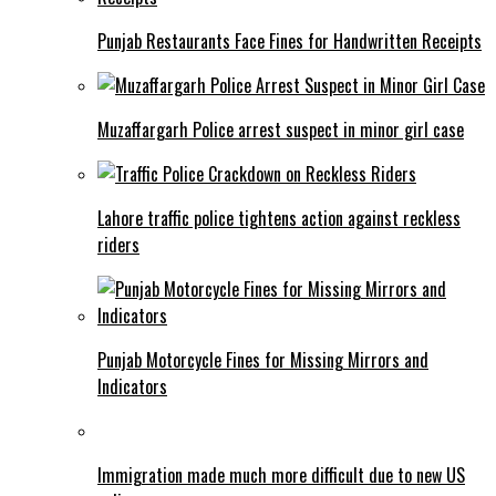
Punjab Restaurants Face Fines for Handwritten Receipts
Muzaffargarh Police arrest suspect in minor girl case
Lahore traffic police tightens action against reckless
riders
Punjab Motorcycle Fines for Missing Mirrors and
Indicators
Immigration made much more difficult due to new US