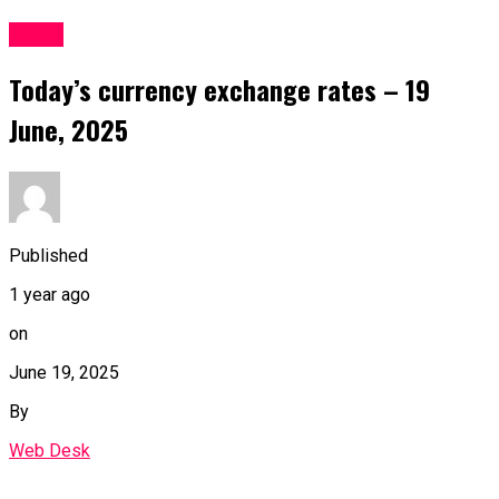
Forex
Today’s currency exchange rates – 19
June, 2025
Published
1 year ago
on
June 19, 2025
By
Web Desk