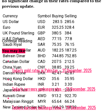
no significant change in their rates compared to the
previous update.
Currency
Symbol
Buying
Selling
US Dollar
‎USD
283.5
285.6
Euro
EUR
325.25
328.4
UK Pound Sterling
GBP
380.5
384
U.A.E Dirham
AED
77.15
77.8
Continue Reading
Saudi Riyal
SAR
75.35
76.15
Australian Dollar
AUD
182.25
187.25
You may like
Bahrain Dinar
BHD
744.85
752.85
Canadian Dollar
CAD
207.5
212.5
China Yuan
CNY
38.85
39.25
Today’s gold rates in Pakistan – 31 December, 2025
Danish Krone
DKK
42.47
42.87
Hong Kong Dollar
HKD
35.6
35.95
Indian Rupee
INR
3.21
3.30
Today’s currency exchange rates – 31 December, 2025
Japanese Yen
JPY
1.93
2.03
Kuwaiti Dinar
KWD
913.2
922.70
Malaysian Ringgit
MYR
65.64
66.24
Today’s currency exchange rates – 28 December, 2025
New Zealand Dollar
NZD
166.29
168.29