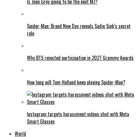
Is Jean Grey going to be the next MJ?
Spider-Man: Brand New Day reveals Sadie Sink’s secret
role
Why BTS rejected participation in 2027 Grammy Awards
How long will Tom Holland keep playing Spider-Man?
Instagram targets harassment videos shot with Meta
Smart Glasses
World