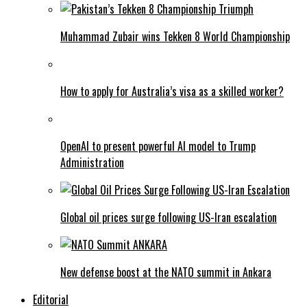
Muhammad Zubair wins Tekken 8 World Championship
How to apply for Australia’s visa as a skilled worker?
OpenAI to present powerful AI model to Trump
Administration
Global oil prices surge following US-Iran escalation
New defense boost at the NATO summit in Ankara
Editorial