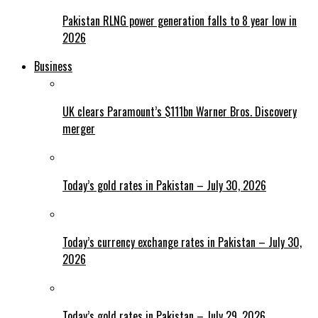
Pakistan RLNG power generation falls to 8 year low in
2026
Business
UK clears Paramount’s $111bn Warner Bros. Discovery
merger
Today’s gold rates in Pakistan – July 30, 2026
Today’s currency exchange rates in Pakistan – July 30,
2026
Today’s gold rates in Pakistan – July 29, 2026