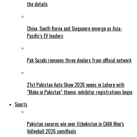
the details
China, South Korea and Singapore emerge as Asia-
Pacific’s EV leaders
Pak Suzuki removes three dealers from official network
21st Pakistan Auto Show 2026 opens in Lahore with
“Make in Pakistan” theme, exhibitor registrations begin
Sports
Pakistan secures win over Uzbekistan in CAVA Men’s
Volleyball 2026 semifinals