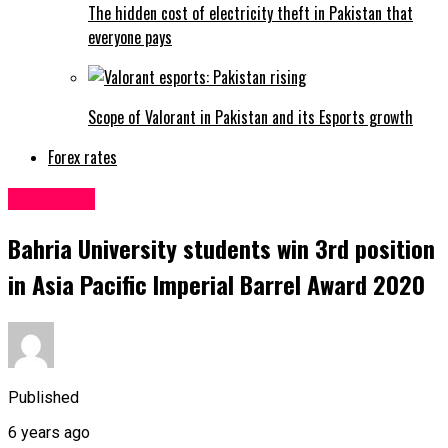
The hidden cost of electricity theft in Pakistan that
everyone pays
Scope of Valorant in Pakistan and its Esports growth
Forex rates
Education
Bahria University students win 3rd position
in Asia Pacific Imperial Barrel Award 2020
Published
6 years ago