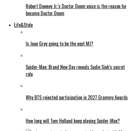
Robert Downey Jr.’s Doctor Doom voice is the reason he
became Doctor Doom
Life&Style
Is Jean Grey going to be the next MJ?
Spider-Man: Brand New Day reveals Sadie Sink’s secret
role
Why BTS rejected participation in 2027 Grammy Awards
How long will Tom Holland keep playing Spider-Man?