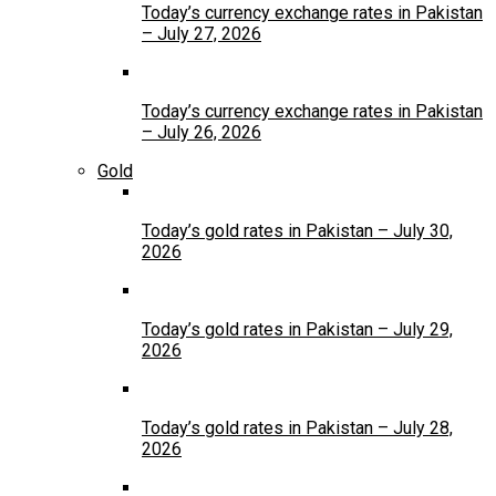
Today’s currency exchange rates in Pakistan
– July 27, 2026
Today’s currency exchange rates in Pakistan
– July 26, 2026
Gold
Today’s gold rates in Pakistan – July 30,
2026
Today’s gold rates in Pakistan – July 29,
2026
Today’s gold rates in Pakistan – July 28,
2026