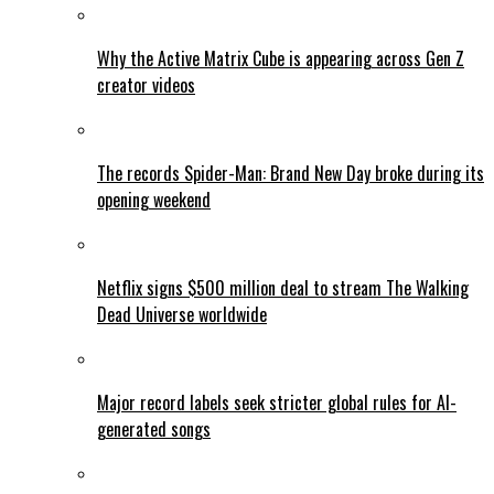
Why the Active Matrix Cube is appearing across Gen Z
creator videos
The records Spider-Man: Brand New Day broke during its
opening weekend
Netflix signs $500 million deal to stream The Walking
Dead Universe worldwide
Major record labels seek stricter global rules for AI-
generated songs