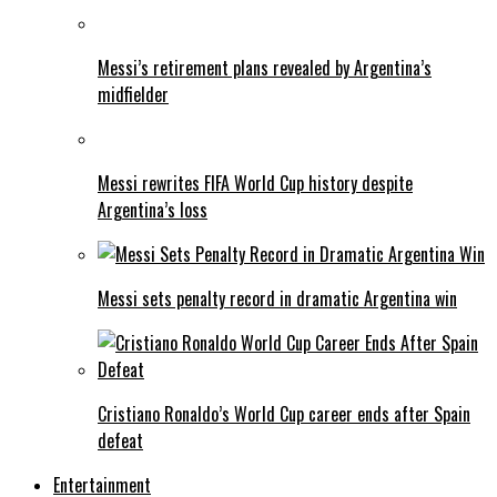
Messi’s retirement plans revealed by Argentina’s
midfielder
Messi rewrites FIFA World Cup history despite
Argentina’s loss
Messi sets penalty record in dramatic Argentina win
Cristiano Ronaldo’s World Cup career ends after Spain
defeat
Entertainment