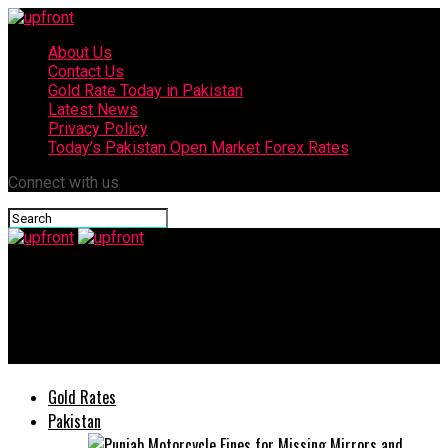
About Us
Contact Us
Gold Rate Today in Pakistan
Latest News
Privacy Policy
Today’s Pakistan Open Market Forex Rates
Connect with us
upfront
Bahria University students win 3rd position in Asia Pacific
Imperial Barrel Award 2020
Gold Rates
Pakistan