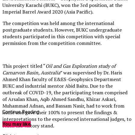
University Karachi (BUKC), won the 3rd position, at the
Imperial Barrel Award 2020 (Asia Pacific).
The competition was held among the international
postgraduate students. However, BUKC undergraduate
students participated in this competition with special
permission from the competition committee.
This project titled “
Oil and Gas Exploration study of
Carnarvon Basin, Australia
” was supervised by Dr. Haris
Ahmed Khan faculty of E&ES-Geophysics Department
BUKC and industrial mentor Abid Baitu. Due to the
outbreak of COVID-19, the participating team comprised
of Arsalan Khan, Aqib Ahmed Sandhu, Khizar Askari,
Muhammad Adnan, and Bassam Nasir, had to work from
home and gave their 100% to present the findings &
Continue Reading
interpretations to the experienced international judges, to
You may like
reach the victory stand.