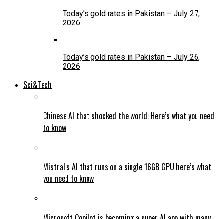
Today’s gold rates in Pakistan – July 27,
2026
Today’s gold rates in Pakistan – July 26,
2026
Sci&Tech
Chinese AI that shocked the world: Here’s what you need
to know
Mistral’s AI that runs on a single 16GB GPU here’s what
you need to know
Microsoft Copilot is becoming a super AI app with many