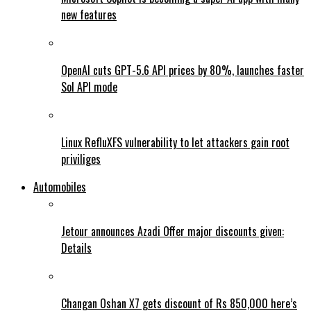
new features
OpenAI cuts GPT-5.6 API prices by 80%, launches faster
Sol API mode
Linux RefluXFS vulnerability to let attackers gain root
priviliges
Automobiles
Jetour announces Azadi Offer major discounts given:
Details
Changan Oshan X7 gets discount of Rs 850,000 here’s