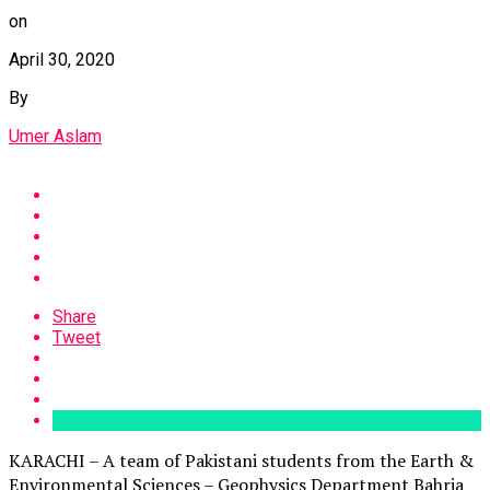
on
April 30, 2020
By
Umer Aslam
Share
Tweet
KARACHI – A team of Pakistani students from the Earth &
Environmental Sciences – Geophysics Department Bahria