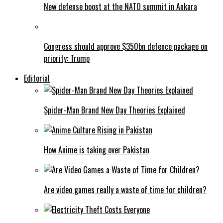
New defense boost at the NATO summit in Ankara
Congress should approve $350bn defence package on
priority: Trump
Editorial
Spider-Man Brand New Day Theories Explained
How Anime is taking over Pakistan
Are video games really a waste of time for children?