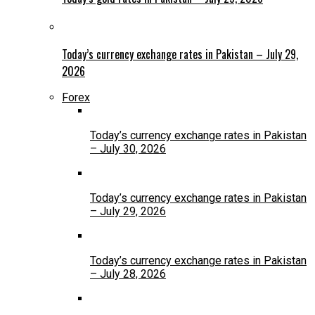
Today’s currency exchange rates in Pakistan – July 29,
2026
Forex
Today’s currency exchange rates in Pakistan
– July 30, 2026
Today’s currency exchange rates in Pakistan
– July 29, 2026
Today’s currency exchange rates in Pakistan
– July 28, 2026