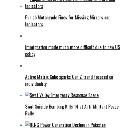
Punjab Motorcycle Fines for Missing Mirrors and
Indicators
Immigration made much more difficult due to new US
policy
Active Matrix Cube sparks Gen Z trend focused on
individuality
Swat Suicide Bombing Kills 14 at Anti-Militant Peace
Rally