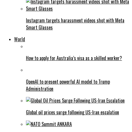
Instagram targets harassment videos shot with Meta
Smart Glasses
World
How to apply for Australia’s visa as a skilled worker?
OpenAI to present powerful AI model to Trump
Administration
Global oil prices surge following US-Iran escalation