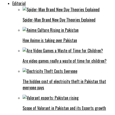
Editorial
Spider-Man Brand New Day Theories Explained
How Anime is taking over Pakistan
Are video games really a waste of time for children?
The hidden cost of electricity theft in Pakistan that
everyone pays
Scope of Valorant in Pakistan and its Esports growth