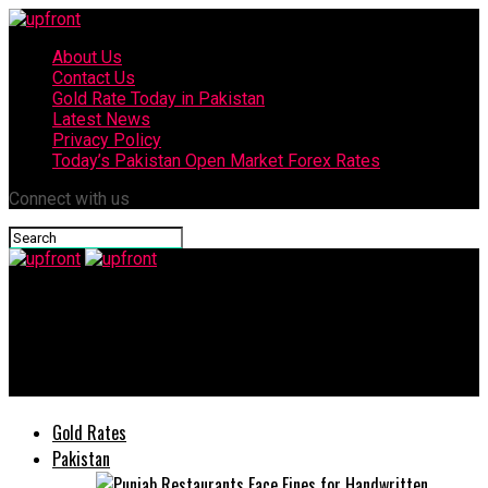
About Us
Contact Us
Gold Rate Today in Pakistan
Latest News
Privacy Policy
Today’s Pakistan Open Market Forex Rates
Connect with us
upfront
Deputy Speaker PA Sardar Dost Muhammad tests positive for
COVID-19
Gold Rates
Pakistan