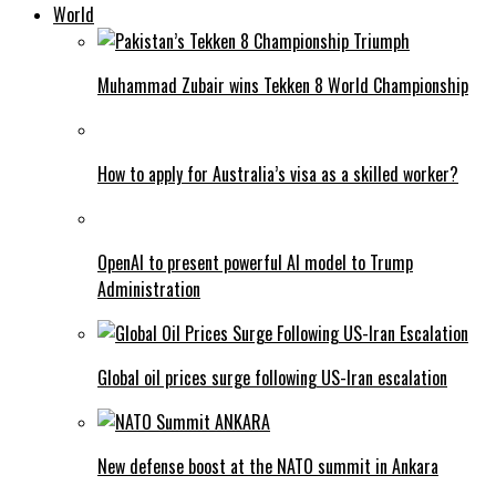
World
Muhammad Zubair wins Tekken 8 World Championship
How to apply for Australia’s visa as a skilled worker?
OpenAI to present powerful AI model to Trump
Administration
Global oil prices surge following US-Iran escalation
New defense boost at the NATO summit in Ankara