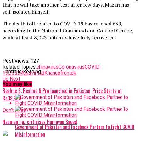
that he will take another test after few days. Mazari has
self-isolated himself.
The death toll related to COVID-19 has reached 639,
according to the National Command and Control Centre,
while at least 8,023 patients have fully recovered.
Post Views:
127
Related Topics:
chinavirus
Coronavirus
COVID-
Continue Reading
19
DostMuhammadKhan
upfrontpk
Up Next
You may like
Realme 6, Realme 6 Pro launched in Pakistan, Price Starts at
Rs39,999
Don't Miss
Nauman Ijaz criticises Humayun Saeed
Government of Pakistan and Facebook Partner to Fight COVID
Misinformation