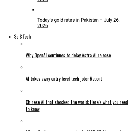
Today’s gold rates in Pakistan – July 26,
2026
Sci&Tech
Why OpenAI continues to delay Astra AI release
AI takes away entry level tech jobs: Report
Chinese AI that shocked the world: Here’s what you need
to know