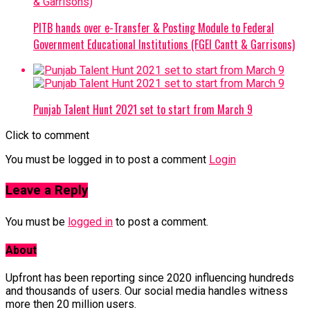
PITB hands over e-Transfer & Posting Module to Federal
Government Educational Institutions (FGEI Cantt & Garrisons)
Punjab Talent Hunt 2021 set to start from March 9
Click to comment
You must be logged in to post a comment
Login
Leave a Reply
You must be
logged in
to post a comment.
About
Upfront has been reporting since 2020 influencing hundreds
and thousands of users. Our social media handles witness
more then 20 million users.