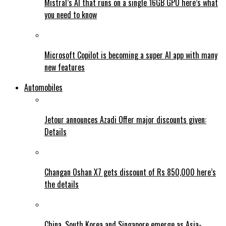
Mistral’s AI that runs on a single 16GB GPU here’s what
you need to know
Microsoft Copilot is becoming a super AI app with many
new features
Automobiles
Jetour announces Azadi Offer major discounts given:
Details
Changan Oshan X7 gets discount of Rs 850,000 here’s
the details
China, South Korea and Singapore emerge as Asia-