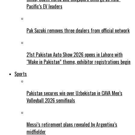
Pacific’s EV leaders
Pak Suzuki removes three dealers from official network
21st Pakistan Auto Show 2026 opens in Lahore with
“Make in Pakistan” theme, exhibitor registrations begin
Sports
Pakistan secures win over Uzbekistan in CAVA Men’s
Volleyball 2026 semifinals
Messi’s retirement plans revealed by Argentina’s
midfielder