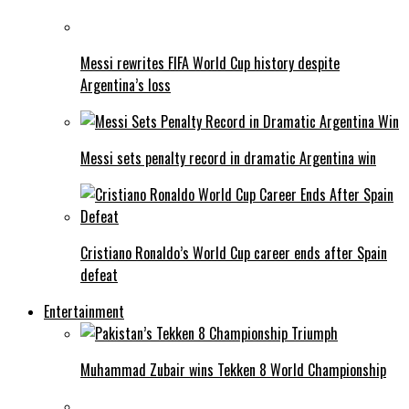
Messi rewrites FIFA World Cup history despite
Argentina’s loss
Messi sets penalty record in dramatic Argentina win
Cristiano Ronaldo’s World Cup career ends after Spain
defeat
Entertainment
Muhammad Zubair wins Tekken 8 World Championship