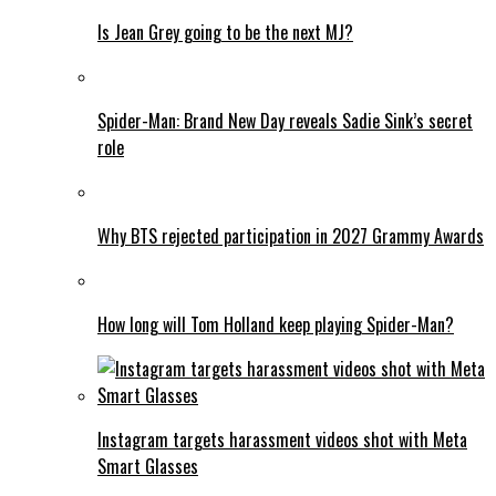
Is Jean Grey going to be the next MJ?
Spider-Man: Brand New Day reveals Sadie Sink’s secret
role
Why BTS rejected participation in 2027 Grammy Awards
How long will Tom Holland keep playing Spider-Man?
Instagram targets harassment videos shot with Meta
Smart Glasses