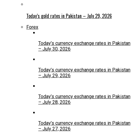
Today’s gold rates in Pakistan – July 29, 2026
Forex
Today’s currency exchange rates in Pakistan
– July 30, 2026
Today’s currency exchange rates in Pakistan
– July 29, 2026
Today’s currency exchange rates in Pakistan
– July 28, 2026
Today’s currency exchange rates in Pakistan
– July 27, 2026