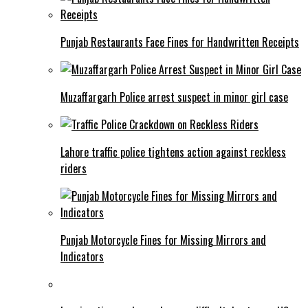
Punjab Restaurants Face Fines for Handwritten Receipts
Muzaffargarh Police arrest suspect in minor girl case
Lahore traffic police tightens action against reckless
riders
Punjab Motorcycle Fines for Missing Mirrors and
Indicators