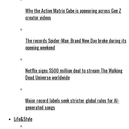
Why the Active Matrix Cube is appearing across Gen Z
creator videos
The records Spider-Man: Brand New Day broke during its
opening weekend
Netflix signs $500 million deal to stream The Walking
Dead Universe worldwide
Major record labels seek stricter global rules for AI-
generated songs
Life&Style