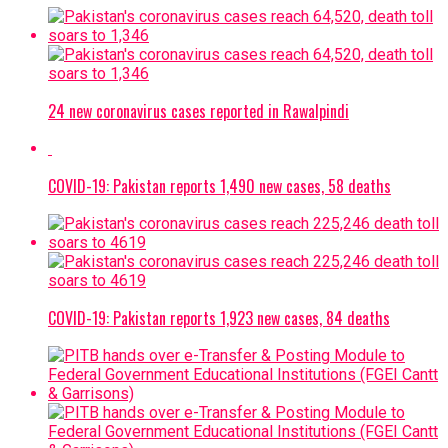
24 new coronavirus cases reported in Rawalpindi
COVID-19: Pakistan reports 1,490 new cases, 58 deaths
COVID-19: Pakistan reports 1,923 new cases, 84 deaths