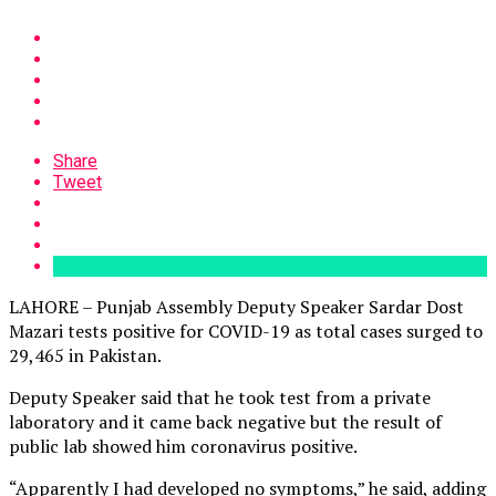
Share
Tweet
LAHORE – Punjab Assembly Deputy Speaker Sardar Dost
Mazari tests positive for COVID-19 as total cases surged to
29,465 in Pakistan.
Deputy Speaker said that he took test from a private
laboratory and it came back negative but the result of
public lab showed him coronavirus positive.
“Apparently I had developed no symptoms,” he said, adding