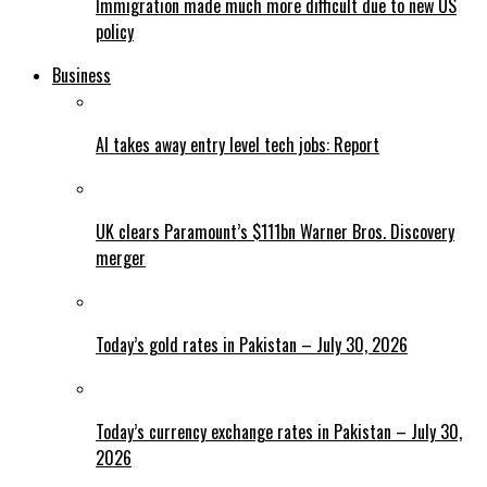
Immigration made much more difficult due to new US
policy
Business
AI takes away entry level tech jobs: Report
UK clears Paramount’s $111bn Warner Bros. Discovery
merger
Today’s gold rates in Pakistan – July 30, 2026
Today’s currency exchange rates in Pakistan – July 30,
2026