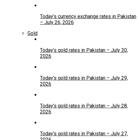
Today’s currency exchange rates in Pakistan
– July 26, 2026
Gold
Today’s gold rates in Pakistan – July 30,
2026
Today’s gold rates in Pakistan – July 29,
2026
Today’s gold rates in Pakistan – July 28,
2026
Today’s gold rates in Pakistan – July 27,
2026