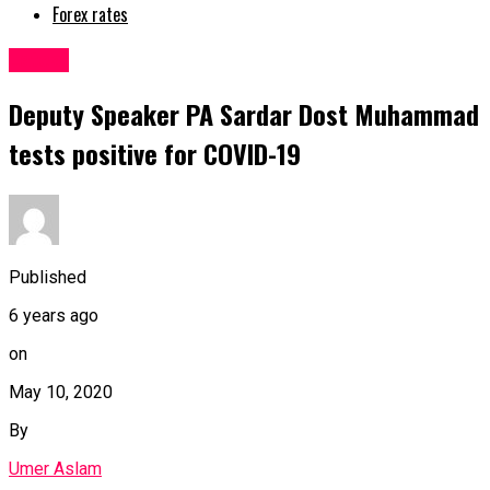
Forex rates
Latest
Deputy Speaker PA Sardar Dost Muhammad
tests positive for COVID-19
Published
6 years ago
on
May 10, 2020
By
Umer Aslam