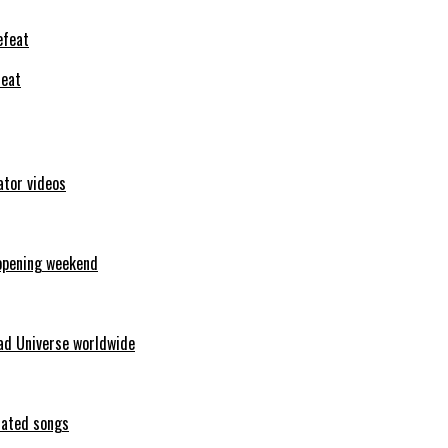
feat
ator videos
opening weekend
ad Universe worldwide
erated songs