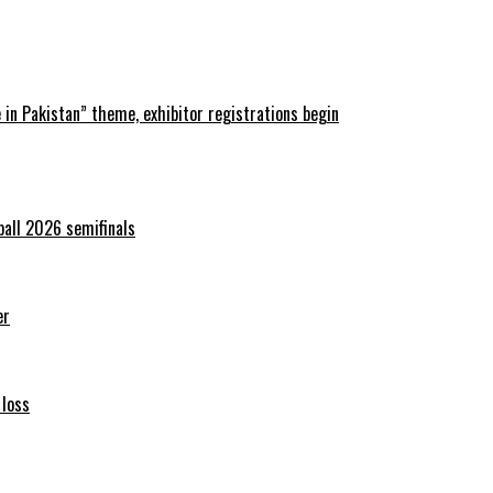
in Pakistan” theme, exhibitor registrations begin
ball 2026 semifinals
er
 loss