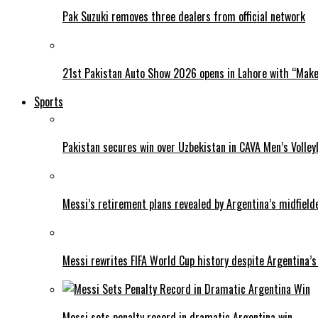
Pak Suzuki removes three dealers from official network
21st Pakistan Auto Show 2026 opens in Lahore with “Make 
Sports
Pakistan secures win over Uzbekistan in CAVA Men’s Volley
Messi’s retirement plans revealed by Argentina’s midfield
Messi rewrites FIFA World Cup history despite Argentina’s
Messi sets penalty record in dramatic Argentina win