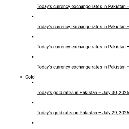
Today’s currency exchange rates in Pakistan 
Today’s currency exchange rates in Pakistan 
Today’s currency exchange rates in Pakistan 
Today’s currency exchange rates in Pakistan 
Gold
Today’s gold rates in Pakistan – July 30, 202
Today’s gold rates in Pakistan – July 29, 202