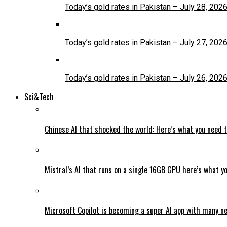
Today’s gold rates in Pakistan – July 28, 202
Today’s gold rates in Pakistan – July 27, 202
Today’s gold rates in Pakistan – July 26, 202
Sci&Tech
Chinese AI that shocked the world: Here’s what you need 
Mistral’s AI that runs on a single 16GB GPU here’s what y
Microsoft Copilot is becoming a super AI app with many n