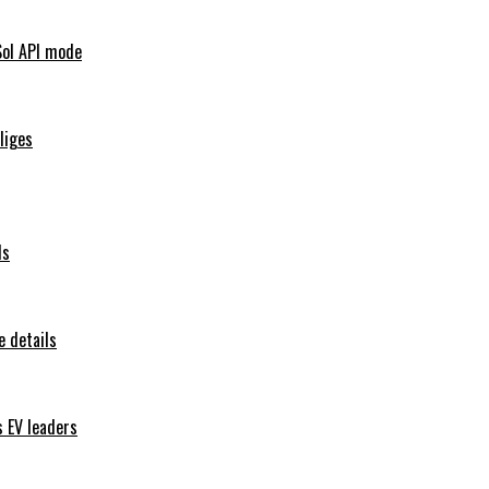
Sol API mode
iliges
ls
 details
s EV leaders