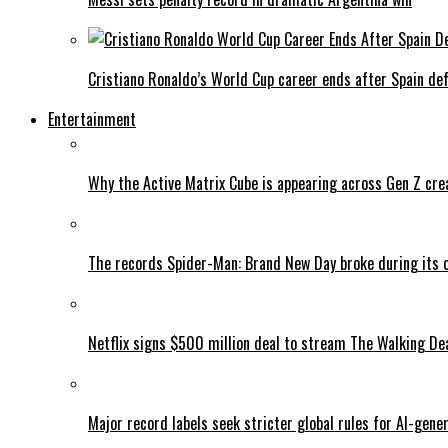
Cristiano Ronaldo’s World Cup career ends after Spain de
Entertainment
Why the Active Matrix Cube is appearing across Gen Z cre
The records Spider-Man: Brand New Day broke during its 
Netflix signs $500 million deal to stream The Walking De
Major record labels seek stricter global rules for AI-gen