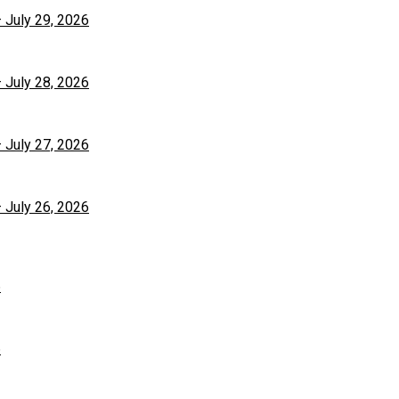
– July 29, 2026
– July 28, 2026
– July 27, 2026
– July 26, 2026
6
6