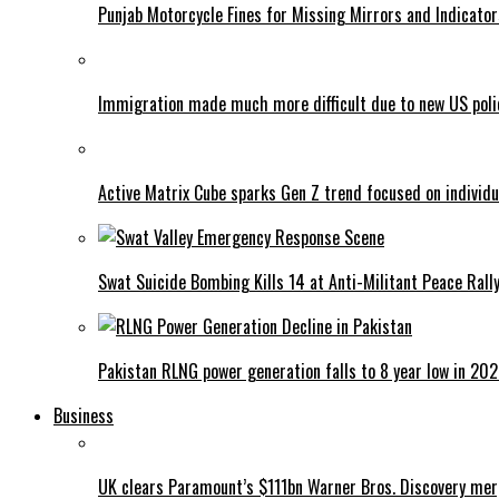
Punjab Motorcycle Fines for Missing Mirrors and Indicator
Immigration made much more difficult due to new US poli
Active Matrix Cube sparks Gen Z trend focused on individu
Swat Suicide Bombing Kills 14 at Anti-Militant Peace Rall
Pakistan RLNG power generation falls to 8 year low in 20
Business
UK clears Paramount’s $111bn Warner Bros. Discovery me