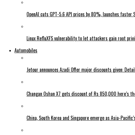
OpenAI cuts GPT-5.6 API prices by 80%, launches faster 
Linux RefluXFS vulnerability to let attackers gain root priv
Automobiles
Jetour announces Azadi Offer major discounts given: Detai
Changan Oshan X7 gets discount of Rs 850,000 here’s the
China, South Korea and Singapore emerge as Asia-Pacific’