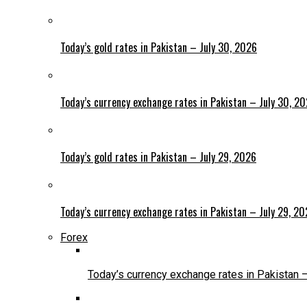
Today’s gold rates in Pakistan – July 30, 2026
Today’s currency exchange rates in Pakistan – July 30, 2
Today’s gold rates in Pakistan – July 29, 2026
Today’s currency exchange rates in Pakistan – July 29, 2
Forex
Today’s currency exchange rates in Pakistan 