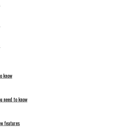
6
6
6
to know
ou need to know
ew features