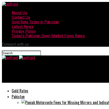
About Us
Contact Us
Gold Rate Today in Pakistan
Latest News
Privacy Policy
Today’s Pakistan Open Market Forex Rates
Connect with us
upfront
24 new coronavirus cases reported in Rawalpindi
Gold Rates
Pakistan