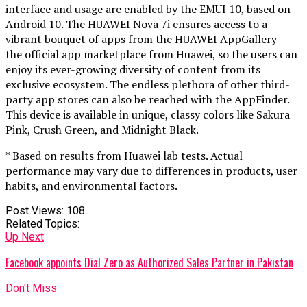
interface and usage are enabled by the EMUI 10, based on
Android 10. The HUAWEI Nova 7i ensures access to a
vibrant bouquet of apps from the HUAWEI AppGallery –
the official app marketplace from Huawei, so the users can
enjoy its ever-growing diversity of content from its
exclusive ecosystem. The endless plethora of other third-
party app stores can also be reached with the AppFinder.
This device is available in unique, classy colors like Sakura
Pink, Crush Green, and Midnight Black.
* Based on results from Huawei lab tests. Actual
performance may vary due to differences in products, user
habits, and environmental factors.
Post Views:
108
Related Topics:
Up Next
Facebook appoints Dial Zero as Authorized Sales Partner in Pakistan
Don't Miss