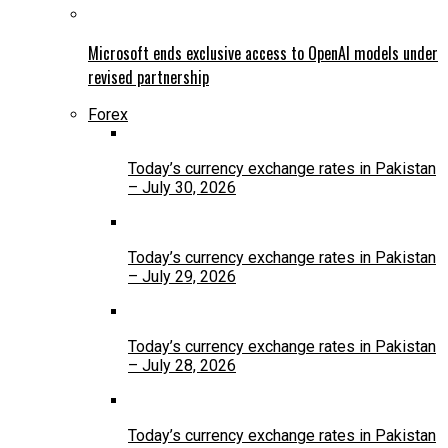
Microsoft ends exclusive access to OpenAI models under
revised partnership
Forex
Today’s currency exchange rates in Pakistan
– July 30, 2026
Today’s currency exchange rates in Pakistan
– July 29, 2026
Today’s currency exchange rates in Pakistan
– July 28, 2026
Today’s currency exchange rates in Pakistan