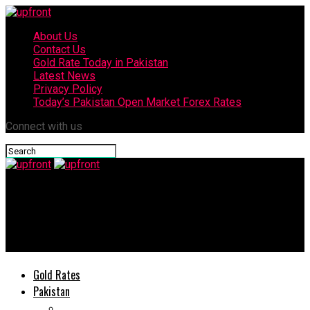
About Us
Contact Us
Gold Rate Today in Pakistan
Latest News
Privacy Policy
Today’s Pakistan Open Market Forex Rates
Connect with us
upfront
Huawei Nova 7i goes on sale in Pakistan: Price, Offers,
Specifications
Gold Rates
Pakistan