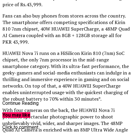
price of Rs.43,999.
Fans can also buy phones from stores across the country.
The smartphone offers competing specifications of Kirin
810 7nm chipset, 40W HUAWEI SuperCharge, a 48MP Quad
AI Camera coupled with an 8GB + 128GB storage all for
PKR 43,999.
HUAWEI Nova 7i runs on a HiSilicon Kirin 810 (7nm) SoC
chipset, the only 7nm processor in the mid-range
smartphone category. With its ultra-fast performance, the
geeky-gamers and social-media enthusiasts can indulge in a
thrilling and immersive experience in gaming and on social
networks. On top of that, a 40W HUAWEI SuperCharge
enables uninterrupted usage with the quickest charging of
the robust battery to 70% within 30 minutes*.
Continue Reading
With four cameras on the back, the HUAWEI Nova 7i
You may like
promises spectacular photographic power to shoot
unbelievably vivid, wider, and sharper images. The 48MP
Click to comment
Quad AI Camera is enriched with an 8MP Ultra Wide Angle