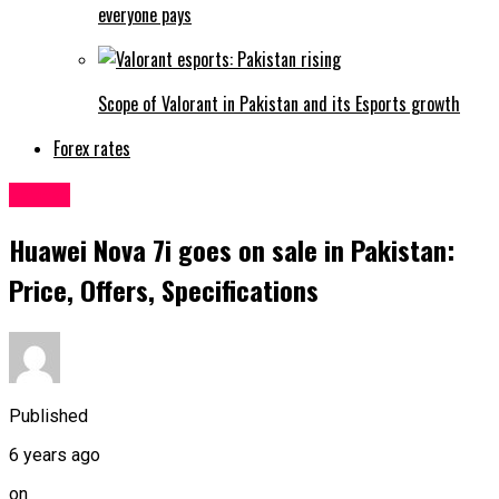
everyone pays
Scope of Valorant in Pakistan and its Esports growth
Forex rates
Latest
Huawei Nova 7i goes on sale in Pakistan:
Price, Offers, Specifications
Published
6 years ago
on