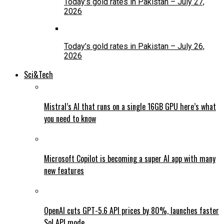
Today’s gold rates in Pakistan – July 27,
2026
Today’s gold rates in Pakistan – July 26,
2026
Sci&Tech
Mistral’s AI that runs on a single 16GB GPU here’s what
you need to know
Microsoft Copilot is becoming a super AI app with many
new features
OpenAI cuts GPT-5.6 API prices by 80%, launches faster
Sol API mode