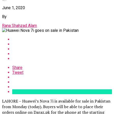
June 1, 2020
By
Rana Shahzad Alam
Share
Tweet
LAHORE – Huawei’s Nova 7i is available for sale in Pakistan
from Monday (today). Buyers will be able to place their
orders online on Daraz.pk for the phone at the starting