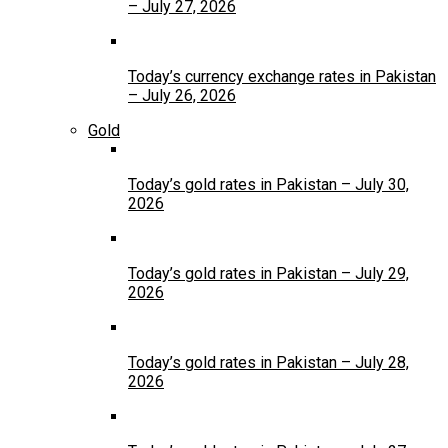
– July 27, 2026
Today’s currency exchange rates in Pakistan
– July 26, 2026
Gold
Today’s gold rates in Pakistan – July 30,
2026
Today’s gold rates in Pakistan – July 29,
2026
Today’s gold rates in Pakistan – July 28,
2026