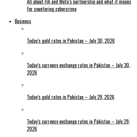
All about FIA and Meta’s partnership and what it means
for countering cybercrime
Business
Today’s gold rates in Pakistan – July 30, 2026
Today’s currency exchange rates in Pakistan – July 30,
2026
Today’s gold rates in Pakistan – July 29, 2026
Today’s currency exchange rates in Pakistan – July 29,
2026