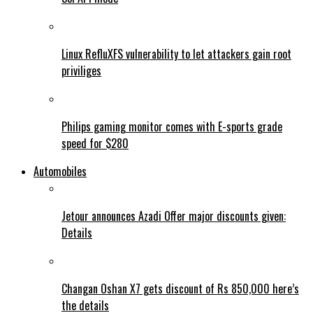
Linux RefluXFS vulnerability to let attackers gain root
priviliges
Philips gaming monitor comes with E-sports grade
speed for $280
Automobiles
Jetour announces Azadi Offer major discounts given:
Details
Changan Oshan X7 gets discount of Rs 850,000 here’s
the details