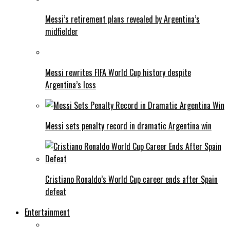
Messi’s retirement plans revealed by Argentina’s
midfielder
Messi rewrites FIFA World Cup history despite
Argentina’s loss
Messi sets penalty record in dramatic Argentina win
Cristiano Ronaldo’s World Cup career ends after Spain
defeat
Entertainment