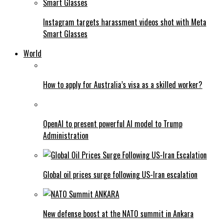
Instagram targets harassment videos shot with Meta
Smart Glasses
World
How to apply for Australia’s visa as a skilled worker?
OpenAI to present powerful AI model to Trump
Administration
Global oil prices surge following US-Iran escalation
New defense boost at the NATO summit in Ankara