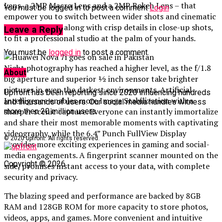
Lens, a 2MP Macro Lens and a 2MP Bokeh Lens – that
You must be logged in to post a comment
Login
empower you to switch between wider shots and cinematic
bokeh portraits, along with crisp details in close-up shots,
Leave a Reply
to fit a professional studio at the palm of your hands.
You must be
logged in
to post a comment.
Night photography has reached a higher level, as the f/1.8
About
big aperture and superior ½ inch sensor take brighter
pictures in even the darkest environments. Artificial
Upfront has been reporting since 2020 influencing hundreds
Intelligence enables more Image Stabilization with a
and thousands of users. Our social media handles witness
sharper scenic capture. Everyone can instantly immortalize
more then 20 million users.
and share their most memorable moments with captivating
videography, while the 6.4” Punch FullView Display
© 2020 upfront. All rights reserved.
provides more exciting experiences in gaming and social-
media engagements. A fingerprint scanner mounted on the
Copyright © 2026
side, promises instant access to your data, with complete
security and privacy.
The blazing speed and performance are backed by 8GB
RAM and 128GB ROM for more capacity to store photos,
videos, apps, and games. More convenient and intuitive