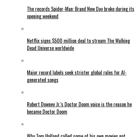
The records Spider-Man: Brand New Day broke during its
opening weekend
Netflix signs $500 million deal to stream The Walking
Dead Universe worldwide
Major record labels seek stricter global rules for AI-
generated songs
Robert Downey Jr.’s Doctor Doom voice is the reason he
became Doctor Doom
Why Tom Holland called some of his own movies not