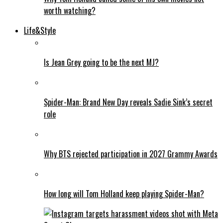
worth watching?
Life&Style
Is Jean Grey going to be the next MJ?
Spider-Man: Brand New Day reveals Sadie Sink’s secret
role
Why BTS rejected participation in 2027 Grammy Awards
How long will Tom Holland keep playing Spider-Man?