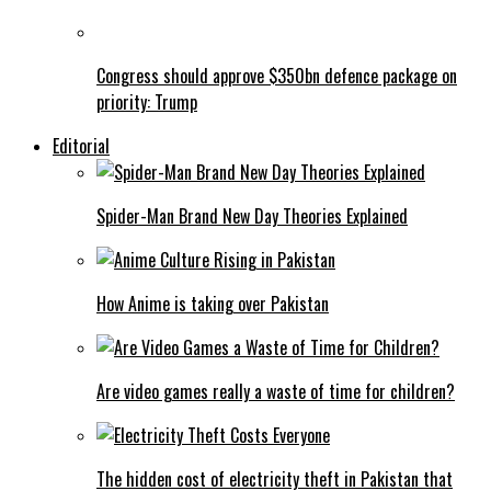
Congress should approve $350bn defence package on
priority: Trump
Editorial
Spider-Man Brand New Day Theories Explained
How Anime is taking over Pakistan
Are video games really a waste of time for children?
The hidden cost of electricity theft in Pakistan that