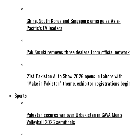
China, South Korea and Singapore emerge as Asia-
Pacific’s EV leaders
Pak Suzuki removes three dealers from official network
21st Pakistan Auto Show 2026 opens in Lahore with
“Make in Pakistan” theme, exhibitor registrations begin
Sports
Pakistan secures win over Uzbekistan in CAVA Men’s
Volleyball 2026 semifinals