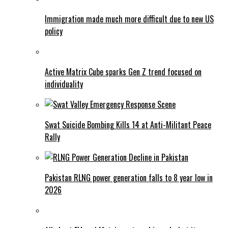
Immigration made much more difficult due to new US
policy
Active Matrix Cube sparks Gen Z trend focused on
individuality
Swat Suicide Bombing Kills 14 at Anti-Militant Peace
Rally
Pakistan RLNG power generation falls to 8 year low in
2026