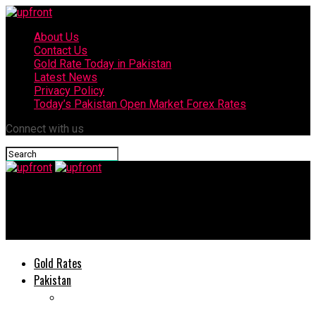
About Us
Contact Us
Gold Rate Today in Pakistan
Latest News
Privacy Policy
Today’s Pakistan Open Market Forex Rates
Connect with us
upfront
Huawei Nova 7i secret weapon of Mobile Gamers
Gold Rates
Pakistan