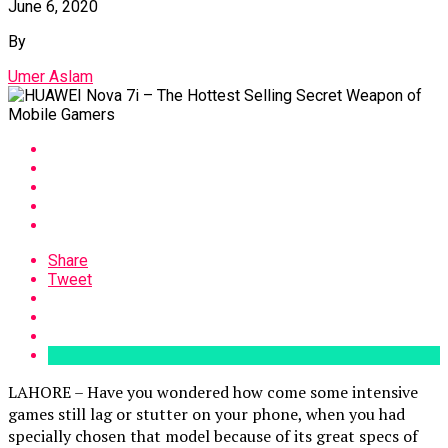
June 6, 2020
By
Umer Aslam
Share
Tweet
LAHORE – Have you wondered how come some intensive
games still lag or stutter on your phone, when you had
specially chosen that model because of its great specs of