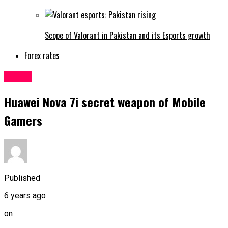
Scope of Valorant in Pakistan and its Esports growth
Forex rates
Latest
Huawei Nova 7i secret weapon of Mobile
Gamers
Published
6 years ago
on