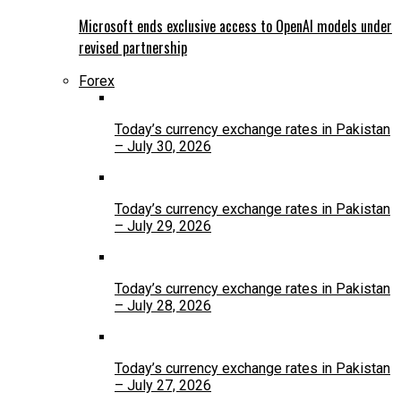
Microsoft ends exclusive access to OpenAI models under
revised partnership
Forex
Today’s currency exchange rates in Pakistan
– July 30, 2026
Today’s currency exchange rates in Pakistan
– July 29, 2026
Today’s currency exchange rates in Pakistan
– July 28, 2026
Today’s currency exchange rates in Pakistan
– July 27, 2026