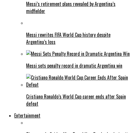
Messi’s retirement plans revealed by Argentina’s
midfielder
Messi rewrites FIFA World Cup history despite
Argentina’s loss
Messi sets penalty record in dramatic Argentina win
Cristiano Ronaldo’s World Cup career ends after Spain
defeat
Entertainment