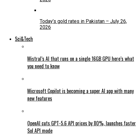
Today’s gold rates in Pakistan – July 26,
2026
Sci&Tech
Mistral’s AI that runs on a single 16GB GPU here’s what
you need to know
Microsoft Copilot is becoming a super AI app with many
new features
OpenAI cuts GPT-5.6 API prices by 80%, launches faster
Sol API mode