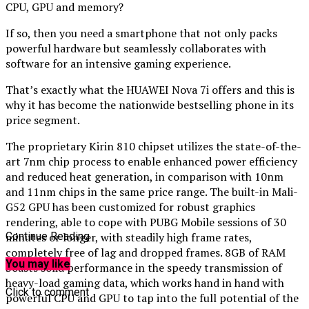
CPU, GPU and memory?
If so, then you need a smartphone that not only packs
powerful hardware but seamlessly collaborates with
software for an intensive gaming experience.
That’s exactly what the HUAWEI Nova 7i offers and this is
why it has become the nationwide bestselling phone in its
price segment.
The proprietary Kirin 810 chipset utilizes the state-of-the-
art 7nm chip process to enable enhanced power efficiency
and reduced heat generation, in comparison with 10nm
and 11nm chips in the same price range. The built-in Mali-
G52 GPU has been customized for robust graphics
rendering, able to cope with PUBG Mobile sessions of 30
minutes or longer, with steadily high frame rates,
Continue Reading
completely free of lag and dropped frames. 8GB of RAM
You may like
boasts solid performance in the speedy transmission of
heavy-load gaming data, which works hand in hand with
Click to comment
powerful CPU and GPU to tap into the full potential of the