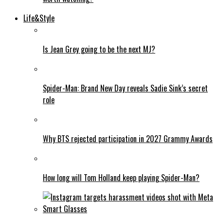
Life&Style
Is Jean Grey going to be the next MJ?
Spider-Man: Brand New Day reveals Sadie Sink’s secret
role
Why BTS rejected participation in 2027 Grammy Awards
How long will Tom Holland keep playing Spider-Man?