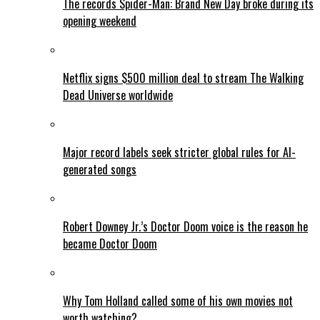
The records Spider-Man: Brand New Day broke during its
opening weekend
Netflix signs $500 million deal to stream The Walking
Dead Universe worldwide
Major record labels seek stricter global rules for AI-
generated songs
Robert Downey Jr.’s Doctor Doom voice is the reason he
became Doctor Doom
Why Tom Holland called some of his own movies not
worth watching?