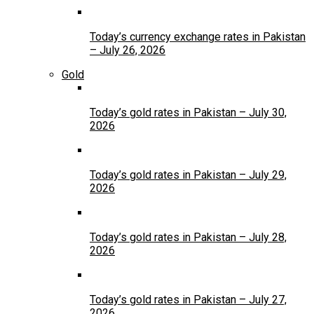
Today’s currency exchange rates in Pakistan
– July 26, 2026
Gold
Today’s gold rates in Pakistan – July 30,
2026
Today’s gold rates in Pakistan – July 29,
2026
Today’s gold rates in Pakistan – July 28,
2026
Today’s gold rates in Pakistan – July 27,
2026