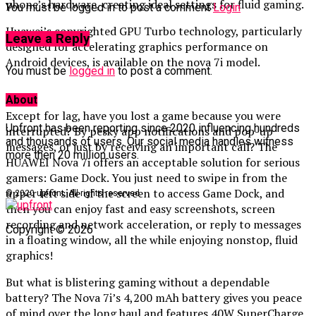
phone’s hardware, creating ideal settings for fluid gaming.
You must be logged in to post a comment
Login
Huawei’s copyrighted GPU Turbo technology, particularly
Leave a Reply
designed for accelerating graphics performance on
Android devices, is available on the nova 7i model.
You must be
logged in
to post a comment.
About
Except for lag, have you lost a game because you were
Upfront has been reporting since 2020 influencing hundreds
interrupted? By pesky app notifications and pop-up
and thousands of users. Our social media handles witness
messages, or just by receiving an important call? The
more then 20 million users.
HUAWEI Nova 7i offers an acceptable solution for serious
gamers: Game Dock. You just need to swipe in from the
upper left side of the screen to access Game Dock, and
© 2020 upfront. All rights reserved.
then you can enjoy fast and easy screenshots, screen
recording and network acceleration, or reply to messages
Copyright © 2026
in a floating window, all the while enjoying nonstop, fluid
graphics!
But what is blistering gaming without a dependable
battery? The Nova 7i’s 4,200 mAh battery gives you peace
of mind over the long haul and features 40W SuperCharge