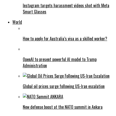
Instagram targets harassment videos shot with Meta
Smart Glasses
World
How to apply for Australia’s visa as a skilled worker?
OpenAI to present powerful AI model to Trump
Administration
Global oil prices surge following US-Iran escalation
New defense boost at the NATO summit in Ankara