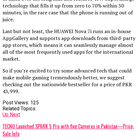
technology that fills it up from zero to 70% within 30
minutes, in the rare case that the phone is running out of
juice.
Last but not least, the HUAWEI Nova 7i runs an in-house
AppGallery and supports app downloads from third-party
app stores, which means it can seamlessly manage almost
all of the most frequently used apps for the international
market.
So if you’re excited to try some advanced tech that could
make mobile gaming tremendously better, we suggest
checking out the nationwide bestseller for a price of PKR
43,999.
Post Views:
125
Related Topics:
Up Next
TECNO Launched SPARK 5 Pro with five Cameras in Pakistan—Price,
Sale Info