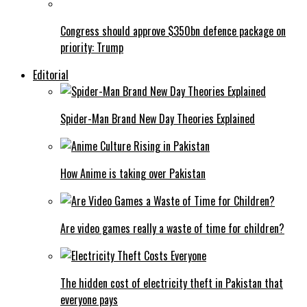
Congress should approve $350bn defence package on
priority: Trump
Editorial
Spider-Man Brand New Day Theories Explained
How Anime is taking over Pakistan
Are video games really a waste of time for children?
The hidden cost of electricity theft in Pakistan that
everyone pays