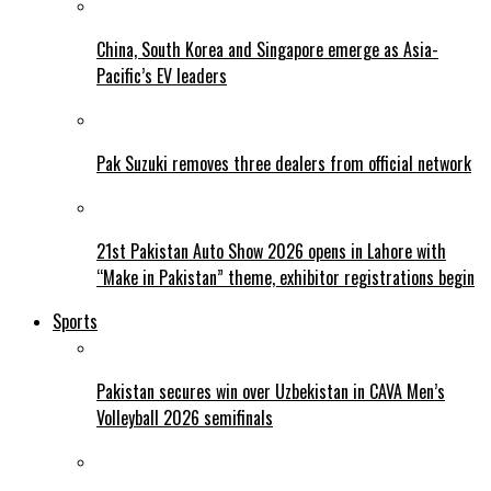
China, South Korea and Singapore emerge as Asia-
Pacific’s EV leaders
Pak Suzuki removes three dealers from official network
21st Pakistan Auto Show 2026 opens in Lahore with
“Make in Pakistan” theme, exhibitor registrations begin
Sports
Pakistan secures win over Uzbekistan in CAVA Men’s
Volleyball 2026 semifinals