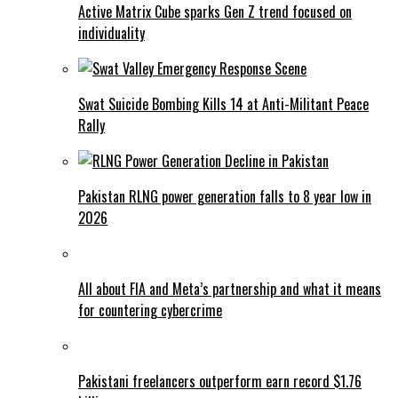
Active Matrix Cube sparks Gen Z trend focused on
individuality
Swat Suicide Bombing Kills 14 at Anti-Militant Peace
Rally
Pakistan RLNG power generation falls to 8 year low in
2026
All about FIA and Meta’s partnership and what it means
for countering cybercrime
Pakistani freelancers outperform earn record $1.76