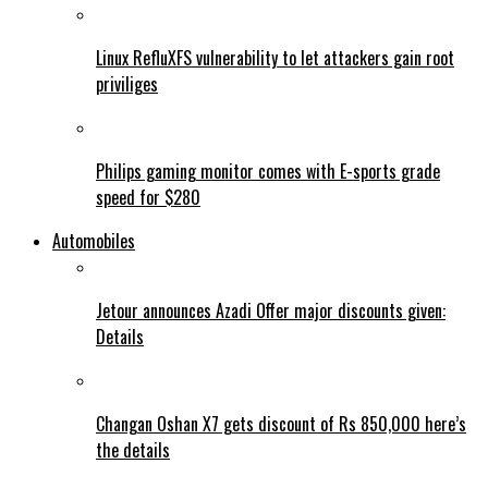
Linux RefluXFS vulnerability to let attackers gain root
priviliges
Philips gaming monitor comes with E-sports grade
speed for $280
Automobiles
Jetour announces Azadi Offer major discounts given:
Details
Changan Oshan X7 gets discount of Rs 850,000 here’s
the details