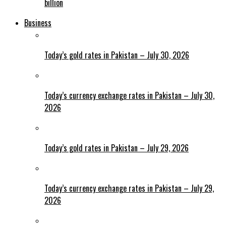
billion
Business
Today’s gold rates in Pakistan – July 30, 2026
Today’s currency exchange rates in Pakistan – July 30,
2026
Today’s gold rates in Pakistan – July 29, 2026
Today’s currency exchange rates in Pakistan – July 29,
2026